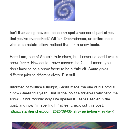
Isn’t it amazing how someone can spot a wonderful part of you
that you’ve overlooked? William Dreamdancer, an online friend
who is an astute fellow, noticed that I’m a snow faerie.
Here I am, one of Santa’s Yule elves, but I never noticed I was a
snow faerie. How could I have missed that? . . . I mean, you
don’t have to be a snow faerie to be a Yule elf. Santa gives
different jobs to different elves. But still …
Informed of William’s insight, Santa made me one of his official
Snow Fairies
this year. That is the job title for elves who tend the
snow. (If you wonder why I’ve spelled it
Faeries
earlier in the
post, and now I’m spelling it
Fairies
, check out this post:
https://stardrenched.com/2020/09/08/fairy-faerie-faery-fey-fay/
)