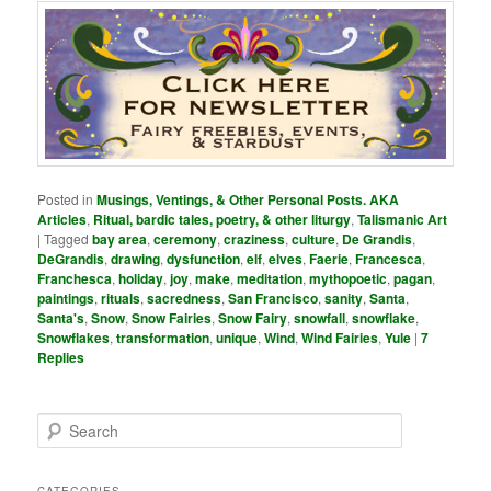
Posted in
Musings, Ventings, & Other Personal Posts. AKA
Articles
,
Ritual, bardic tales, poetry, & other liturgy
,
Talismanic Art
|
Tagged
bay area
,
ceremony
,
craziness
,
culture
,
De Grandis
,
DeGrandis
,
drawing
,
dysfunction
,
elf
,
elves
,
Faerie
,
Francesca
,
Franchesca
,
holiday
,
joy
,
make
,
meditation
,
mythopoetic
,
pagan
,
paintings
,
rituals
,
sacredness
,
San Francisco
,
sanity
,
Santa
,
Santa's
,
Snow
,
Snow Fairies
,
Snow Fairy
,
snowfall
,
snowflake
,
Snowflakes
,
transformation
,
unique
,
Wind
,
Wind Fairies
,
Yule
|
7
Replies
S
e
a
r