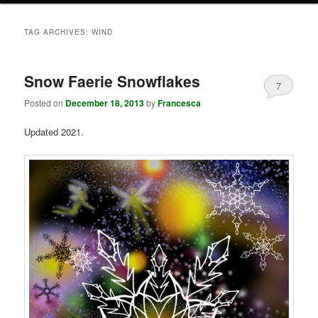
TAG ARCHIVES:
WIND
Snow Faerie Snowflakes
7
Posted on
December 18, 2013
by
Francesca
Updated 2021.