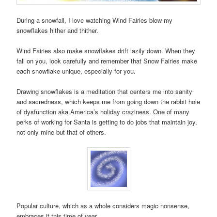
During a snowfall, I love watching Wind Fairies blow my
snowflakes hither and thither.
Wind Fairies also make snowflakes drift lazily down. When they
fall on you, look carefully and remember that Snow Fairies make
each snowflake unique, especially for you.
Drawing snowflakes is a meditation that centers me into sanity
and sacredness, which keeps me from going down the rabbit hole
of dysfunction aka America’s holiday craziness. One of many
perks of working for Santa is getting to do jobs that maintain joy,
not only mine but that of others.
Popular culture, which as a whole considers magic nonsense,
embraces it this time of year.