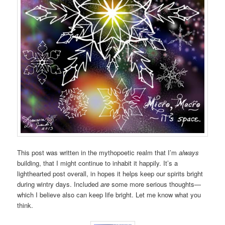
This post was written in the mythopoetic realm that I’m
always
building, that I might continue to inhabit it happily. It’s a
lighthearted post overall, in hopes it helps keep our spirits bright
during wintry days. Included
are
some more serious thoughts—
which I believe also can keep life bright. Let me know what you
think.