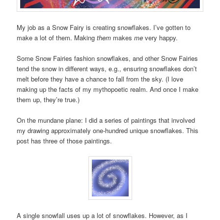
My job as a Snow Fairy is creating snowflakes. I’ve gotten to
make a lot of them. Making
them
makes
me
very happy.
Some Snow Fairies fashion snowflakes, and other Snow Fairies
tend the snow in different ways, e.g., ensuring snowflakes don’t
melt before they have a chance to fall from the sky. (I love
making up the facts of my mythopoetic realm. And once I make
them up, they’re true.)
On the mundane plane: I did a series of paintings that involved
my drawing approximately one-hundred unique snowflakes. This
post has three of those paintings.
A single snowfall uses up a lot of snowflakes. However, as I