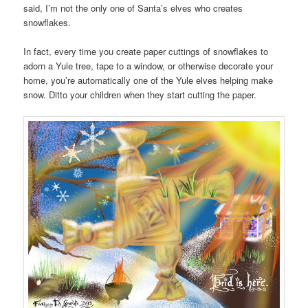
said, I’m not the only one of Santa’s elves who creates
snowflakes.
In fact, every time you create paper cuttings of snowflakes to
adorn a Yule tree, tape to a window, or otherwise decorate your
home, you’re automatically one of the Yule elves helping make
snow. Ditto your children when they start cutting the paper.