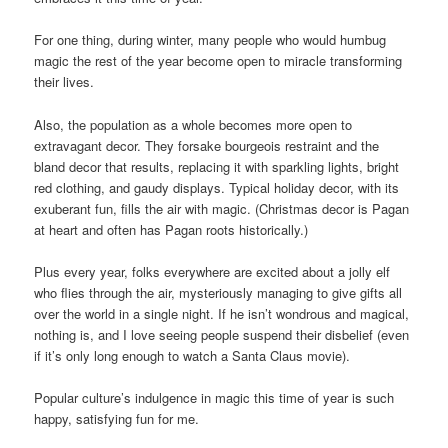
For one thing, during winter, many people who would humbug
magic the rest of the year become open to miracle transforming
their lives.
Also, the population as a whole becomes more open to
extravagant decor. They forsake bourgeois restraint and the
bland decor that results, replacing it with sparkling lights, bright
red clothing, and gaudy displays. Typical holiday decor, with its
exuberant fun, fills the air with magic. (Christmas decor is Pagan
at heart and often has Pagan roots historically.)
Plus every year, folks everywhere are excited about a jolly elf
who flies through the air, mysteriously managing to give gifts all
over the world in a single night. If he isn’t wondrous and magical,
nothing is, and I love seeing people suspend their disbelief (even
if it’s only long enough to watch a Santa Claus movie).
Popular culture’s indulgence in magic this time of year is such
happy, satisfying fun for me.