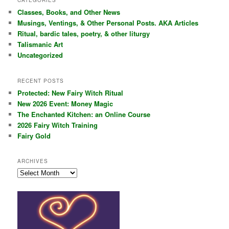
CATEGORIES
c
Classes, Books, and Other News
h
Musings, Ventings, & Other Personal Posts. AKA Articles
Ritual, bardic tales, poetry, & other liturgy
Talismanic Art
Uncategorized
RECENT POSTS
Protected: New Fairy Witch Ritual
New 2026 Event: Money Magic
The Enchanted Kitchen: an Online Course
2026 Fairy Witch Training
Fairy Gold
ARCHIVES
Archives