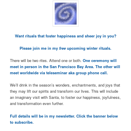
Want rituals that foster happiness and sheer joy in you?
Please join me in my
free
upcoming winter rituals.
There will be two rites. Attend one or both.
One ceremony will
meet in person in the San Francisco Bay Area. The other will
meet worldwide via teleseminar aka group phone call.
We’ll drink in the season’s wonders, enchantments, and joys that
they may lift our spirits and transform our lives. This will include
an imaginary visit with Santa, to foster our happiness, joyfulness,
and transformation even further.
Full details will be in my newsletter. Click the banner below
to subscribe.