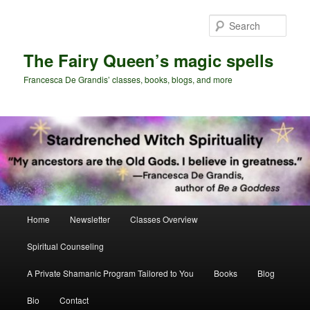
Skip
Skip
to
to
Sear
primary
secondary
content
content
The Fairy Queen’s magic spells
Francesca De Grandis’ classes, books, blogs, and more
Main
Home
Newsletter
Classes Overview
menu
Spiritual Counseling
A Private Shamanic Program Tailored to You
Books
Blog
Bio
Contact