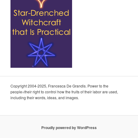
Copyright 2004-2025, Francesca De Grandis. Power to the
people=their right to control how the fruits of their labor are used,
including their words, ideas, and images.
Proudly powered by WordPress