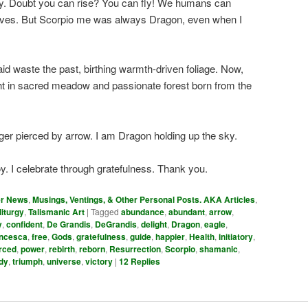
oy. Doubt you can rise? You can fly! We humans can
elves. But Scorpio me was always Dragon, even when I
id waste the past, birthing warmth-driven foliage. Now,
t in sacred meadow and passionate forest born from the
nger pierced by arrow. I am Dragon holding up the sky.
y. I celebrate through gratefulness. Thank you.
er News
,
Musings, Ventings, & Other Personal Posts. AKA Articles
,
liturgy
,
Talismanic Art
|
Tagged
abundance
,
abundant
,
arrow
,
y
,
confident
,
De Grandis
,
DeGrandis
,
delight
,
Dragon
,
eagle
,
ncesca
,
free
,
Gods
,
gratefulness
,
guide
,
happier
,
Health
,
initiatory
,
rced
,
power
,
rebirth
,
reborn
,
Resurrection
,
Scorpio
,
shamanic
,
dy
,
triumph
,
universe
,
victory
|
12
Replies