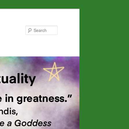
Search