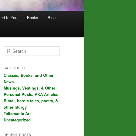
red to You
Books
Blog
S
e
a
r
CATEGORIES
c
Classes, Books, and Other
h
News
Musings, Ventings, & Other
Personal Posts. AKA Articles
Ritual, bardic tales, poetry, &
other liturgy
Talismanic Art
Uncategorized
RECENT POSTS