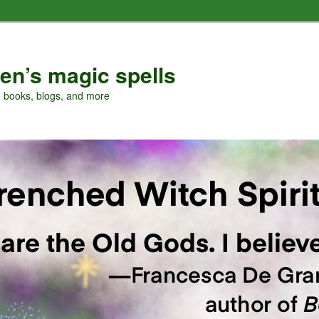
en’s magic spells
, books, blogs, and more