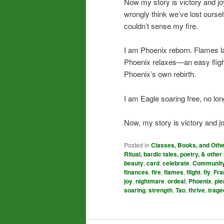
Now my story is victory and j
wrongly think we’ve lost ours
couldn’t sense my fire.
I am Phoenix reborn. Flames la
Phoenix relaxes—an easy fligh
Phoenix’s own rebirth.
I am Eagle soaring free, no lo
Now, my story is victory and jo
Posted in
Classes, Books, and Oth
Ritual, bardic tales, poetry, & other 
beauty
,
card
,
celebrate
,
Communit
finances
,
fire
,
flames
,
flight
,
fly
,
Fra
joy
,
nightmare
,
ordeal
,
Phoenix
,
pie
soaring
,
strength
,
Tao
,
thrive
,
trage