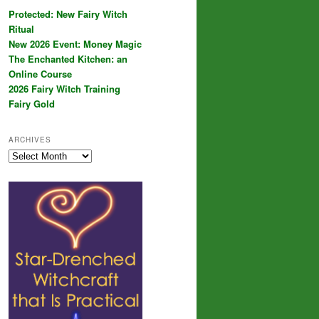
Protected: New Fairy Witch
Ritual
New 2026 Event: Money Magic
The Enchanted Kitchen: an
Online Course
2026 Fairy Witch Training
Fairy Gold
ARCHIVES
Archives