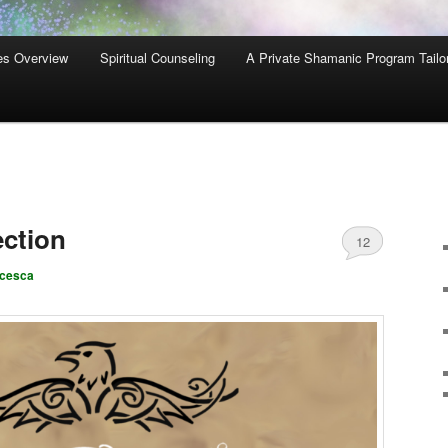
es Overview
Spiritual Counseling
A Private Shamanic Program Tailo
ction
12
ncesca