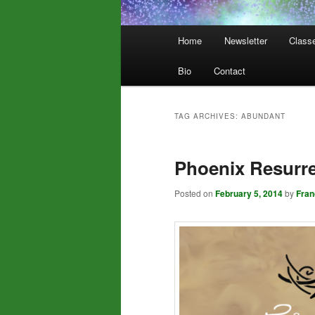
Main
Home
Newsletter
Class
menu
Bio
Contact
TAG ARCHIVES:
ABUNDANT
Phoenix Resurre
Posted on
February 5, 2014
by
Fra