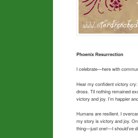
Phoenix Resurrection
I celebrate—here with communi
Hear my confident victory cry
dross. Til nothing remained e
victory and joy. I’m happier a
Humans are resilient. I overca
my story is victory and joy. On 
thing—just one!—I should’ve 