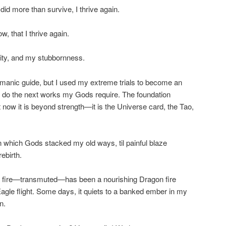
d more than survive, I thrive again.
, that I thrive again.
ty, and my stubbornness.
amanic guide, but I used my extreme trials to become an
an do the next works my Gods require. The foundation
 now it is beyond strength—it is the Universe card, the Tao,
on which Gods stacked my old ways, til painful blaze
ebirth.
at fire—transmuted—has been a nourishing Dragon fire
Eagle flight. Some days, it quiets to a banked ember in my
n.