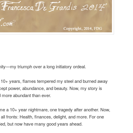
ty—my triumph over a long initiatory ordeal.
: 10+ years, flames tempered my steel and burned away
xcept power, abundance, and beauty. Now, my story is
nd more abundant than ever.
me a 10+ year nightmare, one tragedy after another. Now,
all fronts: Health, finances, delight, and more. For one
died, but now have many good years ahead.