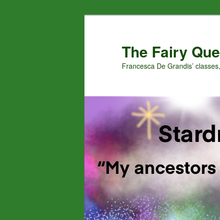
Skip
Skip
to
to
primary
secondary
The Fairy Que
content
content
Francesca De Grandis’ classes