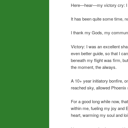
Here—hear—my victory cry: I di
It has been quite some time, now
I thank my Gods, my communi
Victory: I was an excellent sh
even better guide, so that I c
beneath my flight was firm, but
the moment, the always.
A 10+ year initiatory bonfire, 
reached sky, allowed Phoenix r
For a good long while now, th
within me, fueling my joy and 
heart, warming my soul and loi