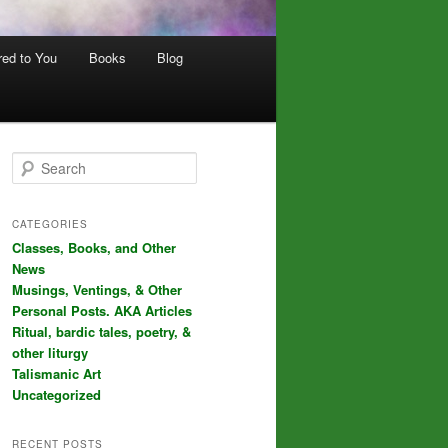
red to You
Books
Blog
S
e
a
r
CATEGORIES
c
Classes, Books, and Other
h
News
Musings, Ventings, & Other
Personal Posts. AKA Articles
Ritual, bardic tales, poetry, &
other liturgy
Talismanic Art
Uncategorized
RECENT POSTS