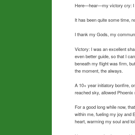
Here—hear—my victory cry: I di
It has been quite some time, now
I thank my Gods, my communi
Victory: I was an excellent sh
even better guide, so that I c
beneath my flight was firm, but
the moment, the always.
A 10+ year initiatory bonfire, 
reached sky, allowed Phoenix r
For a good long while now, th
within me, fueling my joy and 
heart, warming my soul and loi