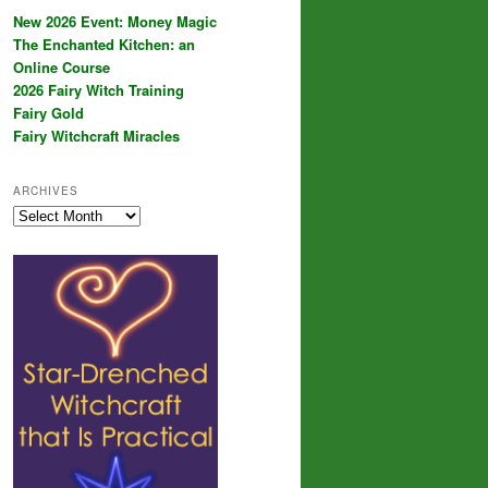
New 2026 Event: Money Magic
The Enchanted Kitchen: an
Online Course
2026 Fairy Witch Training
Fairy Gold
Fairy Witchcraft Miracles
ARCHIVES
Archives