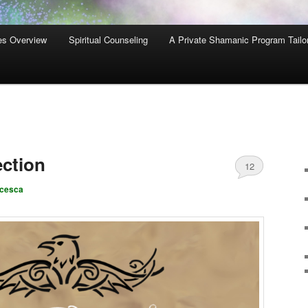
es Overview
Spiritual Counseling
A Private Shamanic Program Tailo
ction
12
ncesca