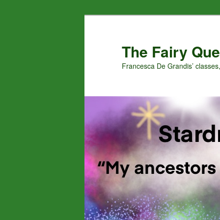
Skip
Skip
to
to
primary
secondary
The Fairy Que
content
content
Francesca De Grandis’ classes