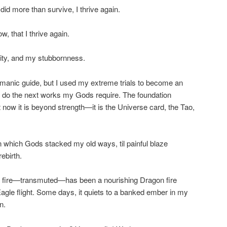
d more than survive, I thrive again.
, that I thrive again.
ty, and my stubbornness.
amanic guide, but I used my extreme trials to become an
an do the next works my Gods require. The foundation
 now it is beyond strength—it is the Universe card, the Tao,
on which Gods stacked my old ways, til painful blaze
ebirth.
at fire—transmuted—has been a nourishing Dragon fire
Eagle flight. Some days, it quiets to a banked ember in my
n.