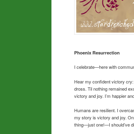
Phoenix Resurrection
I celebrate—here with communi
Hear my confident victory cry
dross. Til nothing remained e
victory and joy. I’m happier a
Humans are resilient. I overca
my story is victory and joy. On 
thing—just one!—I should’ve 