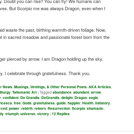
oy. Doubt you can rise? You can fly! We humans can
elves. But Scorpio me was always Dragon, even when I
id waste the past, birthing warmth-driven foliage. Now,
t in sacred meadow and passionate forest born from the
nger pierced by arrow. I am Dragon holding up the sky.
y. I celebrate through gratefulness. Thank you.
er News
,
Musings, Ventings, & Other Personal Posts. AKA Articles
,
liturgy
,
Talismanic Art
|
Tagged
abundance
,
abundant
,
arrow
,
y
,
confident
,
De Grandis
,
DeGrandis
,
delight
,
Dragon
,
eagle
,
ncesca
,
free
,
Gods
,
gratefulness
,
guide
,
happier
,
Health
,
initiatory
,
rced
,
power
,
rebirth
,
reborn
,
Resurrection
,
Scorpio
,
shamanic
,
dy
,
triumph
,
universe
,
victory
|
12
Replies