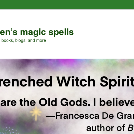
en’s magic spells
, books, blogs, and more