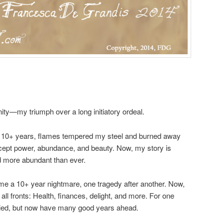
ty—my triumph over a long initiatory ordeal.
: 10+ years, flames tempered my steel and burned away
xcept power, abundance, and beauty. Now, my story is
nd more abundant than ever.
me a 10+ year nightmare, one tragedy after another. Now,
all fronts: Health, finances, delight, and more. For one
died, but now have many good years ahead.