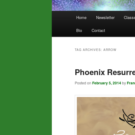
Main
Home
Newsletter
Class
menu
Bio
Contact
TAG ARCHIVES:
ARROW
Phoenix Resurre
Posted on
February 5, 2014
by
Fra