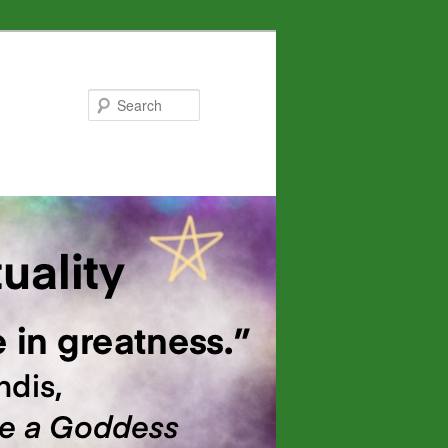
Search