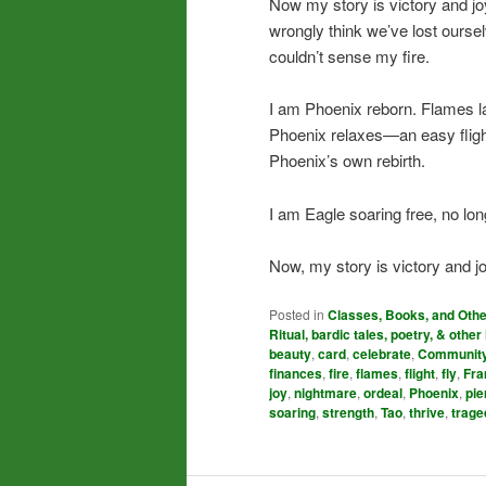
Now my story is victory and j
wrongly think we’ve lost ours
couldn’t sense my fire.
I am Phoenix reborn. Flames la
Phoenix relaxes—an easy fligh
Phoenix’s own rebirth.
I am Eagle soaring free, no lo
Now, my story is victory and jo
Posted in
Classes, Books, and Oth
Ritual, bardic tales, poetry, & other 
beauty
,
card
,
celebrate
,
Communit
finances
,
fire
,
flames
,
flight
,
fly
,
Fra
joy
,
nightmare
,
ordeal
,
Phoenix
,
pie
soaring
,
strength
,
Tao
,
thrive
,
trage