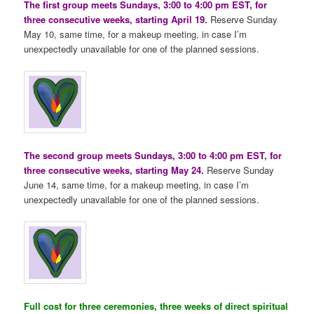
The first group meets Sundays, 3:00 to 4:00 pm EST, for
three consecutive weeks, starting April 19.
Reserve Sunday
May 10, same time, for a makeup meeting, in case I’m
unexpectedly unavailable for one of the planned sessions.
The second group meets Sundays, 3:00 to 4:00 pm EST, for
three consecutive weeks, starting May 24.
Reserve Sunday
June 14, same time, for a makeup meeting, in case I’m
unexpectedly unavailable for one of the planned sessions.
Full cost for three ceremonies, three weeks of direct spiritual