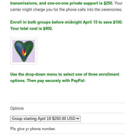
transmissions, and one-on-one private support is $250.
Your
carrier might charge you for the phone calls into the ceremonies.
Enroll in both groups before midnight April 15 to save $100.
Your total cost is $400.
Use the drop-down menu to select one of three enrollment
options. Then pay securely with PayPal:
Options
Pls give yr phone number.