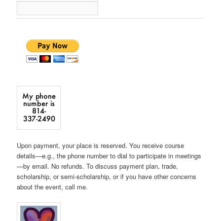
Upon payment, your place is reserved. You receive course
details—e.g., the phone number to dial to participate in meetings
—by email. No refunds. To discuss payment plan, trade,
scholarship, or semi-scholarship, or if you have other concerns
about the event, call me.