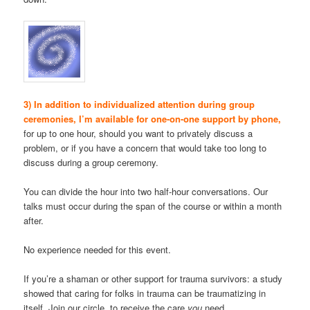
3) In addition to individualized attention during group
ceremonies, I’m available for one-on-one support by phone,
for up to one hour, should you want to privately discuss a
problem, or if you have a concern that would take too long to
discuss during a group ceremony.
You can divide the hour into two half-hour conversations. Our
talks must occur during the span of the course or within a month
after.
No experience needed for this event.
If you’re a shaman or other support for trauma survivors: a study
showed that caring for folks in trauma can be traumatizing in
itself. Join our circle, to receive the care
you
need.