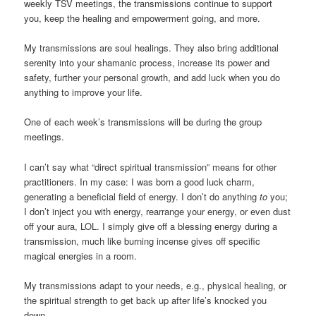
weekly TSV meetings, the transmissions continue to support
you, keep the healing and empowerment going, and more.
My transmissions are soul healings. They also bring additional
serenity into your shamanic process, increase its power and
safety, further your personal growth, and add luck when you do
anything to improve your life.
One of each week’s transmissions will be during the group
meetings.
I can’t say what “direct spiritual transmission” means for other
practitioners. In my case: I was born a good luck charm,
generating a beneficial field of energy. I don’t do anything
to
you;
I don’t inject you with energy, rearrange your energy, or even dust
off your aura, LOL. I simply give off a blessing energy during a
transmission, much like burning incense gives off specific
magical energies in a room.
My transmissions adapt to your needs, e.g., physical healing, or
the spiritual strength to get back up after life’s knocked you
down.