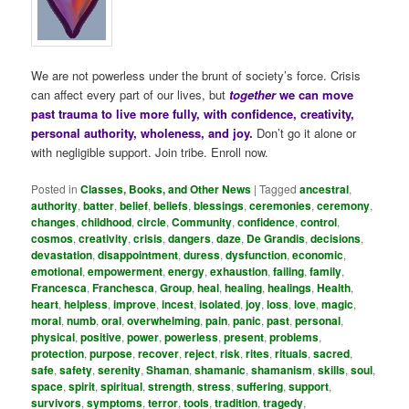
We are not powerless under the brunt of society’s force. Crisis
can affect every part of our lives, but
together
we can move
past trauma to live more fully, with confidence, creativity,
personal authority, wholeness, and joy.
Don’t go it alone or
with negligible support. Join tribe. Enroll now.
Posted in
Classes, Books, and Other News
|
Tagged
ancestral
,
authority
,
batter
,
belief
,
beliefs
,
blessings
,
ceremonies
,
ceremony
,
changes
,
childhood
,
circle
,
Community
,
confidence
,
control
,
cosmos
,
creativity
,
crisis
,
dangers
,
daze
,
De Grandis
,
decisions
,
devastation
,
disappointment
,
duress
,
dysfunction
,
economic
,
emotional
,
empowerment
,
energy
,
exhaustion
,
failing
,
family
,
Francesca
,
Franchesca
,
Group
,
heal
,
healing
,
healings
,
Health
,
heart
,
helpless
,
improve
,
incest
,
isolated
,
joy
,
loss
,
love
,
magic
,
moral
,
numb
,
oral
,
overwhelming
,
pain
,
panic
,
past
,
personal
,
physical
,
positive
,
power
,
powerless
,
present
,
problems
,
protection
,
purpose
,
recover
,
reject
,
risk
,
rites
,
rituals
,
sacred
,
safe
,
safety
,
serenity
,
Shaman
,
shamanic
,
shamanism
,
skills
,
soul
,
space
,
spirit
,
spiritual
,
strength
,
stress
,
suffering
,
support
,
survivors
,
symptoms
,
terror
,
tools
,
tradition
,
tragedy
,