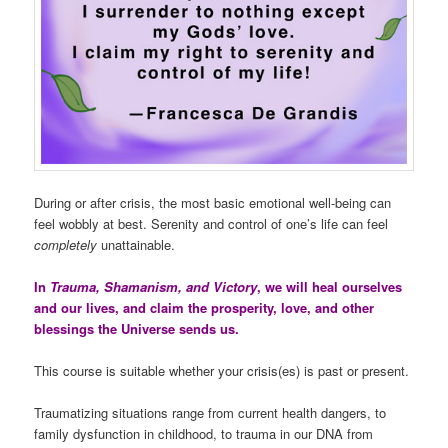
During or after crisis, the most basic emotional well-being can
feel wobbly at best. Serenity and control of one’s life can feel
completely
unattainable.
In
Trauma, Shamanism, and Victory
, we will heal ourselves
and our lives, and claim the prosperity, love, and other
blessings the Universe sends us.
This course is suitable whether your crisis(es) is past or present.
Traumatizing situations range from current health dangers, to
family dysfunction in childhood, to trauma in our DNA from