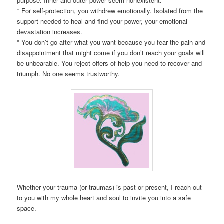
purpose. Inner and outer power seem nonexistent.
* For self-protection, you withdrew emotionally. Isolated from the
support needed to heal and find your power, your emotional
devastation increases.
* You don’t go after what you want because you fear the pain and
disappointment that might come if you don’t reach your goals will
be unbearable. You reject offers of help you need to recover and
triumph. No one seems trustworthy.
Whether your trauma (or traumas) is past or present, I reach out
to you with my whole heart and soul to invite you into a safe
space.