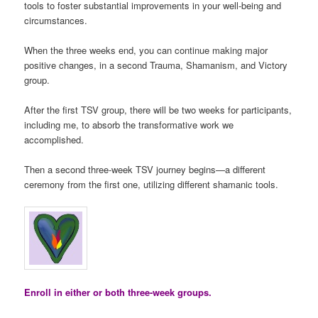
tools to foster substantial improvements in your well-being and
circumstances.
When the three weeks end, you can continue making major
positive changes, in a second Trauma, Shamanism, and Victory
group.
After the first TSV group, there will be two weeks for participants,
including me, to absorb the transformative work we
accomplished.
Then a second three-week TSV journey begins—a different
ceremony from the first one, utilizing different shamanic tools.
Enroll in either or both three-week groups.