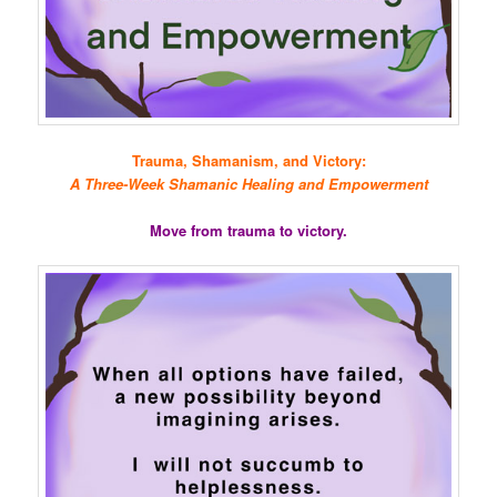
Trauma, Shamanism, and Victory:
A Three-Week Shamanic Healing and Empowerment
Move from trauma to victory.