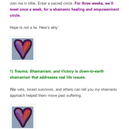
Join me in tribe. Enter a sacred circle.
For three weeks, we’ll
meet once a week, for a shamanic healing and empowerment
circle.
Hope is not a lie. Here’s why:
1)
Trauma, Shamanism, and Victory
is
down-to-earth
shamanism that addresses real life issues.
War vets, incest survivors, and others can tell you my shamanic
approach helped them move past suffering.