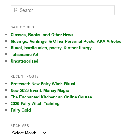
S
e
a
r
CATEGORIES
c
Classes, Books, and Other News
h
Musings, Ventings, & Other Personal Posts. AKA Articles
Ritual, bardic tales, poetry, & other liturgy
Talismanic Art
Uncategorized
RECENT POSTS
Protected: New Fairy Witch Ritual
New 2026 Event: Money Magic
The Enchanted Kitchen: an Online Course
2026 Fairy Witch Training
Fairy Gold
ARCHIVES
Archives