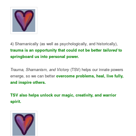
4) Shamanically (as well as psychologically, and historically),
trauma is an opportunity that could not be better
tailored
to
springboard us into personal power.
Trauma, Shamanism, and Victory
(TSV) helps our innate powers
emerge, so we can better
overcome problems, heal, live fully,
and inspire others.
TSV also helps unlock our magic, creativity, and warrior
spirit.