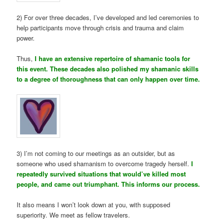
2) For over three decades, I’ve developed and led ceremonies to
help participants move through crisis and trauma and claim
power.
Thus,
I have an extensive repertoire of shamanic tools for
this event. These decades also polished my shamanic skills
to a degree of thoroughness that can only happen over time.
3) I’m not coming to our meetings as an outsider, but as
someone who used shamanism to overcome tragedy herself.
I
repeatedly survived situations that would’ve killed most
people, and came out triumphant. This informs our process.
It also means I won’t look down at you, with supposed
superiority. We meet as fellow travelers.