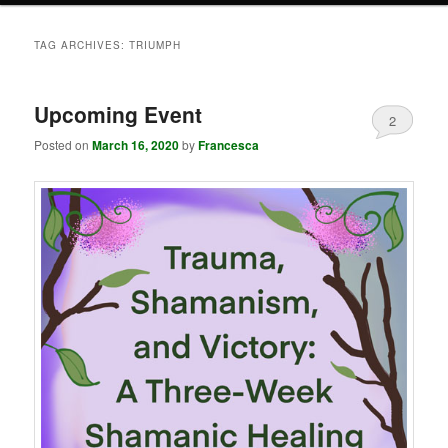
TAG ARCHIVES:
TRIUMPH
Upcoming Event
2
Posted on
March 16, 2020
by
Francesca