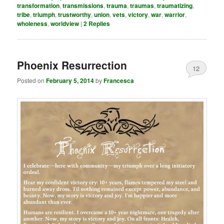
transformation
,
transmissions
,
trauma
,
traumas
,
traumatizing
,
tribe
,
triumph
,
trustworthy
,
union
,
vets
,
victory
,
war
,
warrior
,
wholeness
,
worldview
|
2
Replies
Phoenix Resurrection
12
Posted on
February 5, 2014
by
Francesca