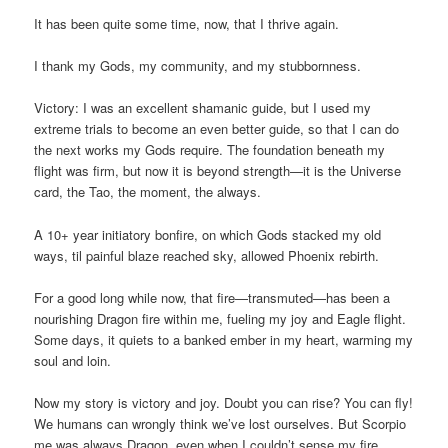
It has been quite some time, now, that I thrive again.
I thank my Gods, my community, and my stubbornness.
Victory: I was an excellent shamanic guide, but I used my
extreme trials to become an even better guide, so that I can do
the next works my Gods require. The foundation beneath my
flight was firm, but now it is beyond strength—it is the Universe
card, the Tao, the moment, the always.
A 10+ year initiatory bonfire, on which Gods stacked my old
ways, til painful blaze reached sky, allowed Phoenix rebirth.
For a good long while now, that fire—transmuted—has been a
nourishing Dragon fire within me, fueling my joy and Eagle flight.
Some days, it quiets to a banked ember in my heart, warming my
soul and loin.
Now my story is victory and joy. Doubt you can rise? You can fly!
We humans can wrongly think we’ve lost ourselves. But Scorpio
me was always Dragon, even when I couldn’t sense my fire.