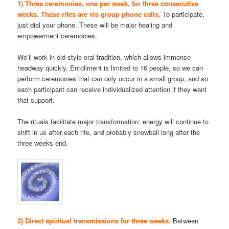
1) Three ceremonies, one per week, for three consecutive
weeks. These rites are via group phone calls.
To participate,
just dial your phone. These will be major healing and
empowerment ceremonies.
We’ll work in old-style oral tradition, which allows immense
headway quickly. Enrollment is limited to 16 people, so we can
perform ceremonies that can only occur in a small group, and so
each participant can receive individualized attention if they want
that support.
The rituals facilitate major transformation: energy will continue to
shift in us after each rite, and probably snowball long after the
three weeks end.
2) Direct spiritual transmissions for three weeks.
Between