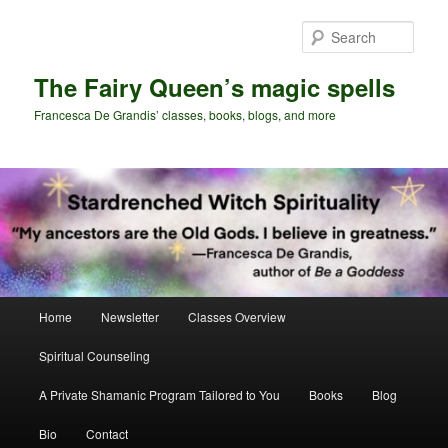
Skip
Skip
to
to
Sear
primary
secondary
content
content
The Fairy Queen’s magic spells
Francesca De Grandis’ classes, books, blogs, and more
Main
Home
Newsletter
Classes Overview
menu
Spiritual Counseling
A Private Shamanic Program Tailored to You
Books
Blog
Bio
Contact