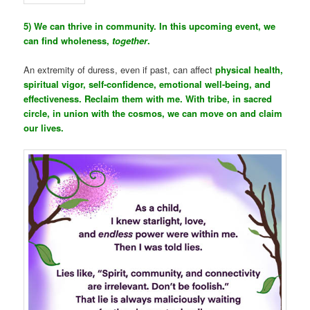
5) We can thrive in community. In this upcoming event, we
can find wholeness,
together
.
An extremity of duress, even if past, can affect
physical health,
spiritual vigor, self-confidence, emotional well-being, and
effectiveness. Reclaim them with me. With tribe, in sacred
circle, in union with the cosmos, we can move on and claim
our lives.