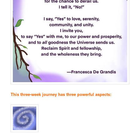
This three-week journey has three powerful aspects: