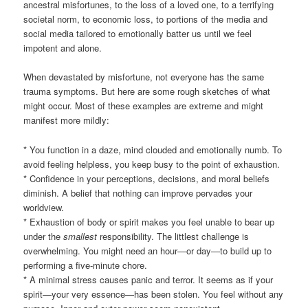
ancestral misfortunes, to the loss of a loved one, to a terrifying
societal norm, to economic loss, to portions of the media and
social media tailored to emotionally batter us until we feel
impotent and alone.
When devastated by misfortune, not everyone has the same
trauma symptoms. But here are some rough sketches of what
might occur. Most of these examples are extreme and might
manifest more mildly:
* You function in a daze, mind clouded and emotionally numb. To
avoid feeling helpless, you keep busy to the point of exhaustion.
* Confidence in your perceptions, decisions, and moral beliefs
diminish. A belief that nothing can improve pervades your
worldview.
* Exhaustion of body or spirit makes you feel unable to bear up
under the
smallest
responsibility. The littlest challenge is
overwhelming. You might need an hour—or day—to build up to
performing a five-minute chore.
* A minimal stress causes panic and terror. It seems as if your
spirit—your very essence—has been stolen. You feel without any