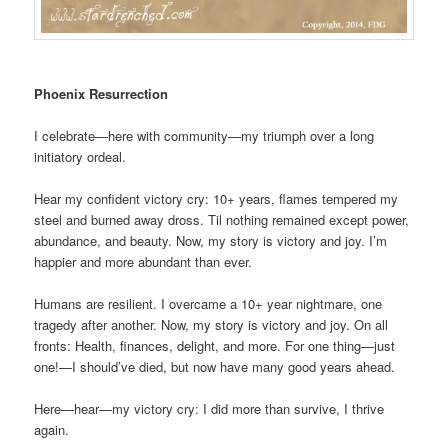
Phoenix Resurrection
I celebrate—here with community—my triumph over a long
initiatory ordeal.
Hear my confident victory cry: 10+ years, flames tempered my
steel and burned away dross. Til nothing remained except power,
abundance, and beauty. Now, my story is victory and joy. I’m
happier and more abundant than ever.
Humans are resilient. I overcame a 10+ year nightmare, one
tragedy after another. Now, my story is victory and joy. On all
fronts: Health, finances, delight, and more. For one thing—just
one!—I should’ve died, but now have many good years ahead.
Here—hear—my victory cry: I did more than survive, I thrive
again.