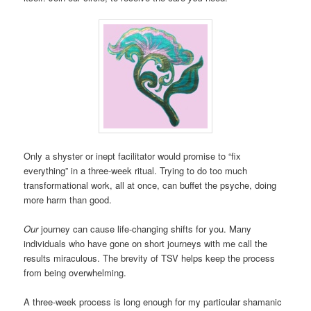
Only a shyster or inept facilitator would promise to “fix
everything” in a three-week ritual. Trying to do too much
transformational work, all at once, can buffet the psyche, doing
more harm than good.
Our
journey can cause life-changing shifts for you. Many
individuals who have gone on short journeys with me call the
results miraculous. The brevity of TSV helps keep the process
from being overwhelming.
A three-week process is long enough for my particular shamanic