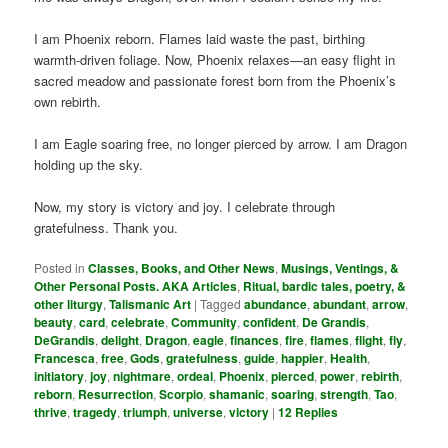
I am Phoenix reborn. Flames laid waste the past, birthing
warmth-driven foliage. Now, Phoenix relaxes—an easy flight in
sacred meadow and passionate forest born from the Phoenix’s
own rebirth.
I am Eagle soaring free, no longer pierced by arrow. I am Dragon
holding up the sky.
Now, my story is victory and joy. I celebrate through
gratefulness. Thank you.
Posted in
Classes, Books, and Other News
,
Musings, Ventings, &
Other Personal Posts. AKA Articles
,
Ritual, bardic tales, poetry, &
other liturgy
,
Talismanic Art
|
Tagged
abundance
,
abundant
,
arrow
,
beauty
,
card
,
celebrate
,
Community
,
confident
,
De Grandis
,
DeGrandis
,
delight
,
Dragon
,
eagle
,
finances
,
fire
,
flames
,
flight
,
fly
,
Francesca
,
free
,
Gods
,
gratefulness
,
guide
,
happier
,
Health
,
initiatory
,
joy
,
nightmare
,
ordeal
,
Phoenix
,
pierced
,
power
,
rebirth
,
reborn
,
Resurrection
,
Scorpio
,
shamanic
,
soaring
,
strength
,
Tao
,
thrive
,
tragedy
,
triumph
,
universe
,
victory
|
12
Replies