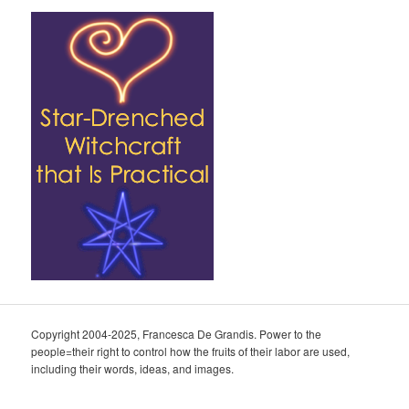
Copyright 2004-2025, Francesca De Grandis. Power to the
people=their right to control how the fruits of their labor are used,
including their words, ideas, and images.