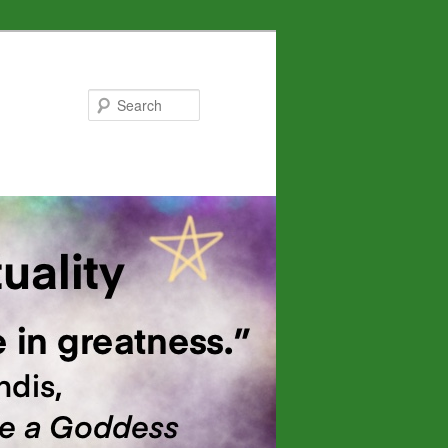
Search