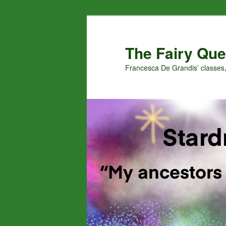
Skip
Skip
to
to
primary
secondary
The Fairy Que
content
content
Francesca De Grandis’ classes