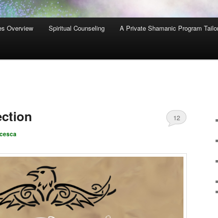
es Overview
Spiritual Counseling
A Private Shamanic Program Tailo
ction
12
ncesca