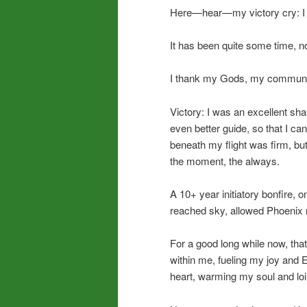
Here—hear—my victory cry: I di
It has been quite some time, now
I thank my Gods, my communi
Victory: I was an excellent sh
even better guide, so that I c
beneath my flight was firm, but
the moment, the always.
A 10+ year initiatory bonfire, 
reached sky, allowed Phoenix r
For a good long while now, th
within me, fueling my joy and 
heart, warming my soul and loi