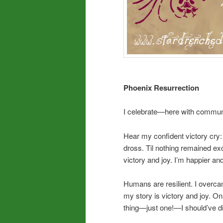
Phoenix Resurrection
I celebrate—here with communi
Hear my confident victory cry
dross. Til nothing remained e
victory and joy. I’m happier a
Humans are resilient. I overca
my story is victory and joy. On 
thing—just one!—I should’ve 