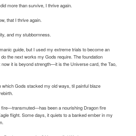
d more than survive, I thrive again.
, that I thrive again.
ty, and my stubbornness.
amanic guide, but I used my extreme trials to become an
an do the next works my Gods require. The foundation
 now it is beyond strength—it is the Universe card, the Tao,
on which Gods stacked my old ways, til painful blaze
ebirth.
at fire—transmuted—has been a nourishing Dragon fire
Eagle flight. Some days, it quiets to a banked ember in my
n.