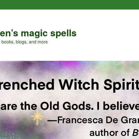
en’s magic spells
, books, blogs, and more