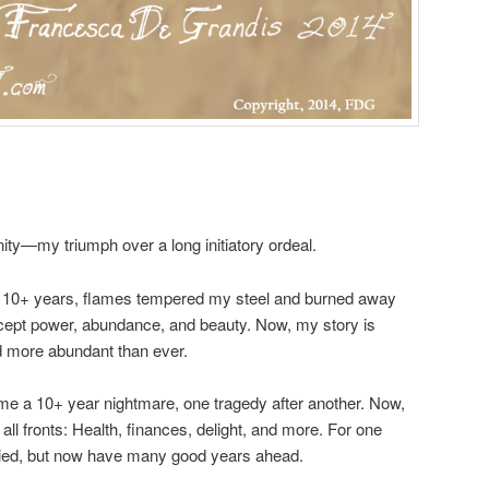
ty—my triumph over a long initiatory ordeal.
: 10+ years, flames tempered my steel and burned away
xcept power, abundance, and beauty. Now, my story is
nd more abundant than ever.
me a 10+ year nightmare, one tragedy after another. Now,
all fronts: Health, finances, delight, and more. For one
died, but now have many good years ahead.