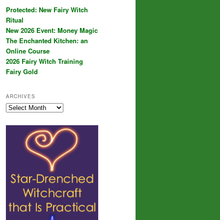
Protected: New Fairy Witch
Ritual
New 2026 Event: Money Magic
The Enchanted Kitchen: an
Online Course
2026 Fairy Witch Training
Fairy Gold
ARCHIVES
Archives