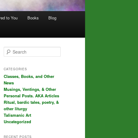
red to You
Books
Blog
S
e
a
r
CATEGORIES
c
Classes, Books, and Other
h
News
Musings, Ventings, & Other
Personal Posts. AKA Articles
Ritual, bardic tales, poetry, &
other liturgy
Talismanic Art
Uncategorized
RECENT POSTS