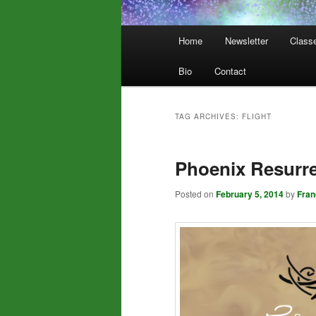
Main
Home
Newsletter
Class
menu
Bio
Contact
TAG ARCHIVES:
FLIGHT
Phoenix Resurre
Posted on
February 5, 2014
by
Fra