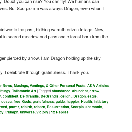
oy. Doubt you can rise? You can fly! We humans can
elves. But Scorpio me was always Dragon, even when I
id waste the past, birthing warmth-driven foliage. Now,
t in sacred meadow and passionate forest born from the
nger pierced by arrow. I am Dragon holding up the sky.
y. I celebrate through gratefulness. Thank you.
er News
,
Musings, Ventings, & Other Personal Posts. AKA Articles
,
liturgy
,
Talismanic Art
|
Tagged
abundance
,
abundant
,
arrow
,
y
,
confident
,
De Grandis
,
DeGrandis
,
delight
,
Dragon
,
eagle
,
ncesca
,
free
,
Gods
,
gratefulness
,
guide
,
happier
,
Health
,
initiatory
,
rced
,
power
,
rebirth
,
reborn
,
Resurrection
,
Scorpio
,
shamanic
,
dy
,
triumph
,
universe
,
victory
|
12
Replies