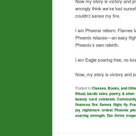
Now my story is victory and j
wrongly think we’ve lost ours
couldn’t sense my fire.
I am Phoenix reborn. Flames la
Phoenix relaxes—an easy fligh
Phoenix’s own rebirth.
I am Eagle soaring free, no lo
Now, my story is victory and jo
Posted in
Classes, Books, and Oth
Ritual, bardic tales, poetry, & other 
beauty
,
card
,
celebrate
,
Communit
finances
,
fire
,
flames
,
flight
,
fly
,
Fra
joy
,
nightmare
,
ordeal
,
Phoenix
,
pie
soaring
,
strength
,
Tao
,
thrive
,
trage