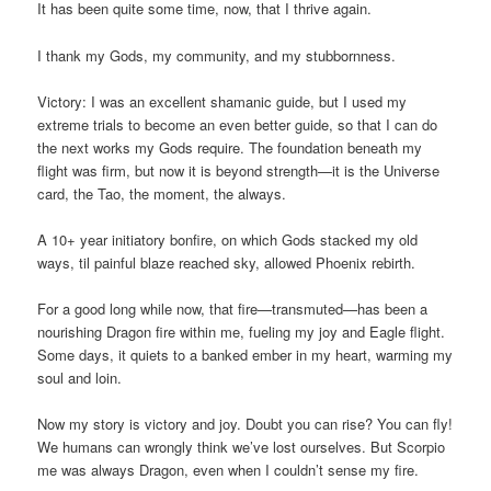
It has been quite some time, now, that I thrive again.
I thank my Gods, my community, and my stubbornness.
Victory: I was an excellent shamanic guide, but I used my
extreme trials to become an even better guide, so that I can do
the next works my Gods require. The foundation beneath my
flight was firm, but now it is beyond strength—it is the Universe
card, the Tao, the moment, the always.
A 10+ year initiatory bonfire, on which Gods stacked my old
ways, til painful blaze reached sky, allowed Phoenix rebirth.
For a good long while now, that fire—transmuted—has been a
nourishing Dragon fire within me, fueling my joy and Eagle flight.
Some days, it quiets to a banked ember in my heart, warming my
soul and loin.
Now my story is victory and joy. Doubt you can rise? You can fly!
We humans can wrongly think we’ve lost ourselves. But Scorpio
me was always Dragon, even when I couldn’t sense my fire.