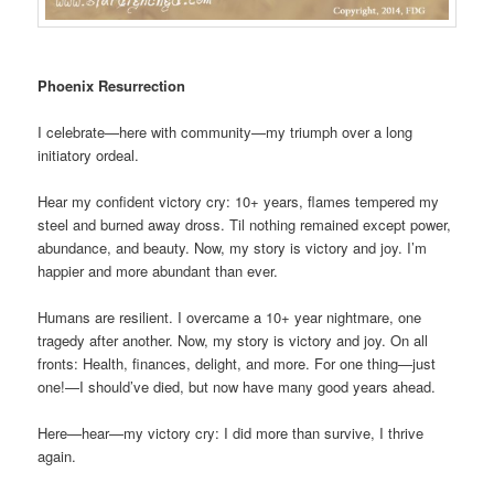
Phoenix Resurrection
I celebrate—here with community—my triumph over a long
initiatory ordeal.
Hear my confident victory cry: 10+ years, flames tempered my
steel and burned away dross. Til nothing remained except power,
abundance, and beauty. Now, my story is victory and joy. I’m
happier and more abundant than ever.
Humans are resilient. I overcame a 10+ year nightmare, one
tragedy after another. Now, my story is victory and joy. On all
fronts: Health, finances, delight, and more. For one thing—just
one!—I should’ve died, but now have many good years ahead.
Here—hear—my victory cry: I did more than survive, I thrive
again.