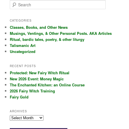
S
e
a
r
CATEGORIES
c
Classes, Books, and Other News
h
Musings, Ventings, & Other Personal Posts. AKA Articles
Ritual, bardic tales, poetry, & other liturgy
Talismanic Art
Uncategorized
RECENT POSTS
Protected: New Fairy Witch Ritual
New 2026 Event: Money Magic
The Enchanted Kitchen: an Online Course
2026 Fairy Witch Training
Fairy Gold
ARCHIVES
Archives