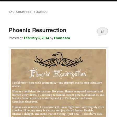
TAG ARCHIVES:
SOARING
Phoenix Resurrection
12
Posted on
February 5, 2014
by
Francesca