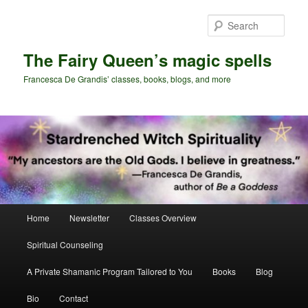
Skip
Skip
to
to
Sear
primary
secondary
content
content
The Fairy Queen’s magic spells
Francesca De Grandis’ classes, books, blogs, and more
Main
Home
Newsletter
Classes Overview
menu
Spiritual Counseling
A Private Shamanic Program Tailored to You
Books
Blog
Bio
Contact