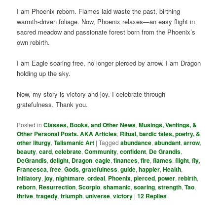
I am Phoenix reborn. Flames laid waste the past, birthing
warmth-driven foliage. Now, Phoenix relaxes—an easy flight in
sacred meadow and passionate forest born from the Phoenix’s
own rebirth.
I am Eagle soaring free, no longer pierced by arrow. I am Dragon
holding up the sky.
Now, my story is victory and joy. I celebrate through
gratefulness. Thank you.
Posted in
Classes, Books, and Other News
,
Musings, Ventings, &
Other Personal Posts. AKA Articles
,
Ritual, bardic tales, poetry, &
other liturgy
,
Talismanic Art
|
Tagged
abundance
,
abundant
,
arrow
,
beauty
,
card
,
celebrate
,
Community
,
confident
,
De Grandis
,
DeGrandis
,
delight
,
Dragon
,
eagle
,
finances
,
fire
,
flames
,
flight
,
fly
,
Francesca
,
free
,
Gods
,
gratefulness
,
guide
,
happier
,
Health
,
initiatory
,
joy
,
nightmare
,
ordeal
,
Phoenix
,
pierced
,
power
,
rebirth
,
reborn
,
Resurrection
,
Scorpio
,
shamanic
,
soaring
,
strength
,
Tao
,
thrive
,
tragedy
,
triumph
,
universe
,
victory
|
12
Replies