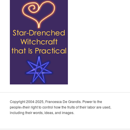
Copyright 2004-2025, Francesca De Grandis. Power to the
people=their right to control how the fruits of their labor are used,
including their words, ideas, and images.