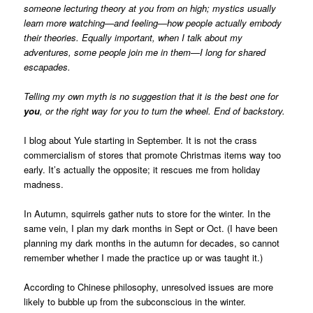
someone lecturing theory at you from on high; mystics usually
learn more watching—and feeling—how people actually embody
their theories. Equally important, when I talk about my
adventures, some people join me in them—I long for shared
escapades.
Telling my own myth is no suggestion that it is the best one for
you
, or the right way for you to turn the wheel. End of backstory.
I blog about Yule starting in September. It is not the crass
commercialism of stores that promote Christmas items way too
early. It’s actually the opposite; it rescues me from holiday
madness.
In Autumn, squirrels gather nuts to store for the winter. In the
same vein, I plan my dark months in Sept or Oct. (I have been
planning my dark months in the autumn for decades, so cannot
remember whether I made the practice up or was taught it.)
According to Chinese philosophy, unresolved issues are more
likely to bubble up from the subconscious in the winter.