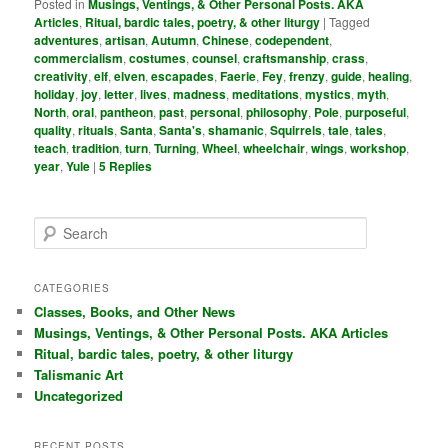
Posted in
Musings, Ventings, & Other Personal Posts. AKA
Articles
,
Ritual, bardic tales, poetry, & other liturgy
|
Tagged
adventures
,
artisan
,
Autumn
,
Chinese
,
codependent
,
commercialism
,
costumes
,
counsel
,
craftsmanship
,
crass
,
creativity
,
elf
,
elven
,
escapades
,
Faerie
,
Fey
,
frenzy
,
guide
,
healing
,
holiday
,
joy
,
letter
,
lives
,
madness
,
meditations
,
mystics
,
myth
,
North
,
oral
,
pantheon
,
past
,
personal
,
philosophy
,
Pole
,
purposeful
,
quality
,
rituals
,
Santa
,
Santa's
,
shamanic
,
Squirrels
,
tale
,
tales
,
teach
,
tradition
,
turn
,
Turning
,
Wheel
,
wheelchair
,
wings
,
workshop
,
year
,
Yule
|
5
Replies
S
e
a
r
CATEGORIES
c
Classes, Books, and Other News
h
Musings, Ventings, & Other Personal Posts. AKA Articles
Ritual, bardic tales, poetry, & other liturgy
Talismanic Art
Uncategorized
RECENT POSTS