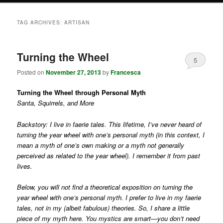
TAG ARCHIVES:
ARTISAN
Turning the Wheel
5
Posted on
November 27, 2013
by
Francesca
Turning the Wheel through Personal Myth
Santa, Squirrels, and More
Backstory: I live in faerie tales. This lifetime, I’ve never heard of
turning the year wheel with one’s personal myth (in this context, I
mean a myth of one’s own making or a myth not generally
perceived as related to the year wheel). I remember it from past
lives.
Below, you will not find a theoretical exposition on turning the
year wheel with one’s personal myth. I prefer to live in my faerie
tales, not in my (albeit fabulous) theories. So, I share a little
piece of my myth here. You mystics are smart—you don’t need