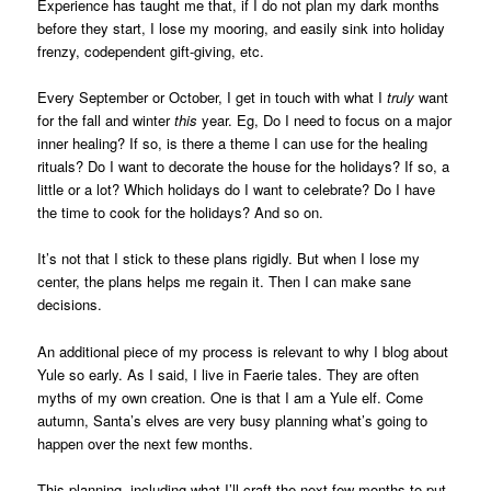
Experience has taught me that, if I do not plan my dark months
before they start, I lose my mooring, and easily sink into holiday
frenzy, codependent gift-giving, etc.
Every September or October, I get in touch with what I
truly
want
for the fall and winter
this
year. Eg, Do I need to focus on a major
inner healing? If so, is there a theme I can use for the healing
rituals? Do I want to decorate the house for the holidays? If so, a
little or a lot? Which holidays do I want to celebrate? Do I have
the time to cook for the holidays? And so on.
It’s not that I stick to these plans rigidly. But when I lose my
center, the plans helps me regain it. Then I can make sane
decisions.
An additional piece of my process is relevant to why I blog about
Yule so early. As I said, I live in Faerie tales. They are often
myths of my own creation. One is that I am a Yule elf. Come
autumn, Santa’s elves are very busy planning what’s going to
happen over the next few months.
This planning, including what I’ll craft the next few months to put