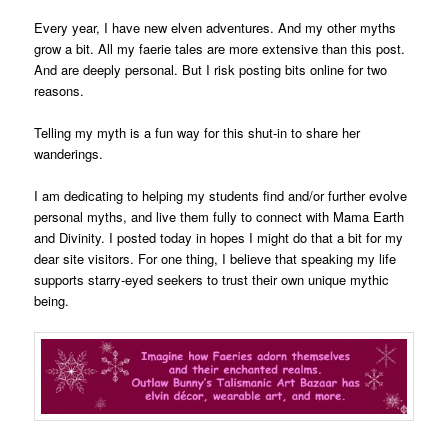
Every year, I have new elven adventures. And my other myths
grow a bit. All my faerie tales are more extensive than this post.
And are deeply personal. But I risk posting bits online for two
reasons.
Telling my myth is a fun way for this shut-in to share her
wanderings.
I am dedicating to helping my students find and/or further evolve
personal myths, and live them fully to connect with Mama Earth
and Divinity. I posted today in hopes I might do that a bit for my
dear site visitors. For one thing, I believe that speaking my life
supports starry-eyed seekers to trust their own unique mythic
being.