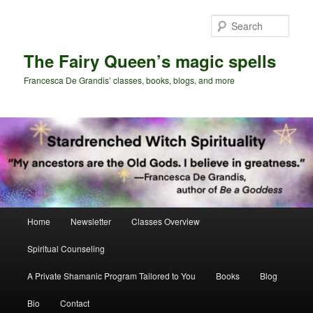
Skip
Skip
to
to
Sear
primary
secondary
content
content
The Fairy Queen’s magic spells
Francesca De Grandis’ classes, books, blogs, and more
Main
Home
Newsletter
Classes Overview
menu
Spiritual Counseling
A Private Shamanic Program Tailored to You
Books
Blog
Bio
Contact