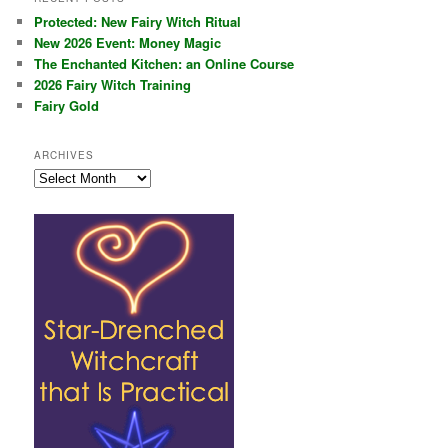
Protected: New Fairy Witch Ritual
New 2026 Event: Money Magic
The Enchanted Kitchen: an Online Course
2026 Fairy Witch Training
Fairy Gold
ARCHIVES
Archives