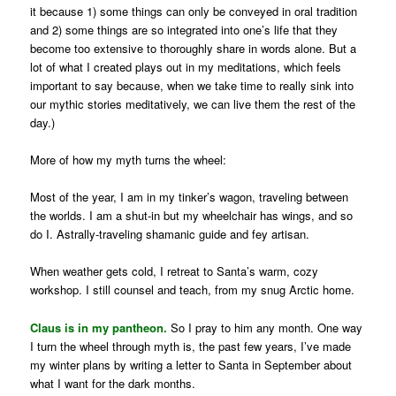
it because 1) some things can only be conveyed in oral tradition
and 2) some things are so integrated into one’s life that they
become too extensive to thoroughly share in words alone. But a
lot of what I created plays out in my meditations, which feels
important to say because, when we take time to really sink into
our mythic stories meditatively, we can live them the rest of the
day.)
More of how my myth turns the wheel:
Most of the year, I am in my tinker’s wagon, traveling between
the worlds. I am a shut-in but my wheelchair has wings, and so
do I. Astrally-traveling shamanic guide and fey artisan.
When weather gets cold, I retreat to Santa’s warm, cozy
workshop. I still counsel and teach, from my snug Arctic home.
Claus is in my pantheon.
So I pray to him any month. One way
I turn the wheel through myth is, the past few years, I’ve made
my winter plans by writing a letter to Santa in September about
what I want for the dark months.