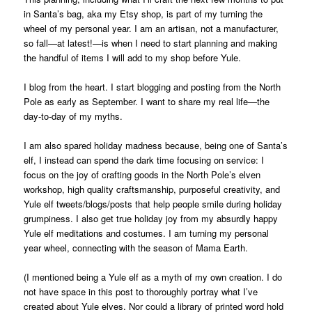
in Santa’s bag, aka my Etsy shop, is part of my turning the
wheel of my personal year. I am an artisan, not a manufacturer,
so fall—at latest!—is when I need to start planning and making
the handful of items I will add to my shop before Yule.
I blog from the heart. I start blogging and posting from the North
Pole as early as September. I want to share my real life—the
day-to-day of my myths.
I am also spared holiday madness because, being one of Santa’s
elf, I instead can spend the dark time focusing on service: I
focus on the joy of crafting goods in the North Pole’s elven
workshop, high quality craftsmanship, purposeful creativity, and
Yule elf tweets/blogs/posts that help people smile during holiday
grumpiness. I also get true holiday joy from my absurdly happy
Yule elf meditations and costumes. I am turning my personal
year wheel, connecting with the season of Mama Earth.
(I mentioned being a Yule elf as a myth of my own creation. I do
not have space in this post to thoroughly portray what I’ve
created about Yule elves. Nor could a library of printed word hold