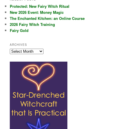
Protected: New Fairy Witch Ritual
New 2026 Event: Money Magic
The Enchanted Kitchen: an Online Course
2026 Fairy Witch Training
Fairy Gold
ARCHIVES
Archives