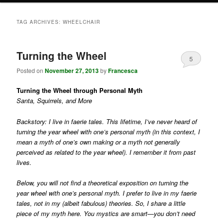
TAG ARCHIVES:
WHEELCHAIR
Turning the Wheel
5
Posted on
November 27, 2013
by
Francesca
Turning the Wheel through Personal Myth
Santa, Squirrels, and More
Backstory: I live in faerie tales. This lifetime, I’ve never heard of
turning the year wheel with one’s personal myth (in this context, I
mean a myth of one’s own making or a myth not generally
perceived as related to the year wheel). I remember it from past
lives.
Below, you will not find a theoretical exposition on turning the
year wheel with one’s personal myth. I prefer to live in my faerie
tales, not in my (albeit fabulous) theories. So, I share a little
piece of my myth here. You mystics are smart—you don’t need