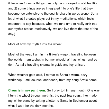
it because 1) some things can only be conveyed in oral tradition
and 2) some things are so integrated into one’s life that they
become too extensive to thoroughly share in words alone. But a
lot of what I created plays out in my meditations, which feels
important to say because, when we take time to really sink into
our mythic stories meditatively, we can live them the rest of the
day.)
More of how my myth turns the wheel:
Most of the year, I am in my tinker’s wagon, traveling between
the worlds. I am a shut-in but my wheelchair has wings, and so
do I. Astrally-traveling shamanic guide and fey artisan.
When weather gets cold, I retreat to Santa’s warm, cozy
workshop. I still counsel and teach, from my snug Arctic home.
Claus is in my pantheon.
So I pray to him any month. One way
I turn the wheel through myth is, the past few years, I’ve made
my winter plans by writing a letter to Santa in September about
what I want for the dark months.