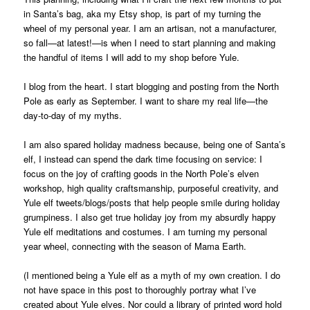
in Santa’s bag, aka my Etsy shop, is part of my turning the
wheel of my personal year. I am an artisan, not a manufacturer,
so fall—at latest!—is when I need to start planning and making
the handful of items I will add to my shop before Yule.
I blog from the heart. I start blogging and posting from the North
Pole as early as September. I want to share my real life—the
day-to-day of my myths.
I am also spared holiday madness because, being one of Santa’s
elf, I instead can spend the dark time focusing on service: I
focus on the joy of crafting goods in the North Pole’s elven
workshop, high quality craftsmanship, purposeful creativity, and
Yule elf tweets/blogs/posts that help people smile during holiday
grumpiness. I also get true holiday joy from my absurdly happy
Yule elf meditations and costumes. I am turning my personal
year wheel, connecting with the season of Mama Earth.
(I mentioned being a Yule elf as a myth of my own creation. I do
not have space in this post to thoroughly portray what I’ve
created about Yule elves. Nor could a library of printed word hold