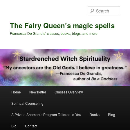
Skip
Skip
to
to
Sear
primary
secondary
content
content
The Fairy Queen’s magic spells
Francesca De Grandis’ classes, books, blogs, and more
Main
Home
Newsletter
Classes Overview
menu
Spiritual Counseling
A Private Shamanic Program Tailored to You
Books
Blog
Bio
Contact