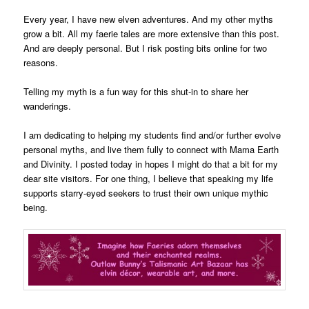
Every year, I have new elven adventures. And my other myths
grow a bit. All my faerie tales are more extensive than this post.
And are deeply personal. But I risk posting bits online for two
reasons.
Telling my myth is a fun way for this shut-in to share her
wanderings.
I am dedicating to helping my students find and/or further evolve
personal myths, and live them fully to connect with Mama Earth
and Divinity. I posted today in hopes I might do that a bit for my
dear site visitors. For one thing, I believe that speaking my life
supports starry-eyed seekers to trust their own unique mythic
being.