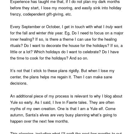
Experience has taught me that, if I do not plan my dark months
before they start, I lose my mooring, and easily sink into holiday
frenzy, codependent gift-giving, etc.
Every September or October, I get in touch with what I
truly
want
for the fall and winter
this
year. Eg, Do I need to focus on a major
inner healing? If so, is there a theme I can use for the healing
rituals? Do I want to decorate the house for the holidays? If so, a
little or a lot? Which holidays do I want to celebrate? Do I have
the time to cook for the holidays? And so on.
It’s not that I stick to these plans rigidly. But when I lose my
center, the plans helps me regain it. Then I can make sane
decisions.
An additional piece of my process is relevant to why I blog about
Yule so early. As I said, I live in Faerie tales. They are often
myths of my own creation. One is that I am a Yule elf. Come
autumn, Santa’s elves are very busy planning what’s going to
happen over the next few months.
This planning, including what I’ll craft the next few months to put