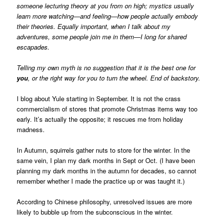
someone lecturing theory at you from on high; mystics usually
learn more watching—and feeling—how people actually embody
their theories. Equally important, when I talk about my
adventures, some people join me in them—I long for shared
escapades.
Telling my own myth is no suggestion that it is the best one for
you
, or the right way for you to turn the wheel. End of backstory.
I blog about Yule starting in September. It is not the crass
commercialism of stores that promote Christmas items way too
early. It’s actually the opposite; it rescues me from holiday
madness.
In Autumn, squirrels gather nuts to store for the winter. In the
same vein, I plan my dark months in Sept or Oct. (I have been
planning my dark months in the autumn for decades, so cannot
remember whether I made the practice up or was taught it.)
According to Chinese philosophy, unresolved issues are more
likely to bubble up from the subconscious in the winter.