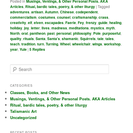
Posted in
Musings, Ventings, & Other Personal Posts. AKA
Articles
,
Ritual, bardic tales, poetry, & other liturgy
|
Tagged
adventures
,
artisan
,
Autumn
,
Chinese
,
codependent
,
commercialism
,
costumes
,
counsel
,
craftsmanship
,
crass
,
creativity
,
elf
,
elven
,
escapades
,
Faerie
,
Fey
,
frenzy
,
guide
,
healing
,
holiday
,
joy
,
letter
,
lives
,
madness
,
meditations
,
mystics
,
myth
,
North
,
oral
,
pantheon
,
past
,
personal
,
philosophy
,
Pole
,
purposeful
,
quality
,
rituals
,
Santa
,
Santa's
,
shamanic
,
Squirrels
,
tale
,
tales
,
teach
,
tradition
,
turn
,
Turning
,
Wheel
,
wheelchair
,
wings
,
workshop
,
year
,
Yule
|
5
Replies
S
e
a
r
CATEGORIES
c
Classes, Books, and Other News
h
Musings, Ventings, & Other Personal Posts. AKA Articles
Ritual, bardic tales, poetry, & other liturgy
Talismanic Art
Uncategorized
RECENT POSTS