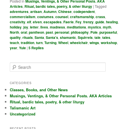
Posted in
Musings, Ventings, & Other Personal Posts. AKA
Articles
,
Ritual, bardic tales, poetry, & other liturgy
|
Tagged
adventures
,
artisan
,
Autumn
,
Chinese
,
codependent
,
commercialism
,
costumes
,
counsel
,
craftsmanship
,
crass
,
creativity
,
elf
,
elven
,
escapades
,
Faerie
,
Fey
,
frenzy
,
guide
,
healing
,
holiday
,
joy
,
letter
,
lives
,
madness
,
meditations
,
mystics
,
myth
,
North
,
oral
,
pantheon
,
past
,
personal
,
philosophy
,
Pole
,
purposeful
,
quality
,
rituals
,
Santa
,
Santa's
,
shamanic
,
Squirrels
,
tale
,
tales
,
teach
,
tradition
,
turn
,
Turning
,
Wheel
,
wheelchair
,
wings
,
workshop
,
year
,
Yule
|
5
Replies
S
e
a
r
CATEGORIES
c
Classes, Books, and Other News
h
Musings, Ventings, & Other Personal Posts. AKA Articles
Ritual, bardic tales, poetry, & other liturgy
Talismanic Art
Uncategorized
RECENT POSTS