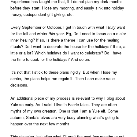
Experience has taught me that, if I do not plan my dark months
before they start, I lose my mooring, and easily sink into holiday
frenzy, codependent gift-giving, etc.
Every September or October, I get in touch with what I
truly
want
for the fall and winter
this
year. Eg, Do I need to focus on a major
inner healing? If so, is there a theme I can use for the healing
rituals? Do I want to decorate the house for the holidays? If so, a
little or a lot? Which holidays do I want to celebrate? Do I have
the time to cook for the holidays? And so on.
It’s not that I stick to these plans rigidly. But when I lose my
center, the plans helps me regain it. Then I can make sane
decisions.
An additional piece of my process is relevant to why I blog about
Yule so early. As I said, I live in Faerie tales. They are often
myths of my own creation. One is that I am a Yule elf. Come
autumn, Santa’s elves are very busy planning what’s going to
happen over the next few months.
This planning, including what I’ll craft the next few months to put