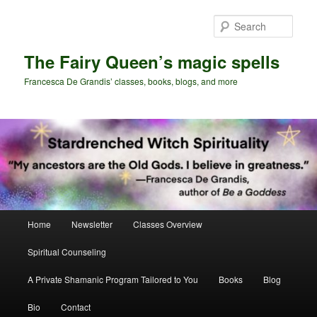
Skip
Skip
to
to
Sear
primary
secondary
content
content
The Fairy Queen’s magic spells
Francesca De Grandis’ classes, books, blogs, and more
Main
Home
Newsletter
Classes Overview
menu
Spiritual Counseling
A Private Shamanic Program Tailored to You
Books
Blog
Bio
Contact