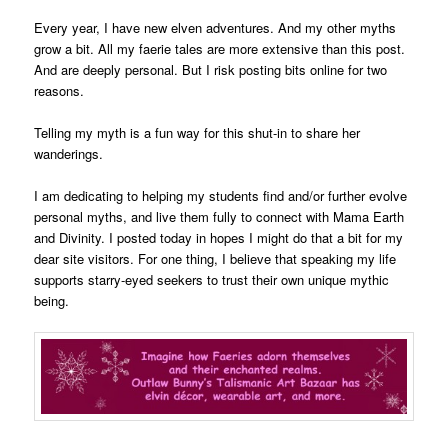
Every year, I have new elven adventures. And my other myths
grow a bit. All my faerie tales are more extensive than this post.
And are deeply personal. But I risk posting bits online for two
reasons.
Telling my myth is a fun way for this shut-in to share her
wanderings.
I am dedicating to helping my students find and/or further evolve
personal myths, and live them fully to connect with Mama Earth
and Divinity. I posted today in hopes I might do that a bit for my
dear site visitors. For one thing, I believe that speaking my life
supports starry-eyed seekers to trust their own unique mythic
being.