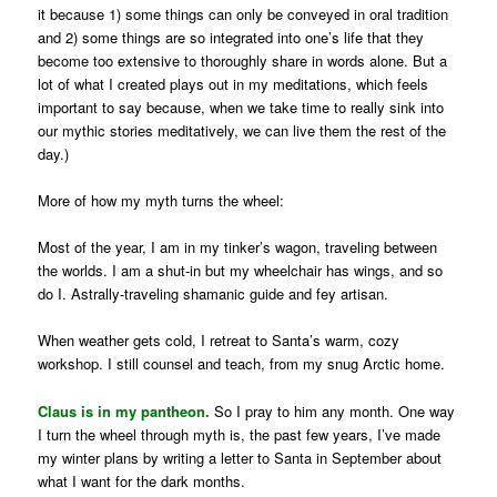
it because 1) some things can only be conveyed in oral tradition
and 2) some things are so integrated into one’s life that they
become too extensive to thoroughly share in words alone. But a
lot of what I created plays out in my meditations, which feels
important to say because, when we take time to really sink into
our mythic stories meditatively, we can live them the rest of the
day.)
More of how my myth turns the wheel:
Most of the year, I am in my tinker’s wagon, traveling between
the worlds. I am a shut-in but my wheelchair has wings, and so
do I. Astrally-traveling shamanic guide and fey artisan.
When weather gets cold, I retreat to Santa’s warm, cozy
workshop. I still counsel and teach, from my snug Arctic home.
Claus is in my pantheon.
So I pray to him any month. One way
I turn the wheel through myth is, the past few years, I’ve made
my winter plans by writing a letter to Santa in September about
what I want for the dark months.