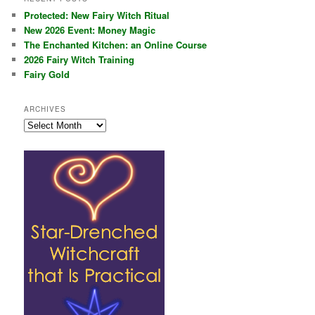
Protected: New Fairy Witch Ritual
New 2026 Event: Money Magic
The Enchanted Kitchen: an Online Course
2026 Fairy Witch Training
Fairy Gold
ARCHIVES
Archives