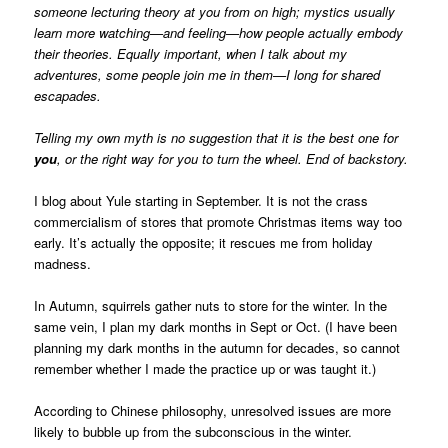
someone lecturing theory at you from on high; mystics usually
learn more watching—and feeling—how people actually embody
their theories. Equally important, when I talk about my
adventures, some people join me in them—I long for shared
escapades.
Telling my own myth is no suggestion that it is the best one for
you
, or the right way for you to turn the wheel. End of backstory.
I blog about Yule starting in September. It is not the crass
commercialism of stores that promote Christmas items way too
early. It’s actually the opposite; it rescues me from holiday
madness.
In Autumn, squirrels gather nuts to store for the winter. In the
same vein, I plan my dark months in Sept or Oct. (I have been
planning my dark months in the autumn for decades, so cannot
remember whether I made the practice up or was taught it.)
According to Chinese philosophy, unresolved issues are more
likely to bubble up from the subconscious in the winter.