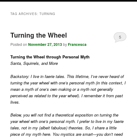
TAG ARCHIVES:
TURNING
Turning the Wheel
5
Posted on
November 27, 2013
by
Francesca
Turning the Wheel through Personal Myth
Santa, Squirrels, and More
Backstory: I live in faerie tales. This lifetime, I’ve never heard of
turning the year wheel with one’s personal myth (in this context, I
mean a myth of one’s own making or a myth not generally
perceived as related to the year wheel). I remember it from past
lives.
Below, you will not find a theoretical exposition on turning the
year wheel with one’s personal myth. I prefer to live in my faerie
tales, not in my (albeit fabulous) theories. So, I share a little
piece of my myth here. You mystics are smart—you don’t need