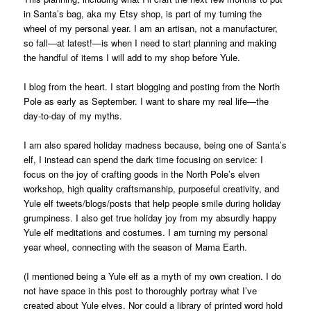
in Santa’s bag, aka my Etsy shop, is part of my turning the
wheel of my personal year. I am an artisan, not a manufacturer,
so fall—at latest!—is when I need to start planning and making
the handful of items I will add to my shop before Yule.
I blog from the heart. I start blogging and posting from the North
Pole as early as September. I want to share my real life—the
day-to-day of my myths.
I am also spared holiday madness because, being one of Santa’s
elf, I instead can spend the dark time focusing on service: I
focus on the joy of crafting goods in the North Pole’s elven
workshop, high quality craftsmanship, purposeful creativity, and
Yule elf tweets/blogs/posts that help people smile during holiday
grumpiness. I also get true holiday joy from my absurdly happy
Yule elf meditations and costumes. I am turning my personal
year wheel, connecting with the season of Mama Earth.
(I mentioned being a Yule elf as a myth of my own creation. I do
not have space in this post to thoroughly portray what I’ve
created about Yule elves. Nor could a library of printed word hold