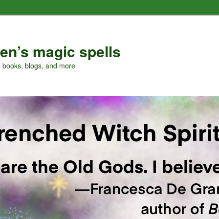
en’s magic spells
, books, blogs, and more