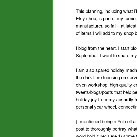
This planning, including what I
Etsy shop, is part of my turnin
manufacturer, so fall—at lates
of items I will add to my shop 
I blog from the heart. I start 
September. I want to share my
I am also spared holiday madne
the dark time focusing on servi
elven workshop, high quality cr
tweets/blogs/posts that help pe
holiday joy from my absurdly 
personal year wheel, connecti
(I mentioned being a Yule elf a
post to thoroughly portray what
word hold it because 1) some t