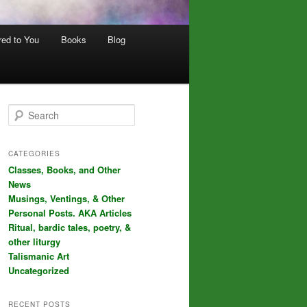
red to You
Books
Blog
S
e
a
r
CATEGORIES
c
Classes, Books, and Other
h
News
Musings, Ventings, & Other
Personal Posts. AKA Articles
Ritual, bardic tales, poetry, &
other liturgy
Talismanic Art
Uncategorized
RECENT POSTS