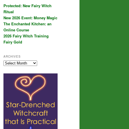
Protected: New Fairy Witch
Ritual
New 2026 Event: Money Magic
The Enchanted Kitchen: an
Online Course
2026 Fairy Witch Training
Fairy Gold
ARCHIVES
Archives