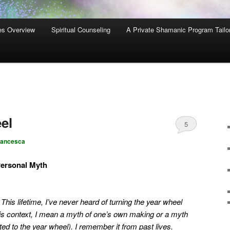
es Overview
Spiritual Counseling
A Private Shamanic Program Tailo
el
5
rancesca
Personal Myth
. This lifetime, I’ve never heard of turning the year wheel
his context, I mean a myth of one’s own making or a myth
ted to the year wheel). I remember it from past lives.