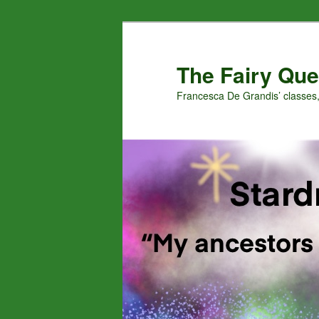
Skip
Skip
to
to
primary
secondary
The Fairy Que
content
content
Francesca De Grandis’ classes