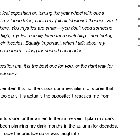
etical exposition on turning the year wheel with one’s
n my faerie tales, not in my (albeit fabulous) theories. So, I
th here. You mystics are smart—you don’t need someone
on high; mystics usually learn more watching—and feeling—
ir theories. Equally important, when I talk about my
me in them—I long for shared escapades.
stion that it is the best one for
you
, or the right way for
ackstory.
eptember. It is not the crass commercialism of stores that
o early. It’s actually the opposite; it rescues me from
s to store for the winter. In the same vein, I plan my dark
e been planning my dark months in the autumn for decades,
ade the practice up or was taught it.)