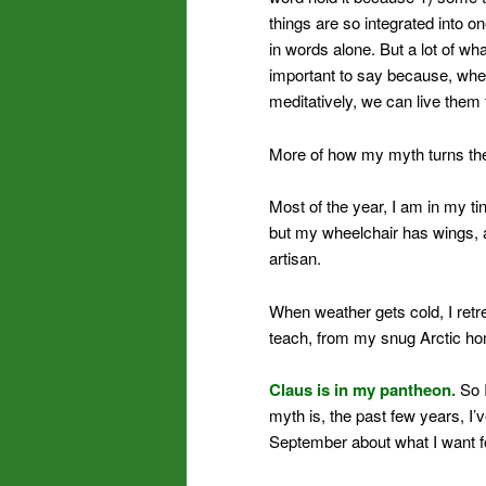
things are so integrated into o
in words alone. But a lot of wh
important to say because, when 
meditatively, we can live them t
More of how my myth turns th
Most of the year, I am in my ti
but my wheelchair has wings, a
artisan.
When weather gets cold, I retr
teach, from my snug Arctic h
Claus is in my pantheon.
So I
myth is, the past few years, I’
September about what I want f