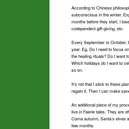
According to Chinese philosoph
subconscious in the winter. Exp
months before they start, I los
codependent gift-giving, etc.
Every September or October, I 
year. Eg, Do I need to focus on
the healing rituals? Do I want to
Which holidays do I want to ce
so on.
It’s not that I stick to these p
regain it. Then I can make san
An additional piece of my proces
live in Faerie tales. They are 
Come autumn, Santa’s elves ar
few months.