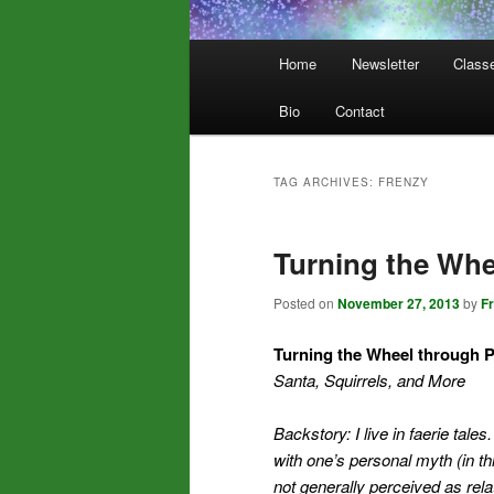
Main
Home
Newsletter
Class
menu
Bio
Contact
TAG ARCHIVES:
FRENZY
Turning the Whe
Posted on
November 27, 2013
by
F
Turning the Wheel through 
Santa, Squirrels, and More
Backstory: I live in faerie tales
with one’s personal myth (in t
not generally perceived as rela