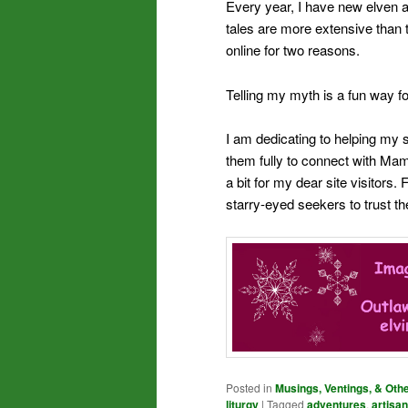
Every year, I have new elven a
tales are more extensive than t
online for two reasons.
Telling my myth is a fun way fo
I am dedicating to helping my s
them fully to connect with Mama
a bit for my dear site visitors.
starry-eyed seekers to trust t
Posted in
Musings, Ventings, & Oth
liturgy
|
Tagged
adventures
,
artisan