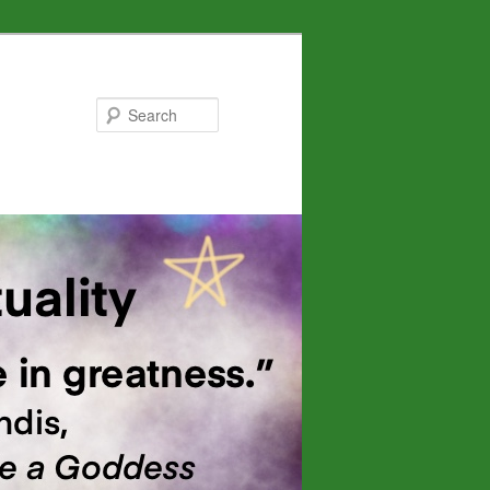
Search