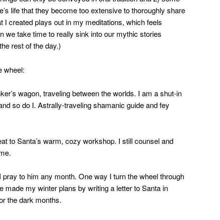
ne’s life that they become too extensive to thoroughly share
at I created plays out in my meditations, which feels
we take time to really sink into our mythic stories
he rest of the day.)
e wheel:
nker’s wagon, traveling between the worlds. I am a shut-in
nd so do I. Astrally-traveling shamanic guide and fey
eat to Santa’s warm, cozy workshop. I still counsel and
ome.
 pray to him any month. One way I turn the wheel through
ve made my winter plans by writing a letter to Santa in
or the dark months.