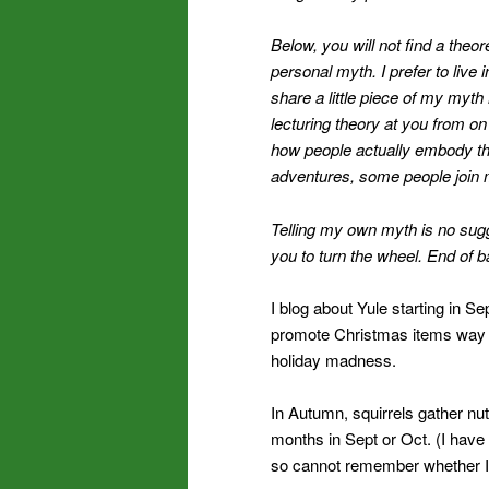
Below, you will not find a theor
personal myth. I prefer to live i
share a little piece of my my
lecturing theory at you from 
how people actually embody the
adventures, some people join 
Telling my own myth is no sugge
you to turn the wheel. End of b
I blog about Yule starting in S
promote Christmas items way to
holiday madness.
In Autumn, squirrels gather nut
months in Sept or Oct. (I hav
so cannot remember whether I m