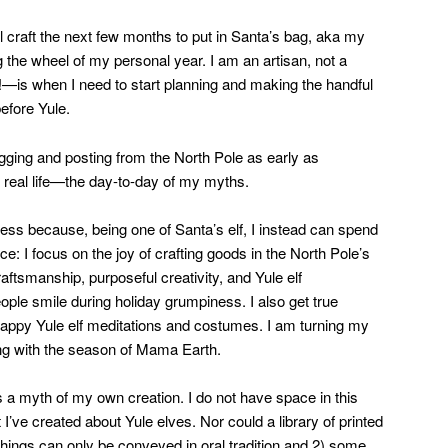
’ll craft the next few months to put in Santa’s bag, aka my
g the wheel of my personal year. I am an artisan, not a
t!—is when I need to start planning and making the handful
before Yule.
blogging and posting from the North Pole as early as
 real life—the day-to-day of my myths.
ss because, being one of Santa’s elf, I instead can spend
ce: I focus on the joy of crafting goods in the North Pole’s
aftsmanship, purposeful creativity, and Yule elf
ople smile during holiday grumpiness. I also get true
happy Yule elf meditations and costumes. I am turning my
ng with the season of Mama Earth.
s a myth of my own creation. I do not have space in this
 I’ve created about Yule elves. Nor could a library of printed
hings can only be conveyed in oral tradition and 2) some