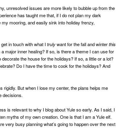
y, unresolved issues are more likely to bubble up from the
erience has taught me that, if I do not plan my dark
e my mooring, and easily sink into holiday frenzy,
get in touch with what I
truly
want for the fall and winter
this
 a major inner healing? If so, is there a theme I can use for
 decorate the house for the holidays? If so, a little or a lot?
lebrate? Do I have the time to cook for the holidays? And
lans rigidly. But when I lose my center, the plans helps me
e decisions.
s is relevant to why I blog about Yule so early. As I said, I
often myths of my own creation. One is that I am a Yule elf.
e very busy planning what’s going to happen over the next