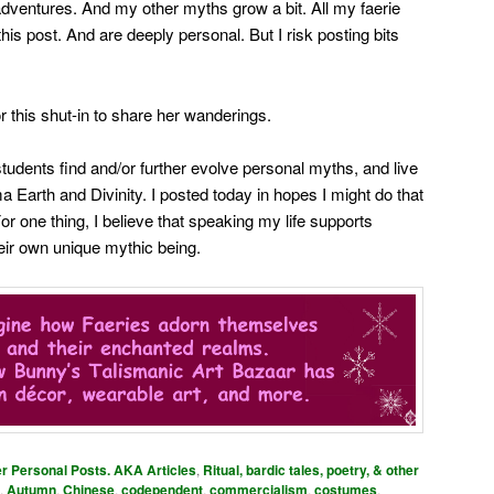
dventures. And my other myths grow a bit. All my faerie
his post. And are deeply personal. But I risk posting bits
r this shut-in to share her wanderings.
tudents find and/or further evolve personal myths, and live
 Earth and Divinity. I posted today in hopes I might do that
 For one thing, I believe that speaking my life supports
heir own unique mythic being.
er Personal Posts. AKA Articles
,
Ritual, bardic tales, poetry, & other
,
Autumn
,
Chinese
,
codependent
,
commercialism
,
costumes
,