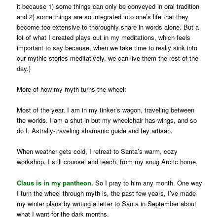
it because 1) some things can only be conveyed in oral tradition
and 2) some things are so integrated into one’s life that they
become too extensive to thoroughly share in words alone. But a
lot of what I created plays out in my meditations, which feels
important to say because, when we take time to really sink into
our mythic stories meditatively, we can live them the rest of the
day.)
More of how my myth turns the wheel:
Most of the year, I am in my tinker’s wagon, traveling between
the worlds. I am a shut-in but my wheelchair has wings, and so
do I. Astrally-traveling shamanic guide and fey artisan.
When weather gets cold, I retreat to Santa’s warm, cozy
workshop. I still counsel and teach, from my snug Arctic home.
Claus is in my pantheon.
So I pray to him any month. One way
I turn the wheel through myth is, the past few years, I’ve made
my winter plans by writing a letter to Santa in September about
what I want for the dark months.