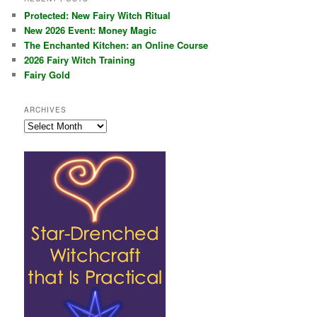
Protected: New Fairy Witch Ritual
New 2026 Event: Money Magic
The Enchanted Kitchen: an Online Course
2026 Fairy Witch Training
Fairy Gold
ARCHIVES
Archives