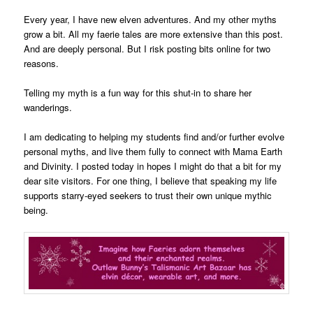
Every year, I have new elven adventures. And my other myths
grow a bit. All my faerie tales are more extensive than this post.
And are deeply personal. But I risk posting bits online for two
reasons.
Telling my myth is a fun way for this shut-in to share her
wanderings.
I am dedicating to helping my students find and/or further evolve
personal myths, and live them fully to connect with Mama Earth
and Divinity. I posted today in hopes I might do that a bit for my
dear site visitors. For one thing, I believe that speaking my life
supports starry-eyed seekers to trust their own unique mythic
being.