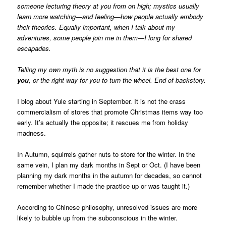
someone lecturing theory at you from on high; mystics usually
learn more watching—and feeling—how people actually embody
their theories. Equally important, when I talk about my
adventures, some people join me in them—I long for shared
escapades.
Telling my own myth is no suggestion that it is the best one for
you
, or the right way for you to turn the wheel. End of backstory.
I blog about Yule starting in September. It is not the crass
commercialism of stores that promote Christmas items way too
early. It’s actually the opposite; it rescues me from holiday
madness.
In Autumn, squirrels gather nuts to store for the winter. In the
same vein, I plan my dark months in Sept or Oct. (I have been
planning my dark months in the autumn for decades, so cannot
remember whether I made the practice up or was taught it.)
According to Chinese philosophy, unresolved issues are more
likely to bubble up from the subconscious in the winter.