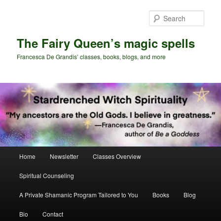
Skip
Skip
to
to
Sear
primary
secondary
content
content
The Fairy Queen’s magic spells
Francesca De Grandis’ classes, books, blogs, and more
Main
Home
Newsletter
Classes Overview
menu
Spiritual Counseling
A Private Shamanic Program Tailored to You
Books
Blog
Bio
Contact