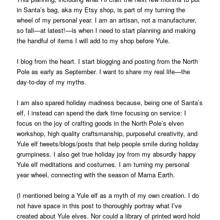
in Santa’s bag, aka my Etsy shop, is part of my turning the
wheel of my personal year. I am an artisan, not a manufacturer,
so fall—at latest!—is when I need to start planning and making
the handful of items I will add to my shop before Yule.
I blog from the heart. I start blogging and posting from the North
Pole as early as September. I want to share my real life—the
day-to-day of my myths.
I am also spared holiday madness because, being one of Santa’s
elf, I instead can spend the dark time focusing on service: I
focus on the joy of crafting goods in the North Pole’s elven
workshop, high quality craftsmanship, purposeful creativity, and
Yule elf tweets/blogs/posts that help people smile during holiday
grumpiness. I also get true holiday joy from my absurdly happy
Yule elf meditations and costumes. I am turning my personal
year wheel, connecting with the season of Mama Earth.
(I mentioned being a Yule elf as a myth of my own creation. I do
not have space in this post to thoroughly portray what I’ve
created about Yule elves. Nor could a library of printed word hold