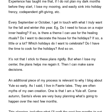
Experience has taught me that, if I do not plan my dark months
before they start, I lose my mooring, and easily sink into holiday
frenzy, codependent gift-giving, etc.
Every September or October, I get in touch with what I
truly
want
for the fall and winter
this
year. Eg, Do I need to focus on a major
inner healing? If so, is there a theme I can use for the healing
rituals? Do I want to decorate the house for the holidays? If so, a
little or a lot? Which holidays do I want to celebrate? Do I have
the time to cook for the holidays? And so on.
It’s not that I stick to these plans rigidly. But when I lose my
center, the plans helps me regain it. Then I can make sane
decisions.
An additional piece of my process is relevant to why I blog about
Yule so early. As I said, I live in Faerie tales. They are often
myths of my own creation. One is that I am a Yule elf. Come
autumn, Santa’s elves are very busy planning what’s going to
happen over the next few months.
This planning, including what I’ll craft the next few months to put