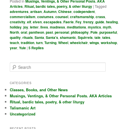
Posted in
Musings, Ventings, & Other Personal Posts. AKA
Articles
,
Ritual, bardic tales, poetry, & other liturgy
|
Tagged
adventures
,
artisan
,
Autumn
,
Chinese
,
codependent
,
commercialism
,
costumes
,
counsel
,
craftsmanship
,
crass
,
creativity
,
elf
,
elven
,
escapades
,
Faerie
,
Fey
,
frenzy
,
guide
,
healing
,
holiday
,
joy
,
letter
,
lives
,
madness
,
meditations
,
mystics
,
myth
,
North
,
oral
,
pantheon
,
past
,
personal
,
philosophy
,
Pole
,
purposeful
,
quality
,
rituals
,
Santa
,
Santa's
,
shamanic
,
Squirrels
,
tale
,
tales
,
teach
,
tradition
,
turn
,
Turning
,
Wheel
,
wheelchair
,
wings
,
workshop
,
year
,
Yule
|
5
Replies
S
e
a
r
CATEGORIES
c
Classes, Books, and Other News
h
Musings, Ventings, & Other Personal Posts. AKA Articles
Ritual, bardic tales, poetry, & other liturgy
Talismanic Art
Uncategorized
RECENT POSTS