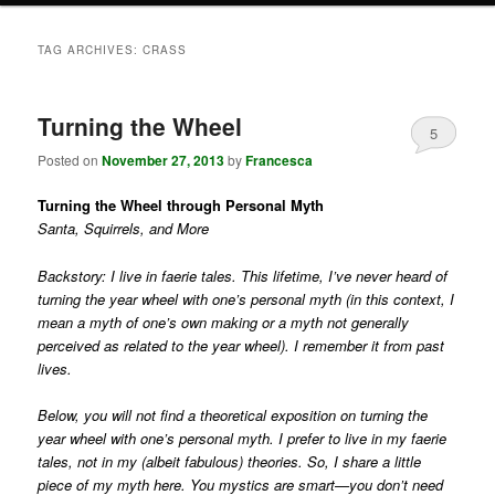
TAG ARCHIVES:
CRASS
Turning the Wheel
5
Posted on
November 27, 2013
by
Francesca
Turning the Wheel through Personal Myth
Santa, Squirrels, and More
Backstory: I live in faerie tales. This lifetime, I’ve never heard of
turning the year wheel with one’s personal myth (in this context, I
mean a myth of one’s own making or a myth not generally
perceived as related to the year wheel). I remember it from past
lives.
Below, you will not find a theoretical exposition on turning the
year wheel with one’s personal myth. I prefer to live in my faerie
tales, not in my (albeit fabulous) theories. So, I share a little
piece of my myth here. You mystics are smart—you don’t need