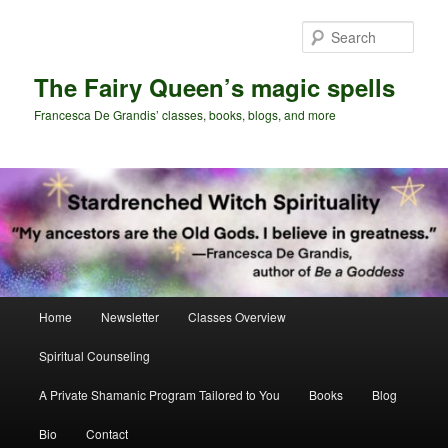
Skip
Skip
to
to
Sear
primary
secondary
content
content
The Fairy Queen’s magic spells
Francesca De Grandis’ classes, books, blogs, and more
Main
Home
Newsletter
Classes Overview
menu
Spiritual Counseling
A Private Shamanic Program Tailored to You
Books
Blog
Bio
Contact