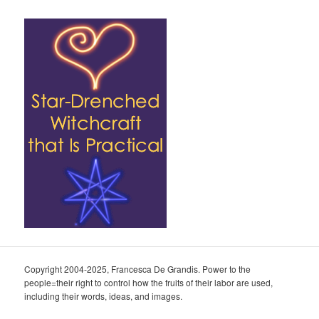
Copyright 2004-2025, Francesca De Grandis. Power to the
people=their right to control how the fruits of their labor are used,
including their words, ideas, and images.