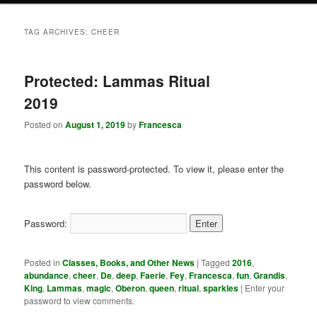
TAG ARCHIVES:
CHEER
Protected: Lammas Ritual
2019
Posted on
August 1, 2019
by
Francesca
This content is password-protected. To view it, please enter the
password below.
Password:
Posted in
Classes, Books, and Other News
|
Tagged
2016
,
abundance
,
cheer
,
De
,
deep
,
Faerie
,
Fey
,
Francesca
,
fun
,
Grandis
,
King
,
Lammas
,
magic
,
Oberon
,
queen
,
ritual
,
sparkles
|
Enter your
password to view comments.