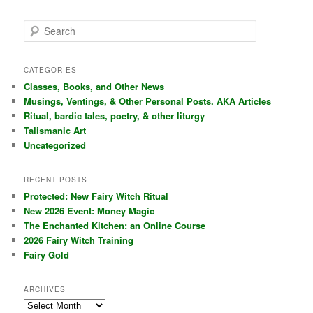
S
e
a
r
CATEGORIES
c
Classes, Books, and Other News
h
Musings, Ventings, & Other Personal Posts. AKA Articles
Ritual, bardic tales, poetry, & other liturgy
Talismanic Art
Uncategorized
RECENT POSTS
Protected: New Fairy Witch Ritual
New 2026 Event: Money Magic
The Enchanted Kitchen: an Online Course
2026 Fairy Witch Training
Fairy Gold
ARCHIVES
Archives