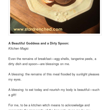
A Beautiful Goddess and a Dirty Spoon:
Kitchen Magic
Even the remains of breakfast—egg shells, tangerine peels, a
dirty dish and spoon—are blessings on me.
A blessing: the remains of this meal flooded by sunlight pleases
my eyes.
A blessing: to eat today and nourish my body is beautiful—such
a gift!
For me, to be a kitchen witch means to acknowledge and