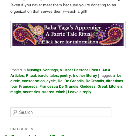
(even if you never meet them because you’re donating to an
organization that serves them)—such a gift!
Posted in
Musings, Ventings, & Other Personal Posts. AKA
Articles
,
Ritual, bardic tales, poetry, & other liturgy
|
Tagged
a
,
be
,
circle
,
consecration
,
cycle
,
De
,
De Grandis
,
DeGrandis
,
directions
,
four
,
Francesca
,
Francesca De Grandis
,
Goddess
,
Great
,
kitchen
,
magic
,
mysteries
,
sacred
,
witch
|
Leave a reply
S
e
a
r
CATEGORIES
c