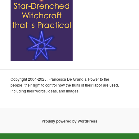
Copyright 2004-2025, Francesca De Grandis. Power to the
people=their right to control how the fruits of their labor are used,
including their words, ideas, and images.
Proudly powered by WordPress