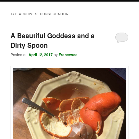
TAG ARCHIVES:
CONSECRATION
A Beautiful Goddess and a
Dirty Spoon
Posted on
April 12, 2017
by
Francesca