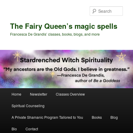
Skip
Skip
to
to
Sear
primary
secondary
content
content
The Fairy Queen’s magic spells
Francesca De Grandis’ classes, books, blogs, and more
Main
Home
Newsletter
Classes Overview
menu
Spiritual Counseling
A Private Shamanic Program Tailored to You
Books
Blog
Bio
Contact