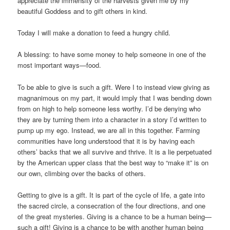
appreciate the immensity of the harvests given me by my
beautiful Goddess and to gift others in kind.
Today I will make a donation to feed a hungry child.
A blessing: to have some money to help someone in one of the
most important ways—food.
To be able to give is such a gift. Were I to instead view giving as
magnanimous on my part, it would imply that I was bending down
from on high to help someone less worthy. I’d be denying who
they are by turning them into a character in a story I’d written to
pump up my ego. Instead, we are all in this together. Farming
communities have long understood that it is by having each
others’ backs that we all survive and thrive. It is a lie perpetuated
by the American upper class that the best way to “make it” is on
our own, climbing over the backs of others.
Getting to give is a gift. It is part of the cycle of life, a gate into
the sacred circle, a consecration of the four directions, and one
of the great mysteries. Giving is a chance to be a human being—
such a gift! Giving is a chance to be with another human being