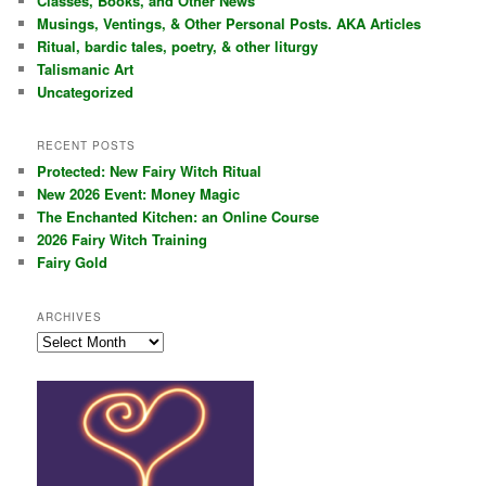
Classes, Books, and Other News
h
Musings, Ventings, & Other Personal Posts. AKA Articles
Ritual, bardic tales, poetry, & other liturgy
Talismanic Art
Uncategorized
RECENT POSTS
Protected: New Fairy Witch Ritual
New 2026 Event: Money Magic
The Enchanted Kitchen: an Online Course
2026 Fairy Witch Training
Fairy Gold
ARCHIVES
Archives