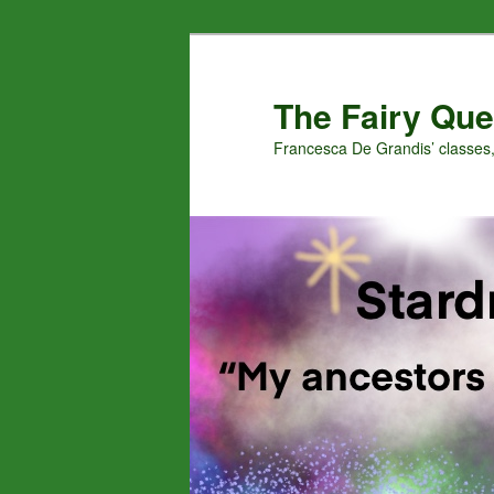
Skip
Skip
to
to
primary
secondary
The Fairy Que
content
content
Francesca De Grandis’ classes