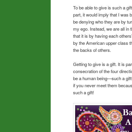
To be able to give is such a g
part, it would imply that I was
be denying who they are by turn
my ego. Instead, we are all in
that it is by having each others
by the American upper class th
the backs of others.
Getting to give is a gift. It is pa
consecration of the four direct
be a human being—such a gift!
if you never meet them becaus
such a gift!