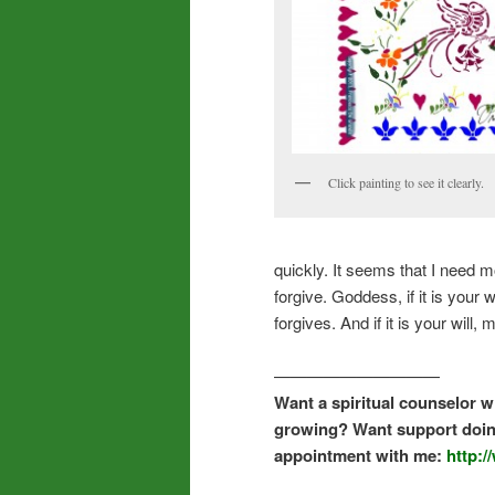
Click painting to see it clearly.
quickly. It seems that I need m
forgive. Goddess, if it is you
forgives. And if it is your will
——————————
Want a spiritual counselor wh
growing? Want support doin
appointment with me:
http: