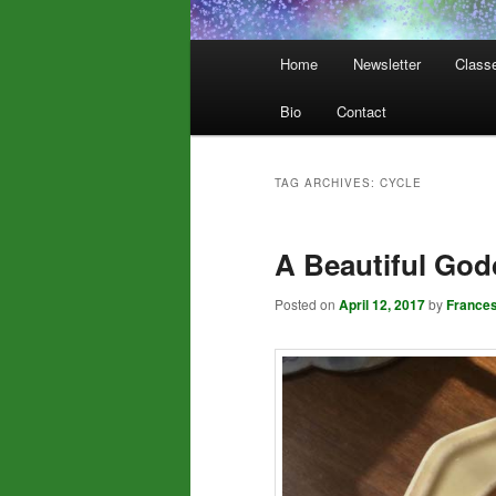
Main
Home
Newsletter
Class
menu
Bio
Contact
TAG ARCHIVES:
CYCLE
A Beautiful God
Posted on
April 12, 2017
by
France