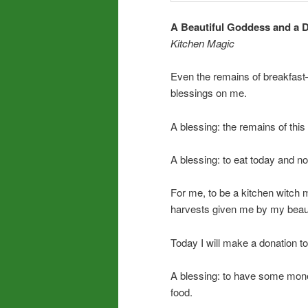
A Beautiful Goddess and a D
Kitchen Magic
Even the remains of breakfast
blessings on me.
A blessing: the remains of thi
A blessing: to eat today and n
For me, to be a kitchen witch
harvests given me by my beauti
Today I will make a donation to
A blessing: to have some mon
food.