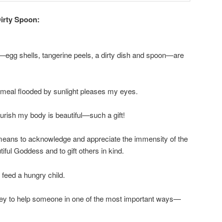
irty Spoon:
—egg shells, tangerine peels, a dirty dish and spoon—are
s meal flooded by sunlight pleases my eyes.
ourish my body is beautiful—such a gift!
 means to acknowledge and appreciate the immensity of the
ful Goddess and to gift others in kind.
 feed a hungry child.
ey to help someone in one of the most important ways—