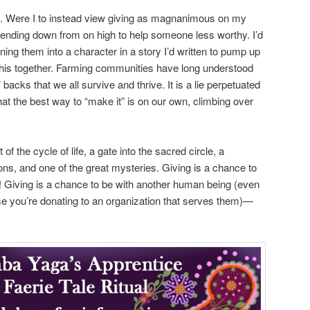
ift. Were I to instead view giving as magnanimous on my
 bending down from on high to help someone less worthy. I’d
ing them into a character in a story I’d written to pump up
 this together. Farming communities have long understood
’ backs that we all survive and thrive. It is a lie perpetuated
at the best way to “make it” is on our own, climbing over
rt of the cycle of life, a gate into the sacred circle, a
ions, and one of the great mysteries. Giving is a chance to
 Giving is a chance to be with another human being (even
e you’re donating to an organization that serves them)—