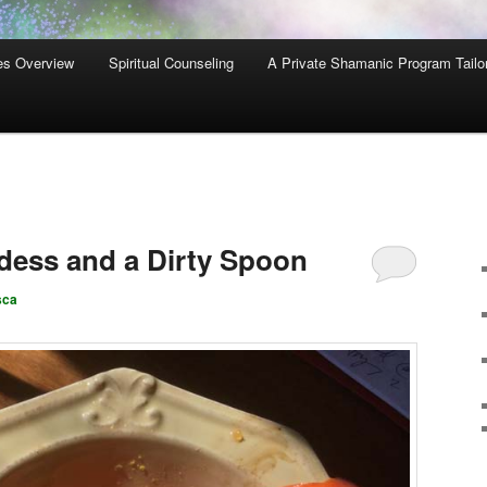
es Overview
Spiritual Counseling
A Private Shamanic Program Tailo
dess and a Dirty Spoon
sca