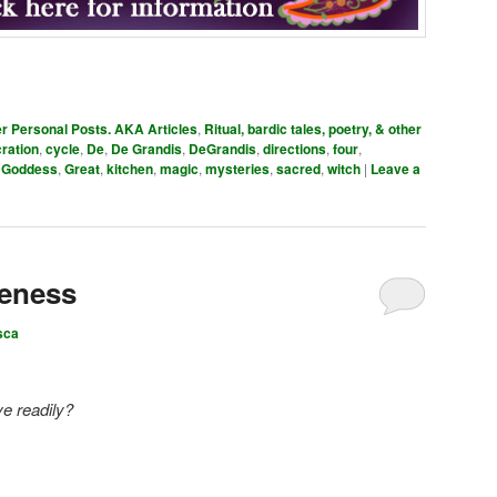
er Personal Posts. AKA Articles
,
Ritual, bardic tales, poetry, & other
ration
,
cycle
,
De
,
De Grandis
,
DeGrandis
,
directions
,
four
,
,
Goddess
,
Great
,
kitchen
,
magic
,
mysteries
,
sacred
,
witch
|
Leave a
veness
sca
ve readily?