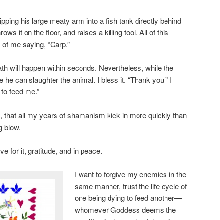
pping his large meaty arm into a fish tank directly behind
rows it on the floor, and raises a killing tool. All of this
 of me saying, “Carp.”
h will happen within seconds. Nevertheless, while the
he can slaughter the animal, I bless it. “Thank you,” I
e to feed me.”
, that all my years of shamanism kick in more quickly than
g blow.
ove for it, gratitude, and in peace.
I want to forgive my enemies in the
same manner, trust the life cycle of
one being dying to feed another—
whomever Goddess deems the