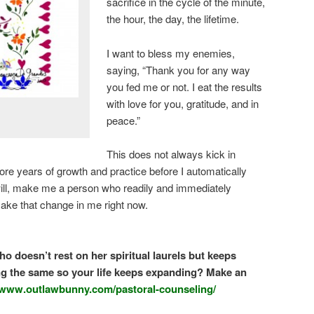
sacrifice in the cycle of the minute,
the hour, the day, the lifetime.
I want to bless my enemies,
saying, “Thank you for any way
you fed me or not. I eat the results
with love for you, gratitude, and in
peace.”
This does not always kick in
ore years of growth and practice before I automatically
r will, make me a person who readily and immediately
, make that change in me right now.
o doesn’t rest on her spiritual laurels but keeps
g the same so your life keeps expanding? Make an
//www.outlawbunny.com/pastoral-counseling/