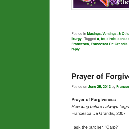
Posted in
Musings, Ventings, & Oth
liturgy
|
Tagged
a
,
be
,
circle
,
consec
Francesca
,
Francesca De Grandis
reply
Prayer of Forgi
Posted on
June 25, 2013
by
France
Prayer of Forgiveness
How long before I always forgi
Francesca De Grandis, 2007
I ask the butcher, “Carp?”