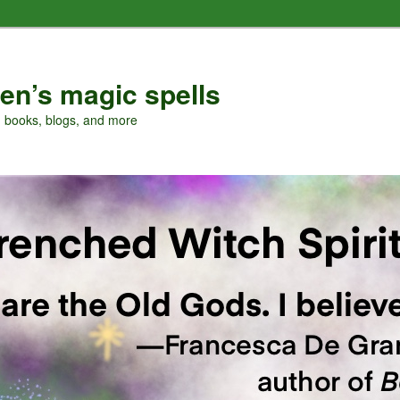
en’s magic spells
, books, blogs, and more