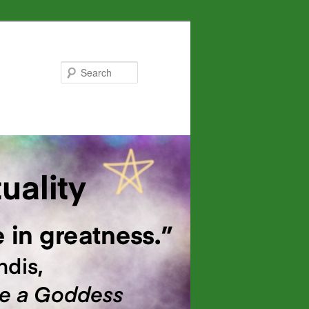
Search