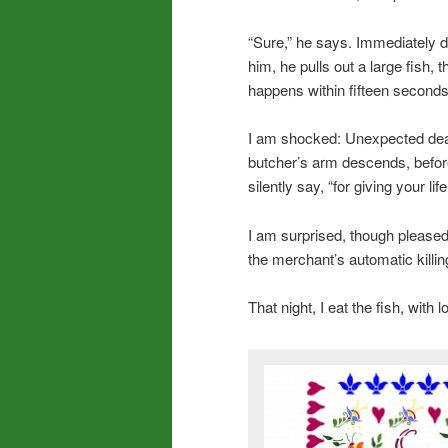
“Sure,” he says. Immediately di
him, he pulls out a large fish, th
happens within fifteen seconds
I am shocked: Unexpected deat
butcher’s arm descends, before 
silently say, “for giving your lif
I am surprised, though pleased
the merchant’s automatic killin
That night, I eat the fish, with l