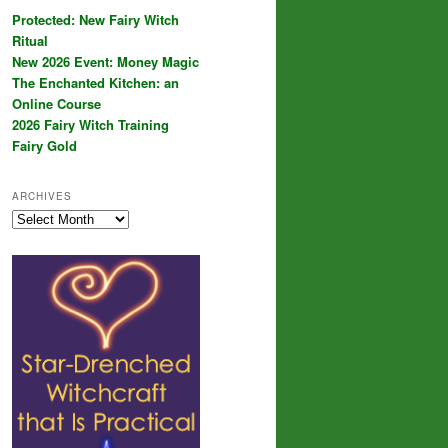
Protected: New Fairy Witch
Ritual
New 2026 Event: Money Magic
The Enchanted Kitchen: an
Online Course
2026 Fairy Witch Training
Fairy Gold
ARCHIVES
Archives