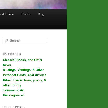
red to You
Books
Blog
S
e
a
r
CATEGORIES
c
Classes, Books, and Other
h
News
Musings, Ventings, & Other
Personal Posts. AKA Articles
Ritual, bardic tales, poetry, &
other liturgy
Talismanic Art
Uncategorized
RECENT POSTS