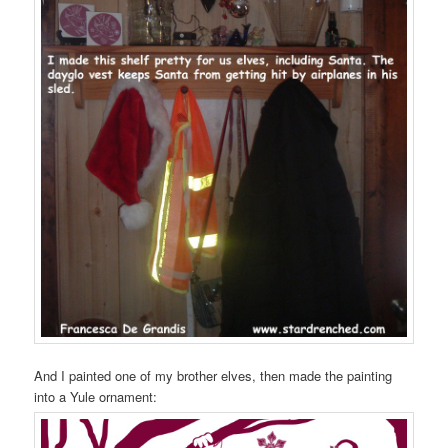
And I painted one of my brother elves, then made the painting
into a Yule ornament: