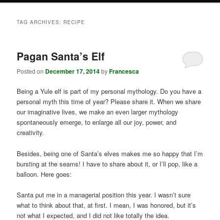
TAG ARCHIVES:
RECIPE
Pagan Santa’s Elf
Posted on
December 17, 2014
by
Francesca
Being a Yule elf is part of my personal mythology. Do you have a
personal myth this time of year? Please share it. When we share
our imaginative lives, we make an even larger mythology
spontaneously emerge, to enlarge all our joy, power, and
creativity.
Besides, being one of Santa’s elves makes me so happy that I’m
bursting at the seams! I have to share about it, or I’ll pop, like a
balloon. Here goes:
Santa put me in a managerial position this year. I wasn’t sure
what to think about that, at first. I mean, I was honored, but it’s
not what I expected, and I did not like totally the idea.