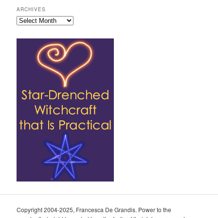
ARCHIVES
Archives
Copyright 2004-2025, Francesca De Grandis. Power to the