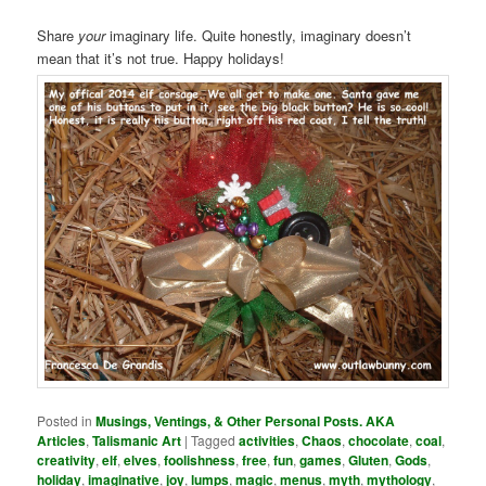
Share
your
imaginary life. Quite honestly, imaginary doesn’t
mean that it’s not true. Happy holidays!
Posted in
Musings, Ventings, & Other Personal Posts. AKA
Articles
,
Talismanic Art
|
Tagged
activities
,
Chaos
,
chocolate
,
coal
,
creativity
,
elf
,
elves
,
foolishness
,
free
,
fun
,
games
,
Gluten
,
Gods
,
holiday
,
imaginative
,
joy
,
lumps
,
magic
,
menus
,
myth
,
mythology
,