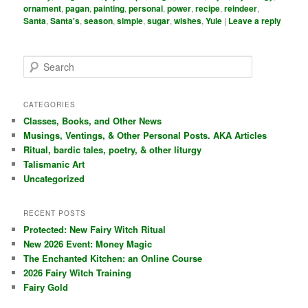
ornament
,
pagan
,
painting
,
personal
,
power
,
recipe
,
reindeer
,
Santa
,
Santa's
,
season
,
simple
,
sugar
,
wishes
,
Yule
|
Leave a reply
S
e
a
r
CATEGORIES
c
Classes, Books, and Other News
h
Musings, Ventings, & Other Personal Posts. AKA Articles
Ritual, bardic tales, poetry, & other liturgy
Talismanic Art
Uncategorized
RECENT POSTS
Protected: New Fairy Witch Ritual
New 2026 Event: Money Magic
The Enchanted Kitchen: an Online Course
2026 Fairy Witch Training
Fairy Gold