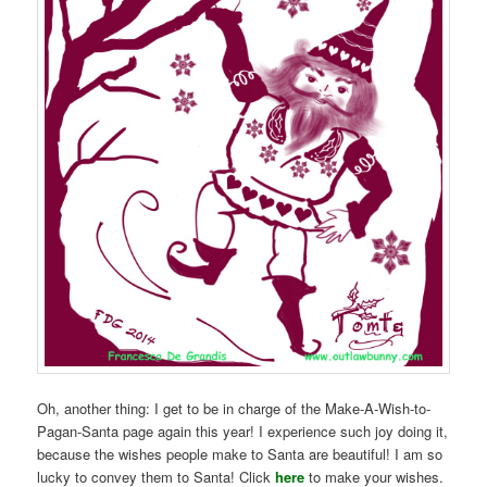
Oh, another thing: I get to be in charge of the Make-A-Wish-to-
Pagan-Santa page again this year! I experience such joy doing it,
because the wishes people make to Santa are beautiful! I am so
lucky to convey them to Santa! Click
here
to make your wishes.