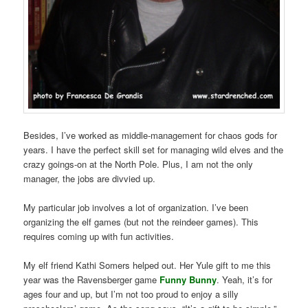
Besides, I’ve worked as middle-management for chaos gods for
years. I have the perfect skill set for managing wild elves and the
crazy goings-on at the North Pole. Plus, I am not the only
manager, the jobs are divvied up.
My particular job involves a lot of organization. I’ve been
organizing the elf games (but not the reindeer games). This
requires coming up with fun activities.
My elf friend Kathi Somers helped out. Her Yule gift to me this
year was the Ravensberger game
Funny Bunny
. Yeah, it’s for
ages four and up, but I’m not too proud to enjoy a silly