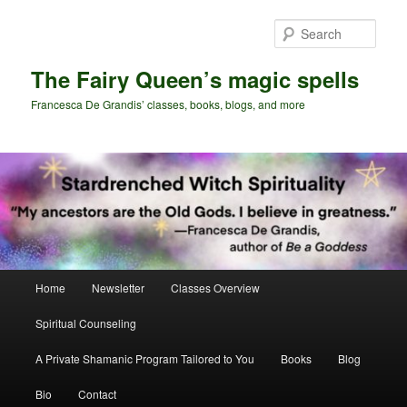
Skip
Skip
to
to
Sear
primary
secondary
content
content
The Fairy Queen’s magic spells
Francesca De Grandis’ classes, books, blogs, and more
Main
Home
Newsletter
Classes Overview
menu
Spiritual Counseling
A Private Shamanic Program Tailored to You
Books
Blog
Bio
Contact