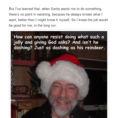
But I’ve learned that, when Santa wants me to do something,
there’s no point in resisting, because he always knows what I
want, better than I might know it myself. So I knew the job would
be good for me, in the long run.