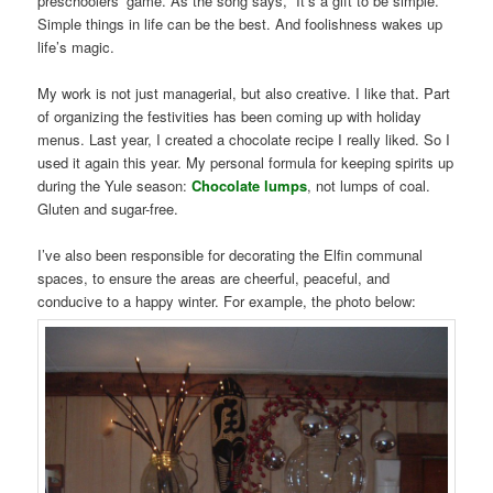
preschoolers’ game. As the song says, “It’s a gift to be simple.”
Simple things in life can be the best. And foolishness wakes up
life’s magic.
My work is not just managerial, but also creative. I like that. Part
of organizing the festivities has been coming up with holiday
menus. Last year, I created a chocolate recipe I really liked. So I
used it again this year. My personal formula for keeping spirits up
during the Yule season:
Chocolate lumps
, not lumps of coal.
Gluten and sugar-free.
I’ve also been responsible for decorating the Elfin communal
spaces, to ensure the areas are cheerful, peaceful, and
conducive to a happy winter. For example, the photo below: