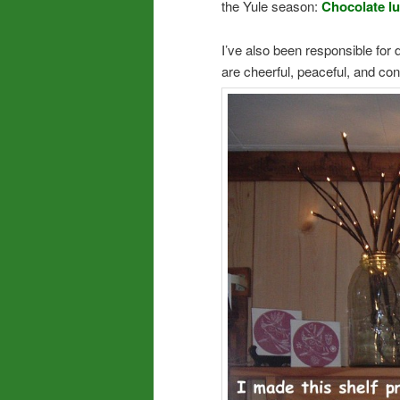
the Yule season:
Chocolate l
I’ve also been responsible for
are cheerful, peaceful, and co