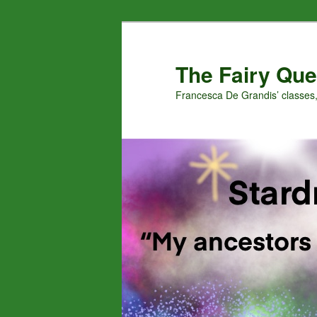
Skip
Skip
to
to
primary
secondary
The Fairy Que
content
content
Francesca De Grandis’ classes