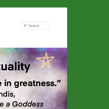
Search