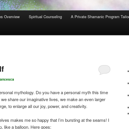
es Overview
Spiritual Counseling
A Private Shamanic Program Tailo
lf
rancesca
 personal mythology. Do you have a personal myth this time
 we share our imaginative lives, we make an even larger
 to enlarge all our joy, power, and creativity.
elves makes me so happy that I’m bursting at the seams! I
op, like a balloon. Here goes: