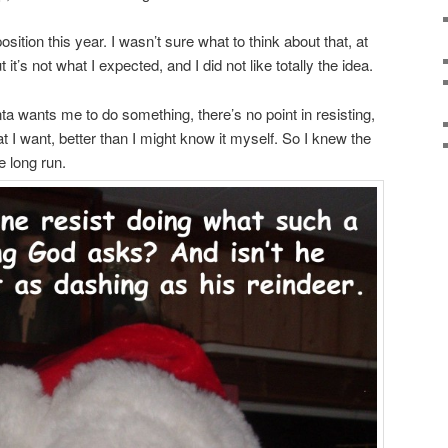
ition this year. I wasn’t sure what to think about that, at
 it’s not what I expected, and I did not like totally the idea.
ta wants me to do something, there’s no point in resisting,
 want, better than I might know it myself. So I knew the
e long run.