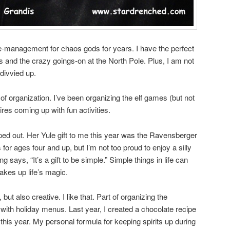
e-management for chaos gods for years. I have the perfect
es and the crazy goings-on at the North Pole. Plus, I am not
divvied up.
 of organization. I’ve been organizing the elf games (but not
res coming up with fun activities.
ped out. Her Yule gift to me this year was the Ravensberger
’s for ages four and up, but I’m not too proud to enjoy a silly
says, “It’s a gift to be simple.” Simple things in life can
akes up life’s magic.
but also creative. I like that. Part of organizing the
 with holiday menus. Last year, I created a chocolate recipe
in this year. My personal formula for keeping spirits up during