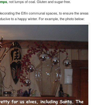
umps
, not lumps of coal. Gluten and sugar-free.
 decorating the Elfin communal spaces, to ensure the areas
nducive to a happy winter. For example, the photo below: