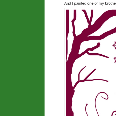
And I painted one of my brothe