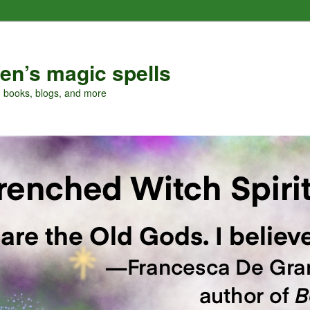
en’s magic spells
, books, blogs, and more