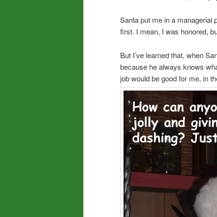
Santa put me in a managerial pos
first. I mean, I was honored, but
But I’ve learned that, when San
because he always knows what I
job would be good for me, in th