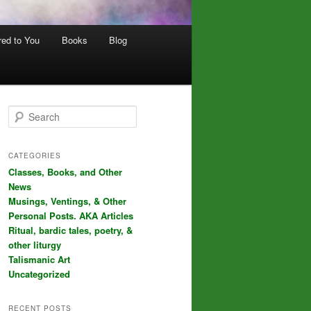
red to You
Books
Blog
S
e
a
r
CATEGORIES
c
Classes, Books, and Other
h
News
Musings, Ventings, & Other
Personal Posts. AKA Articles
Ritual, bardic tales, poetry, &
other liturgy
Talismanic Art
Uncategorized
RECENT POSTS