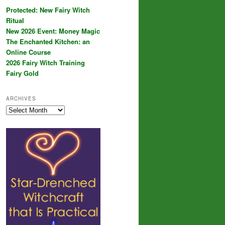
Protected: New Fairy Witch
Ritual
New 2026 Event: Money Magic
The Enchanted Kitchen: an
Online Course
2026 Fairy Witch Training
Fairy Gold
ARCHIVES
Archives