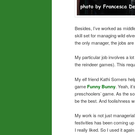
Besides, I’ve worked as middl
skill set for managing wild elv
the only manager, the jobs are 
My particular job involves a lot
the reindeer games). This requi
My elf friend Kathi Somers hel
game
Funny Bunny
. Yeah, it
preschoolers’ game. As the song 
be the best. And foolishness w
My work is not just managerial, 
festivities has been coming up
I really liked. So I used it aga