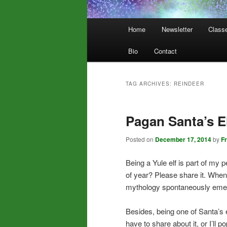
Main
Home
Newsletter
Class
menu
Bio
Contact
TAG ARCHIVES:
REINDEER
Pagan Santa’s E
Posted on
December 17, 2014
by
F
Being a Yule elf is part of my
of year? Please share it. When
mythology spontaneously emerge,
Besides, being one of Santa’s 
have to share about it, or I’ll p