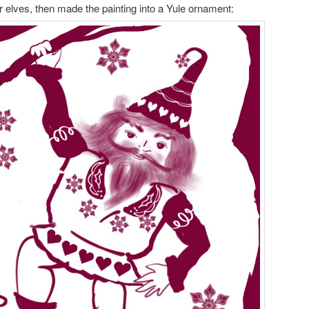
r elves, then made the painting into a Yule ornament: