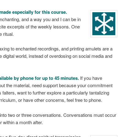
made especially for this course.
chanting, and a way you and I can be in
cite excerpts of the weekly lessons. One
 ritual.
xing to enchanted recordings, and printing amulets are a
he digital world, instead of overdosing on social media and
ailable by phone for up to 45 minutes.
If you have
out the material, need support because your commitment
 falters, want to further explore a particularly tantalizing
urriculum, or have other concerns, feel free to phone.
into two or three conversations. Conversations must occur
r within a month after.
you a five-day direct spiritual transmission