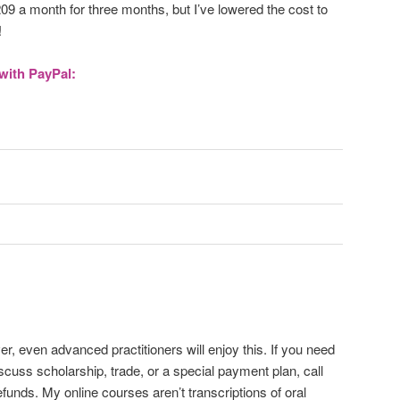
209 a month for three months, but I’ve lowered the cost to
!
with PayPal:
 even advanced practitioners will enjoy this. If you need
scuss scholarship, trade, or a special payment plan, call
unds. My online courses aren’t transcriptions of oral