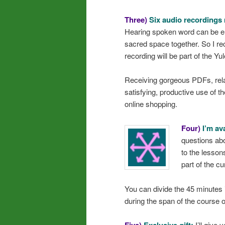
Three)
Six audio recordings 
Hearing spoken word can be en
sacred space together. So I re
recording will be part of the Yule
Receiving gorgeous PDFs, rela
satisfying, productive use of t
online shopping.
Four)
I’m av
questions ab
to the lessons
part of the c
You can divide the 45 minutes 
during the span of the course o
I’ll give 