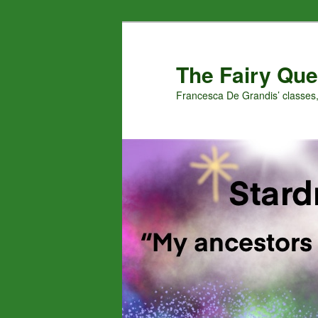
Skip
Skip
to
to
primary
secondary
The Fairy Que
content
content
Francesca De Grandis’ classes