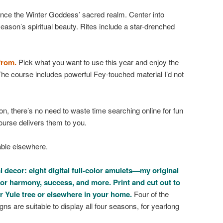
ence the Winter Goddess’ sacred realm. Center into
eason’s spiritual beauty. Rites include a star-drenched
from.
Pick what you want to use this year and enjoy the
he course includes powerful Fey-touched material I’d not
n, there’s no need to waste time searching online for fun
course delivers them to you.
able elsewhere.
 decor: eight digital full-color amulets—my original
or harmony, success, and more. Print and cut out to
r Yule tree or elsewhere in your home.
Four of the
gns are suitable to display all four seasons, for yearlong