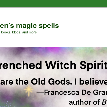
en’s magic spells
, books, blogs, and more