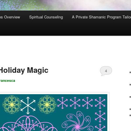
es Overview
Spiritual Counseling
A Private Shamanic Program Tailo
Holiday Magic
4
rancesca