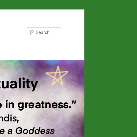
Search