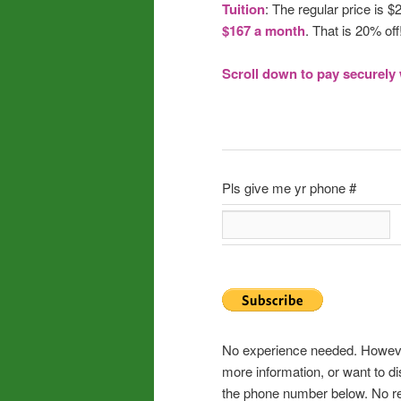
Tuition
: The regular price is $
$167 a month
. That is 20% off
Scroll down to pay securely 
Pls give me yr phone #
No experience needed. However,
more information, or want to di
the phone number below. No ref