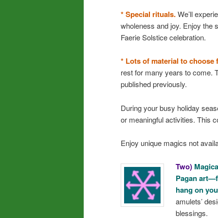
* Special rituals.
We’ll experi
wholeness and joy. Enjoy the s
Faerie Solstice celebration.
* Lots of material to choose 
rest for many years to come. T
published previously.
During your busy holiday seaso
or meaningful activities. This 
Enjoy unique magics not avail
Two)
Magical
Pagan art—f
hang on you
amulets’ desi
blessings.