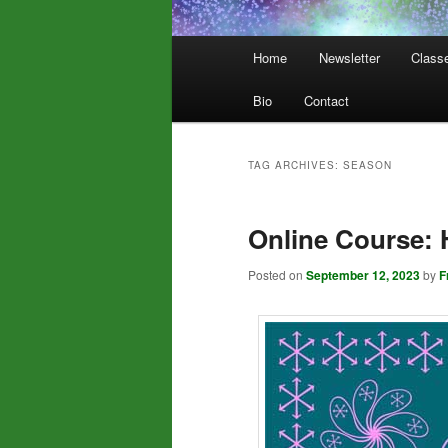
Main
Home
Newsletter
Class
menu
Bio
Contact
TAG ARCHIVES:
SEASON
Online Course: 
Posted on
September 12, 2023
by
F