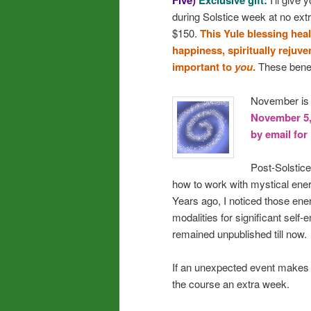
Five)
Exclusive gift:
during Solstice week at no ext
$150.
This Yule blessing hea
happiness, spiritually rejuv
important to
you
.
These benefi
November is a
November 5, 
by email for
Post-Solstice
how to work with mystical ener
Years ago, I noticed those en
modalities for significant sel
remained unpublished till now.
If an unexpected event makes m
the course an extra week.