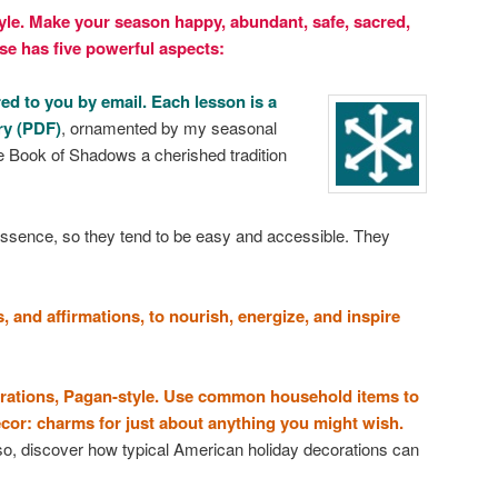
yle. Make your season happy, abundant, safe, sacred,
se has five powerful aspects:
ed to you by email. Each lesson is a
ry (PDF)
, ornamented by my seasonal
 Book of Shadows a cherished tradition
 essence, so they tend to be easy and accessible. They
s, and affirmations, to nourish, energize, and inspire
corations, Pagan-style. Use common household items to
or: charms for just about anything you might wish.
lso, discover how typical American holiday decorations can