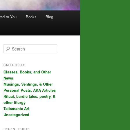
red to You
Books
Blog
S
e
a
r
CATEGORIES
c
Classes, Books, and Other
h
News
Musings, Ventings, & Other
Personal Posts. AKA Articles
Ritual, bardic tales, poetry, &
other liturgy
Talismanic Art
Uncategorized
RECENT POSTS