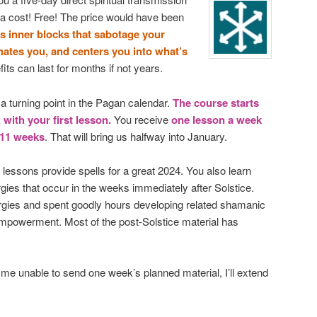
ra cost! Free! The price would have been
ls inner blocks that sabotage your
enates you, and centers you into what’s
ts can last for months if not years.
 turning point in the Pagan calendar.
The course starts
with your first lesson.
You receive
one lesson a week
 11 weeks
. That will bring us halfway into January.
 lessons provide spells for a great 2024. You also learn
gies that occur in the weeks immediately after Solstice.
ergies and spent goodly hours developing related shamanic
f-empowerment. Most of the post-Solstice material has
e unable to send one week’s planned material, I’ll extend