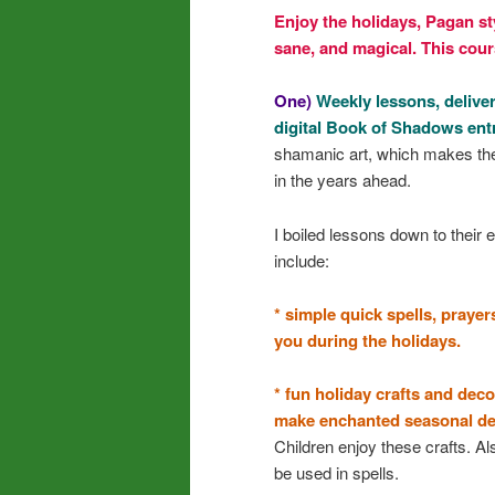
Enjoy the holidays, Pagan st
sane, and magical. This cour
One)
Weekly lessons, deliver
digital Book of Shadows ent
shamanic art, which makes the
in the years ahead.
I boiled lessons down to their
include:
* simple quick spells, prayer
you during the holidays.
* fun holiday crafts and de
make enchanted seasonal dec
Children enjoy these crafts. A
be used in spells.