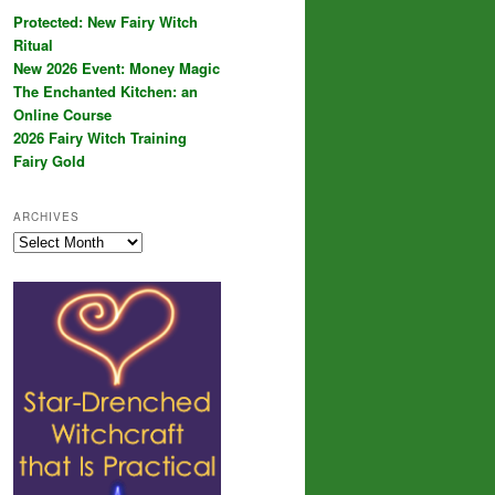
Protected: New Fairy Witch
Ritual
New 2026 Event: Money Magic
The Enchanted Kitchen: an
Online Course
2026 Fairy Witch Training
Fairy Gold
ARCHIVES
Archives