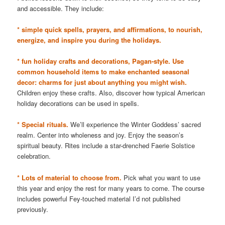
and accessible. They include:
* simple quick spells, prayers, and affirmations, to nourish,
energize, and inspire you during the holidays.
* fun holiday crafts and decorations, Pagan-style. Use
common household items to make enchanted seasonal
decor: charms for just about anything you might wish.
Children enjoy these crafts. Also, discover how typical American
holiday decorations can be used in spells.
* Special rituals.
We’ll experience the Winter Goddess’ sacred
realm. Center into wholeness and joy. Enjoy the season’s
spiritual beauty. Rites include a star-drenched Faerie Solstice
celebration.
* Lots of material to choose from.
Pick what you want to use
this year and enjoy the rest for many years to come. The course
includes powerful Fey-touched material I’d not published
previously.