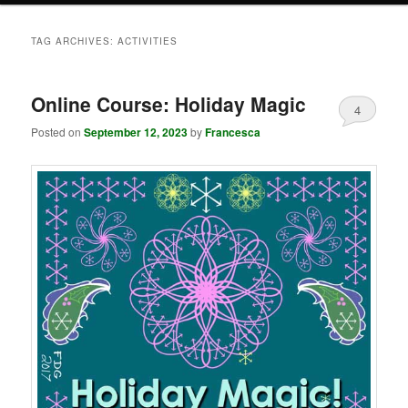
TAG ARCHIVES:
ACTIVITIES
Online Course: Holiday Magic
4
Posted on
September 12, 2023
by
Francesca