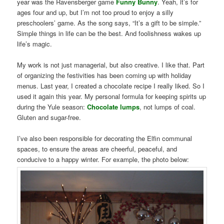
year was the Ravensberger game
Funny Bunny
. Yeah, it’s for
ages four and up, but I’m not too proud to enjoy a silly
preschoolers’ game. As the song says, “It’s a gift to be simple.”
Simple things in life can be the best. And foolishness wakes up
life’s magic.
My work is not just managerial, but also creative. I like that. Part
of organizing the festivities has been coming up with holiday
menus. Last year, I created a chocolate recipe I really liked. So I
used it again this year. My personal formula for keeping spirits up
during the Yule season:
Chocolate lumps
, not lumps of coal.
Gluten and sugar-free.
I’ve also been responsible for decorating the Elfin communal
spaces, to ensure the areas are cheerful, peaceful, and
conducive to a happy winter. For example, the photo below: