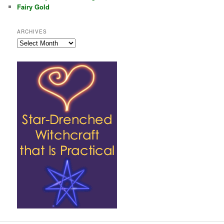
Fairy Gold
ARCHIVES
Archives