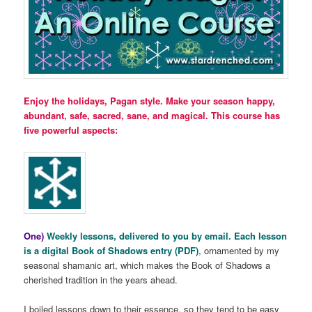
Enjoy the holidays, Pagan style. Make your season happy,
abundant, safe, sacred, sane, and magical. This course has
five powerful aspects:
One)
Weekly lessons, delivered to you by email. Each lesson
is a digital Book of Shadows entry (PDF)
, ornamented by my
seasonal shamanic art, which makes the Book of Shadows a
cherished tradition in the years ahead.
I boiled lessons down to their essence, so they tend to be easy