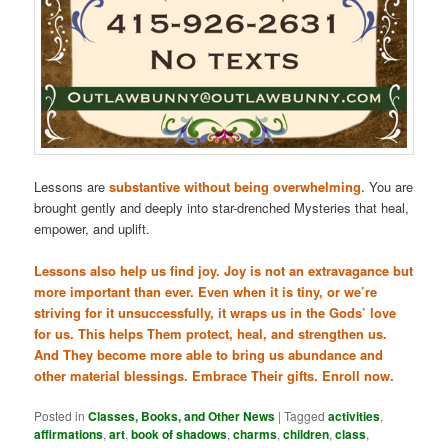
Lessons are
substantive without being overwhelming
. You are
brought gently and deeply into star-drenched Mysteries that heal,
empower, and uplift.
Lessons also help us find joy. Joy is not an extravagance but
more important than ever. Even when it is tiny, or we’re
striving for it unsuccessfully, it wraps us in the Gods’ love
for us. This helps Them protect, heal, and strengthen us.
And They become more able to bring us abundance and
other material blessings. Embrace Their gifts. Enroll now.
Posted in
Classes, Books, and Other News
|
Tagged
activities
,
affirmations
,
art
,
book of shadows
,
charms
,
children
,
class
,