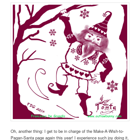
Oh, another thing: I get to be in charge of the Make-A-Wish-to-
Pagan-Santa page again this year! I experience such joy doing it,