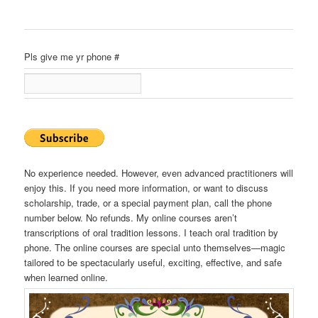
Pls give me yr phone #
No experience needed. However, even advanced practitioners will
enjoy this. If you need more information, or want to discuss
scholarship, trade, or a special payment plan, call the phone
number below. No refunds. My online courses aren’t
transcriptions of oral tradition lessons. I teach oral tradition by
phone. The online courses are special unto themselves—magic
tailored to be spectacularly useful, exciting, effective, and safe
when learned online.