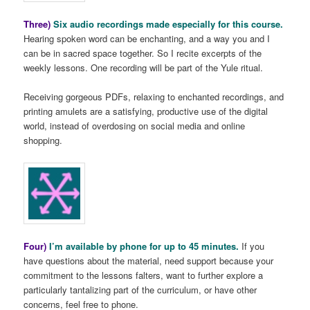
Three)
Six audio recordings made especially for this course.
Hearing spoken word can be enchanting, and a way you and I
can be in sacred space together. So I recite excerpts of the
weekly lessons. One recording will be part of the Yule ritual.
Receiving gorgeous PDFs, relaxing to enchanted recordings, and
printing amulets are a satisfying, productive use of the digital
world, instead of overdosing on social media and online
shopping.
Four)
I’m available by phone for up to 45 minutes.
If you
have questions about the material, need support because your
commitment to the lessons falters, want to further explore a
particularly tantalizing part of the curriculum, or have other
concerns, feel free to phone.