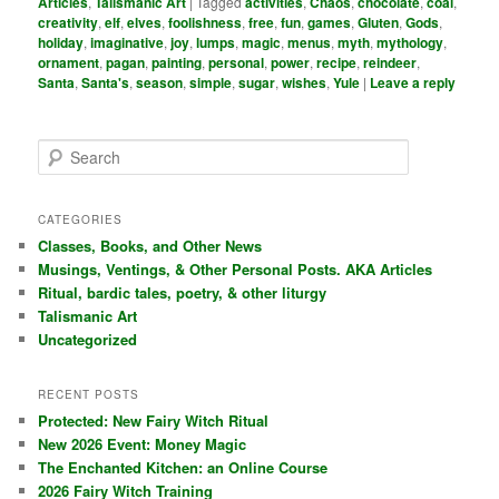
Articles
,
Talismanic Art
|
Tagged
activities
,
Chaos
,
chocolate
,
coal
,
creativity
,
elf
,
elves
,
foolishness
,
free
,
fun
,
games
,
Gluten
,
Gods
,
holiday
,
imaginative
,
joy
,
lumps
,
magic
,
menus
,
myth
,
mythology
,
ornament
,
pagan
,
painting
,
personal
,
power
,
recipe
,
reindeer
,
Santa
,
Santa's
,
season
,
simple
,
sugar
,
wishes
,
Yule
|
Leave a reply
S
e
a
r
CATEGORIES
c
Classes, Books, and Other News
h
Musings, Ventings, & Other Personal Posts. AKA Articles
Ritual, bardic tales, poetry, & other liturgy
Talismanic Art
Uncategorized
RECENT POSTS
Protected: New Fairy Witch Ritual
New 2026 Event: Money Magic
The Enchanted Kitchen: an Online Course
2026 Fairy Witch Training