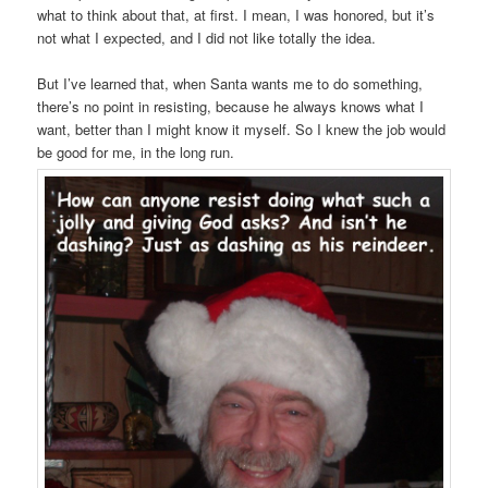
what to think about that, at first. I mean, I was honored, but it’s
not what I expected, and I did not like totally the idea.
But I’ve learned that, when Santa wants me to do something,
there’s no point in resisting, because he always knows what I
want, better than I might know it myself. So I knew the job would
be good for me, in the long run.