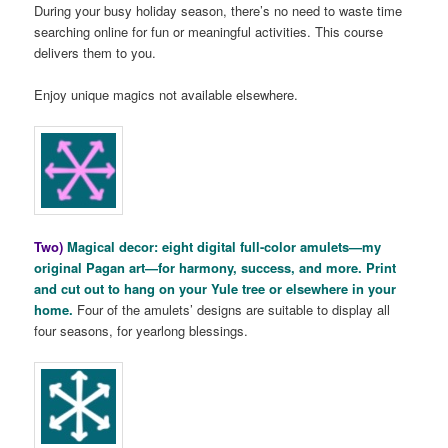
During your busy holiday season, there’s no need to waste time
searching online for fun or meaningful activities. This course
delivers them to you.
Enjoy unique magics not available elsewhere.
Two)
Magical decor: eight digital full-color amulets—my
original Pagan art—for harmony, success, and more. Print
and cut out to hang on your Yule tree or elsewhere in your
home.
Four of the amulets’ designs are suitable to display all
four seasons, for yearlong blessings.