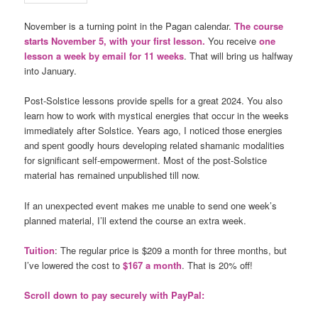
November is a turning point in the Pagan calendar.
The course
starts November 5, with your first lesson.
You receive
one
lesson a week by email for 11 weeks
. That will bring us halfway
into January.
Post-Solstice lessons provide spells for a great 2024. You also
learn how to work with mystical energies that occur in the weeks
immediately after Solstice. Years ago, I noticed those energies
and spent goodly hours developing related shamanic modalities
for significant self-empowerment. Most of the post-Solstice
material has remained unpublished till now.
If an unexpected event makes me unable to send one week’s
planned material, I’ll extend the course an extra week.
Tuition
: The regular price is $209 a month for three months, but
I’ve lowered the cost to
$167 a month
. That is 20% off!
Scroll down to pay securely with PayPal: