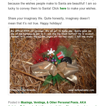
because the wishes people make to Santa are beautiful! I am so
lucky to convey them to Santa! Click
here
to make your wishes.
Share
your
imaginary life. Quite honestly, imaginary doesn’t
mean that it’s not true. Happy holidays!
Posted in
Musings, Ventings, & Other Personal Posts. AKA