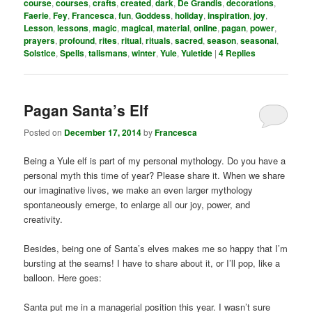
course
,
courses
,
crafts
,
created
,
dark
,
De Grandis
,
decorations
,
Faerie
,
Fey
,
Francesca
,
fun
,
Goddess
,
holiday
,
inspiration
,
joy
,
Lesson
,
lessons
,
magic
,
magical
,
material
,
online
,
pagan
,
power
,
prayers
,
profound
,
rites
,
ritual
,
rituals
,
sacred
,
season
,
seasonal
,
Solstice
,
Spells
,
talismans
,
winter
,
Yule
,
Yuletide
|
4
Replies
Pagan Santa’s Elf
Posted on
December 17, 2014
by
Francesca
Being a Yule elf is part of my personal mythology. Do you have a
personal myth this time of year? Please share it. When we share
our imaginative lives, we make an even larger mythology
spontaneously emerge, to enlarge all our joy, power, and
creativity.
Besides, being one of Santa’s elves makes me so happy that I’m
bursting at the seams! I have to share about it, or I’ll pop, like a
balloon. Here goes:
Santa put me in a managerial position this year. I wasn’t sure