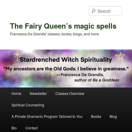
Skip
Skip
to
to
Sear
primary
secondary
content
content
The Fairy Queen’s magic spells
Francesca De Grandis’ classes, books, blogs, and more
Main
Home
Newsletter
Classes Overview
menu
Spiritual Counseling
A Private Shamanic Program Tailored to You
Books
Blog
Bio
Contact