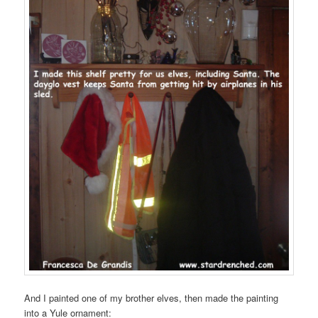
And I painted one of my brother elves, then made the painting
into a Yule ornament: