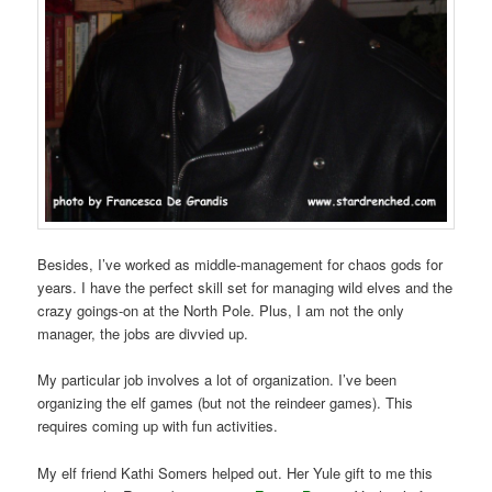
Besides, I’ve worked as middle-management for chaos gods for
years. I have the perfect skill set for managing wild elves and the
crazy goings-on at the North Pole. Plus, I am not the only
manager, the jobs are divvied up.
My particular job involves a lot of organization. I’ve been
organizing the elf games (but not the reindeer games). This
requires coming up with fun activities.
My elf friend Kathi Somers helped out. Her Yule gift to me this