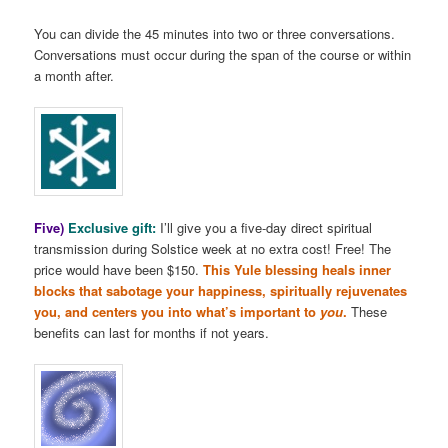
You can divide the 45 minutes into two or three conversations.
Conversations must occur during the span of the course or within
a month after.
Five)
Exclusive gift:
I’ll give you a five-day direct spiritual
transmission during Solstice week at no extra cost! Free! The
price would have been $150.
This Yule blessing heals inner
blocks that sabotage your happiness, spiritually rejuvenates
you, and centers you into what’s important to
you
.
These
benefits can last for months if not years.