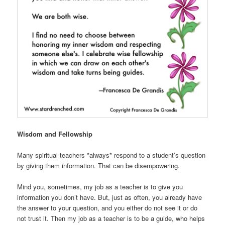
Wisdom and Fellowship
Many spiritual teachers *always* respond to a student’s question
by giving them information. That can be disempowering.
Mind you, sometimes, my job as a teacher is to give you
information you don’t have. But, just as often, you already have
the answer to your question, and you either do not see it or do
not trust it. Then my job as a teacher is to be a guide, who helps