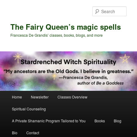
Skip
Skip
to
to
Sear
primary
secondary
content
content
The Fairy Queen’s magic spells
Francesca De Grandis’ classes, books, blogs, and more
Main
Home
Newsletter
Classes Overview
menu
Spiritual Counseling
A Private Shamanic Program Tailored to You
Books
Blog
Bio
Contact