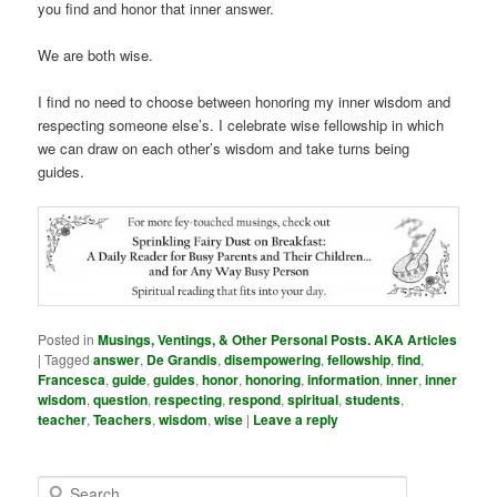
you find and honor that inner answer.
We are both wise.
I find no need to choose between honoring my inner wisdom and
respecting someone else’s. I celebrate wise fellowship in which
we can draw on each other’s wisdom and take turns being
guides.
Posted in
Musings, Ventings, & Other Personal Posts. AKA Articles
|
Tagged
answer
,
De Grandis
,
disempowering
,
fellowship
,
find
,
Francesca
,
guide
,
guides
,
honor
,
honoring
,
information
,
inner
,
inner
wisdom
,
question
,
respecting
,
respond
,
spiritual
,
students
,
teacher
,
Teachers
,
wisdom
,
wise
|
Leave a reply
S