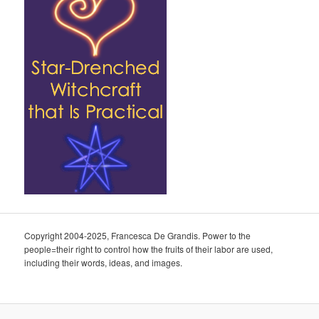
Copyright 2004-2025, Francesca De Grandis. Power to the
people=their right to control how the fruits of their labor are used,
including their words, ideas, and images.