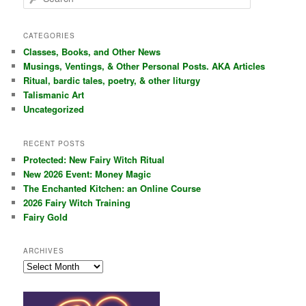
e
a
r
CATEGORIES
c
Classes, Books, and Other News
h
Musings, Ventings, & Other Personal Posts. AKA Articles
Ritual, bardic tales, poetry, & other liturgy
Talismanic Art
Uncategorized
RECENT POSTS
Protected: New Fairy Witch Ritual
New 2026 Event: Money Magic
The Enchanted Kitchen: an Online Course
2026 Fairy Witch Training
Fairy Gold
ARCHIVES
Archives