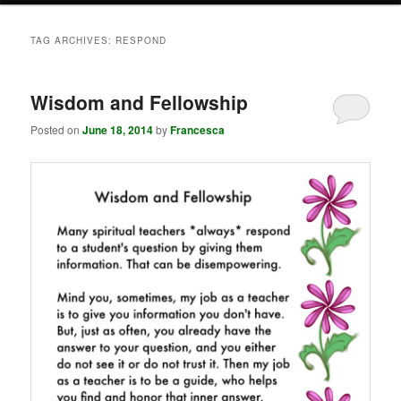
TAG ARCHIVES:
RESPOND
Wisdom and Fellowship
Posted on
June 18, 2014
by
Francesca