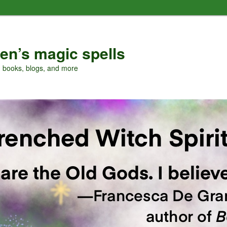
en’s magic spells
, books, blogs, and more