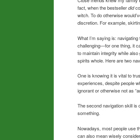
Close friends knew my family b
fact, when the bestseller
did
co
witch. To do otherwise would’v
discretion. For example, skirti
What I’m saying is: navigating
challenging—for one thing, it 
to maintain integrity while al
spirits whole. Here are two nav
One is knowing it is vital to t
experiences, despite people wh
ignorant or otherwise not as “a
The second navigation skill is 
something.
Nowadays, most people use t
can also mean wisely consideri