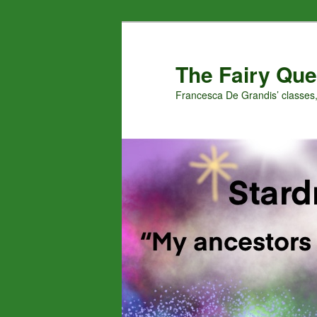
Skip
Skip
to
to
primary
secondary
The Fairy Que
content
content
Francesca De Grandis’ classes