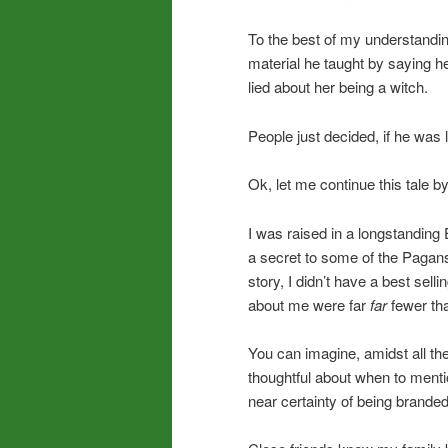
To the best of my understandi
material he taught by saying he’
lied about her being a witch.
People just decided, if he was
Ok, let me continue this tale b
I was raised in a longstanding
a secret to some of the Pagans 
story, I didn’t have a best sel
about me were far
far
fewer th
You can imagine, amidst all the v
thoughtful about when to mentio
near certainty of being brande