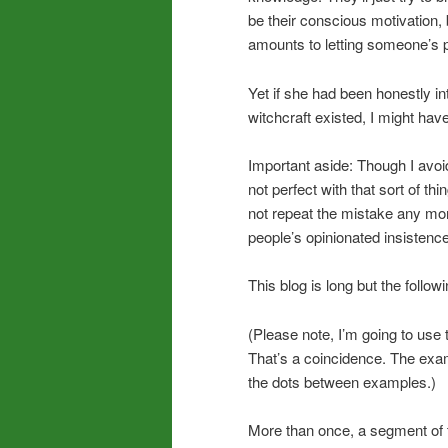
be their conscious motivation,
amounts to letting someone’s ps
Yet if she had been honestly i
witchcraft existed, I might ha
Important aside: Though I avoi
not perfect with that sort of t
not repeat the mistake any mor
people’s opinionated insistenc
This blog is long but the follow
(Please note, I’m going to use 
That’s a coincidence. The exam
the dots between examples.)
More than once, a segment of t