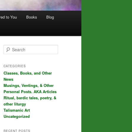
red to You
Books
Blog
S
e
a
r
CATEGORIES
c
Classes, Books, and Other
h
News
Musings, Ventings, & Other
Personal Posts. AKA Articles
Ritual, bardic tales, poetry, &
other liturgy
Talismanic Art
Uncategorized
RECENT POSTS