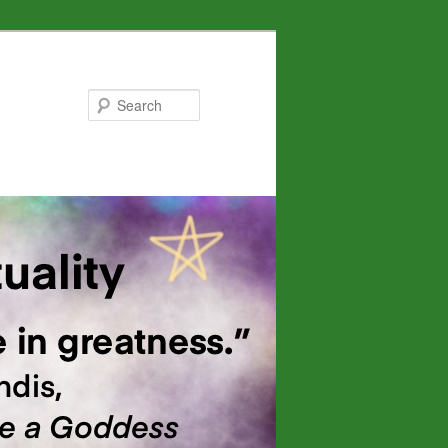
Search