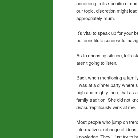
according to its specific circum
our topic, discretion might lea
appropriately mum.
It’s vital to speak up for your
not constitute successful navi
As to choosing silence, let’s 
aren’t going to listen.
Back when mentioning a family 
I was at a dinner party where 
high and mighty tone, that as a
family tradition. She did not kn
did
surreptitiously wink at me. 
Most people who jump on trendi
informative exchange of ideas,
knowledge. They’ll just try to 