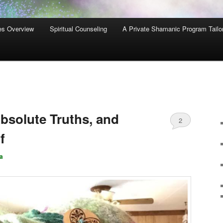
es Overview
Spiritual Counseling
A Private Shamanic Program Tailo
bsolute Truths, and
2
f
a