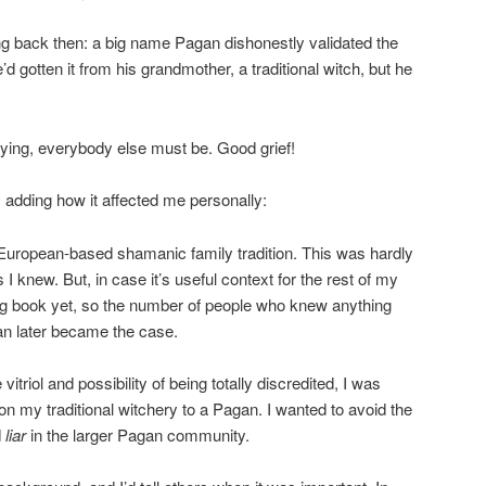
ng back then: a big name Pagan dishonestly validated the
d gotten it from his grandmother, a traditional witch, but he
 lying, everybody else must be. Good grief!
y adding how it affected me personally:
 European-based shamanic family tradition. This was hardly
I knew. But, in case it’s useful context for the rest of my
ling book yet, so the number of people who knew anything
an later became the case.
itriol and possibility of being totally discredited, I was
n my traditional witchery to a Pagan. I wanted to avoid the
d
liar
in the larger Pagan community.