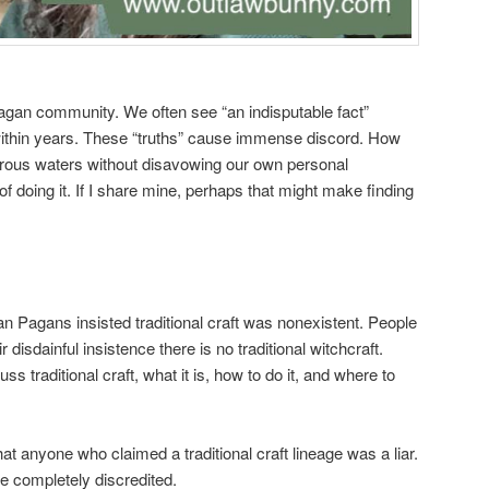
agan community. We often see “an indisputable fact”
 within years. These “truths” cause immense discord. How
rous waters without disavowing our own personal
 doing it. If I share mine, perhaps that might make finding
Pagans insisted traditional craft was nonexistent. People
disdainful insistence there is no traditional witchcraft.
traditional craft, what it is, how to do it, and where to
at anyone who claimed a traditional craft lineage was a liar.
e completely discredited.