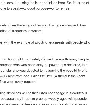
stances. I’m using the latter definition here. So, in terms of
d one
to
speak—to good purpose—or to remain
 beliefs when there’s good reason. Losing self-respect does
gation of treacherous waters.
start with the example of avoiding arguments with people who
tradition might completely discredit you with many people,
someone who was constantly on power trips declared, in a
 scholar she was devoted to naysaying the possibility of a
ow I came from one. I didn’t tell her. (A friend in the know
That was lovely support.)
ng absolutes will neither listen nor engage in a courteous,
 because they’ll rush to prop up wobbly egos with pseudo-
browbeat you into feeling you’re wrong, though that may not