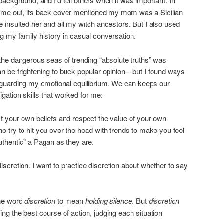
ackground, and I’d tell others when it was important. In
me out, its back cover mentioned my mom was a Sicilian
e insulted her and all my witch ancestors. But I also used
ng my family history in casual conversation.
 the dangerous seas of trending “absolute truths” was
can be frightening to buck popular opinion—but I found ways
so guarding my emotional equilibrium. We can keeps our
igation skills that worked for me:
rust your own beliefs and respect the value of your own
o try to hit you over the head with trends to make you feel
uthentic” a Pagan as they are.
discretion. I want to practice discretion about whether to say
he word
discretion
to mean
holding silence
. But
discretion
ng the best course of action, judging each situation