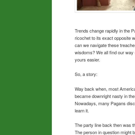
Trends change rapidly in the P
ricochet to its exact opposite
can we navigate these treache
wisdoms? We all find our way of
yours easier.
So, a story:
Way back when, most American 
became downright nasty in their 
Nowadays, many Pagans discuss 
learn it.
The party line back then was th
The person in question might b