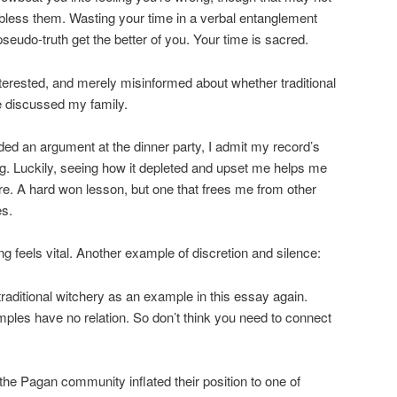
 bless them. Wasting your time in a verbal entanglement
eudo-truth get the better of you. Your time is sacred.
nterested, and merely misinformed about whether traditional
ve discussed my family.
ded an argument at the dinner party, I admit my record’s
hing. Luckily, seeing how it depleted and upset me helps me
e. A hard won lesson, but one that frees me from other
es.
ing feels vital. Another example of discretion and silence:
traditional witchery as an example in this essay again.
ples have no relation. So don’t think you need to connect
he Pagan community inflated their position to one of