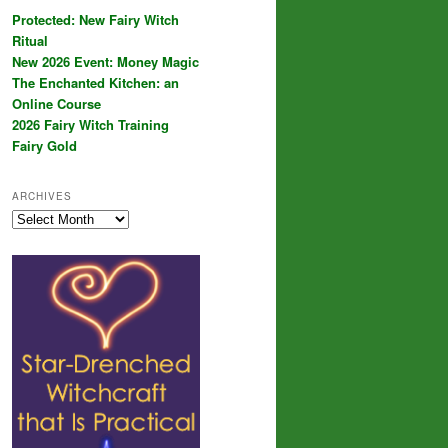
Protected: New Fairy Witch
Ritual
New 2026 Event: Money Magic
The Enchanted Kitchen: an
Online Course
2026 Fairy Witch Training
Fairy Gold
ARCHIVES
Archives