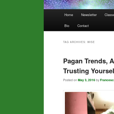
Main
Home
Newsletter
Class
menu
Bio
Contact
TAG ARCHIVES:
WISE
Pagan Trends, A
Trusting Yoursel
Posted on
May 3, 2016
by
Francesc