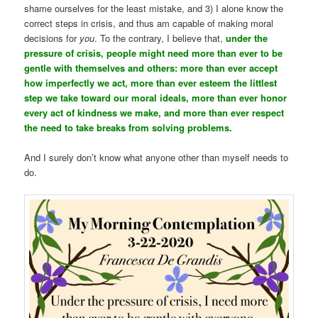
shame ourselves for the least mistake, and 3) I alone know the
correct steps in crisis, and thus am capable of making moral
decisions for
you
. To the contrary, I believe that,
under the
pressure of crisis, people might need more than ever to be
gentle with themselves and others: more than ever accept
how imperfectly we act, more than ever esteem the littlest
step we take toward our moral ideals, more than ever honor
every act of kindness we make, and more than ever respect
the need to take breaks from solving problems.
And I surely don’t know what anyone other than myself needs to
do.