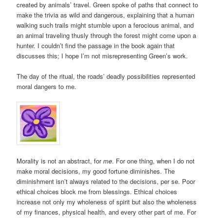
created by animals’ travel. Green spoke of paths that connect to
make the trivia as wild and dangerous, explaining that a human
walking such trails might stumble upon a ferocious animal, and
an animal traveling thusly through the forest might come upon a
hunter. I couldn’t find the passage in the book again that
discusses this; I hope I’m not misrepresenting Green’s work.
The day of the ritual, the roads’ deadly possibilities represented
moral dangers to me.
Morality is not an abstract, for
me
. For one thing, when I do not
make moral decisions, my good fortune diminishes. The
diminishment isn’t always related to the decisions, per se. Poor
ethical choices block me from blessings. Ethical choices
increase not only my wholeness of spirit but also the wholeness
of my finances, physical health, and every other part of me. For