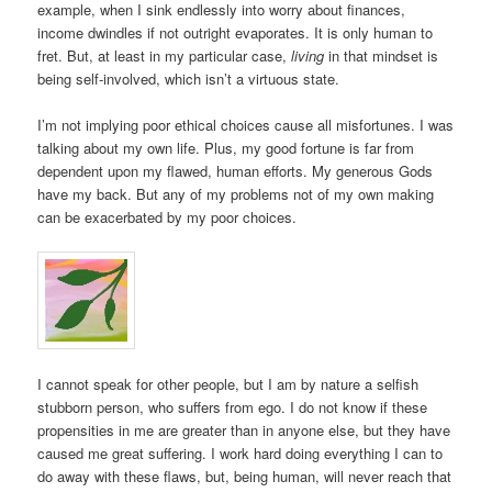
example, when I sink endlessly into worry about finances,
income dwindles if not outright evaporates. It is only human to
fret. But, at least in my particular case,
living
in that mindset is
being self-involved, which isn’t a virtuous state.
I’m not implying poor ethical choices cause all misfortunes. I was
talking about my own life. Plus, my good fortune is far from
dependent upon my flawed, human efforts. My generous Gods
have my back. But any of my problems not of my own making
can be exacerbated by my poor choices.
I cannot speak for other people, but I am by nature a selfish
stubborn person, who suffers from ego. I do not know if these
propensities in me are greater than in anyone else, but they have
caused me great suffering. I work hard doing everything I can to
do away with these flaws, but, being human, will never reach that