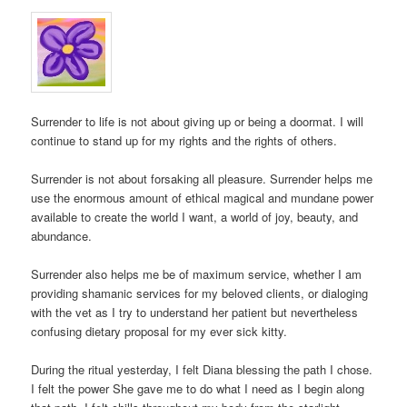
Surrender to life is not about giving up or being a doormat. I will
continue to stand up for my rights and the rights of others.
Surrender is not about forsaking all pleasure. Surrender helps me
use the enormous amount of ethical magical and mundane power
available to create the world I want, a world of joy, beauty, and
abundance.
Surrender also helps me be of maximum service, whether I am
providing shamanic services for my beloved clients, or dialoging
with the vet as I try to understand her patient but nevertheless
confusing dietary proposal for my ever sick kitty.
During the ritual yesterday, I felt Diana blessing the path I chose.
I felt the power She gave me to do what I need as I begin along