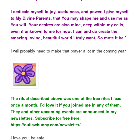
I dedicate myself to joy, usefulness, and power. I give myself
to My Divine Parents, that You may shape me and use me as
You will. Your desires are also mine, deep within my cells,
even if unknown to me for now. I can and do create the
amazing loving, beautiful world I truly want. So mote it be.*
I will probably need to make that prayer a lot in the coming year.
The ritual described above was one of the free rites I lead
once a month. I’d love it if you joined me in any of them.
They and other upcoming events are announced in my
newsletters. Subscribe for free here:
https://outlawbunny.com/newsletter/
I love you, be safe.