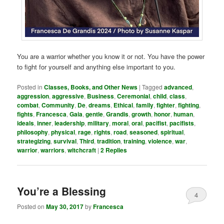
You are a warrior whether you know it or not. You have the power
to fight for yourself and anything else important to you.
Posted in
Classes, Books, and Other News
|
Tagged
advanced
,
aggression
,
aggressive
,
Business
,
Ceremonial
,
child
,
class
,
combat
,
Community
,
De
,
dreams
,
Ethical
,
family
,
fighter
,
fighting
,
fights
,
Francesca
,
Gaia
,
gentle
,
Grandis
,
growth
,
honor
,
human
,
ideals
,
inner
,
leadership
,
military
,
moral
,
oral
,
pacifist
,
pacifists
,
philosophy
,
physical
,
rage
,
rights
,
road
,
seasoned
,
spiritual
,
strategizing
,
survival
,
Third
,
tradition
,
training
,
violence
,
war
,
warrior
,
warriors
,
witchcraft
|
2
Replies
You’re a Blessing
4
Posted on
May 30, 2017
by
Francesca