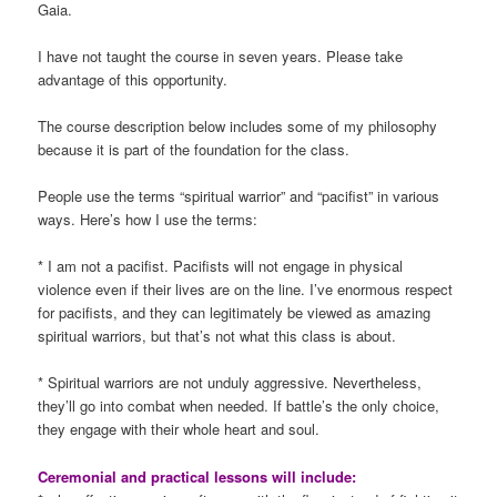
Gaia.
I have not taught the course in seven years. Please take
advantage of this opportunity.
The course description below includes some of my philosophy
because it is part of the foundation for the class.
People use the terms “spiritual warrior” and “pacifist” in various
ways. Here’s how I use the terms:
* I am not a pacifist. Pacifists will not engage in physical
violence even if their lives are on the line. I’ve enormous respect
for pacifists, and they can legitimately be viewed as amazing
spiritual warriors, but that’s not what this class is about.
* Spiritual warriors are not unduly aggressive. Nevertheless,
they’ll go into combat when needed. If battle’s the only choice,
they engage with their whole heart and soul.
Ceremonial and practical lessons will include: