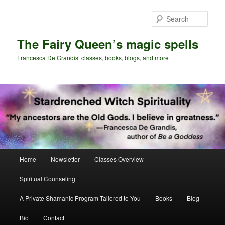
Skip
Skip
to
to
Sear
primary
secondary
content
content
The Fairy Queen’s magic spells
Francesca De Grandis’ classes, books, blogs, and more
Main
Home
Newsletter
Classes Overview
menu
Spiritual Counseling
A Private Shamanic Program Tailored to You
Books
Blog
Bio
Contact