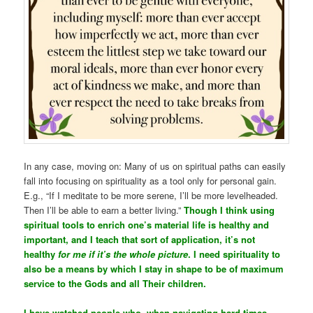
In any case, moving on: Many of us on spiritual paths can easily
fall into focusing on spirituality as a tool only for personal gain.
E.g., “If I meditate to be more serene, I’ll be more levelheaded.
Then I’ll be able to earn a better living.”
Though I think using
spiritual tools to enrich one’s material life is healthy and
important, and I teach that sort of application, it’s not
healthy
for me if it’s the whole picture
. I need spirituality to
also be a means by which I stay in shape to be of maximum
service to the Gods and all Their children.
I have watched people who, when navigating hard times,