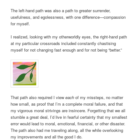
The left-hand path was also a path to greater surrender,
usefulness, and egolessness, with one difference—compassion
for myself.
I realized, looking with my otherworldly eyes, the right-hand path
at my particular crossroads included constantly chastising
myself for not changing fast enough and for not being “better.”
That path also required I view
each
of my missteps, no matter
how small, as proof that I’m a complete moral failure, and that
my vigorous moral strivings are insincere. Forgetting that we all
stumble a great deal, I’d live in fearful certainty that my smallest
error would lead to moral, emotional, financial, or other disaster.
The path also had me traveling along, all the while overlooking
my improvements and all the good I do.