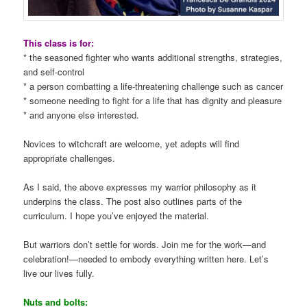
This class is for:
* the seasoned fighter who wants additional strengths, strategies,
and self-control
* a person combatting a life-threatening challenge such as cancer
* someone needing to fight for a life that has dignity and pleasure
* and anyone else interested.
Novices to witchcraft are welcome, yet adepts will find
appropriate challenges.
As I said, the above expresses my warrior philosophy as it
underpins the class. The post also outlines parts of the
curriculum. I hope you’ve enjoyed the material.
But warriors don’t settle for words. Join me for the work—and
celebration!—needed to embody everything written here. Let’s
live our lives fully.
Nuts and bolts: