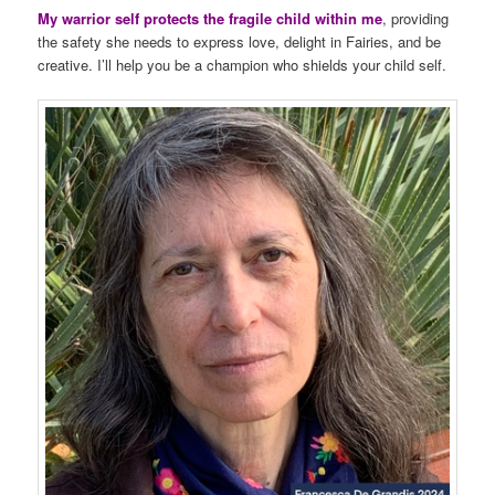
My warrior self protects the fragile child within me
, providing
the safety she needs to express love, delight in Fairies, and be
creative. I’ll help you be a champion who shields your child self.