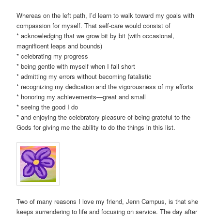
Whereas on the left path, I’d learn to walk toward my goals with
compassion for myself. That self-care would consist of
* acknowledging that we grow bit by bit (with occasional,
magnificent leaps and bounds)
* celebrating my progress
* being gentle with myself when I fall short
* admitting my errors without becoming fatalistic
* recognizing my dedication and the vigorousness of my efforts
* honoring my achievements—great and small
* seeing the good I do
* and enjoying the celebratory pleasure of being grateful to the
Gods for giving me the ability to do the things in this list.
Two of many reasons I love my friend, Jenn Campus, is that she
keeps surrendering to life and focusing on service. The day after