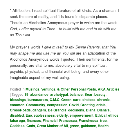
* Attribution: I read spiritual literature of all kinds. As a shaman, I
seek the core of reality, and it is found in disparate places.
There’s an Alcoholics Anonymous prayer in which are the words
God, I offer myself to Thee—to build with me and to do with me
as Thou wilt.
My prayer’s words
I give myself to My Divine Parents, that You
may shape me and use me as You will
are an adaptation of the
Alcoholics Anonymous words I quoted. Their sentiments, for me
personally, are vital to me, absolutely vital to my spiritual,
psychic, physical, and financial well-being, and every other
imaginable aspect of my well-being.
Posted in
Musings, Ventings, & Other Personal Posts. AKA Articles
|
Tagged
19
,
abundance
,
archetypal
,
balance
,
Bear
,
beauty
,
blessings
,
bureaucrats
,
C.M.C. Green
,
care
,
choices
,
chronic
,
common
,
Community
,
compassion
,
Covid
,
Creating
,
crisis
,
CrossRoads
,
dangers
,
De Grandis
,
decisions
,
Diana
,
Diana’s
,
disabled
,
Ego
,
egolessness
,
elderly
,
empowerment
,
Ethical
,
ethics
,
false ego
,
finances
,
Financial
,
Francesca
,
Franchesca
,
free
,
Goddess
,
Gods
,
Great Mother of All
,
green
,
guidance
,
Health
,