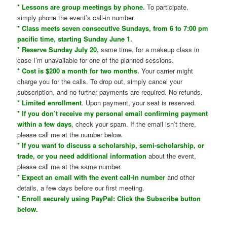
* Lessons are group meetings by phone.
To participate,
simply phone the event’s call-in number.
* Class meets seven consecutive Sundays, from 6 to 7:00 pm
pacific time, starting Sunday June 1.
* Reserve Sunday July 20,
same time, for a makeup class in
case I’m unavailable for one of the planned sessions.
* Cost is $200 a month for two months.
Your carrier might
charge you for the calls. To drop out, simply cancel your
subscription, and no further payments are required. No refunds.
* Limited enrollment
. Upon payment, your seat is reserved.
* If you don’t receive my personal email confirming payment
within a few days
, check your spam. If the email isn’t there,
please call me at the number below.
* If you want to discuss a scholarship, semi-scholarship, or
trade, or you need additional information
about the event,
please call me at the same number.
* Expect an email with the event call-in number
and other
details, a few days before our first meeting.
* Enroll securely using PayPal: Click the Subscribe button
below.