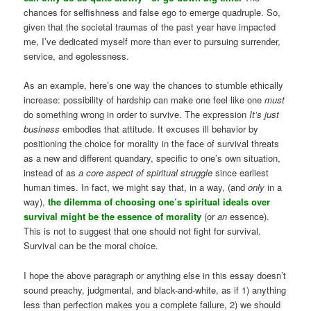
chances for selfishness and false ego to emerge quadruple. So,
given that the societal traumas of the past year have impacted
me, I’ve dedicated myself more than ever to pursuing surrender,
service, and egolessness.
As an example, here’s one way the chances to stumble ethically
increase: possibility of hardship can make one feel like one
must
do something wrong in order to survive. The expression
It’s just
business
embodies that attitude. It excuses ill behavior by
positioning the choice for morality in the face of survival threats
as a new and different quandary, specific to one’s own situation,
instead of as
a core aspect of spiritual struggle
since earliest
human times. In fact, we might say that, in a way, (and
only
in a
way),
the dilemma of choosing one’s spiritual ideals over
survival might be the essence of morality
(or
an
essence).
This is not to suggest that one should not fight for survival.
Survival can be the moral choice.
I hope the above paragraph or anything else in this essay doesn’t
sound preachy, judgmental, and black-and-white, as if 1) anything
less than perfection makes you a complete failure, 2) we should