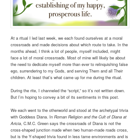
At a ritual I led last week, we each found ourselves at a moral
crossroads and made decisions about which route to take. In the
months ahead, I think a lot of people, myself included, might
face a lot of moral crossroads. Most of mine will likely be about
the need to dedicate myself more than ever to relinquishing false
ego, surrendering to my Gods, and serving Them and all Their
children. At least that’s what came up for me during the ritual.
During the rite, I channeled the “script,” so it’s not written down.
But I’m hoping to convey a bit of its sentiments in this post.
We each went to the otherworld and stood at the archetypal trivia
with Goddess Diana. In
Roman Religion and the Cult of Diana at
Aricia
, C.M.C. Green says the crossroads of Diana is not the
cross-shaped junction made when two human-made roads cross,
but is the Y-shaped trivia found in less tame environments and is