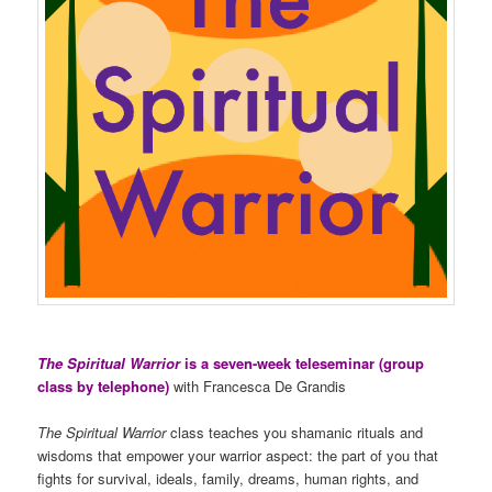
The Spiritual Warrior
is a seven-week teleseminar (group
class by telephone)
with Francesca De Grandis
The Spiritual Warrior
class teaches you shamanic rituals and
wisdoms that empower your warrior aspect: the part of you that
fights for survival, ideals, family, dreams, human rights, and