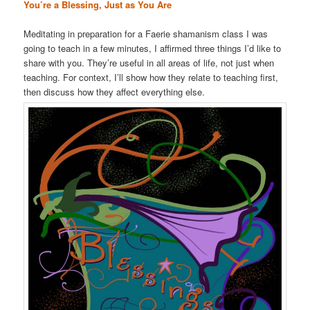
You’re a Blessing, Just as You Are
Meditating in preparation for a Faerie shamanism class I was
going to teach in a few minutes, I affirmed three things I’d like to
share with you. They’re useful in all areas of life, not just when
teaching. For context, I’ll show how they relate to teaching first,
then discuss how they affect everything else.