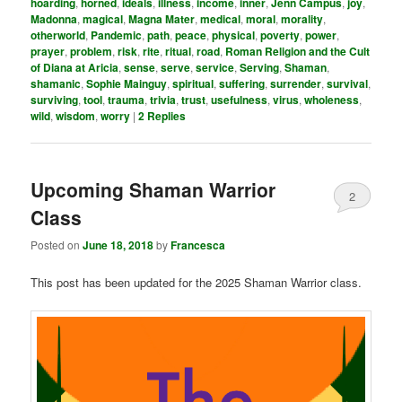
hoarding
,
horned
,
ideals
,
illness
,
income
,
inner
,
Jenn Campus
,
joy
,
Madonna
,
magical
,
Magna Mater
,
medical
,
moral
,
morality
,
otherworld
,
Pandemic
,
path
,
peace
,
physical
,
poverty
,
power
,
prayer
,
problem
,
risk
,
rite
,
ritual
,
road
,
Roman Religion and the Cult
of Diana at Aricia
,
sense
,
serve
,
service
,
Serving
,
Shaman
,
shamanic
,
Sophie Mainguy
,
spiritual
,
suffering
,
surrender
,
survival
,
surviving
,
tool
,
trauma
,
trivia
,
trust
,
usefulness
,
virus
,
wholeness
,
wild
,
wisdom
,
worry
|
2
Replies
Upcoming Shaman Warrior
2
Class
Posted on
June 18, 2018
by
Francesca
This post has been updated for the 2025 Shaman Warrior class.