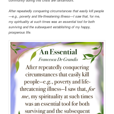
community during this crisis are tantamount.
After repeatedly conquering circumstances that easily kill people
—e.g., poverty and life-threatening illness—I saw that,
for me
,
my spirituality at such times was an essential tool for both
surviving and the subsequent establishing of my happy,
prosperous life.