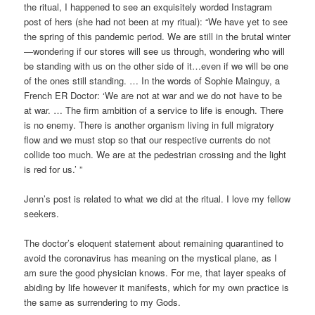
the ritual, I happened to see an exquisitely worded Instagram
post of hers (she had not been at my ritual): “We have yet to see
the spring of this pandemic period. We are still in the brutal winter
—wondering if our stores will see us through, wondering who will
be standing with us on the other side of it…even if we will be one
of the ones still standing. … In the words of Sophie Mainguy, a
French ER Doctor: ‘We are not at war and we do not have to be
at war. … The firm ambition of a service to life is enough. There
is no enemy. There is another organism living in full migratory
flow and we must stop so that our respective currents do not
collide too much. We are at the pedestrian crossing and the light
is red for us.’ ”
Jenn’s post is related to what we did at the ritual. I love my fellow
seekers.
The doctor’s eloquent statement about remaining quarantined to
avoid the coronavirus has meaning on the mystical plane, as I
am sure the good physician knows. For me, that layer speaks of
abiding by life however it manifests, which for my own practice is
the same as surrendering to my Gods.