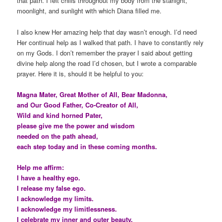
that path. I felt chills throughout my body from the starlight,
moonlight, and sunlight with which Diana filled me.
I also knew Her amazing help that day wasn’t enough. I’d need
Her continual help as I walked that path. I have to constantly rely
on my Gods. I don’t remember the prayer I said about getting
divine help along the road I’d chosen, but I wrote a comparable
prayer. Here it is, should it be helpful to you:
Magna Mater, Great Mother of All, Bear Madonna,
and Our Good Father, Co-Creator of All,
Wild and kind horned Pater,
please give me the power and wisdom
needed on the path ahead,
each step today and in these coming months.
Help me affirm:
I have a healthy ego.
I release my false ego.
I acknowledge my limits.
I acknowledge my limitlessness.
I celebrate my inner and outer beauty.