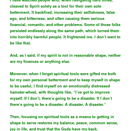
cleaved to Spirit solely as a tool for their own sole
betterment. It backfired, increasing their selfishness, false
ego, and bitterness, and often causing them serious
financial, romantic, and other problems. Some of those folks
persisted endlessly along the same path, which turned them
into horribly harmful people. It frightened me. I don’t want to
be like that.
And, as I said, if my spirit is not in reasonable shape, neither
are my finances or anything else.
Moreover, when I forget spiritual tools were gifted me both
for my own personal betterment
and
to keep myself in shape
to be useful, I find myself on an emotionally distressed
hamster-wheel, with thoughts like, “I’ve got to improve
myself. If I don’t, there’s going to be a disaster. If I don’t
there’s going to be a disaster. A disaster. A disaster.”
Then, focusing on spiritual tools as a means to getting in
shape to serve restores my balance, peace, common sense,
joy in life, and trust that the Gods have my back.