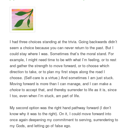
I had three choices standing at the trivia. Going backwards didn’t
seem a choice because you can never return to the past. But I
could stay where I was. Sometimes that’s the moral stand. For
example, I might need time to be with what I’m feeling, or to rest
and gather the strength to move forward, or to choose which
direction to take, or to plan my first steps along the road I
choose. (Self-care is a virtue.) And sometimes I am just stuck.
Moving forward is more than I can manage, and I can make a
choice
to accept that, and thereby surrender to life as it is, since
I too, even when I’m stuck, am part of life.
My second option was the right hand pathway forward (I don’t
know why it was to the right). On it, I could move forward into
once again deepening my commitment to serving, surrendering to
my Gods, and letting go of false ego.