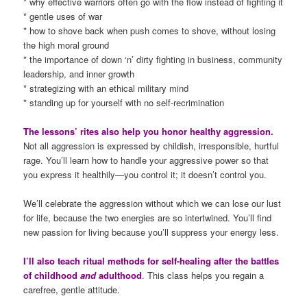
* why effective warriors often go with the flow instead of fighting it
* gentle uses of war
* how to shove back when push comes to shove, without losing
the high moral ground
* the importance of down ‘n’ dirty fighting in business, community
leadership, and inner growth
* strategizing with an ethical military mind
* standing up for yourself with no self-recrimination
The lessons’ rites also help you honor healthy aggression.
Not all aggression is expressed by childish, irresponsible, hurtful
rage. You’ll learn how to handle your aggressive power so that
you express it healthily—you control it; it doesn’t control you.
We’ll celebrate the aggression without which we can lose our lust
for life, because the two energies are so intertwined. You’ll find
new passion for living because you’ll suppress your energy less.
I’ll also teach ritual methods for self-healing after the battles
of childhood
and
adulthood
. This class helps you regain a
carefree, gentle attitude.