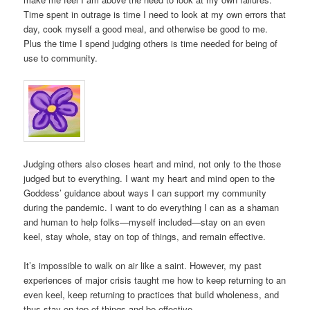
Time spent in outrage is time I need to look at my own errors that
day, cook myself a good meal, and otherwise be good to me.
Plus the time I spend judging others is time needed for being of
use to community.
Judging others also closes heart and mind, not only to the those
judged but to everything. I want my heart and mind open to the
Goddess’ guidance about ways I can support my community
during the pandemic. I want to do everything I can as a shaman
and human to help folks—myself included—stay on an even
keel, stay whole, stay on top of things, and remain effective.
It’s impossible to walk on air like a saint. However, my past
experiences of major crisis taught me how to keep returning to an
even keel, keep returning to practices that build wholeness, and
thus stay on top of things and be effective.