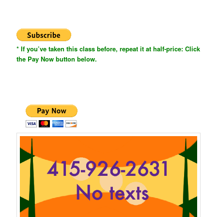
* If you’ve taken this class before, repeat it at half-price: Click
the Pay Now button below.