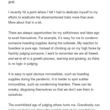
goal.
I recently hit a point where I felt I had to dedicate myself to my
efforts to eradicate the aforementioned traits more than ever.
More about that in a bit.
There are always opportunities for my selfishness and false ego
to exert themselves. For example, it’s easy for me to condemn
someone hoarding supplies during the outbreak. My reaction to
hoarders is pure ego. Instead of climbing up on my high horse by
harshly judging someone, I want to remember we are all flawed,
and we’re all in a growth process, learning and growing, so there
is no logic in judging.
It is easy to spot obvious immoralities, such as hoarding
supplies during the pandemic. It is harder to spot subtler
immoralities, such as condemning hoarders. Flaws can be
sneaky, disguising themselves so that we don’t see them in
ourselves.
The overinflated ego of judging others hurts me. Grandiosity can
make me feel I am above the need to look at my own failures.