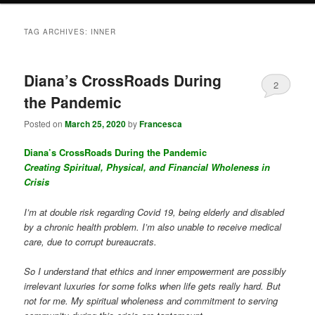
TAG ARCHIVES:
INNER
Diana’s CrossRoads During
2
the Pandemic
Posted on
March 25, 2020
by
Francesca
Diana’s CrossRoads During the Pandemic
Creating Spiritual, Physical, and Financial Wholeness in
Crisis
I’m at double risk regarding Covid 19, being elderly and disabled
by a chronic health problem. I’m also unable to receive medical
care, due to corrupt bureaucrats.
So I understand that ethics and inner empowerment are possibly
irrelevant luxuries for some folks when life gets really hard. But
not for me. My spiritual wholeness and commitment to serving