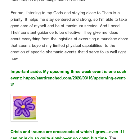
For me, listening to my Gods and staying close to Them is a
priority. It helps me stay centered and strong, so I’m able to take
good care of myself and be of maximum service. And I need
Their constant guidance to be effective. They give me ideas
about everything from the logistics of executing a mundane chore
that seems beyond my limited physical capabilities, to the
creation of specific shamanic events that’d serve folks well right
now.
Important aside: My upcoming three week event is one such
event:
https://stardrenched.com/2020/03/16/upcoming-event-
3/
Crisis and trauma are crossroads at which I grow—even if I
can only do so quite slowly—or go down big time.
The