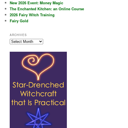
New 2026 Event: Money Magic
The Enchanted Kitchen: an Online Course
2026 Fairy Witch Training
Fairy Gold
ARCHIVES
Archives