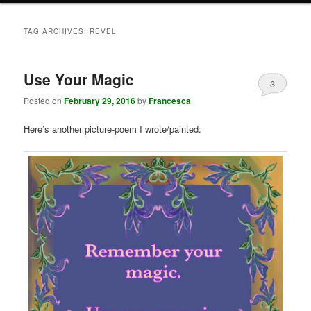
TAG ARCHIVES:
REVEL
Use Your Magic
3
Posted on
February 29, 2016
by
Francesca
Here’s another picture-poem I wrote/painted: