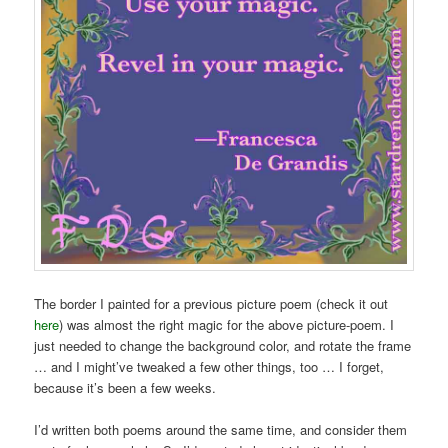
The border I painted for a previous picture poem (check it out
here
) was almost the right magic for the above picture-poem. I
just needed to change the background color, and rotate the frame
… and I might’ve tweaked a few other things, too … I forget,
because it’s been a few weeks.
I’d written both poems around the same time, and consider them