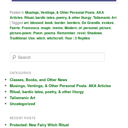
Posted in
Musings, Ventings, & Other Personal Posts. AKA
Articles
,
Ritual, bardic tales, poetry, & other liturgy
,
Talismanic Art
|
Tagged
art
,
blessed
,
book
,
border
,
borders
,
De Grandis
,
evokes
,
Faerie
,
Francesca
,
magic
,
meme
,
Modern
,
of
,
personal
,
picture
,
picture-poem
,
Poem
,
poems
,
Remember
,
revel
,
Shadows
,
Traditional
,
Use
,
witch
,
witchcraft
,
Your
|
3
Replies
S
e
a
r
CATEGORIES
c
Classes, Books, and Other News
h
Musings, Ventings, & Other Personal Posts. AKA Articles
Ritual, bardic tales, poetry, & other liturgy
Talismanic Art
Uncategorized
RECENT POSTS
Protected: New Fairy Witch Ritual