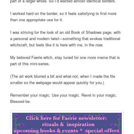
part of a larger whole. So I’d wanted almost identical borders.
I worked hard on the border, so it feels satisfying to find more
than one appropriate use for it.
I was striving for the look of an old Book of Shadows page, with
a personal and modern twist—something that evokes traditional
witchcraft, but feels like it is here with me, in the now.
My beloved Faerie witch, stay tuned for one more meme that is
part of this mini-series.
(The art work blurred a bit and what-not, when I made the file
smaller so the webpage would appear quickly for you.)
Remember your magic. Use your magic. Revel in your magic.
Blessed be.