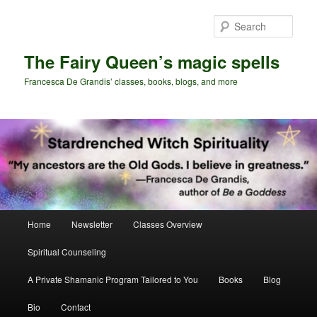
Skip
Skip
to
to
Sear
primary
secondary
content
content
The Fairy Queen’s magic spells
Francesca De Grandis’ classes, books, blogs, and more
Main
Home
Newsletter
Classes Overview
menu
Spiritual Counseling
A Private Shamanic Program Tailored to You
Books
Blog
Bio
Contact