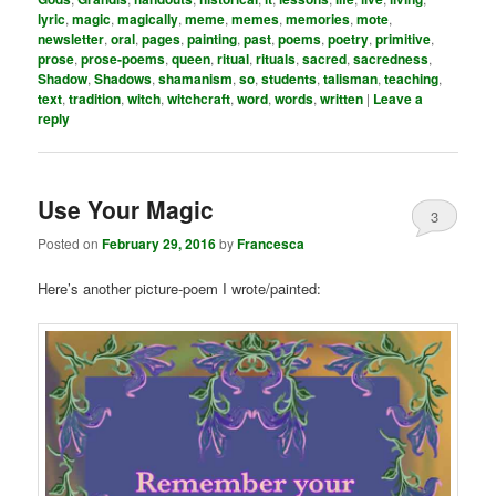
lyric
,
magic
,
magically
,
meme
,
memes
,
memories
,
mote
,
newsletter
,
oral
,
pages
,
painting
,
past
,
poems
,
poetry
,
primitive
,
prose
,
prose-poems
,
queen
,
ritual
,
rituals
,
sacred
,
sacredness
,
Shadow
,
Shadows
,
shamanism
,
so
,
students
,
talisman
,
teaching
,
text
,
tradition
,
witch
,
witchcraft
,
word
,
words
,
written
|
Leave a
reply
Use Your Magic
3
Posted on
February 29, 2016
by
Francesca
Here’s another picture-poem I wrote/painted: