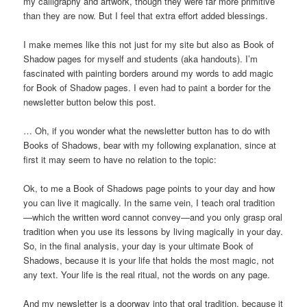
my calligraphy and artwork, though they were far more primitive
than they are now. But I feel that extra effort added blessings.
I make memes like this not just for my site but also as Book of
Shadow pages for myself and students (aka handouts). I’m
fascinated with painting borders around my words to add magic
for Book of Shadow pages. I even had to paint a border for the
newsletter button below this post.
… Oh, if you wonder what the newsletter button has to do with
Books of Shadows, bear with my following explanation, since at
first it may seem to have no relation to the topic:
Ok, to me a Book of Shadows page points to your day and how
you can live it magically. In the same vein, I teach oral tradition
—which the written word cannot convey—and you only grasp oral
tradition when you use its lessons by living magically in your day.
So, in the final analysis, your day is your ultimate Book of
Shadows, because it is your life that holds the most magic, not
any text. Your life is the real ritual, not the words on any page.
And my newsletter is a doorway into that oral tradition, because it