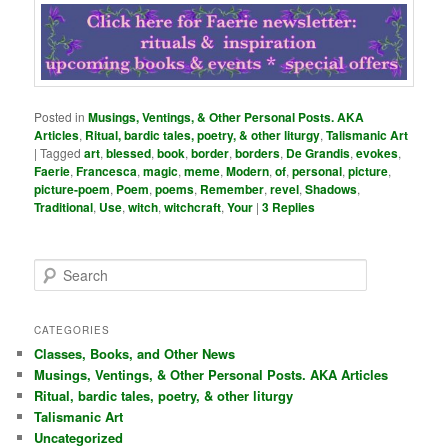
Posted in
Musings, Ventings, & Other Personal Posts. AKA
Articles
,
Ritual, bardic tales, poetry, & other liturgy
,
Talismanic Art
|
Tagged
art
,
blessed
,
book
,
border
,
borders
,
De Grandis
,
evokes
,
Faerie
,
Francesca
,
magic
,
meme
,
Modern
,
of
,
personal
,
picture
,
picture-poem
,
Poem
,
poems
,
Remember
,
revel
,
Shadows
,
Traditional
,
Use
,
witch
,
witchcraft
,
Your
|
3
Replies
S
e
a
r
CATEGORIES
c
Classes, Books, and Other News
h
Musings, Ventings, & Other Personal Posts. AKA Articles
Ritual, bardic tales, poetry, & other liturgy
Talismanic Art
Uncategorized