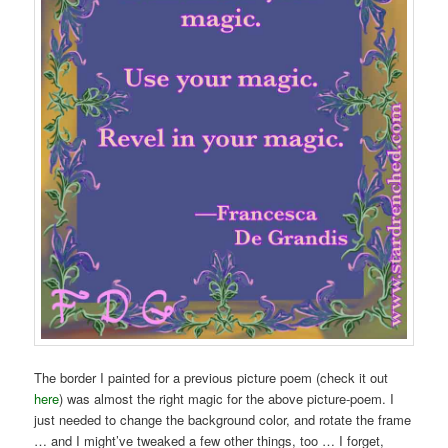
The border I painted for a previous picture poem (check it out
here
) was almost the right magic for the above picture-poem. I
just needed to change the background color, and rotate the frame
… and I might’ve tweaked a few other things, too … I forget,