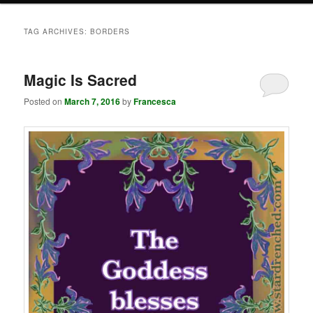
TAG ARCHIVES:
BORDERS
Magic Is Sacred
Posted on
March 7, 2016
by
Francesca