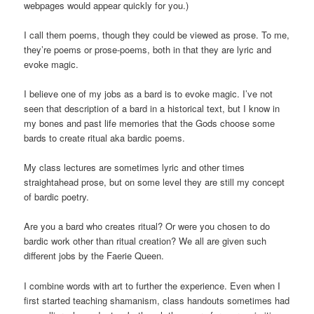
webpages would appear quickly for you.)
I call them poems, though they could be viewed as prose. To me,
they’re poems or prose-poems, both in that they are lyric and
evoke magic.
I believe one of my jobs as a bard is to evoke magic. I’ve not
seen that description of a bard in a historical text, but I know in
my bones and past life memories that the Gods choose some
bards to create ritual aka bardic poems.
My class lectures are sometimes lyric and other times
straightahead prose, but on some level they are still my concept
of bardic poetry.
Are you a bard who creates ritual? Or were you chosen to do
bardic work other than ritual creation? We all are given such
different jobs by the Faerie Queen.
I combine words with art to further the experience. Even when I
first started teaching shamanism, class handouts sometimes had