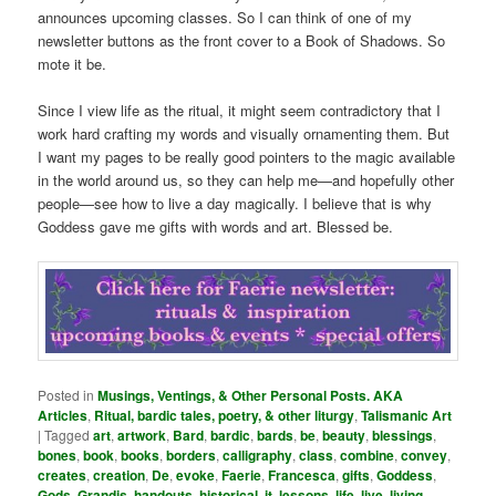
announces upcoming classes. So I can think of one of my
newsletter buttons as the front cover to a Book of Shadows. So
mote it be.
Since I view life as the ritual, it might seem contradictory that I
work hard crafting my words and visually ornamenting them. But
I want my pages to be really good pointers to the magic available
in the world around us, so they can help me—and hopefully other
people—see how to live a day magically. I believe that is why
Goddess gave me gifts with words and art. Blessed be.
Posted in
Musings, Ventings, & Other Personal Posts. AKA
Articles
,
Ritual, bardic tales, poetry, & other liturgy
,
Talismanic Art
|
Tagged
art
,
artwork
,
Bard
,
bardic
,
bards
,
be
,
beauty
,
blessings
,
bones
,
book
,
books
,
borders
,
calligraphy
,
class
,
combine
,
convey
,
creates
,
creation
,
De
,
evoke
,
Faerie
,
Francesca
,
gifts
,
Goddess
,
Gods
,
Grandis
,
handouts
,
historical
,
it
,
lessons
,
life
,
live
,
living
,