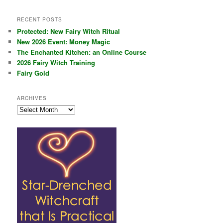
RECENT POSTS
Protected: New Fairy Witch Ritual
New 2026 Event: Money Magic
The Enchanted Kitchen: an Online Course
2026 Fairy Witch Training
Fairy Gold
ARCHIVES
Archives