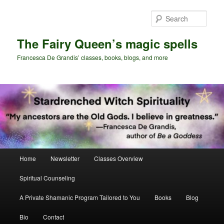
Skip
Skip
to
to
Sear
primary
secondary
content
content
The Fairy Queen’s magic spells
Francesca De Grandis’ classes, books, blogs, and more
Main
Home
Newsletter
Classes Overview
menu
Spiritual Counseling
A Private Shamanic Program Tailored to You
Books
Blog
Bio
Contact