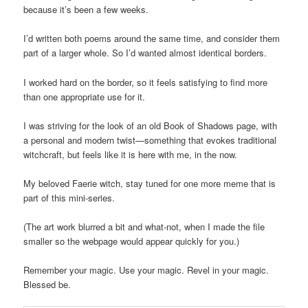
because it’s been a few weeks.
I’d written both poems around the same time, and consider them
part of a larger whole. So I’d wanted almost identical borders.
I worked hard on the border, so it feels satisfying to find more
than one appropriate use for it.
I was striving for the look of an old Book of Shadows page, with
a personal and modern twist—something that evokes traditional
witchcraft, but feels like it is here with me, in the now.
My beloved Faerie witch, stay tuned for one more meme that is
part of this mini-series.
(The art work blurred a bit and what-not, when I made the file
smaller so the webpage would appear quickly for you.)
Remember your magic. Use your magic. Revel in your magic.
Blessed be.