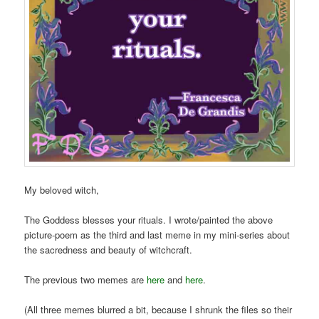
My beloved witch,
The Goddess blesses your rituals. I wrote/painted the above
picture-poem as the third and last meme in my mini-series about
the sacredness and beauty of witchcraft.
The previous two memes are
here
and
here
.
(All three memes blurred a bit, because I shrunk the files so their