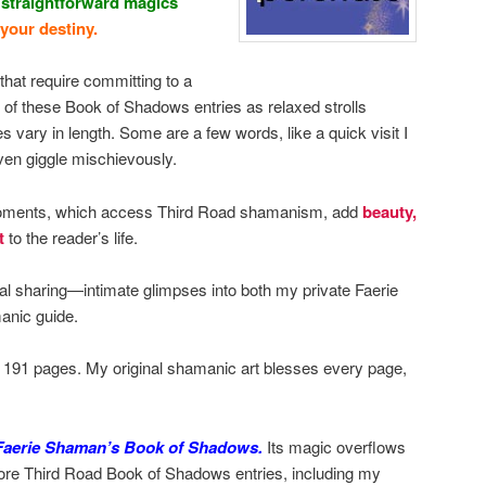
 straightforward magics
 your destiny.
that require committing to a
e of these Book of Shadows entries as relaxed strolls
 vary in length. Some are a few words, like a quick visit I
en giggle mischievously.
 moments, which access Third Road shamanism, add
beauty,
t
to the reader’s life.
nal sharing—intimate glimpses into both my private Faerie
anic guide.
s 191 pages. My original shamanic art blesses every page,
 Faerie Shaman’s Book of Shadows.
Its magic overflows
ore Third Road Book of Shadows entries, including my