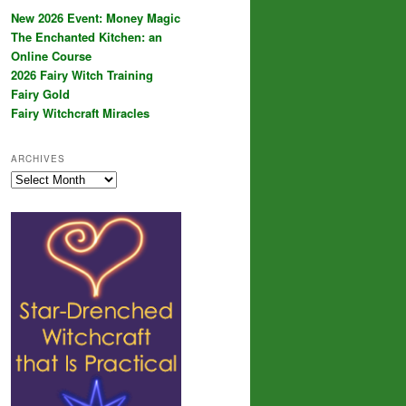
New 2026 Event: Money Magic
The Enchanted Kitchen: an
Online Course
2026 Fairy Witch Training
Fairy Gold
Fairy Witchcraft Miracles
ARCHIVES
Archives