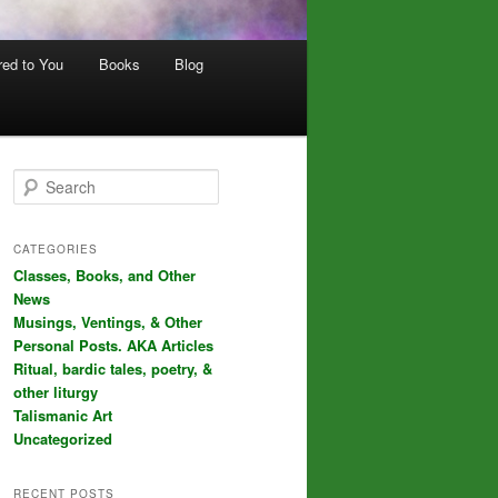
red to You
Books
Blog
S
e
a
r
CATEGORIES
c
Classes, Books, and Other
h
News
Musings, Ventings, & Other
Personal Posts. AKA Articles
Ritual, bardic tales, poetry, &
other liturgy
Talismanic Art
Uncategorized
RECENT POSTS