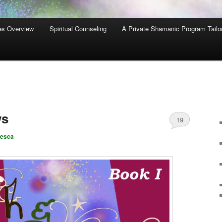
es Overview
Spiritual Counseling
A Private Shamanic Program Tailo
ws
19
cesca