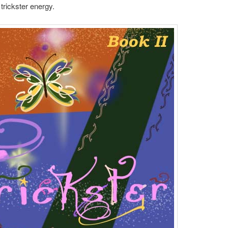
trickster energy.