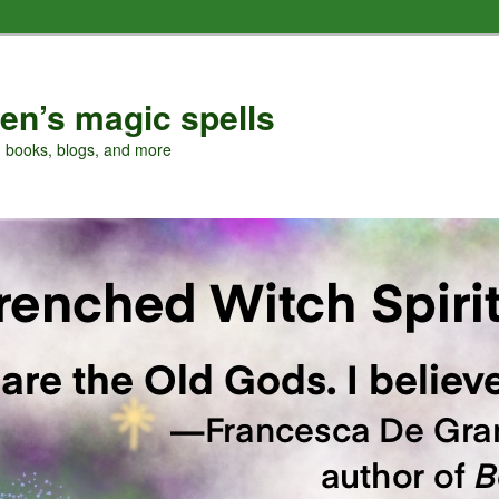
en’s magic spells
, books, blogs, and more