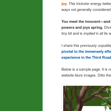
joy.
This
trickster energy bette
ways not generally considered 
You meet the innocent—and 
powers and joys spring.
Divi
tiny bit and is
implied
in all its 
I share this previously unpubl
pivotal to the immensely eff
experience in the Third Road 
Below is a sample page. It is n
website blurs images. Ditto th