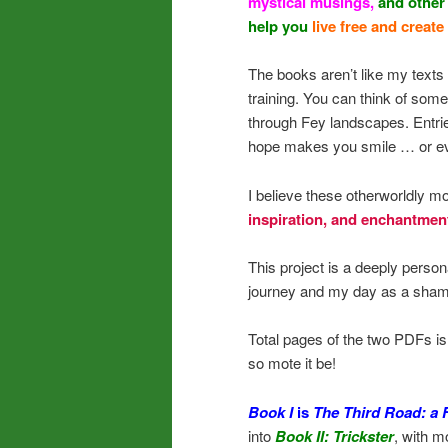
mystical musings,
and other
help you
live free and create
The books aren’t like my texts 
training. You can think of som
through Fey landscapes. Entries
hope makes you smile … or ev
I believe these otherworldly
inspiration, and enchantmen
This project is a deeply perso
journey and my day as a sham
Total pages of the two PDFs i
so mote it be!
Book I
is
The Third Road: a
into
Book II: Trickster
, with m