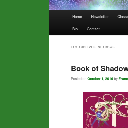
Main
Home
Newsletter
Class
menu
Bio
Contact
TAG ARCHIVES:
SHADOWS
Book of Shado
Posted on
October 1, 2016
by
Fran