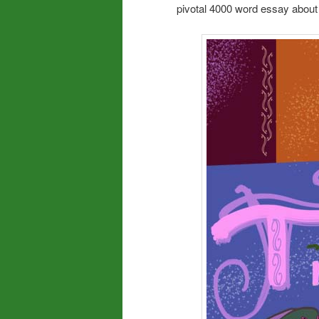
pivotal 4000 word essay about 