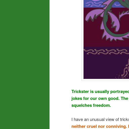
Trickster is usually portray
jokes for our own good. The 
squelches freedom.
I have an unusual view of tric
neither cruel nor conniving.