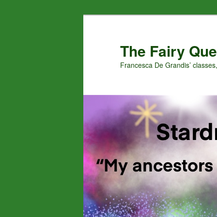
Skip
Skip
to
to
primary
secondary
The Fairy Que
content
content
Francesca De Grandis’ classes