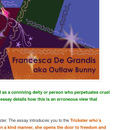
ed as a conniving deity or person who perpetuates cruel
essay details how this is an erroneous view that
kster. The essay introduces you to the
Trickster who’s
 In a kind manner, she opens the door to freedom and