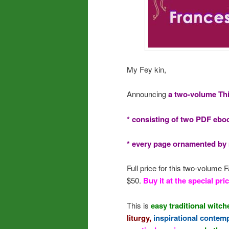
My Fey kin,
Announcing
a two-volume Th
* consisting of two PDF ebo
* every page ornamented by m
Full price for this two-volume
$50.
Buy it at the special pric
This is
easy traditional witch
liturgy,
inspirational contem