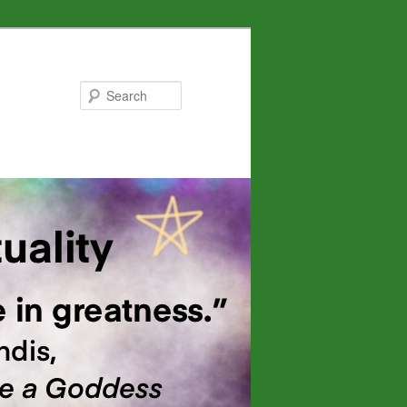
Search