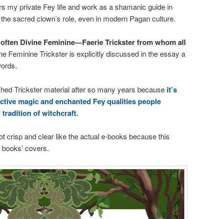
rs my private Fey life and work as a shamanic guide in
the sacred clown’s role, even in modern Pagan culture.
often Divine Feminine—Faerie Trickster from whom all
ne Feminine Trickster is explicitly discussed in the essay a
words.
ished Trickster material after so many years because
it’s
ective magic and enchanted Fey qualities people
tradition of witchcraft.
ot crisp and clear like the actual e-books because this
e books’ covers.