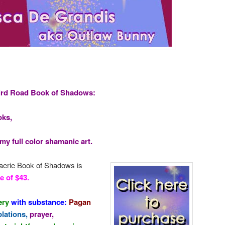
ird Road Book of Shadows:
oks,
y full color shamanic art.
 Faerie Book of Shadows is
e of $43.
ery
with substance:
Pagan
plations,
prayer,