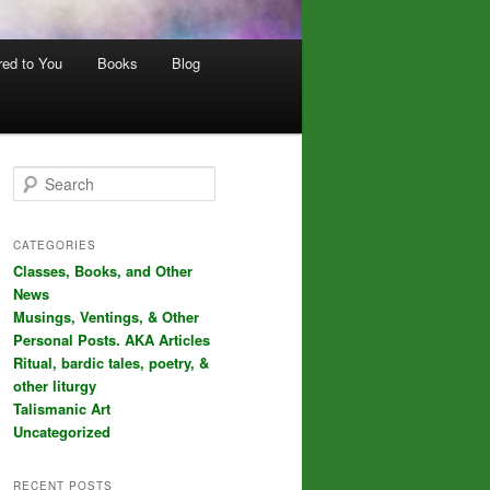
red to You
Books
Blog
S
e
a
r
CATEGORIES
c
Classes, Books, and Other
h
News
Musings, Ventings, & Other
Personal Posts. AKA Articles
Ritual, bardic tales, poetry, &
other liturgy
Talismanic Art
Uncategorized
RECENT POSTS