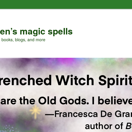
en’s magic spells
, books, blogs, and more