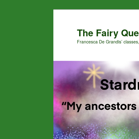
Skip
Skip
to
to
primary
secondary
The Fairy Que
content
content
Francesca De Grandis’ classes