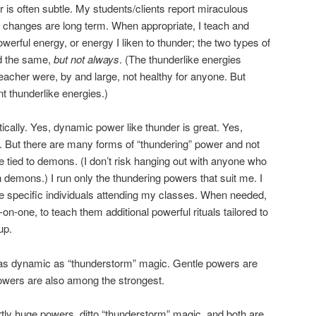
 is often subtle. My students/clients report miraculous
e changes are long term. When appropriate, I teach and
owerful energy, or energy I liken to thunder; the two types of
d the same,
but not always
. (The thunderlike energies
eacher were, by and large, not healthy for anyone. But
t thunderlike energies.)
ically. Yes, dynamic power like thunder is great. Yes,
t. But there are many forms of “thundering” power and not
e tied to demons. (I don’t risk hanging out with anyone who
 demons.) I run only the thundering powers that suit me. I
the specific individuals attending my classes. When needed,
on-one, to teach them additional powerful rituals tailored to
up.
t as dynamic as “thunderstorm” magic. Gentle powers are
owers are also among the strongest.
ly huge powers, ditto “thunderstorm” magic, and both are