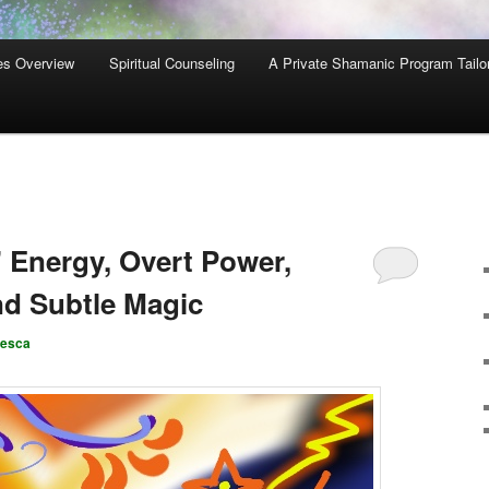
es Overview
Spiritual Counseling
A Private Shamanic Program Tailo
 Energy, Overt Power,
nd Subtle Magic
cesca