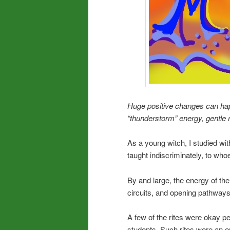
Huge positive changes can ha
“thunderstorm” energy, gentle r
As a young witch, I studied wi
taught indiscriminately, to who
By and large, the energy of the
circuits, and opening pathway
A few of the rites were okay per
students. Such rites were an 