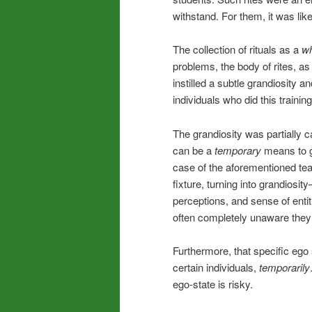
withstand. For them, it was lik
The collection of rituals as a
w
problems, the body of rites, a
instilled a subtle grandiosity a
individuals who did this traini
The grandiosity was partially c
can be a
temporary
means to ge
case of the aforementioned te
fixture, turning into grandiosi
perceptions, and sense of entit
often completely unaware they
Furthermore, that specific ego s
certain individuals,
temporarily
ego-state is risky.