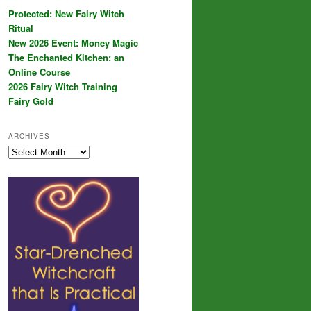
Protected: New Fairy Witch
Ritual
New 2026 Event: Money Magic
The Enchanted Kitchen: an
Online Course
2026 Fairy Witch Training
Fairy Gold
ARCHIVES
Archives