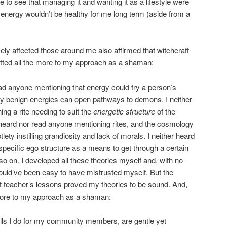
to see that managing it and wanting it as a lifestyle were
e energy wouldn’t be healthy for me long term (aside from a
ly affected those around me also affirmed that witchcraft
mitted all the more to my approach as a shaman:
ead anyone mentioning that energy could fry a person’s
ly benign energies can open pathways to demons. I neither
ng a rite needing to suit the
energetic structure
of the
er heard nor read anyone mentioning rites, and the cosmology
ety instilling grandiosity and lack of morals. I neither heard
pecific ego structure as a means to get through a certain
so on. I developed all these theories myself and, with no
ould’ve been easy to have mistrusted myself. But the
t teacher’s lessons proved my theories to be sound. And,
 more to my approach as a shaman:
lls I do for my community members, are gentle yet