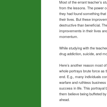
Most of the errant teacher’s s
from the lessons. The power c
they had found something that
their lives. But these improve
destructive than beneficial. Th
improvements in their lives and
momentum.
While studying with the teacher 
drug addiction, suicide, and mo
Here’s another reason most of 
whole portrays brute force as 
end. E.g., many individuals co
warfare and ruthless business 
success in life. This portray
them believe being buffeted by 
ahead.