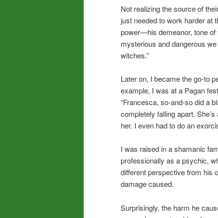
Not realizing the source of the
just needed to work harder at t
power—his demeanor, tone of 
mysterious and dangerous we 
witches.”
Later on, I became the go-to pe
example, I was at a Pagan fes
“Francesca, so-and-so did a bla
completely falling apart. She’
her. I even had to do an exorc
I was raised in a shamanic fami
professionally as a psychic, wh
different perspective from his o
damage caused.
Surprisingly, the harm he cau