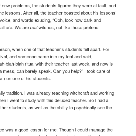
ir new problems, the students figured they were at fault, and
he lessons. After all, the teacher boasted about his lessons’
voice, and words exuding, “Ooh, look how dark and
all are. We are
real
witches, not like those pretend
rson, when one of that teacher’s students fell apart. For
tival, and someone came into my tent and said,
h-blah-blah ritual with their teacher last week, and now is
s a mess, can barely speak. Can you help?” I took care of
ism on one of his students.
ly tradition. I was already teaching witchcraft and working
en I went to study with this deluded teacher. So I had a
ther students, as well as the ability to psychically see the
sed was a good lesson for me. Though I could manage the