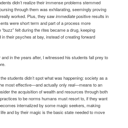
tudents didn’t realize their immense problems stemmed
oursing through them was exhilarating, seemingly proving
 really worked. Plus, they saw
immediate
positive results in
ments were short term and part of a process more
e “buzz” felt during the rites became a drug, keeping
 in their psyches at bay, instead of creating forward
and in the years after, I witnessed his students fall prey to
re.
the students didn’t spot what was happening: society as a
the most effective—and actually only
real
—means to an
nsider the acquisition of wealth and resources through both
practices to be norms humans must resort to, if they want
al becomes internalized by some magic seekers, making
life and by their magic is the basic state needed to move