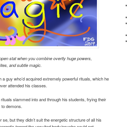
ppen stat when you combine overtly huge powers,
ites, and subtle magic.
th a guy who’d acquired extremely powerful rituals, which he
ever attended his classes.
 rituals slammed into and through his students, frying their
s to demons.
 se, but they didn’t suit the energetic structure of all his
energetic
torrent
the unsuited body/psyche could not