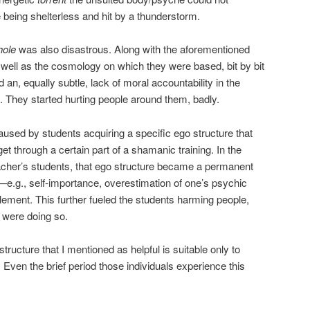
e being shelterless and hit by a thunderstorm.
hole
was also disastrous. Along with the aforementioned
s well as the cosmology on which they were based, bit by bit
nd an, equally subtle, lack of moral accountability in the
ng. They started hurting people around them, badly.
aused by students acquiring a specific ego structure that
t through a certain part of a shamanic training. In the
acher’s students, that ego structure became a permanent
ty—e.g., self-importance, overestimation of one’s psychic
lement. This further fueled the students harming people,
 were doing so.
tructure that I mentioned as helpful is suitable only to
. Even the brief period those individuals experience this