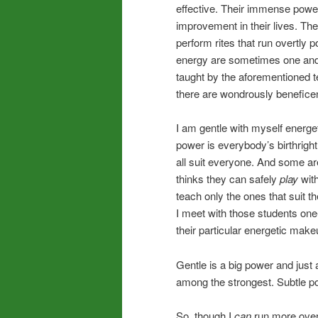
effective. Their immense power
improvement in their lives. Th
perform rites that run overtly p
energy are sometimes one an
taught by the aforementioned t
there are wondrously beneficen
I am gentle with myself energet
power is everybody’s birthrigh
all suit everyone. And some ar
thinks they can safely
play
with
teach only the ones that suit 
I meet with those students one-
their particular energetic make
Gentle is a big power and jus
among the strongest. Subtle p
So, though I
can
run more overt