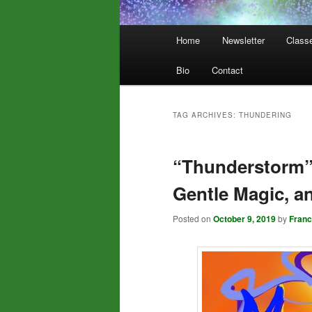
Main
Home
Newsletter
Class
menu
Bio
Contact
TAG ARCHIVES:
THUNDERING
“Thunderstorm”
Gentle Magic, a
Posted on
October 9, 2019
by
Fran