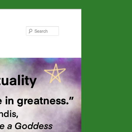
Search