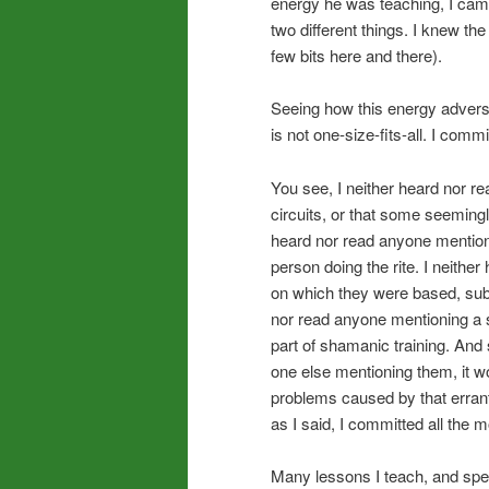
energy he was teaching, I came 
two different things. I knew th
few bits here and there).
Seeing how this energy adverse
is not one-size-fits-all. I com
You see, I neither heard nor r
circuits, or that some seeming
heard nor read anyone mentioni
person doing the rite. I neith
on which they were based, subtl
nor read anyone mentioning a s
part of shamanic training. And 
one else mentioning them, it w
problems caused by that erran
as I said, I committed all the
Many lessons I teach, and spe