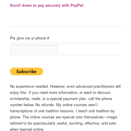
Scroll down to pay securely with PayPal:
Pls give me yr phone #
No experience needed. However, even advanced practitioners will
enjoy this. If you need more information, or want to discuss
scholarship, trade, or a special payment plan, call the phone
number below. No refunds. My online courses aren’t
transcriptions of oral tradition lessons. I teach oral tradition by
phone. The online courses are special unto themselves—magic
tailored to be spectacularly useful, exciting, effective, and safe
when learned online.