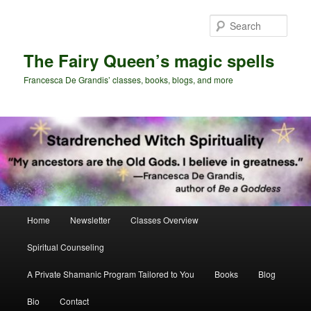
Skip
Skip
to
to
Sear
primary
secondary
content
content
The Fairy Queen’s magic spells
Francesca De Grandis’ classes, books, blogs, and more
Main
Home
Newsletter
Classes Overview
menu
Spiritual Counseling
A Private Shamanic Program Tailored to You
Books
Blog
Bio
Contact