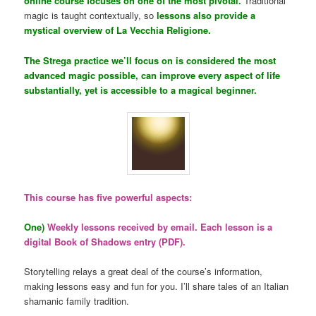
online course focuses on one of the most pivotal.
Traditional
magic is taught contextually, so
lessons also provide a
mystical overview of La Vecchia Religione.
The Strega practice we’ll focus on is considered the most
advanced magic possible, can improve every aspect of life
substantially, yet is accessible to a magical beginner.
This course has five powerful aspects:
One)
Weekly lessons received by email. Each lesson is a
digital Book of Shadows entry (PDF).
Storytelling relays a great deal of the course’s information,
making lessons easy and fun for you. I’ll share tales of an Italian
shamanic family tradition.