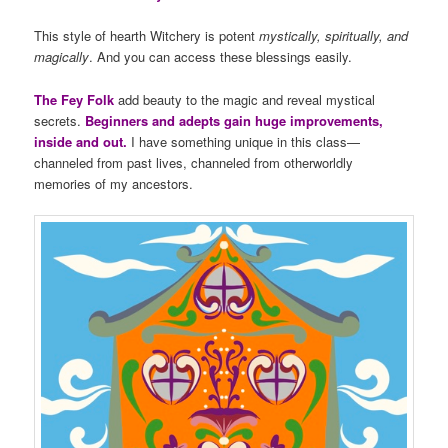
This style of hearth Witchery is potent
mystically, spiritually, and
magically
. And you can access these blessings easily.
The Fey Folk
add beauty to the magic and reveal mystical
secrets.
Beginners and adepts gain huge improvements,
inside and out.
I have something unique in this class—
channeled from past lives, channeled from otherworldly
memories of my ancestors.