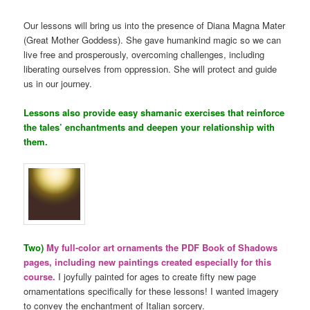
Our lessons will bring us into the presence of Diana Magna Mater
(Great Mother Goddess). She gave humankind magic so we can
live free and prosperously, overcoming challenges, including
liberating ourselves from oppression. She will protect and guide
us in our journey.
Lessons also provide easy shamanic exercises that reinforce
the tales’ enchantments and deepen your relationship with
them.
Two)
My full-color art ornaments the PDF Book of Shadows
pages, including new paintings created especially for this
course.
I joyfully painted for ages to create fifty new page
ornamentations specifically for these lessons! I wanted imagery
to convey the enchantment of Italian sorcery.