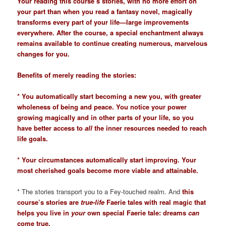
Your reading this course’s stories, with no more effort on
your part than when you read a fantasy novel, magically
transforms every part of your life—large improvements
everywhere. After the course, a special enchantment always
remains available to continue creating numerous, marvelous
changes for you.
Benefits of merely reading the stories:
* You automatically start becoming a new you, with greater
wholeness of being and peace. You notice your power
growing magically and in other parts of your life, so you
have better access to
all
the inner resources needed to reach
life goals.
* Your circumstances automatically start improving. Your
most cherished goals become more viable and attainable.
* The stories transport you to a Fey-touched realm. And
this
course’s stories are
true-life
Faerie tales with real magic that
helps you live in
your
own special Faerie tale: dreams
can
come true.