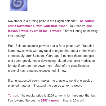
November is a turning point in the Pagan calendar.
The course
starts November 5, with your first lesson.
You receive
one
lesson a week by email for 11 weeks
. That will bring us halfway
into January.
Post-Solstice lessons provide spells for a great 2024. You also
learn how to work with mystical energies that occur in the weeks
immediately after Solstice. Years ago, I noticed those energies
and spent goodly hours developing related shamanic modalities
for significant self-empowerment. Most of the post-Solstice
material has remained unpublished till now.
If an unexpected event makes me unable to send one week’s
planned material, I’ll extend the course an extra week.
Tuition
: The regular price is $209 a month for three months, but
I’ve lowered the cost to
$167 a month
. That is 20% off!