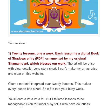
You receive:
1) Twenty lessons, one a week. Each lesson is a digital Book
of Shadows entry (PDF), ornamented by my original
Shamanic art, which blesses our work.
The art will be crisp
with clear details. Long story short, I can’t make my art as crisp
and clear on this website.
Course material is spread over twenty lessons. This makes
every lesson bite-sized. So it fits into your busy week.
You’ll learn a lot a lot a
lot
. But I tailored lessons to be
manageable even for super-busy folks who have countless