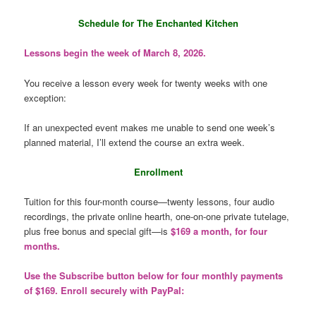
Schedule for The Enchanted Kitchen
Lessons begin the week of March 8, 2026.
You receive a lesson every week for twenty weeks with one
exception:
If an unexpected event makes me unable to send one week’s
planned material, I’ll extend the course an extra week.
Enrollment
Tuition for this four-month course—twenty lessons, four audio
recordings, the private online hearth, one-on-one private tutelage,
plus free bonus and special gift—is
$169 a month, for four
months.
Use the Subscribe button below for four monthly payments
of $169. Enroll securely with PayPal: