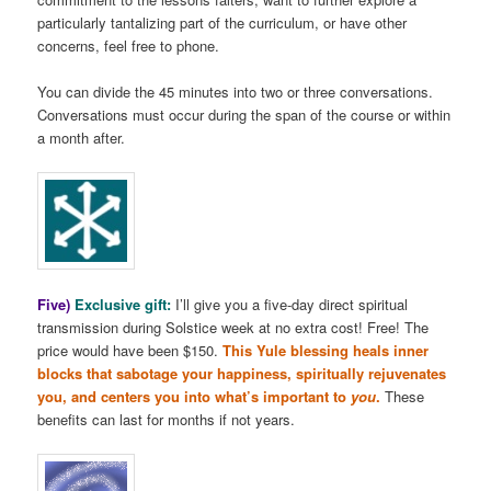
particularly tantalizing part of the curriculum, or have other
concerns, feel free to phone.
You can divide the 45 minutes into two or three conversations.
Conversations must occur during the span of the course or within
a month after.
Five)
Exclusive gift:
I’ll give you a five-day direct spiritual
transmission during Solstice week at no extra cost! Free! The
price would have been $150.
This Yule blessing heals inner
blocks that sabotage your happiness, spiritually rejuvenates
you, and centers you into what’s important to
you
.
These
benefits can last for months if not years.