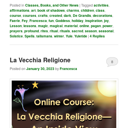
Posted in
Classes, Books, and Other News
|
Tagged
activities
,
affirmations
,
art
,
book of shadows
,
charms
,
children
,
class
,
course
,
courses
,
crafts
,
created
,
dark
,
De Grandis
,
decorations
,
Faerie
,
Fey
,
Francesca
,
fun
,
Goddess
,
holiday
,
inspiration
,
joy
,
Lesson
,
lessons
,
magic
,
magical
,
material
,
online
,
pagan
,
power
,
prayers
,
profound
,
rites
,
ritual
,
rituals
,
sacred
,
season
,
seasonal
,
Solstice
,
Spells
,
talismans
,
winter
,
Yule
,
Yuletide
|
4
Replies
La Vecchia Religione
8
Posted on
January 30, 2023
by
Francesca