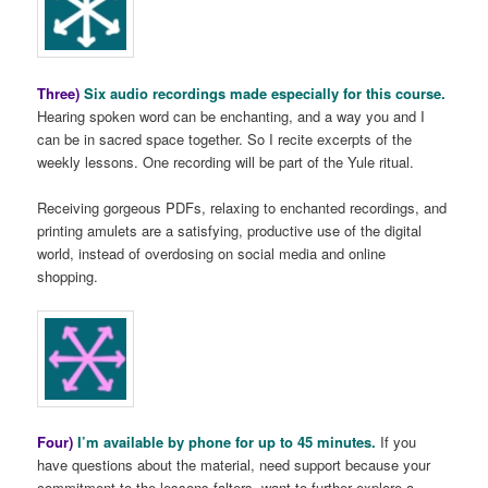
Three)
Six audio recordings made especially for this course.
Hearing spoken word can be enchanting, and a way you and I
can be in sacred space together. So I recite excerpts of the
weekly lessons. One recording will be part of the Yule ritual.
Receiving gorgeous PDFs, relaxing to enchanted recordings, and
printing amulets are a satisfying, productive use of the digital
world, instead of overdosing on social media and online
shopping.
Four)
I’m available by phone for up to 45 minutes.
If you
have questions about the material, need support because your
commitment to the lessons falters, want to further explore a