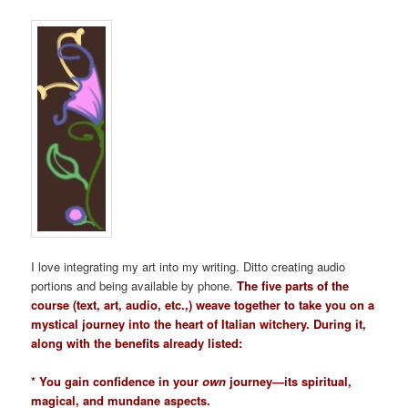
I love integrating my art into my writing. Ditto creating audio
portions and being available by phone.
The five parts of the
course (text, art, audio, etc.,) weave together to take you on a
mystical journey into the heart of Italian witchery. During it,
along with the benefits already listed:
* You gain confidence in your
own
journey—its spiritual,
magical, and mundane aspects.