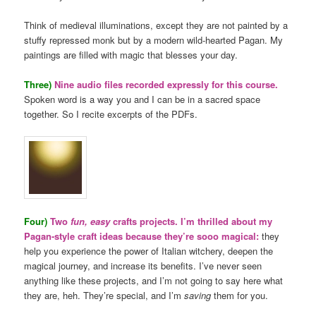
Think of medieval illuminations, except they are not painted by a
stuffy repressed monk but by a modern wild-hearted Pagan. My
paintings are filled with magic that blesses your day.
Three)
Nine audio files recorded expressly for this course.
Spoken word is a way you and I can be in a sacred space
together. So I recite excerpts of the PDFs.
Four)
Two
fun, easy
crafts projects. I’m thrilled about my
Pagan-style craft ideas because they’re sooo magical:
they
help you experience the power of Italian witchery, deepen the
magical journey, and increase its benefits. I’ve never seen
anything like these projects, and I’m not going to say here what
they are, heh. They’re special, and I’m
saving
them for you.