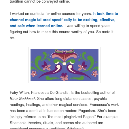
tradition cannot be conveyed online.
I worked on curricula for online courses for years.
It took time to
channel magic tailored specifically to be exciting, effective,
and safe when learned online.
I was willing to spend years
figuring out how to make this course worthy of you. So mote it
be.
Fairy Witch, Francesca De Grandis, is the bestselling author of
Be a Goddess!
. She offers long-distance classes, psychic
readings, healings, and other magical services. Francesca’s work
has been a seminal influence on modern Paganism. She’s been
jokingly referred to as “the most plagiarized Pagan.” For example,
Shamanic theories, rituals, and poems she authored are
considered anonymous traditional Witchcraft.