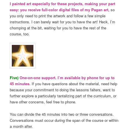
I painted art especially for these projects, making your part
easy: you receive full-color digital files of my Pagan art,
so
you only need to print the artwork and follow a few simple
instructions. I can barely wait for you to have the art! Heck, I’m
chomping at the bit, waiting for you to have the rest of the
course, too.
Five)
One-on-one support. I’m available by phone for up to
45 minutes.
If you have questions about the material, need help
because your commitment to doing the lessons falters, want to
further explore a particularly tantalizing part of the curriculum, or
have other concerns, feel free to phone.
You can divide the 45 minutes into two or three conversations.
Conversations must occur during the span of the course or within
a month after.