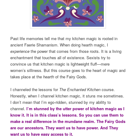
Past life memories tell me that my kitchen magic is rooted in
ancient Faerie Shamanism. When doing hearth magic, I
experience
the power that comes from those roots. It is a living
enchantment that touches all of existence. Sexists try to
convince us that kitchen magic is lightweight fluff—mere
women’s silliness. But this course goes to the heart of magic and
takes place at the
hearth
of the Fairy Gods.
I channeled the lessons for
The Enchanted Kitchen
course.
Honestly, when I channel kitchen magic, it stuns me sometimes.
I don’t mean that I’m ego-ridden, stunned by my ability to
channel.
I’m stunned by the utter power of kitchen magic as I
know it. It is in this class’s lessons. So you can use them to
make a real difference in the mundane realm. The Fairy Gods
are our ancestors. They want us to have power. And They
want us to have easy access to it.