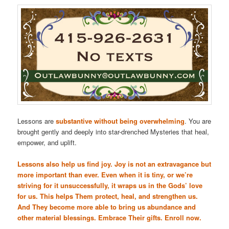
Lessons are
substantive without being overwhelming
. You are
brought gently and deeply into star-drenched Mysteries that heal,
empower, and uplift.
Lessons also help us find joy. Joy is not an extravagance but
more important than ever. Even when it is tiny, or we’re
striving for it unsuccessfully, it wraps us in the Gods’ love
for us. This helps Them protect, heal, and strengthen us.
And They become more able to bring us abundance and
other material blessings. Embrace Their gifts. Enroll now.