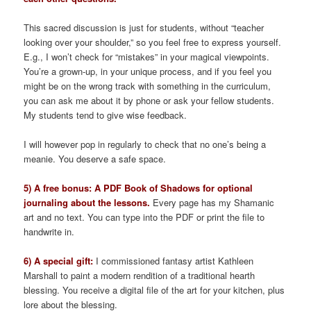
This sacred discussion is just for students, without “teacher
looking over your shoulder,” so you feel free to express yourself.
E.g., I won’t check for “mistakes” in your magical viewpoints.
You’re a grown-up, in your unique process, and if you feel you
might be on the wrong track with something in the curriculum,
you can ask me about it by phone or ask your fellow students.
My students tend to give wise feedback.
I will however pop in regularly to check that no one’s being a
meanie. You deserve a safe space.
5) A free bonus: A PDF Book of Shadows for optional
journaling about the lessons.
Every page has my Shamanic
art and no text. You can type into the PDF or print the file to
handwrite in.
6) A special gift:
I commissioned fantasy artist Kathleen
Marshall to paint a modern rendition of a traditional hearth
blessing. You receive a digital file of the art for your kitchen, plus
lore about the blessing.