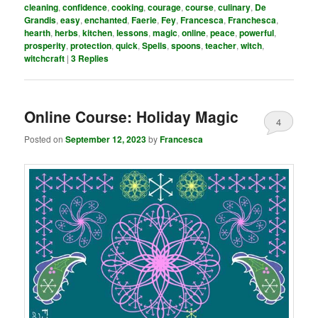
cleaning
,
confidence
,
cooking
,
courage
,
course
,
culinary
,
De
Grandis
,
easy
,
enchanted
,
Faerie
,
Fey
,
Francesca
,
Franchesca
,
hearth
,
herbs
,
kitchen
,
lessons
,
magic
,
online
,
peace
,
powerful
,
prosperity
,
protection
,
quick
,
Spells
,
spoons
,
teacher
,
witch
,
witchcraft
|
3
Replies
Online Course: Holiday Magic
4
Posted on
September 12, 2023
by
Francesca