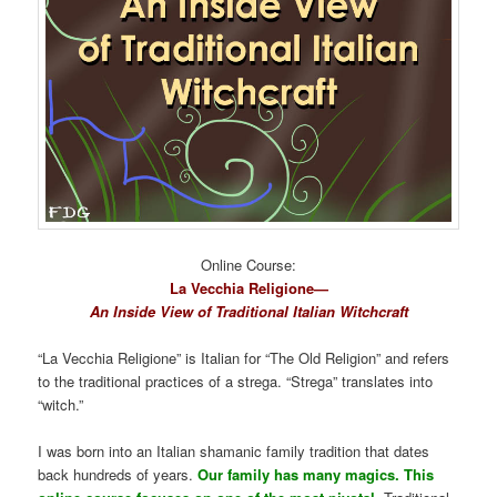
Online Course:
La Vecchia Religione—
An Inside View of Traditional Italian Witchcraft
“La Vecchia Religione” is Italian for “The Old Religion” and refers
to the traditional practices of a strega. “Strega” translates into
“witch.”
I was born into an Italian shamanic family tradition that dates
back hundreds of years.
Our family has many magics. This