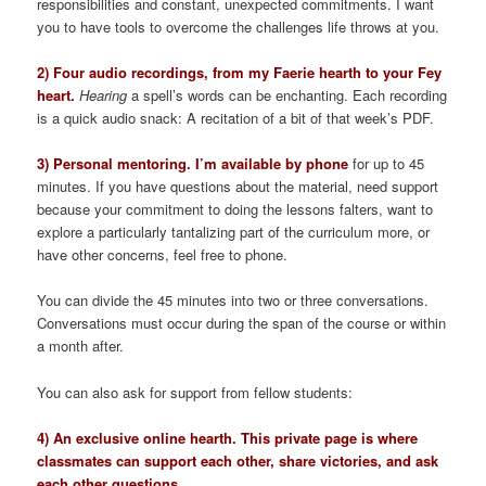
responsibilities and constant, unexpected commitments. I want
you to have tools to overcome the challenges life throws at you.
2) Four audio recordings, from my Faerie hearth to your Fey
heart.
Hearing
a spell’s words can be enchanting. Each recording
is a quick audio snack: A recitation of a bit of that week’s PDF.
3) Personal mentoring. I’m available by phone
for up to 45
minutes. If you have questions about the material, need support
because your commitment to doing the lessons falters, want to
explore a particularly tantalizing part of the curriculum more, or
have other concerns, feel free to phone.
You can divide the 45 minutes into two or three conversations.
Conversations must occur during the span of the course or within
a month after.
You can also ask for support from fellow students:
4) An exclusive online hearth. This private page is where
classmates can support each other, share victories, and ask
each other questions.