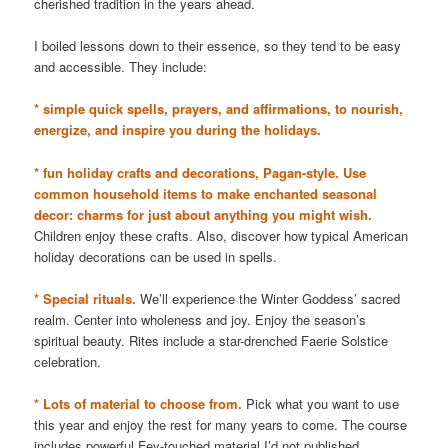
cherished tradition in the years ahead.
I boiled lessons down to their essence, so they tend to be easy
and accessible. They include:
* simple quick spells, prayers, and affirmations, to nourish,
energize, and inspire you during the holidays.
* fun holiday crafts and decorations, Pagan-style. Use
common household items to make enchanted seasonal
decor: charms for just about anything you might wish.
Children enjoy these crafts. Also, discover how typical American
holiday decorations can be used in spells.
* Special rituals.
We’ll experience the Winter Goddess’ sacred
realm. Center into wholeness and joy. Enjoy the season’s
spiritual beauty. Rites include a star-drenched Faerie Solstice
celebration.
* Lots of material to choose from.
Pick what you want to use
this year and enjoy the rest for many years to come. The course
includes powerful Fey-touched material I’d not published