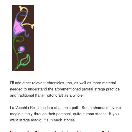
I’ll add other relevant chronicles, too, as well as more material
needed to understand the aforementioned pivotal strega practice
and traditional Italian witchcraft as a whole.
La Vecchia Religione is a shamanic path. Some shamans invoke
magic simply through their personal, quite human stories. If you
want strega magic, it’s in such stories.