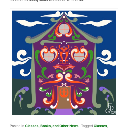
Posted in
Classes, Books, and Other News
|
Tagged
Classes
,