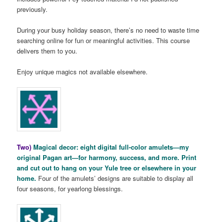
previously.
During your busy holiday season, there’s no need to waste time
searching online for fun or meaningful activities. This course
delivers them to you.
Enjoy unique magics not available elsewhere.
Two)
Magical decor: eight digital full-color amulets—my
original Pagan art—for harmony, success, and more. Print
and cut out to hang on your Yule tree or elsewhere in your
home.
Four of the amulets’ designs are suitable to display all
four seasons, for yearlong blessings.