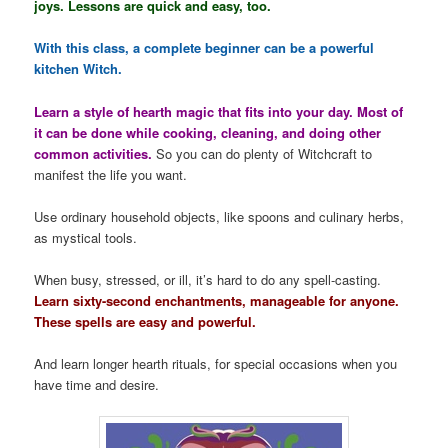
joys. Lessons are quick and easy, too.
With this class, a complete beginner can be a powerful
kitchen Witch.
Learn a style of hearth magic that fits into your day. Most of
it can be done while cooking, cleaning, and doing other
common activities.
So you can do plenty of Witchcraft to
manifest the life you want.
Use ordinary household objects, like spoons and culinary herbs,
as mystical tools.
When busy, stressed, or ill, it’s hard to do any spell-casting.
Learn sixty-second enchantments, manageable for anyone.
These spells are easy and powerful.
And learn longer hearth rituals, for special occasions when you
have time and desire.