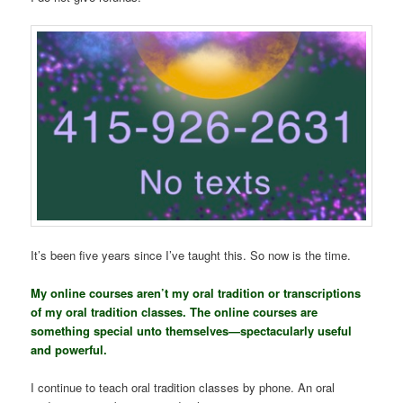
It’s been five years since I’ve taught this. So now is the time.
My online courses aren’t my oral tradition or transcriptions
of my oral tradition classes. The online courses are
something special unto themselves—spectacularly useful
and powerful.
I continue to teach oral tradition classes by phone. An oral