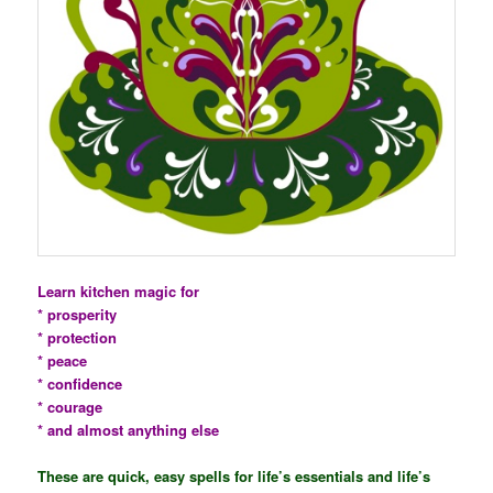
Learn kitchen magic for
* prosperity
* protection
* peace
* confidence
* courage
* and almost anything else
These are quick, easy spells for life’s essentials and life’s