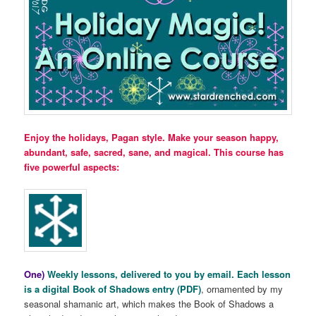
Enjoy the holidays, Pagan style. Make your season happy,
abundant, safe, sacred, sane, and magical. This course has
five powerful aspects:
One)
Weekly lessons, delivered to you by email. Each lesson
is a digital Book of Shadows entry (PDF)
, ornamented by my
seasonal shamanic art, which makes the Book of Shadows a