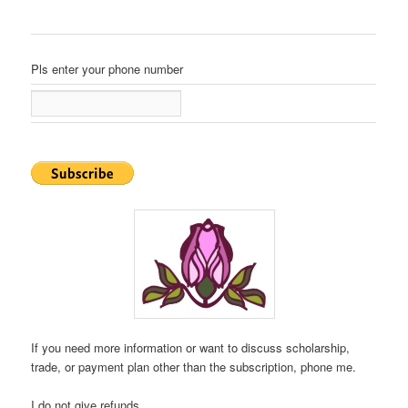
Pls enter your phone number
If you need more information or want to discuss scholarship,
trade, or payment plan other than the subscription, phone me.
I do not give refunds.