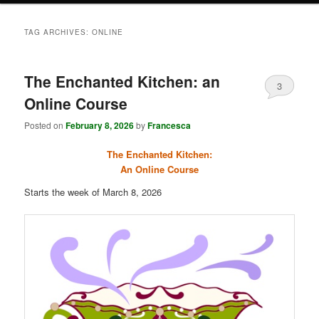
TAG ARCHIVES:
ONLINE
The Enchanted Kitchen: an
3
Online Course
Posted on
February 8, 2026
by
Francesca
The Enchanted Kitchen:
An Online Course
Starts the week of March 8, 2026