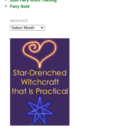
Fairy Gold
ARCHIVES
Archives