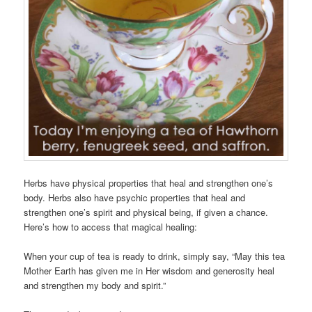
Herbs have physical properties that heal and strengthen one’s
body. Herbs also have psychic properties that heal and
strengthen one’s spirit and physical being, if given a chance.
Here’s how to access that magical healing:
When your cup of tea is ready to drink, simply say, “May this tea
Mother Earth has given me in Her wisdom and generosity heal
and strengthen my body and spirit.”