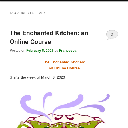
TAG ARCHIVES:
EASY
The Enchanted Kitchen: an
3
Online Course
Posted on
February 8, 2026
by
Francesca
The Enchanted Kitchen:
An Online Course
Starts the week of March 8, 2026