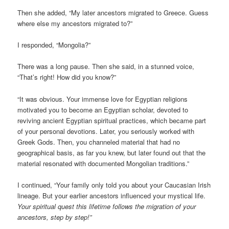
Then she added, “My later ancestors migrated to Greece. Guess
where else my ancestors migrated to?”
I responded, “Mongolia?”
There was a long pause. Then she said, in a stunned voice,
“That’s right! How did you know?”
“It was obvious. Your immense love for Egyptian religions
motivated you to become an Egyptian scholar, devoted to
reviving ancient Egyptian spiritual practices, which became part
of your personal devotions. Later, you seriously worked with
Greek Gods. Then, you channeled material that had no
geographical basis, as far you knew, but later found out that the
material resonated with documented Mongolian traditions.”
I continued, “Your family only told you about your Caucasian Irish
lineage. But your earlier ancestors influenced your mystical life.
Your spiritual quest this lifetime follows the migration of your
ancestors, step by step!”