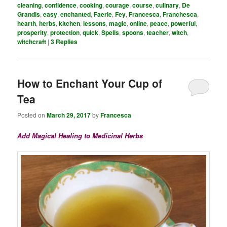
cleaning
,
confidence
,
cooking
,
courage
,
course
,
culinary
,
De
Grandis
,
easy
,
enchanted
,
Faerie
,
Fey
,
Francesca
,
Franchesca
,
hearth
,
herbs
,
kitchen
,
lessons
,
magic
,
online
,
peace
,
powerful
,
prosperity
,
protection
,
quick
,
Spells
,
spoons
,
teacher
,
witch
,
witchcraft
|
3
Replies
How to Enchant Your Cup of
Tea
Posted on
March 29, 2017
by
Francesca
Add Magical Healing to Medicinal Herbs