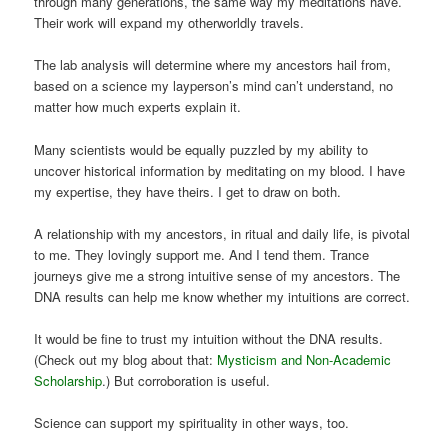
through many generations, the same way my meditations have.
Their work will expand my otherworldly travels.
The lab analysis will determine where my ancestors hail from,
based on a science my layperson’s mind can’t understand, no
matter how much experts explain it.
Many scientists would be equally puzzled by my ability to
uncover historical information by meditating on my blood. I have
my expertise, they have theirs. I get to draw on both.
A relationship with my ancestors, in ritual and daily life, is pivotal
to me. They lovingly support me. And I tend them. Trance
journeys give me a strong intuitive sense of my ancestors. The
DNA results can help me know whether my intuitions are correct.
It would be fine to trust my intuition without the DNA results.
(Check out my blog about that:
Mysticism and Non-Academic
Scholarship
.) But corroboration is useful.
Science can support my spirituality in other ways, too.