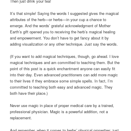
Then just drink your tea!
It’s that simple! Saying the words I suggested gives the magical
attributes of the herb—or herbs—in your cup a chance to
emerge. And the words’ grateful acknowledgment of Mother
Earth’s gift opened you to receiving the herb’s magical healing
and empowerment. You don’t have to get fancy about it by
adding visualization or any other technique. Just say the words.
(If you want to add magical techniques, though, go ahead. I love
magical techniques and am committed to teaching them. But the
point of this post is a quick enchantment anyone can easily fit
into their day. Even advanced practitioners can add more magic
to their lives if they embrace some simple spells. In fact, I’m
committed to teaching both easy and advanced magic. They
both have their place.)
Never use magic in place of proper medical care by a trained,
professional physician. Magic is a powerful addition, not a
replacement.
And remember, when it comes to herbs’ physical properties: just