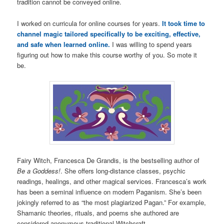
tradition cannot be conveyed online.
I worked on curricula for online courses for years.
It took time to
channel magic tailored specifically to be exciting, effective,
and safe when learned online.
I was willing to spend years
figuring out how to make this course worthy of you. So mote it
be.
Fairy Witch, Francesca De Grandis, is the bestselling author of
Be a Goddess!
. She offers long-distance classes, psychic
readings, healings, and other magical services. Francesca’s work
has been a seminal influence on modern Paganism. She’s been
jokingly referred to as “the most plagiarized Pagan.” For example,
Shamanic theories, rituals, and poems she authored are
considered anonymous traditional Witchcraft.