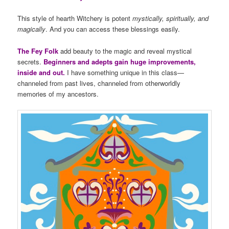
This style of hearth Witchery is potent
mystically, spiritually, and
magically
. And you can access these blessings easily.
The Fey Folk
add beauty to the magic and reveal mystical
secrets.
Beginners and adepts gain huge improvements,
inside and out.
I have something unique in this class—
channeled from past lives, channeled from otherworldly
memories of my ancestors.