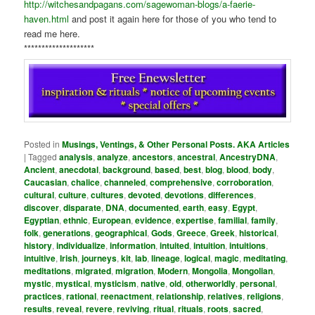
http://witchesandpagans.com/sagewoman-blogs/a-faerie-
haven.html
and post it again here for those of you who tend to
read me here.
********************
Posted in
Musings, Ventings, & Other Personal Posts. AKA Articles
|
Tagged
analysis
,
analyze
,
ancestors
,
ancestral
,
AncestryDNA
,
Ancient
,
anecdotal
,
background
,
based
,
best
,
blog
,
blood
,
body
,
Caucasian
,
chalice
,
channeled
,
comprehensive
,
corroboration
,
cultural
,
culture
,
cultures
,
devoted
,
devotions
,
differences
,
discover
,
disparate
,
DNA
,
documented
,
earth
,
easy
,
Egypt
,
Egyptian
,
ethnic
,
European
,
evidence
,
expertise
,
familial
,
family
,
folk
,
generations
,
geographical
,
Gods
,
Greece
,
Greek
,
historical
,
history
,
individualize
,
information
,
intuited
,
intuition
,
intuitions
,
intuitive
,
Irish
,
journeys
,
kit
,
lab
,
lineage
,
logical
,
magic
,
meditating
,
meditations
,
migrated
,
migration
,
Modern
,
Mongolia
,
Mongolian
,
mystic
,
mystical
,
mysticism
,
native
,
old
,
otherworldly
,
personal
,
practices
,
rational
,
reenactment
,
relationship
,
relatives
,
religions
,
results
,
reveal
,
revere
,
reviving
,
ritual
,
rituals
,
roots
,
sacred
,