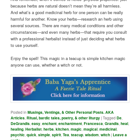
because herbs are natural doesn’t mean they’re all harmless.
And what’s a good medicinal herb for one person can be really
harmful for another. Know your herbs—research an herb using
several sources. There are many medical conditions and other
circumstances—and even many herbs—that require you consult
with a professional herbalist instead of just deciding what herbs
to use yourself.
Enjoy the spell! This magic in a teacup is simple kitchen magic
anyone can use, whether a witch or not.
Posted in
Musings, Ventings, & Other Personal Posts. AKA
Articles
,
Ritual, bardic tales, poetry, & other liturgy
|
Tagged
De
,
DeGrandis
,
easy
,
enchant
,
enchantment
,
Francesca
,
Grandis
,
heal
,
healing
,
Herbalist
,
herbs
,
kitchen
,
magic
,
magical
,
medicinal
,
psychic
,
quick
,
simple
,
spirit
,
Tea
,
teacup
,
wisdom
,
witch
|
Leave a