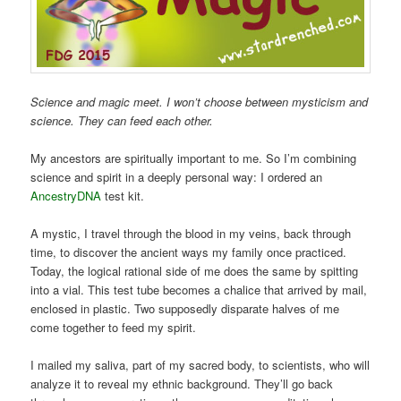
Science and magic meet. I won’t choose between mysticism and
science. They can feed each other.
My ancestors are spiritually important to me. So I’m combining
science and spirit in a deeply personal way: I ordered an
AncestryDNA
test kit.
A mystic, I travel through the blood in my veins, back through
time, to discover the ancient ways my family once practiced.
Today, the logical rational side of me does the same by spitting
into a vial. This test tube becomes a chalice that arrived by mail,
enclosed in plastic. Two supposedly disparate halves of me
come together to feed my spirit.
I mailed my saliva, part of my sacred body, to scientists, who will
analyze it to reveal my ethnic background. They’ll go back