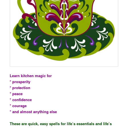
Learn kitchen magic for
* prosperity
* protection
* peace
* confidence
* courage
* and almost anything else
These are quick, easy spells for life’s essentials and life’s