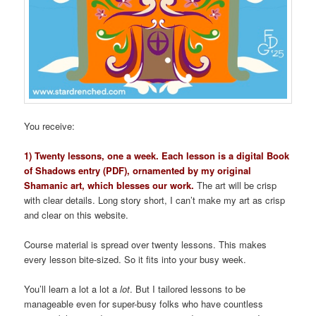
You receive:
1) Twenty lessons, one a week. Each lesson is a digital Book
of Shadows entry (PDF), ornamented by my original
Shamanic art, which blesses our work.
The art will be crisp
with clear details. Long story short, I can’t make my art as crisp
and clear on this website.
Course material is spread over twenty lessons. This makes
every lesson bite-sized. So it fits into your busy week.
You’ll learn a lot a lot a
lot
. But I tailored lessons to be
manageable even for super-busy folks who have countless