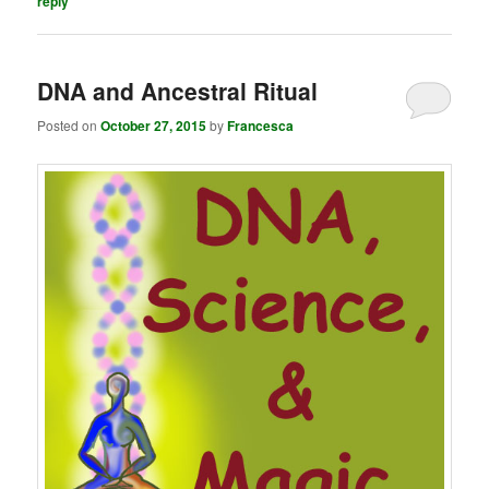
reply
DNA and Ancestral Ritual
Posted on
October 27, 2015
by
Francesca