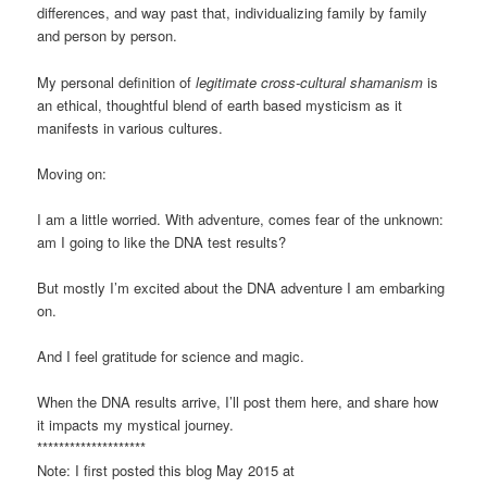
differences, and way past that, individualizing family by family
and person by person.
My personal definition of
legitimate cross-cultural shamanism
is
an ethical, thoughtful blend of earth based mysticism as it
manifests in various cultures.
Moving on:
I am a little worried. With adventure, comes fear of the unknown:
am I going to like the DNA test results?
But mostly I’m excited about the DNA adventure I am embarking
on.
And I feel gratitude for science and magic.
When the DNA results arrive, I’ll post them here, and share how
it impacts my mystical journey.
********************
Note: I first posted this blog May 2015 at