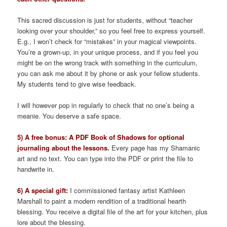
This sacred discussion is just for students, without “teacher
looking over your shoulder,” so you feel free to express yourself.
E.g., I won’t check for “mistakes” in your magical viewpoints.
You’re a grown-up, in your unique process, and if you feel you
might be on the wrong track with something in the curriculum,
you can ask me about it by phone or ask your fellow students.
My students tend to give wise feedback.
I will however pop in regularly to check that no one’s being a
meanie. You deserve a safe space.
5) A free bonus: A PDF Book of Shadows for optional
journaling about the lessons.
Every page has my Shamanic
art and no text. You can type into the PDF or print the file to
handwrite in.
6) A special gift:
I commissioned fantasy artist Kathleen
Marshall to paint a modern rendition of a traditional hearth
blessing. You receive a digital file of the art for your kitchen, plus
lore about the blessing.