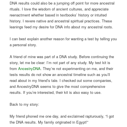
DNA results could also be a jumping off point for more ancestral
rituals. I love the wisdom of ancient cultures, and appreciate
reenactment whether based in textbooks’ history or intuited
history. I revere native and ancestral spiritual practices. These
leanings feed my desire for DNA info about my ancestral roots.
I can best explain another reason for wanting a test by telling you
a personal story.
A friend of mine was part of a DNA study. Before continuing the
story, let me be clear: I’m not part of any study. My test kit is
from
AncestryDNA
. They’re not experimenting on me, and their
tests results do not show an ancestral timeline such as you’ll
read about in my friend’s tale. I checked out some companies,
and AncestryDNA seems to give the most comprehensive
results. If you’re interested, their kit is also easy to use.
Back to my story:
My friend phoned me one day, and exclaimed rapturously, “I got
the DNA results. My family originated in Egypt!”