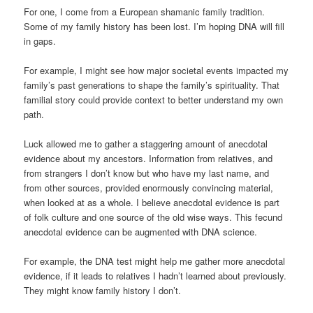
For one, I come from a European shamanic family tradition.
Some of my family history has been lost. I’m hoping DNA will fill
in gaps.
For example, I might see how major societal events impacted my
family’s past generations to shape the family’s spirituality. That
familial story could provide context to better understand my own
path.
Luck allowed me to gather a staggering amount of anecdotal
evidence about my ancestors. Information from relatives, and
from strangers I don’t know but who have my last name, and
from other sources, provided enormously convincing material,
when looked at as a whole. I believe anecdotal evidence is part
of folk culture and one source of the old wise ways. This fecund
anecdotal evidence can be augmented with DNA science.
For example, the DNA test might help me gather more anecdotal
evidence, if it leads to relatives I hadn’t learned about previously.
They might know family history I don’t.