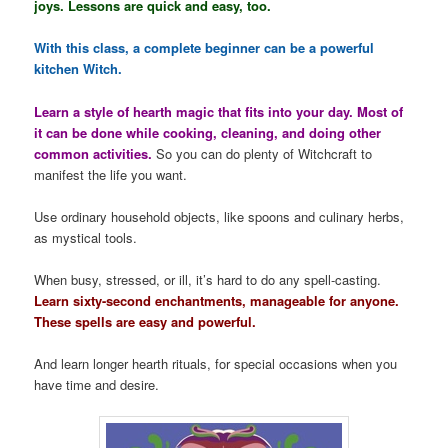
joys. Lessons are quick and easy, too.
With this class, a complete beginner can be a powerful
kitchen Witch.
Learn a style of hearth magic that fits into your day. Most of
it can be done while cooking, cleaning, and doing other
common activities.
So you can do plenty of Witchcraft to
manifest the life you want.
Use ordinary household objects, like spoons and culinary herbs,
as mystical tools.
When busy, stressed, or ill, it’s hard to do any spell-casting.
Learn sixty-second enchantments, manageable for anyone.
These spells are easy and powerful.
And learn longer hearth rituals, for special occasions when you
have time and desire.