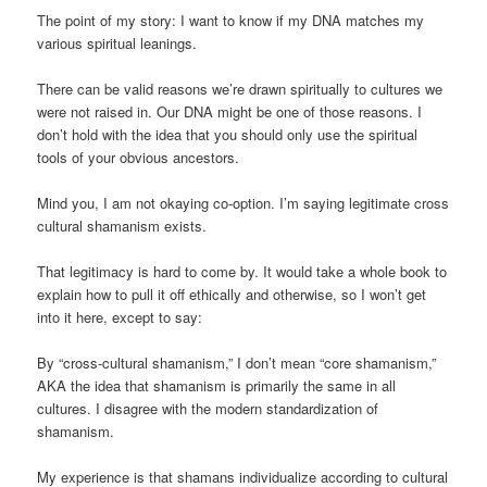
The point of my story: I want to know if my DNA matches my
various spiritual leanings.
There can be valid reasons we’re drawn spiritually to cultures we
were not raised in. Our DNA might be one of those reasons. I
don’t hold with the idea that you should only use the spiritual
tools of your obvious ancestors.
Mind you, I am not okaying co-option. I’m saying legitimate cross
cultural shamanism exists.
That legitimacy is hard to come by. It would take a whole book to
explain how to pull it off ethically and otherwise, so I won’t get
into it here, except to say:
By “cross-cultural shamanism,” I don’t mean “core shamanism,”
AKA the idea that shamanism is primarily the same in all
cultures. I disagree with the modern standardization of
shamanism.
My experience is that shamans individualize according to cultural