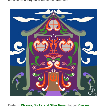
Posted in
Classes, Books, and Other News
|
Tagged
Classes
,