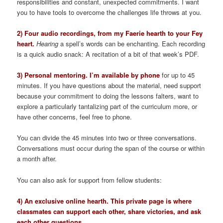
responsibilities and constant, unexpected commitments. I want
you to have tools to overcome the challenges life throws at you.
2) Four audio recordings, from my Faerie hearth to your Fey
heart.
Hearing
a spell’s words can be enchanting. Each recording
is a quick audio snack: A recitation of a bit of that week’s PDF.
3) Personal mentoring. I’m available by phone
for up to 45
minutes. If you have questions about the material, need support
because your commitment to doing the lessons falters, want to
explore a particularly tantalizing part of the curriculum more, or
have other concerns, feel free to phone.
You can divide the 45 minutes into two or three conversations.
Conversations must occur during the span of the course or within
a month after.
You can also ask for support from fellow students:
4) An exclusive online hearth. This private page is where
classmates can support each other, share victories, and ask
each other questions.