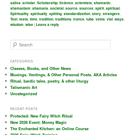
saliva
,
scholar
,
Scholarship
,
Science
,
scientists
,
shamanic
,
shamanism
,
shamans
,
societal
,
source
,
sources
,
spirit
,
spiritual
,
Spirituality
,
spiritually
,
spitting
,
standardization
,
story
,
strangers
,
Test
,
tests
,
time
,
tradition
,
traditions
,
trance
,
tube
,
veins
,
vial
,
ways
,
wisdom
,
wise
|
Leave a reply
S
e
a
r
CATEGORIES
c
Classes, Books, and Other News
h
Musings, Ventings, & Other Personal Posts. AKA Articles
Ritual, bardic tales, poetry, & other liturgy
Talismanic Art
Uncategorized
RECENT POSTS
Protected: New Fairy Witch Ritual
New 2026 Event: Money Magic
The Enchanted Kitchen: an Online Course
2026 Fairy Witch Training