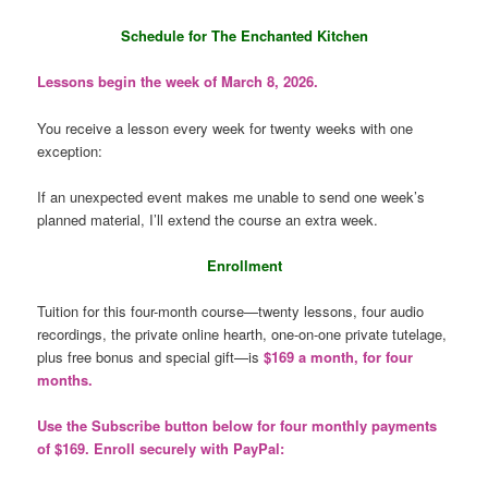
Schedule for The Enchanted Kitchen
Lessons begin the week of March 8, 2026.
You receive a lesson every week for twenty weeks with one
exception:
If an unexpected event makes me unable to send one week’s
planned material, I’ll extend the course an extra week.
Enrollment
Tuition for this four-month course—twenty lessons, four audio
recordings, the private online hearth, one-on-one private tutelage,
plus free bonus and special gift—is
$169 a month, for four
months.
Use the Subscribe button below for four monthly payments
of $169. Enroll securely with PayPal: