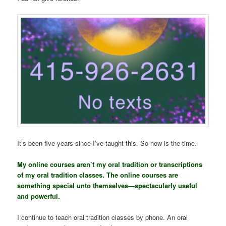
It’s been five years since I’ve taught this. So now is the time.
My online courses aren’t my oral tradition or transcriptions
of my oral tradition classes. The online courses are
something special unto themselves—spectacularly useful
and powerful.
I continue to teach oral tradition classes by phone. An oral