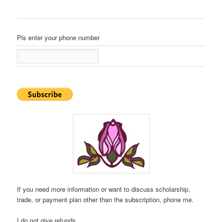
Pls enter your phone number
If you need more information or want to discuss scholarship,
trade, or payment plan other than the subscription, phone me.
I do not give refunds.