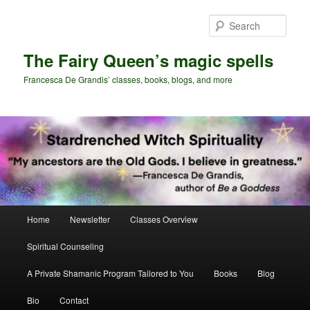
Skip
Skip
to
to
Sear
primary
secondary
content
content
The Fairy Queen’s magic spells
Francesca De Grandis’ classes, books, blogs, and more
Main
Home
Newsletter
Classes Overview
menu
Spiritual Counseling
A Private Shamanic Program Tailored to You
Books
Blog
Bio
Contact