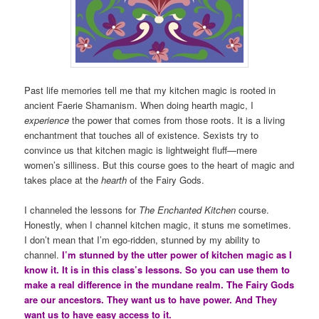
Past life memories tell me that my kitchen magic is rooted in
ancient Faerie Shamanism. When doing hearth magic, I
experience
the power that comes from those roots. It is a living
enchantment that touches all of existence. Sexists try to
convince us that kitchen magic is lightweight fluff—mere
women’s silliness. But this course goes to the heart of magic and
takes place at the
hearth
of the Fairy Gods.
I channeled the lessons for
The Enchanted Kitchen
course.
Honestly, when I channel kitchen magic, it stuns me sometimes.
I don’t mean that I’m ego-ridden, stunned by my ability to
channel.
I’m stunned by the utter power of kitchen magic as I
know it. It is in this class’s lessons. So you can use them to
make a real difference in the mundane realm. The Fairy Gods
are our ancestors. They want us to have power. And They
want us to have easy access to it.