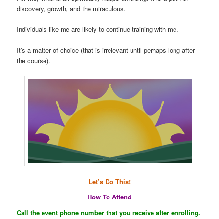
discovery, growth, and the miraculous.
Individuals like me are likely to continue training with me.
It’s a matter of choice (that is irrelevant until perhaps long after
the course).
Let’s Do This!
How To Attend
Call the event phone number that you receive after enrolling.