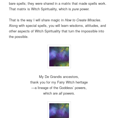
bare spells; they were shared in a matrix that made spells work.
That matrix is Witch Spirituality, which is
pure
power.
That is the way I will share magic in
How to Create Miracles
.
Along with special spells, you will learn wisdoms, attitudes, and
other aspects of Witch Spirituality that turn the impossible into
the possible.
My De Grandis ancestors,
thank you for my Fairy Witch heritage
—a lineage of the Goddess’ powers,
which are
all
powers.