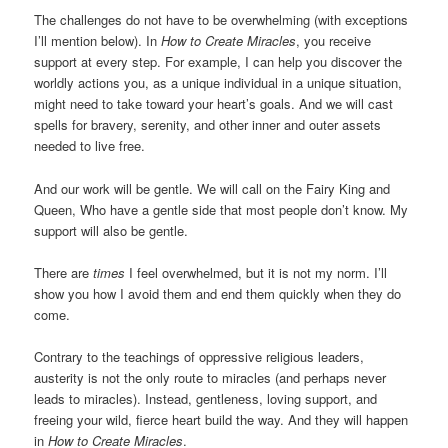
The challenges do not have to be overwhelming (with exceptions
I’ll mention below). In
How to Create Miracles
, you receive
support at every step. For example, I can help you discover the
worldly actions you, as a unique individual in a unique situation,
might need to take toward your heart’s goals. And we will cast
spells for bravery, serenity, and other inner and outer assets
needed to live free.
And our work will be gentle. We will call on the Fairy King and
Queen, Who have a gentle side that most people don’t know. My
support will also be gentle.
There are
times
I feel overwhelmed, but it is not my norm. I’ll
show you how I avoid them and end them quickly when they do
come.
Contrary to the teachings of oppressive religious leaders,
austerity is not the only route to miracles (and perhaps never
leads to miracles). Instead, gentleness, loving support, and
freeing your wild, fierce heart build the way. And they will happen
in
How to Create Miracles
.