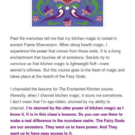
Past life memories tell me that my kitchen magic is rooted in
ancient Faerie Shamanism. When doing hearth magic, I
experience
the power that comes from those roots. It is a living
enchantment that touches all of existence. Sexists try to
convince us that kitchen magic is lightweight fluff—mere
women’s silliness. But this course goes to the heart of magic and
takes place at the
hearth
of the Fairy Gods.
I channeled the lessons for
The Enchanted Kitchen
course.
Honestly, when I channel kitchen magic, it stuns me sometimes.
I don’t mean that I’m ego-ridden, stunned by my ability to
channel.
I’m stunned by the utter power of kitchen magic as I
know it. It is in this class’s lessons. So you can use them to
make a real difference in the mundane realm. The Fairy Gods
are our ancestors. They want us to have power. And They
want us to have easy access to it.