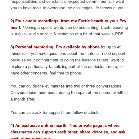
responsibilities and constant, unexpected commitments. I want
you to have tools to overcome the challenges life throws at you.
2) Four audio recordings, from my Faerie hearth to your Fey
heart.
Hearing
a spell’s words can be enchanting. Each recording
is a quick audio snack: A recitation of a bit of that week’s PDF.
3) Personal mentoring. I’m available by phone
for up to 45
minutes. If you have questions about the material, need support
because your commitment to doing the lessons falters, want to
explore a particularly tantalizing part of the curriculum more, or
have other concerns, feel free to phone.
You can divide the 45 minutes into two or three conversations.
Conversations must occur during the span of the course or within
a month after.
You can also ask for support from fellow students:
4) An exclusive online hearth. This private page is where
classmates can support each other, share victories, and ask
each other questions.