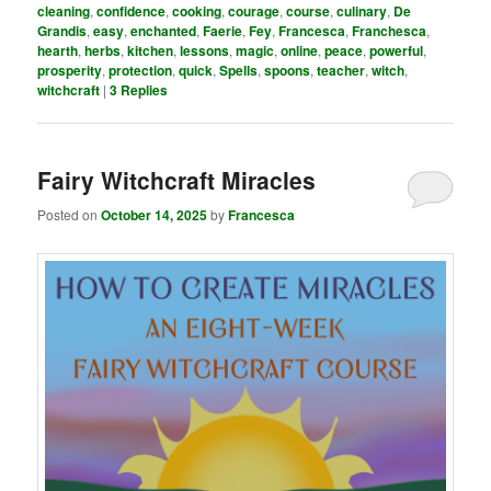
cleaning
,
confidence
,
cooking
,
courage
,
course
,
culinary
,
De
Grandis
,
easy
,
enchanted
,
Faerie
,
Fey
,
Francesca
,
Franchesca
,
hearth
,
herbs
,
kitchen
,
lessons
,
magic
,
online
,
peace
,
powerful
,
prosperity
,
protection
,
quick
,
Spells
,
spoons
,
teacher
,
witch
,
witchcraft
|
3
Replies
Fairy Witchcraft Miracles
Posted on
October 14, 2025
by
Francesca