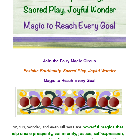
Join the Fairy Magic Circus
Ecstatic Spirituality, Sacred Play, Joyful Wonder
Magic to Reach Every Goal
Joy, fun, wonder, and even silliness are
powerful magics that
help create prosperity, community, justice, self-expression,