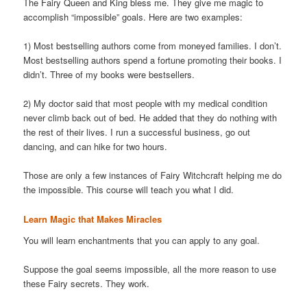
The Fairy Queen and King bless me. They give me magic to
accomplish “impossible” goals. Here are two examples:
1) Most bestselling authors come from moneyed families. I don’t.
Most bestselling authors spend a fortune promoting their books. I
didn’t. Three of my books were bestsellers.
2) My doctor said that most people with my medical condition
never climb back out of bed. He added that they do nothing with
the rest of their lives. I run a successful business, go out
dancing, and can hike for two hours.
Those are only a few instances of Fairy Witchcraft helping me do
the impossible. This course will teach you what I did.
Learn Magic that Makes Miracles
You will learn enchantments that you can apply to any goal.
Suppose the goal seems impossible, all the more reason to use
these Fairy secrets. They work.