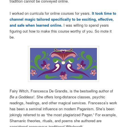
tradition cannot be conveyed online.
I worked on curricula for online courses for years.
It took time to
channel magic tailored specifically to be exciting, effective,
and safe when learned online.
I was willing to spend years
figuring out how to make this course worthy of you. So mote it
be.
Fairy Witch, Francesca De Grandis, is the bestselling author of
Be a Goddess!
. She offers long-distance classes, psychic
readings, healings, and other magical services. Francesca’s work
has been a seminal influence on modern Paganism. She’s been
jokingly referred to as “the most plagiarized Pagan.” For example,
Shamanic theories, rituals, and poems she authored are
considered anonymous traditional Witchcraft.