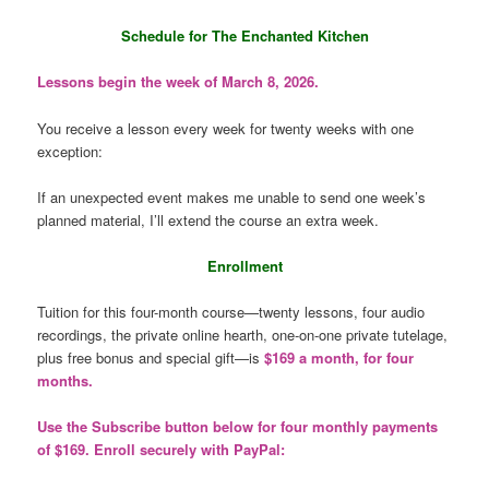
Schedule for The Enchanted Kitchen
Lessons begin the week of March 8, 2026.
You receive a lesson every week for twenty weeks with one
exception:
If an unexpected event makes me unable to send one week’s
planned material, I’ll extend the course an extra week.
Enrollment
Tuition for this four-month course—twenty lessons, four audio
recordings, the private online hearth, one-on-one private tutelage,
plus free bonus and special gift—is
$169 a month, for four
months.
Use the Subscribe button below for four monthly payments
of $169. Enroll securely with PayPal: