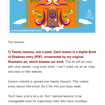
You receive:
1) Twenty lessons, one a week. Each lesson is a digital Book
of Shadows entry (PDF), ornamented by my original
Shamanic art, which blesses our work.
The art will be crisp
with clear details. Long story short, I can’t make my art as crisp
and clear on this website.
Course material is spread over twenty lessons. This makes
every lesson bite-sized. So it fits into your busy week.
You’ll learn a lot a lot a
lot
. But I tailored lessons to be
manageable even for super-busy folks who have countless