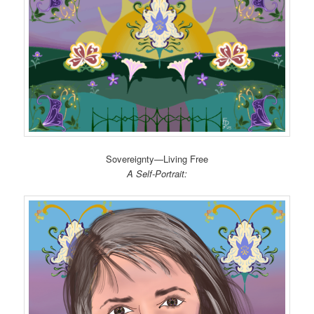
Sovereignty—Living Free
A Self-Portrait: