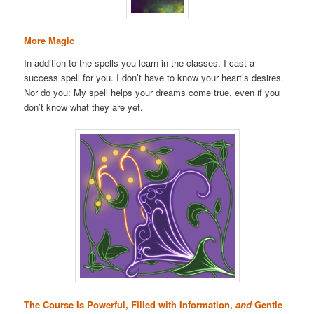
More Magic
In addition to the spells you learn in the classes, I cast a
success spell for you. I don’t have to know your heart’s desires.
Nor do you: My spell helps your dreams come true, even if you
don’t know what they are yet.
The Course Is Powerful, Filled with Information,
and
Gentle