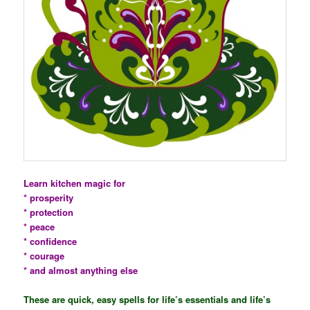
Learn kitchen magic for
* prosperity
* protection
* peace
* confidence
* courage
* and almost anything else
These are quick, easy spells for life’s essentials and life’s