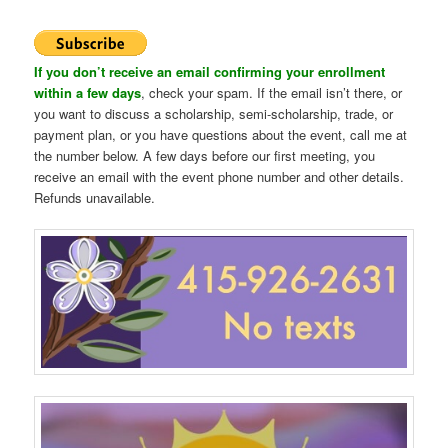
If you don’t receive an email confirming your enrollment
within a few days
, check your spam. If the email isn’t there, or
you want to discuss a scholarship, semi-scholarship, trade, or
payment plan, or you have questions about the event, call me at
the number below. A few days before our first meeting, you
receive an email with the event phone number and other details.
Refunds unavailable.