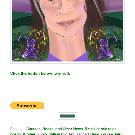
Click the button below to enroll.
Posted in
Classes, Books, and Other News
,
Ritual, bardic tales,
poetry, & other liturgy
,
Talismanic Art
|
Tagged
class
,
course
,
fairy
,