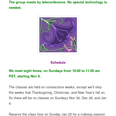
The group meets by teleconference. No special technology is
needed.
Schedule
We meet eight times, on Sundays from 10:00 to 11:00 am
PST, starting Nov 9.
.
The classes are held on consecutive weeks, except we’ll skip
the weeks that Thanksgiving, Christmas, and New Year’s fall on.
So there will be no classes on Sundays Nov 30, Dec 28, and Jan
4.
Reserve the class hour on Sunday Jan 25 for a makeup session