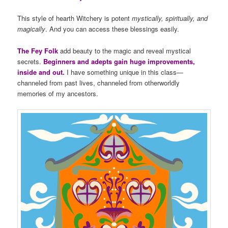
This style of hearth Witchery is potent
mystically, spiritually, and
magically
. And you can access these blessings easily.
The Fey Folk
add beauty to the magic and reveal mystical
secrets.
Beginners and adepts gain huge improvements,
inside and out.
I have something unique in this class—
channeled from past lives, channeled from otherworldly
memories of my ancestors.