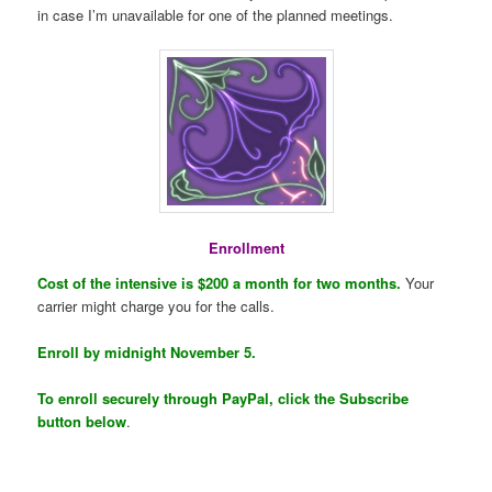
in case I’m unavailable for one of the planned meetings.
Enrollment
Cost of the intensive is $200 a month for two months.
Your
carrier might charge you for the calls.
Enroll by midnight November 5.
To enroll securely through PayPal, click the Subscribe
button below
.