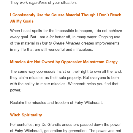
They work
regardless
of your situation.
I Consistently Use the Course Material Though I Don’t Reach
All
My Goals
When I cast spells for the impossible to happen, I do not achieve
every
goal. But I am a
lot
better off, in
many
ways: Ongoing use
of the material in
How to Create Miracles
creates improvements
in my life that are still wonderful and miraculous.
Miracles Are Not Owned by Oppressive Mainstream Clergy
The same way oppressors insist on their right to own all the land,
they claim miracles as their sole property. But everyone is born
with the ability to make miracles. Witchcraft helps you find that
power.
Reclaim the miracles and freedom of Fairy Witchcraft.
Witch Spirituality
For centuries, my De Grandis ancestors passed down the power
of Fairy Witchcraft, generation by generation. The power was not