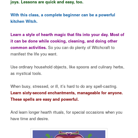
joys. Lessons are quick and easy, too.
With this class, a complete beginner can be a powerful
kitchen Witch.
Learn a style of hearth magic that fits into your day. Most of
it can be done while cooking, cleaning, and doing other
common activities.
So you can do plenty of Witchcraft to
manifest the life you want.
Use ordinary household objects, like spoons and culinary herbs,
as mystical tools.
When busy, stressed, or ill, it’s hard to do any spell-casting.
Learn sixty-second enchantments, manageable for anyone.
These spells are easy and powerful.
And learn longer hearth rituals, for special occasions when you
have time and desire.