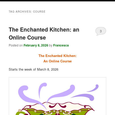
TAG ARCHIVES:
COURSE
The Enchanted Kitchen: an
3
Online Course
Posted on
February 8, 2026
by
Francesca
The Enchanted Kitchen:
An Online Course
Starts the week of March 8, 2026