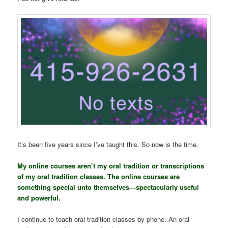
It’s been five years since I’ve taught this. So now is the time.
My online courses aren’t my oral tradition or transcriptions
of my oral tradition classes. The online courses are
something special unto themselves—spectacularly useful
and powerful.
I continue to teach oral tradition classes by phone. An oral