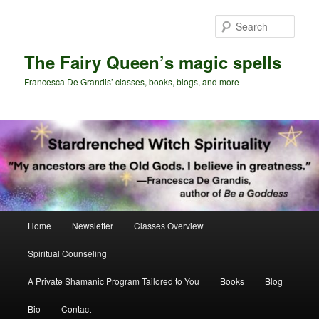
Skip
Skip
to
to
Sear
primary
secondary
content
content
The Fairy Queen’s magic spells
Francesca De Grandis’ classes, books, blogs, and more
Main
Home
Newsletter
Classes Overview
menu
Spiritual Counseling
A Private Shamanic Program Tailored to You
Books
Blog
Bio
Contact