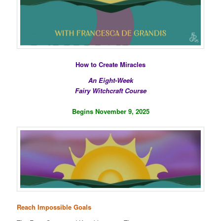
How to Create Miracles
An Eight-Week
Fairy Witchcraft Course
Begins November 9, 2025
Reach Impossible Goals