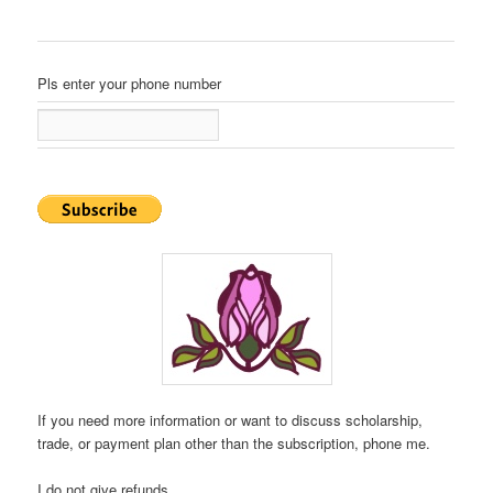
Pls enter your phone number
If you need more information or want to discuss scholarship,
trade, or payment plan other than the subscription, phone me.
I do not give refunds.