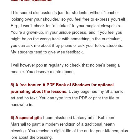
This sacred discussion is just for students, without “teacher
looking over your shoulder,” so you feel free to express yourself.
E.g., I won’t check for “mistakes” in your magical viewpoints.
You’re a grown-up, in your unique process, and if you feel you
might be on the wrong track with something in the curriculum,
you can ask me about it by phone or ask your fellow students.
My students tend to give wise feedback.
I will however pop in regularly to check that no one’s being a
meanie. You deserve a safe space.
5) A free bonus: A PDF Book of Shadows for optional
journaling about the lessons.
Every page has my Shamanic
art and no text. You can type into the PDF or print the file to
handwrite in.
6) A special gift:
I commissioned fantasy artist Kathleen
Marshall to paint a modern rendition of a traditional hearth
blessing. You receive a digital file of the art for your kitchen, plus
lore about the blessing.