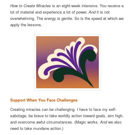
How to Create Miracles
is an eight-week intensive. You receive a
lot of material and experience a lot of power.
And
it is not
overwhelming. The energy is gentle. So is the speed at which we
apply the lessons.
Support When You Face Challenges
Creating miracles can be challenging. I have to face my self-
sabotage, be brave to take worldly action toward goals, aim high,
and overcome awful circumstances. (Magic works.
And
we also
need to take mundane action.)