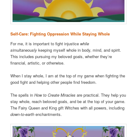
Self-Care: Fighting Oppression While Staying Whole
For me, it is important to fight injustice
while
simultaneously
keeping myself whole in body, mind, and spirit.
This includes pursuing my beloved goals, whether they’re
financial, artistic, or otherwise.
When I stay whole, I am at the top of my game when fighting the
good fight and helping other people find freedom.
The spells in
How to Create Miracles
are practical. They help you
stay whole, reach beloved goals, and be at the top of your game.
The Fairy Queen and King gift Witches with all powers, including
down-to-earth
enchantments.