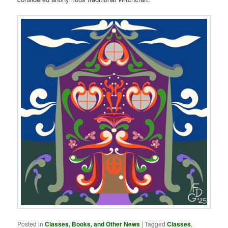
Posted in
Classes, Books, and Other News
|
Tagged
Classes
,