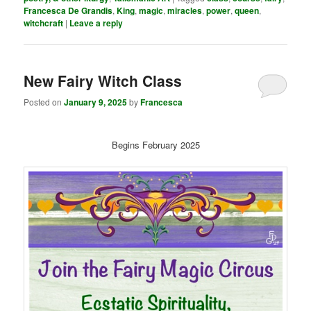
Francesca De Grandis
,
King
,
magic
,
miracles
,
power
,
queen
,
witchcraft
|
Leave a reply
New Fairy Witch Class
Posted on
January 9, 2025
by
Francesca
Begins February 2025