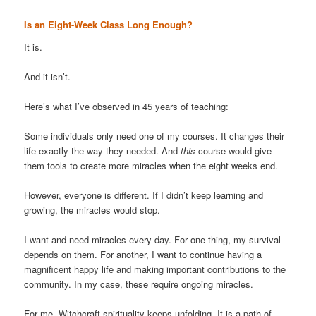
Is an Eight-Week Class Long Enough?
It is.
And it isn’t.
Here’s what I’ve observed in 45 years of teaching:
Some individuals only need one of my courses. It changes their
life exactly the way they needed. And
this
course would give
them tools to create more miracles when the eight weeks end.
However, everyone is different. If I didn’t keep learning and
growing, the miracles would stop.
I want and need miracles every day. For one thing, my survival
depends on them. For another, I want to continue having a
magnificent happy life and making important contributions to the
community. In my case, these require ongoing miracles.
For me, Witchcraft spirituality keeps unfolding. It is a path of