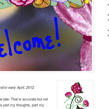
d/or early April, 2012.
e tale
. That is accurate but not
is part my thoughts, part my