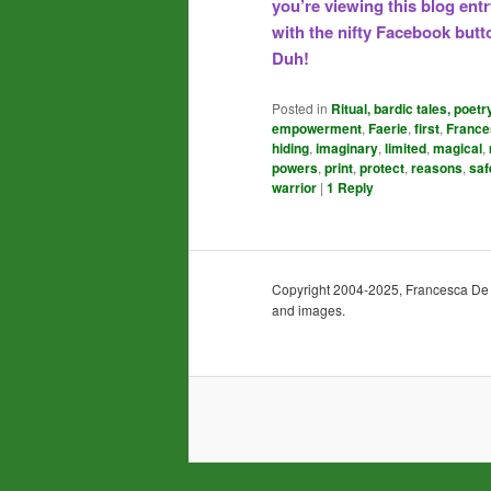
you’re viewing this blog ent
with the nifty Facebook butto
Duh!
Posted in
Ritual, bardic tales, poetr
empowerment
,
Faerie
,
first
,
France
hiding
,
imaginary
,
limited
,
magical
,
powers
,
print
,
protect
,
reasons
,
saf
warrior
|
1
Reply
Copyright 2004-2025, Francesca De Gra
and images.