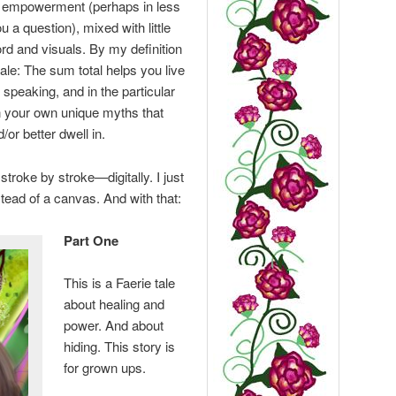
r empowerment (perhaps in less
 a question), mixed with little
rd and visuals. By my definition
tale: The sum total helps you live
speaking, and in the particular
n your own unique myths that
/or better dwell in.
 stroke by stroke—digitally. I just
tead of a canvas. And with that:
Part One
This is a Faerie tale
about healing and
power. And about
hiding. This story is
for grown ups.