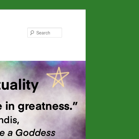
Search