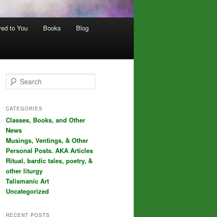
red to You
Books
Blog
S
e
a
r
CATEGORIES
c
Classes, Books, and Other
h
News
Musings, Ventings, & Other
Personal Posts. AKA Articles
Ritual, bardic tales, poetry, &
other liturgy
Talismanic Art
Uncategorized
RECENT POSTS