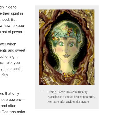
ly hide to
 their spirit in
thood. But
ow how to keep
 act of power.
power when
vents and sweet
ut of sight
example, you
y in a special
ourish
Hiding, Faerie Healer in Training.
rs that only
Available as a limited first edition print.
those powers—
For more info, click on the picture.
 and often
the Cosmos asks