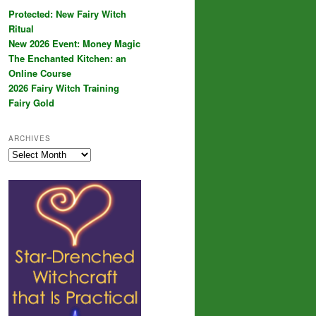
Protected: New Fairy Witch
Ritual
New 2026 Event: Money Magic
The Enchanted Kitchen: an
Online Course
2026 Fairy Witch Training
Fairy Gold
ARCHIVES
Archives