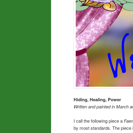
Hiding, Healing, Power
Written and
painted in March an
I call the following piece a
Faeri
by most standards. The piece 