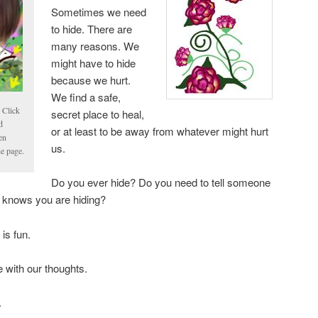
Sometimes we need
to hide. There are
many reasons. We
might have to hide
because we hurt.
We find a safe,
 Click
secret place to heal,
d
or at least to be away from whatever might hurt
en
us.
he page.
Do you ever hide? Do you need to tell someone
ne knows you are hiding?
is fun.
 with our thoughts.
.