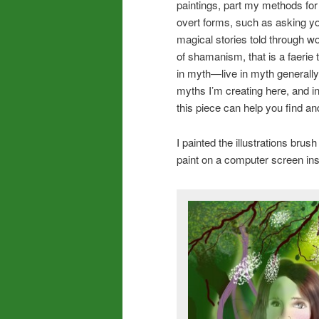
paintings, part my methods fo
overt forms, such as asking you
magical stories told through wo
of shamanism, that is a faerie 
in myth—live in myth generally 
myths I’m creating here, and i
this piece can help you find and
I painted the illustrations brush
paint on a computer screen ins