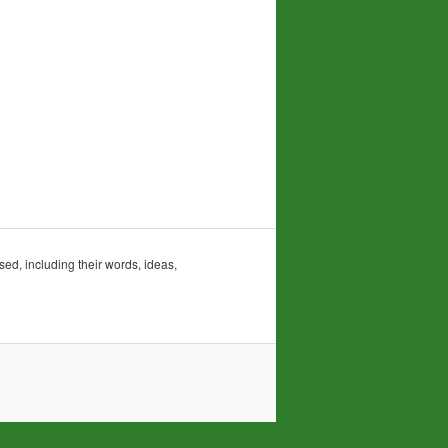
sed, including their words, ideas,