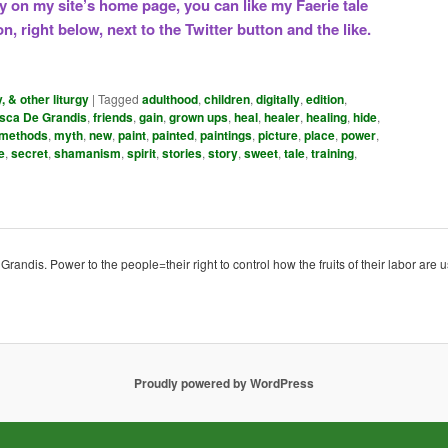
ry on my site’s home page, you can like my Faerie tale
n, right below, next to the Twitter button and the like.
y, & other liturgy
|
Tagged
adulthood
,
children
,
digitally
,
edition
,
sca De Grandis
,
friends
,
gain
,
grown ups
,
heal
,
healer
,
healing
,
hide
,
methods
,
myth
,
new
,
paint
,
painted
,
paintings
,
picture
,
place
,
power
,
e
,
secret
,
shamanism
,
spirit
,
stories
,
story
,
sweet
,
tale
,
training
,
ndis. Power to the people=their right to control how the fruits of their labor are u
Proudly powered by WordPress