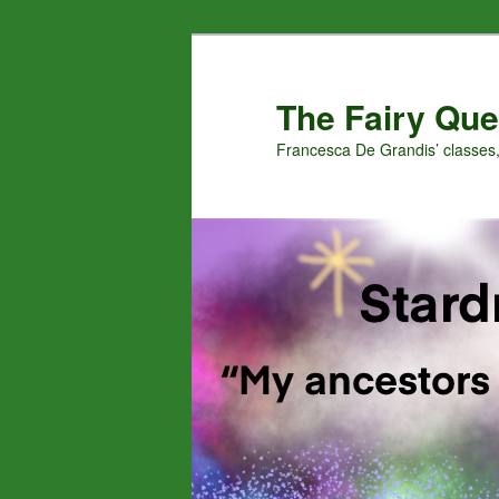
Skip
Skip
to
to
primary
secondary
The Fairy Que
content
content
Francesca De Grandis’ classes