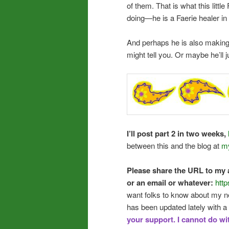
of them. That is what this little
doing—he is a Faerie healer in 
And perhaps he is also making 
might tell you. Or maybe he’ll 
I’ll post part 2 in two weeks,
between this and the blog at
my
Please share the URL to my a
or an email or whatever:
http
want folks to know about my ne
has been updated lately with a 
your support. I cannot do wi