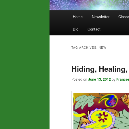
Main
Home
Newsletter
Class
menu
Bio
Contact
TAG ARCHIVES:
NEW
Hiding, Healing
Posted on
June 13, 2012
by
France