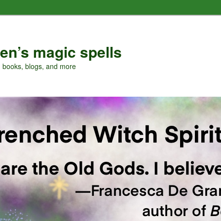
en’s magic spells
, books, blogs, and more