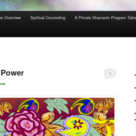
es Overview
Spiritual Counseling
A Private Shamanic Program Tailo
, Power
1
sca