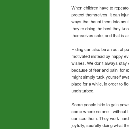
When children have to repeated
protect themselves, it can injure
ways that haunt them into adul
they’re doing the best they kn
themselves safe, and that is an
Hiding can also be an act of 
motivated instead by happy e
wishes. We don’t always stay o
because of fear and pain; for 
might simply tuck yourself awa
place for a while, in order to fl
undisturbed.
Some people hide to gain powe
come where no one—without 
can see them. They work hard
joyfully, secretly doing what 