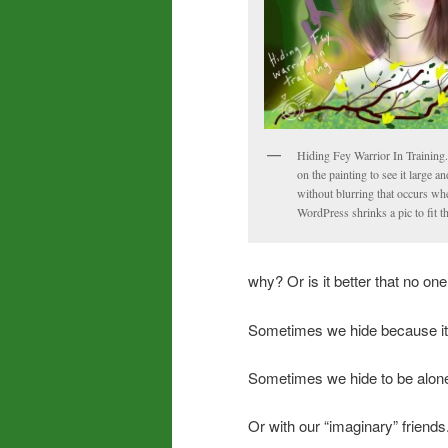
Hiding Fey Warrior In Training.
on the painting to see it large an
without blurring that occurs wh
WordPress shrinks a pic to fit t
why? Or is it better that no o
Sometimes we hide because it 
Sometimes we hide to be alone
Or with our “imaginary” friends