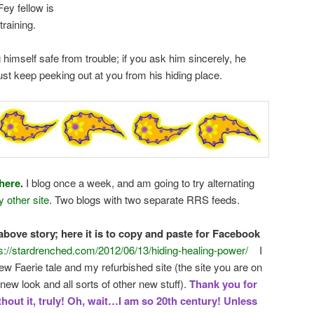
 Fey fellow is
training.
himself safe from trouble; if you ask him sincerely, he
just keep peeking out at you from his hiding place.
here
.
I blog once a week, and am going to try alternating
 other site
. Two blogs with two separate RRS feeds.
bove story; here it is to copy and paste for Facebook
s://stardrenched.com/2012/06/13/hiding-healing-power/
I
w Faerie tale and my refurbished site (the site you are on
new look and all sorts of other new stuff).
Thank you for
thout it, truly! Oh, wait…I am so 20th century! Unless