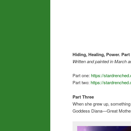
Hiding, Healing, Power.
Part
Written and
painted in March an
Part one:
https://stardrenched
Part two:
https://stardrenched
Part Three
When she grew up, something el
Goddess Diana—Great Mother,