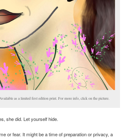
ilable as a limited first edition print. For more info, click on the picture.
s, she did. Let yourself hide.
e or fear. It might be a time of preparation or privacy, a