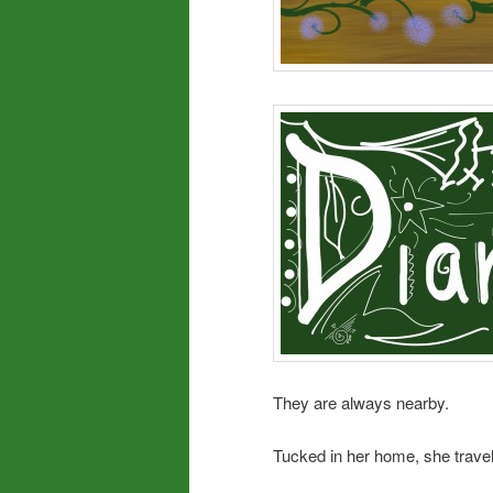
They are always nearby.
Tucked in her home, she travel