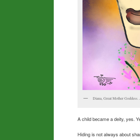
Diana, Great Mother Goddess. Ava
A child became a deity, yes. Ye
Hiding is not always about sham