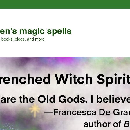
en’s magic spells
, books, blogs, and more