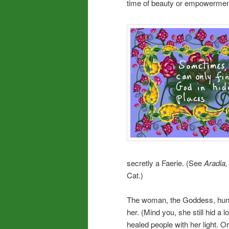
time of beauty or empowerment
secretly a Faerie. (See
Aradia,
Cat.)
The woman, the Goddess, hung
her. (Mind you, she still hid a 
healed people with her light. Or