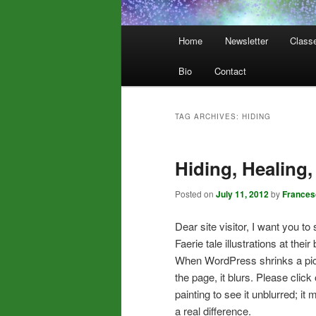
Main
Home
Newsletter
Class
menu
Bio
Contact
TAG ARCHIVES:
HIDING
Hiding, Healing,
Posted on
July 11, 2012
by
Frances
Dear site visitor, I want you to
Faerie tale illustrations at their 
When WordPress shrinks a pic 
the page, it blurs. Please click
painting to see it unblurred; it
a real difference.