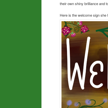
their own shiny brilliance and t
Here is the welcome sign she