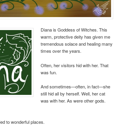
Diana is Goddess of Witches. This
warm, protective deity has given me
tremendous solace and healing many
times over the years.
Often, her visitors hid with her. That
was fun.
And sometimes—often, in fact—she
still hid all by herself. Well, her cat
was with her. As were other gods.
ed to wonderful places.