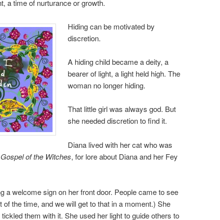
, a time of nurturance or growth.
Hiding can be motivated by
discretion.
A hiding child became a deity, a
bearer of light, a light held high. The
woman no longer hiding.
That little girl was always god. But
she needed discretion to find it.
Diana lived with her cat who was
 Gospel of the Witches
, for lore about Diana and her Fey
 a welcome sign on her front door. People came to see
lot of the time, and we will get to that in a moment.) She
 tickled them with it. She used her light to guide others to