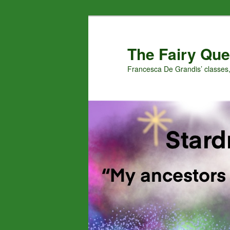
Skip
Skip
to
to
primary
secondary
The Fairy Que
content
content
Francesca De Grandis’ classes