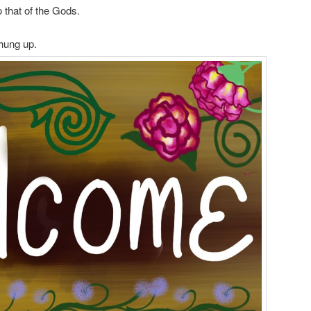
o that of the Gods.
 hung up.