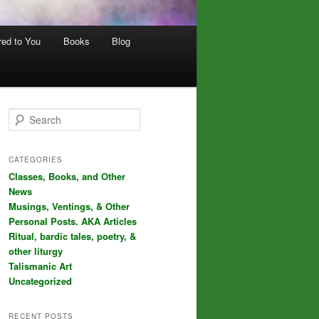
red to You
Books
Blog
S
e
a
r
CATEGORIES
c
Classes, Books, and Other
h
News
Musings, Ventings, & Other
Personal Posts. AKA Articles
Ritual, bardic tales, poetry, &
other liturgy
Talismanic Art
Uncategorized
RECENT POSTS