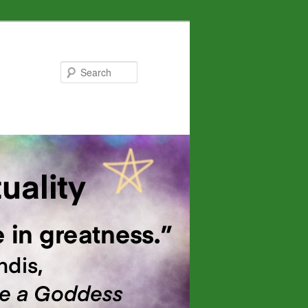
Search