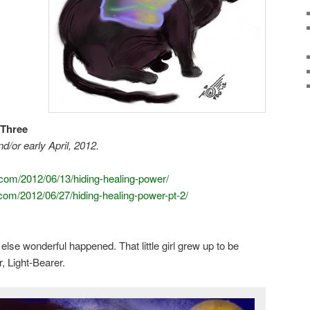
 Three
d/or early April, 2012.
.com/2012/06/13/hiding-healing-power/
.com/2012/06/27/hiding-healing-power-pt-2/
se wonderful happened. That little girl grew up to be
 Light-Bearer.