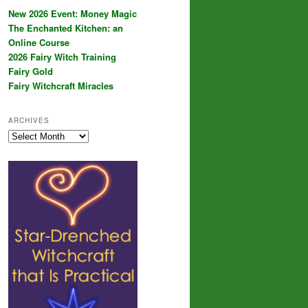
New 2026 Event: Money Magic
The Enchanted Kitchen: an
Online Course
2026 Fairy Witch Training
Fairy Gold
Fairy Witchcraft Miracles
ARCHIVES
Archives