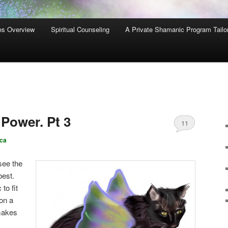
es Overview
Spiritual Counseling
A Private Shamanic Program Tailo
 Power. Pt 3
11
ca
 see the
best.
to fit
 on a
 makes