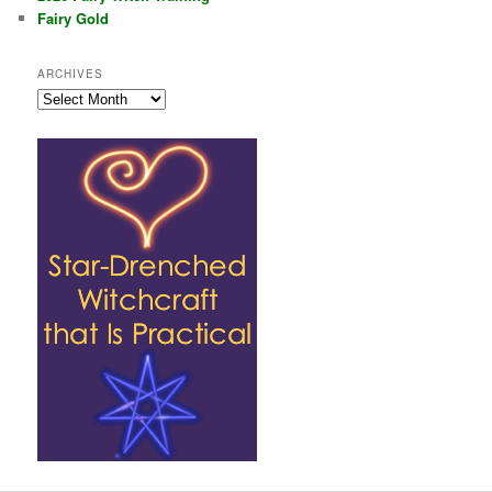
Fairy Gold
ARCHIVES
Archives