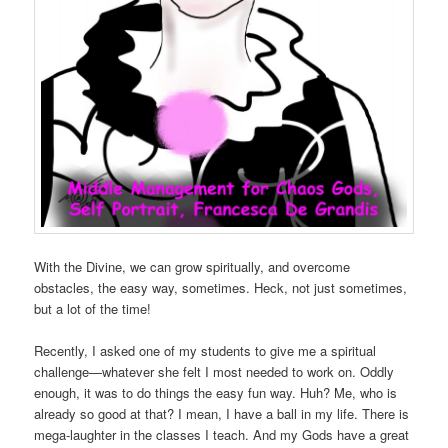
With the Divine, we can grow spiritually, and overcome
obstacles, the easy way, sometimes. Heck, not just sometimes,
but a lot of the time!
Recently, I asked one of my students to give me a spiritual
challenge—whatever she felt I most needed to work on. Oddly
enough, it was to do things the easy fun way. Huh? Me, who is
already so good at that? I mean, I have a ball in my life. There is
mega-laughter in the classes I teach. And my Gods have a great