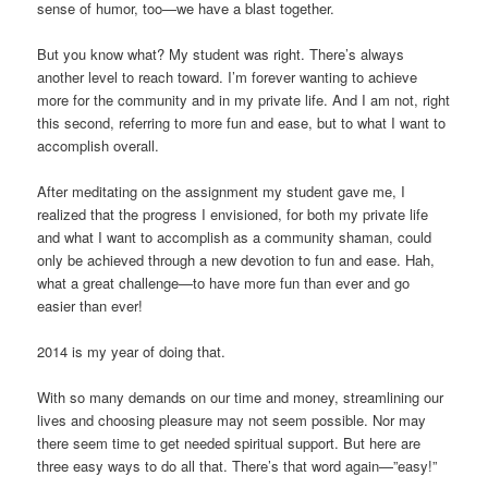
sense of humor, too—we have a blast together.
But you know what? My student was right. There’s always
another level to reach toward. I’m forever wanting to achieve
more for the community and in my private life. And I am not, right
this second, referring to more fun and ease, but to what I want to
accomplish overall.
After meditating on the assignment my student gave me, I
realized that the progress I envisioned, for both my private life
and what I want to accomplish as a community shaman, could
only be achieved through a new devotion to fun and ease. Hah,
what a great challenge—to have more fun than ever and go
easier than ever!
2014 is my year of doing that.
With so many demands on our time and money, streamlining our
lives and choosing pleasure may not seem possible. Nor may
there seem time to get needed spiritual support. But here are
three easy ways to do all that. There’s that word again—”easy!”