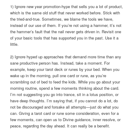
1) Ignore new year promotion-hype that sells you a lot of product,
which is the same old stuff that never worked before. Stick with
the tried-and-true. Sometimes, we blame the tools we have,
instead of our use of them. If you’re not using a hammer, it’s not
the hammer’s fault that the nail never gets driven in. Revisit one
of your basic tools that has supported you in the past. Use it a
little.
2) Ignore hyped up approaches that demand more time than any
sane productive person has. Instead, take a moment. For
example, keep your tarot deck or runes by your bed. When you
wake up in the morning, pull one card or rune, as you’re
scrambling out of bed to feed the kids. While you go about your
morning routine, spend a few moments thinking about the card.
I’m not suggesting you go into trance, sit in a lotus position, or
have deep thoughts. I’m saying that, if you cannot do a lot, do
not be discouraged and forsake all attempts—just do what you
can. Giving a tarot card or rune some consideration, even for a
few moments, can open us to Divine guidance, inner resolve, or
peace, regarding the day ahead. It can really be a benefit.