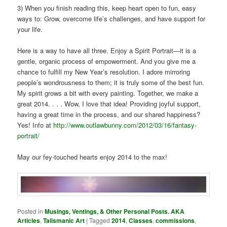
3) When you finish reading this, keep heart open to fun, easy
ways to: Grow, overcome life’s challenges, and have support for
your life.
Here is a way to have all three. Enjoy a Spirit Portrait—it is a
gentle, organic process of empowerment. And you give me a
chance to fulfill my New Year’s resolution. I adore mirroring
people’s wondrousness to them; it is truly some of the best fun.
My spirit grows a bit with every painting. Together, we make a
great 2014. . . . Wow, I love that idea! Providing joyful support,
having a great time in the process, and our shared happiness?
Yes! Info at
http://www.outlawbunny.com/2012/03/16/fantasy-
portrait/
May our fey-touched hearts enjoy 2014 to the max!
Posted in
Musings, Ventings, & Other Personal Posts. AKA
Articles
,
Talismanic Art
|
Tagged
2014
,
Classes
,
commissions
,