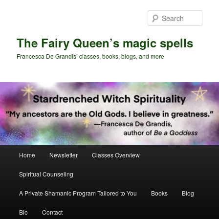
Skip
Skip
to
to
Sear
primary
secondary
content
content
The Fairy Queen’s magic spells
Francesca De Grandis’ classes, books, blogs, and more
Main
Home
Newsletter
Classes Overview
menu
Spiritual Counseling
A Private Shamanic Program Tailored to You
Books
Blog
Bio
Contact