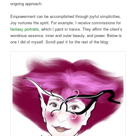
ongoing approach.
Empowerment can be accomplished through joyful simplicities.
Joy nurtures the spirit. For example, I receive commissions for
fantasy portraits
, which I paint in trance. They affirm the client’s
wondrous essence, inner and outer beauty, and power. Below is
one I did of myself. Scroll past it for the rest of the blog: