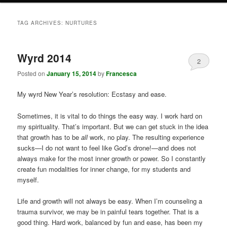
TAG ARCHIVES:
NURTURES
Wyrd 2014
2
Posted on
January 15, 2014
by
Francesca
My wyrd New Year’s resolution: Ecstasy and ease.
Sometimes, it is vital to do things the easy way. I work hard on
my spirituality. That’s important. But we can get stuck in the idea
that growth has to be
all
work, no play. The resulting experience
sucks—I do not want to feel like God’s drone!—and does not
always make for the most inner growth or power. So I constantly
create fun modalities for inner change, for my students and
myself.
Life and growth will not always be easy. When I’m counseling a
trauma survivor, we may be in painful tears together. That is a
good thing. Hard work, balanced by fun and ease, has been my