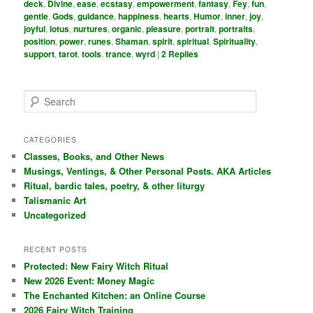
deck
,
Divine
,
ease
,
ecstasy
,
empowerment
,
fantasy
,
Fey
,
fun
,
gentle
,
Gods
,
guidance
,
happiness
,
hearts
,
Humor
,
inner
,
joy
,
joyful
,
lotus
,
nurtures
,
organic
,
pleasure
,
portrait
,
portraits
,
position
,
power
,
runes
,
Shaman
,
spirit
,
spiritual
,
Spirituality
,
support
,
tarot
,
tools
,
trance
,
wyrd
|
2
Replies
S
e
a
r
CATEGORIES
c
Classes, Books, and Other News
h
Musings, Ventings, & Other Personal Posts. AKA Articles
Ritual, bardic tales, poetry, & other liturgy
Talismanic Art
Uncategorized
RECENT POSTS
Protected: New Fairy Witch Ritual
New 2026 Event: Money Magic
The Enchanted Kitchen: an Online Course
2026 Fairy Witch Training