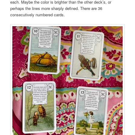
each. Maybe the color is brighter than the other deck’s, or
perhaps the lines more sharply defined. There are 36
consecutively numbered cards.