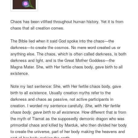
Chaos has been vilified throughout human history. Yet it is from
chaos that all creation comes.
The Bible lied when it said God spoke into the chaos—the
darkness—to create the cosmos. No mere word created us or
anything else. The chaos, which is often called darkness, is both
darkness and light, and is the Great Mother Goddess—the
Magna Mater. She, with Her fertile chaos body, gave birth to all
existence.
Note my last sentence: She, with Her fertile chaos body, gave
birth to all existence. Usually creation myths refer to the
darkness and chaos as passive, not active participants in
creation. I worded my sentence carefully.
She, with Her fertile
chaos body, gave birth to all existence.
How different that is from
the myth of Tiamat as the supposedly demonic dragon who was
primordial chaos and killed by Marduk, who then divided her body
to create the universe, part of her body making the heavens and
part of her body making the earth.