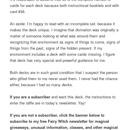
cards for each deck because both instructional booklets end with
card #36.
An aside: I’m happy to read with an incomplete set, because it
makes the deck unique. I imagine that divination was originally a
matter of someone looking at what was around them and
recognizing that environment as signs of things to come, signs of
things from the past, signs of the hidden present. If my
environment includes a deck with some cards missing, I figure
that deck has very special and powerful guidance for me.
Both decks are in such good condition that I suspect the person
who gifted them to me never used them. I never had the chance
either, because I had so many decks.
If you are a subscriber
and want this deck, the instructions to
enter the raffle are in today’s newsletter. Yay!
If you are not a subscriber, click the banner below to
subscribe to my free Fairy Witch newsletter for magical
giveaways, unusual information, classes, and other magical