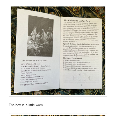
The box is a little worn.