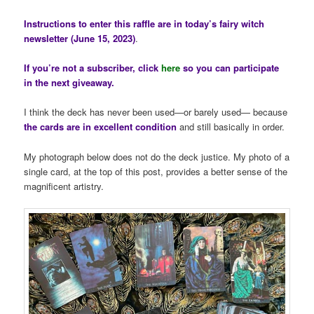
Instructions to enter this raffle are in today’s fairy witch
newsletter (June 15, 2023)
.
If you’re not a subscriber, click
here
so you can participate
in the next giveaway.
I think the deck has never been used—or barely used— because
the cards are in excellent condition
and still basically in order.
My photograph below does not do the deck justice. My photo of a
single card, at the top of this post, provides a better sense of the
magnificent artistry.