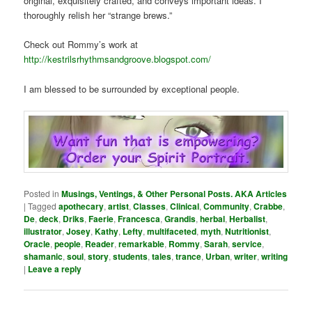
original, exquisitely crafted, and conveys important ideas. I
thoroughly relish her “strange brews.”
Check out Rommy’s work at
http://kestrilsrhythmsandgroove.blogspot.com/
I am blessed to be surrounded by exceptional people.
Posted in
Musings, Ventings, & Other Personal Posts. AKA Articles
|
Tagged
apothecary
,
artist
,
Classes
,
Clinical
,
Community
,
Crabbe
,
De
,
deck
,
Driks
,
Faerie
,
Francesca
,
Grandis
,
herbal
,
Herbalist
,
illustrator
,
Josey
,
Kathy
,
Lefty
,
multifaceted
,
myth
,
Nutritionist
,
Oracle
,
people
,
Reader
,
remarkable
,
Rommy
,
Sarah
,
service
,
shamanic
,
soul
,
story
,
students
,
tales
,
trance
,
Urban
,
writer
,
writing
|
Leave a reply