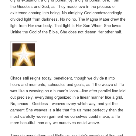
the Goddess and God, as They made love in the process of
existence coming into being. No almighty God condescendingly
divided light from darkness. No no no. The Magna Mater drew the
light from Her own body. That light is Her Son Whom She loves.
Unlike the God of the Bible, She does not distain Her other half.
Chaos still reigns today, beneficent, though we divide it into
hours and moments, schedules and goals, as if the weave of life
was like a weaving on a human’s loom—line after parallel line laid
out precisely, everything organized in a linear manner like a grid.
No, chaos—Goddess—weaves every which way, and yet the
garment She weaves is a life that fits us more perfectly than the
most carefully woven garment we ourselves could make, a life
more beautiful than any we ourselves could weave.
Through generations and lifetimes, society’s weaving of lies and