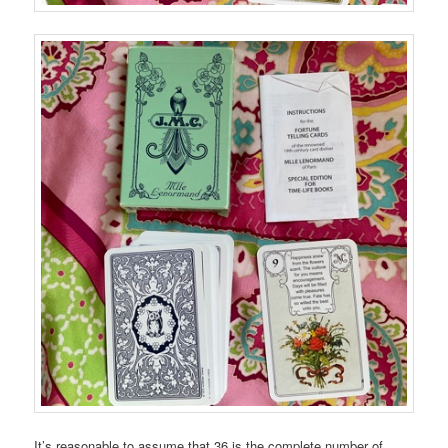
It’s reasonable to assume that 36 is the complete number of