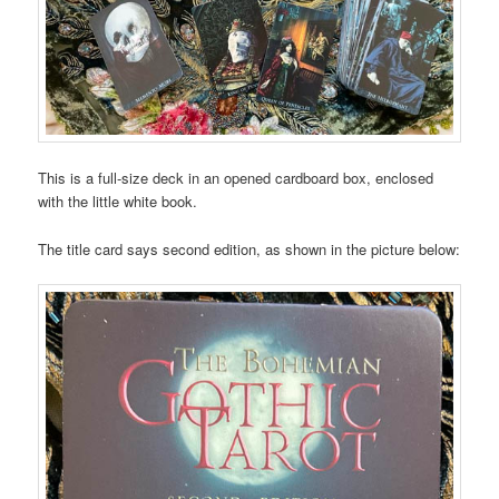
This is a full-size deck in an opened cardboard box, enclosed
with the little white book.
The title card says second edition, as shown in the picture below: