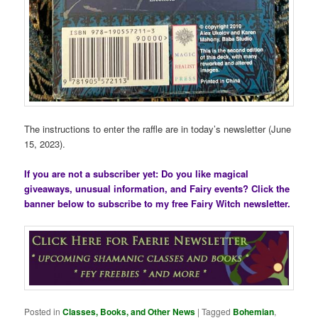
The instructions to enter the raffle are in today’s newsletter (June
15, 2023).
If you are not a subscriber yet: Do you like magical
giveaways, unusual information, and Fairy events? Click the
banner below to subscribe to my free Fairy Witch newsletter.
Posted in
Classes, Books, and Other News
|
Tagged
Bohemian
,