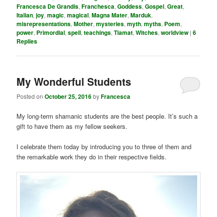
Francesca De Grandis
,
Franchesca
,
Goddess
,
Gospel
,
Great
,
Italian
,
joy
,
magic
,
magical
,
Magna Mater
,
Marduk
,
misrepresentations
,
Mother
,
mysteries
,
myth
,
myths
,
Poem
,
power
,
Primordial
,
spell
,
teachings
,
Tiamat
,
Witches
,
worldview
|
6
Replies
My Wonderful Students
Posted on
October 25, 2016
by
Francesca
My long-term shamanic students are the best people. It’s such a
gift to have them as my fellow seekers.
I celebrate them today by introducing you to three of them and
the remarkable work they do in their respective fields.