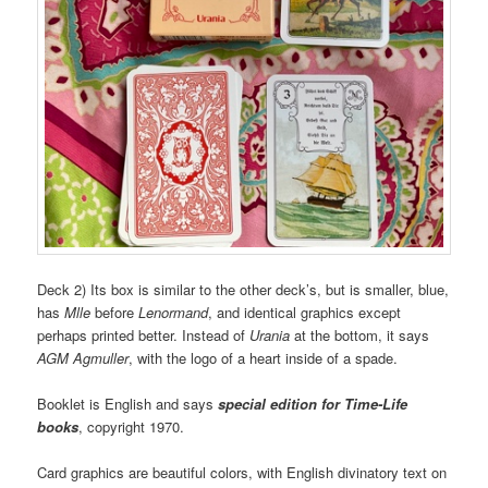
Deck 2) Its box is similar to the other deck’s, but is smaller, blue,
has
Mlle
before
Lenormand
, and identical graphics except
perhaps printed better. Instead of
Urania
at the bottom, it says
AGM Agmuller
, with the logo of a heart inside of a spade.
Booklet is English and says
special edition for Time-Life
books
, copyright 1970.
Card graphics are beautiful colors, with English divinatory text on