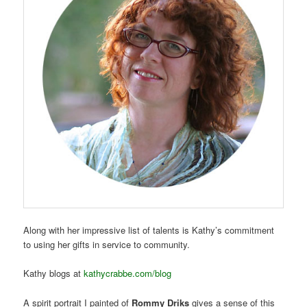
Along with her impressive list of talents is Kathy’s commitment
to using her gifts in service to community.
Kathy blogs at
kathycrabbe.com/blog
A spirit portrait I painted of
Rommy Driks
gives a sense of this