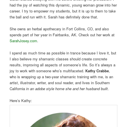
had the joy of watching this dynamic, young woman grow into her
career. I try to empower my students, but it is up to them to take
the ball and run with it. Sarah has definitely done that.
She owns an herbal apothecary in Fort Collins, CO, and also
spends part of her year in Fairbanks, AK. Check out her work at
SarahJosey.com
.
I spend as much time as possible in trance because I love it, but
I also believe my shamanic classes should create concrete
results, improving all aspects of someone’s life. So it’s always a
joy to work with someone who’s multifaceted.
Kathy Crabbe
,
who is wrapping up a two-year shamanic training with me, is an
artist, illustrator, writer, and soul reader, and lives in Southern
California
in an adobe style home she and her husband built
.
Here’s Kathy: