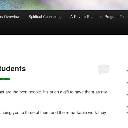
es Overview
Spiritual Counseling
A Private Shamanic Program Tailo
tudents
ncesca
 are the best people. It’s such a gift to have them as my
oducing you to three of them and the remarkable work they