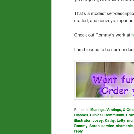
That’s a modest self-description
crafted, and conveys important 
Check out Rommy’s work at
h
I am blessed to be surrounded
Posted in
Musings, Ventings, & Oth
Classes
,
Clinical
,
Community
,
Cra
illustrator
,
Josey
,
Kathy
,
Lefty
,
mul
Rommy
,
Sarah
,
service
,
shamanic
reply