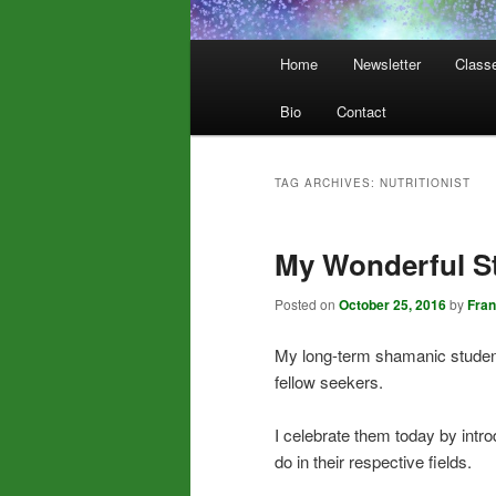
Main
Home
Newsletter
Class
menu
Bio
Contact
TAG ARCHIVES:
NUTRITIONIST
My Wonderful S
Posted on
October 25, 2016
by
Fra
My long-term shamanic students
fellow seekers.
I celebrate them today by intr
do in their respective fields.