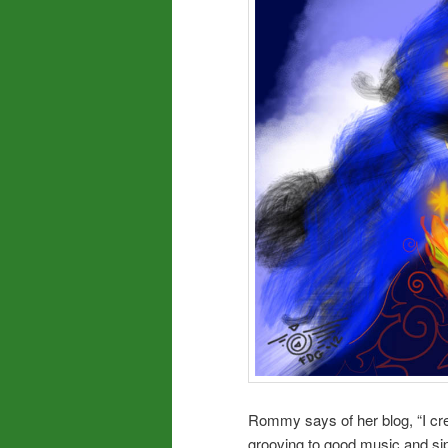
Rommy says of her blog, “I cre
grooving to good music and sip