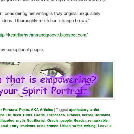
, considering her writing is truly original, exquisitely
ideas. I thoroughly relish her “strange brews.”
ttp://kestrilsrhythmsandgroove.blogspot.com/
 by exceptional people.
er Personal Posts. AKA Articles
|
Tagged
apothecary
,
artist
,
bbe
,
De
,
deck
,
Driks
,
Faerie
,
Francesca
,
Grandis
,
herbal
,
Herbalist
,
tifaceted
,
myth
,
Nutritionist
,
Oracle
,
people
,
Reader
,
remarkable
,
,
soul
,
story
,
students
,
tales
,
trance
,
Urban
,
writer
,
writing
|
Leave a