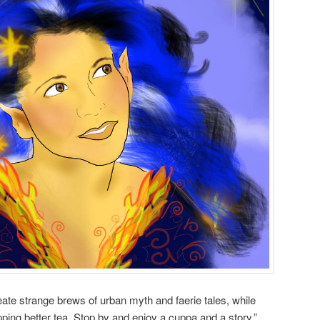
ate strange brews of urban myth and faerie tales, while
ping better tea. Stop by and enjoy a cuppa and a story.”