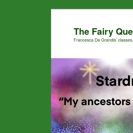
Skip
Skip
to
to
primary
secondary
The Fairy Que
content
content
Francesca De Grandis’ classes