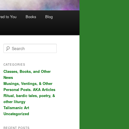
red to You
Books
Blog
S
e
a
r
CATEGORIES
c
Classes, Books, and Other
h
News
Musings, Ventings, & Other
Personal Posts. AKA Articles
Ritual, bardic tales, poetry, &
other liturgy
Talismanic Art
Uncategorized
RECENT POSTS