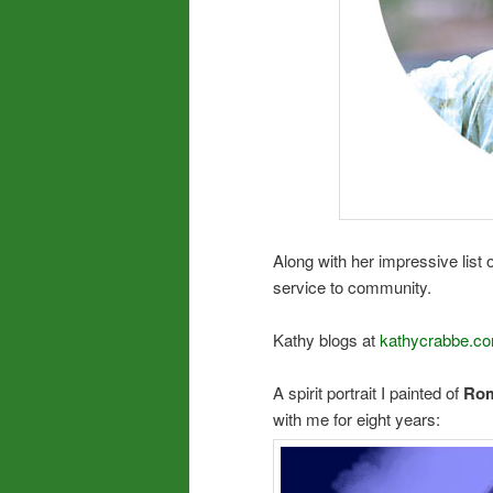
Along with her impressive list 
service to community.
Kathy blogs at
kathycrabbe.co
A spirit portrait I painted of
Rom
with me for eight years: