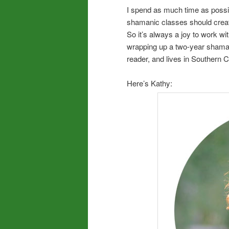
I spend as much time as possibl
shamanic classes should create
So it’s always a joy to work w
wrapping up a two-year shamanic 
reader, and lives in Southern C
Here’s Kathy: