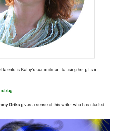
of talents is Kathy’s commitment to using her gifts in
m/blog
my Driks
gives a sense of this writer who has studied