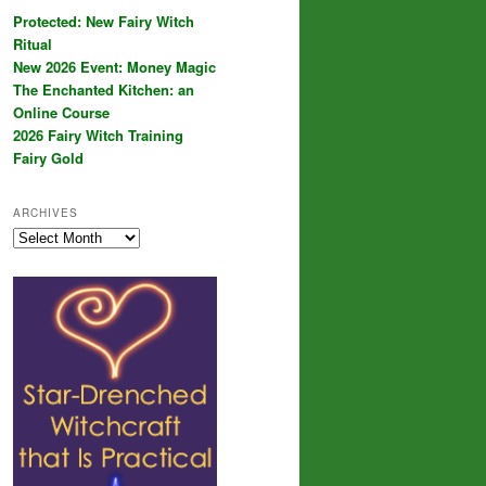
Protected: New Fairy Witch
Ritual
New 2026 Event: Money Magic
The Enchanted Kitchen: an
Online Course
2026 Fairy Witch Training
Fairy Gold
ARCHIVES
Archives