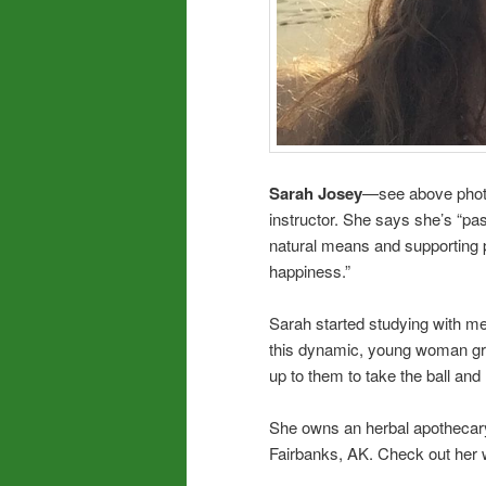
Sarah Josey
—see above photo—
instructor. She says she’s “pa
natural means and supporting p
happiness.”
Sarah started studying with me 
this dynamic, young woman grow
up to them to take the ball and 
She owns an herbal apothecary 
Fairbanks, AK. Check out her 