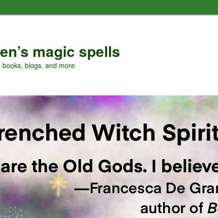
en’s magic spells
, books, blogs, and more