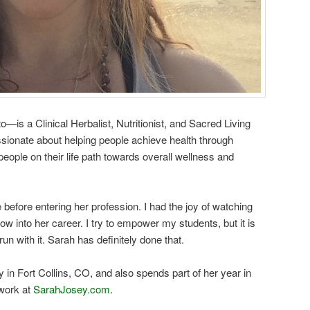
is a Clinical Herbalist, Nutritionist, and Sacred Living
ssionate about helping people achieve health through
eople on their life path towards overall wellness and
before entering her profession. I had the joy of watching
 into her career. I try to empower my students, but it is
run with it. Sarah has definitely done that.
in Fort Collins, CO, and also spends part of her year in
work at
SarahJosey.com
.