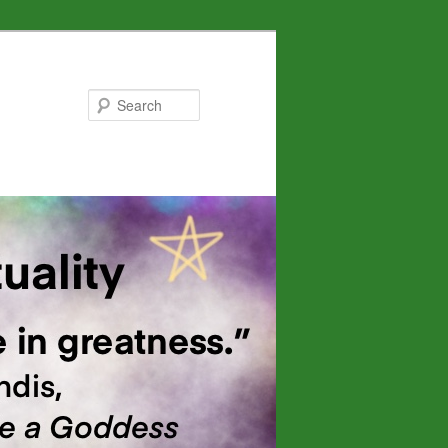
Search