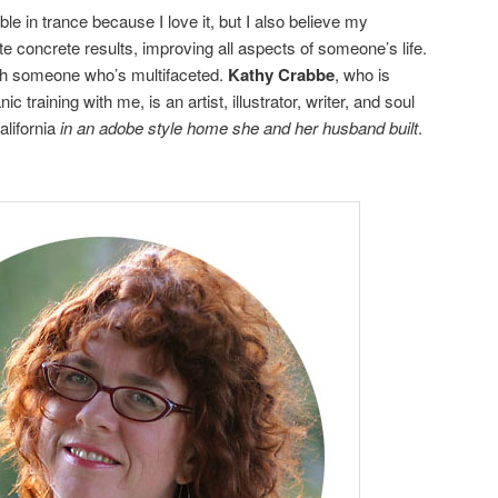
e in trance because I love it, but I also believe my
 concrete results, improving all aspects of someone’s life.
ith someone who’s multifaceted.
Kathy Crabbe
, who is
training with me, is an artist, illustrator, writer, and soul
alifornia
in an adobe style home she and her husband built
.