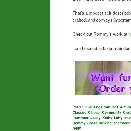
That’s a modest self-description
crafted, and conveys important 
Check out Rommy’s work at
h
I am blessed to be surrounded
Posted in
Musings, Ventings, & Oth
Classes
,
Clinical
,
Community
,
Cra
illustrator
,
Josey
,
Kathy
,
Lefty
,
mul
Rommy
,
Sarah
,
service
,
shamanic
reply