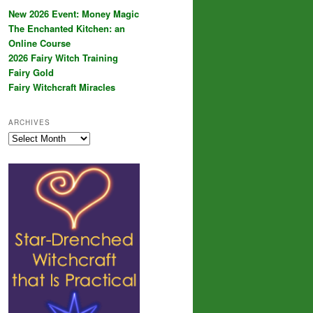
New 2026 Event: Money Magic
The Enchanted Kitchen: an
Online Course
2026 Fairy Witch Training
Fairy Gold
Fairy Witchcraft Miracles
ARCHIVES
Archives