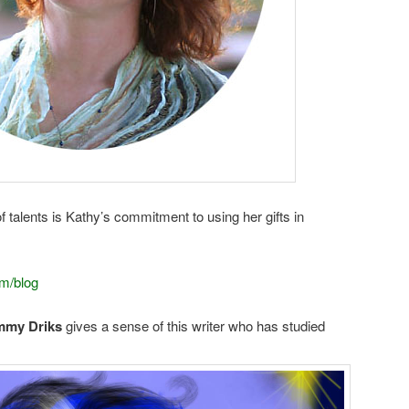
of talents is Kathy’s commitment to using her gifts in
m/blog
my Driks
gives a sense of this writer who has studied