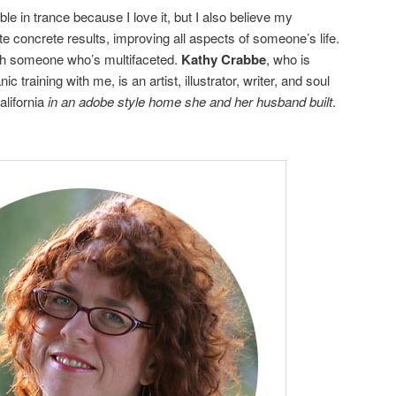
e in trance because I love it, but I also believe my
 concrete results, improving all aspects of someone’s life.
ith someone who’s multifaceted.
Kathy Crabbe
, who is
training with me, is an artist, illustrator, writer, and soul
alifornia
in an adobe style home she and her husband built
.