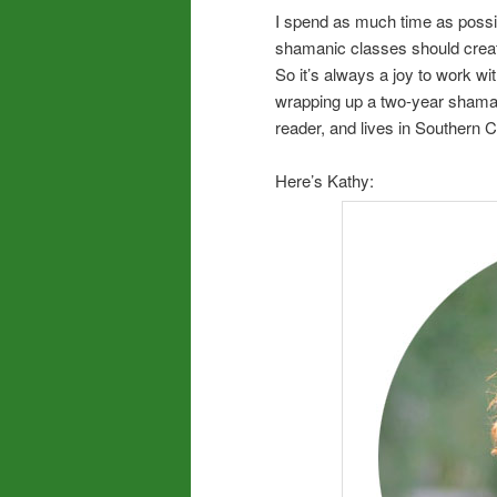
I spend as much time as possibl
shamanic classes should create
So it’s always a joy to work w
wrapping up a two-year shamanic 
reader, and lives in Southern C
Here’s Kathy: