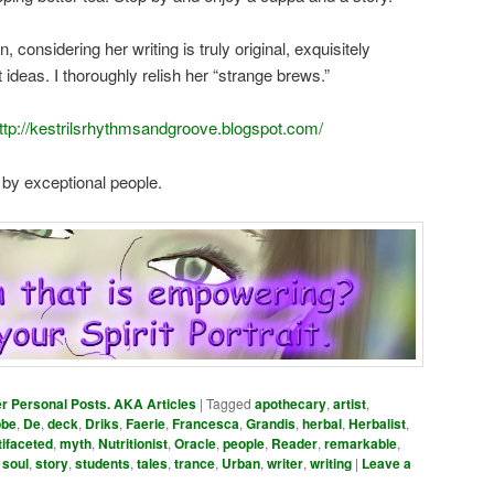
, considering her writing is truly original, exquisitely
ideas. I thoroughly relish her “strange brews.”
ttp://kestrilsrhythmsandgroove.blogspot.com/
 by exceptional people.
er Personal Posts. AKA Articles
|
Tagged
apothecary
,
artist
,
bbe
,
De
,
deck
,
Driks
,
Faerie
,
Francesca
,
Grandis
,
herbal
,
Herbalist
,
tifaceted
,
myth
,
Nutritionist
,
Oracle
,
people
,
Reader
,
remarkable
,
,
soul
,
story
,
students
,
tales
,
trance
,
Urban
,
writer
,
writing
|
Leave a