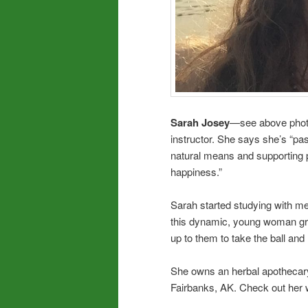
Sarah Josey
—see above photo—
instructor. She says she’s “pa
natural means and supporting p
happiness.”
Sarah started studying with me 
this dynamic, young woman grow
up to them to take the ball and 
She owns an herbal apothecary 
Fairbanks, AK. Check out her 