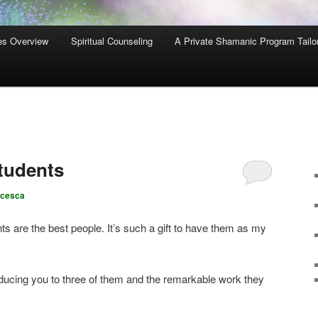
es Overview
Spiritual Counseling
A Private Shamanic Program Tailo
tudents
ncesca
 are the best people. It’s such a gift to have them as my
oducing you to three of them and the remarkable work they