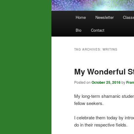
Main
Home
Newsletter
Class
menu
Bio
Contact
TAG ARCHIVES:
WRITING
My Wonderful S
Posted on
October 25, 2016
by
Fra
My long-term shamanic students
fellow seekers.
I celebrate them today by intr
do in their respective fields.