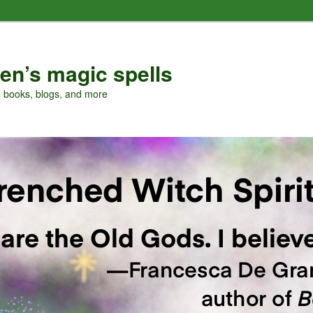
en’s magic spells
, books, blogs, and more