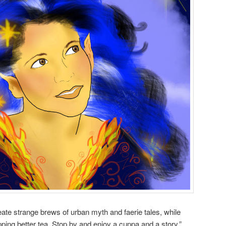
ate strange brews of urban myth and faerie tales, while
ping better tea. Stop by and enjoy a cuppa and a story.”