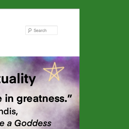
Search