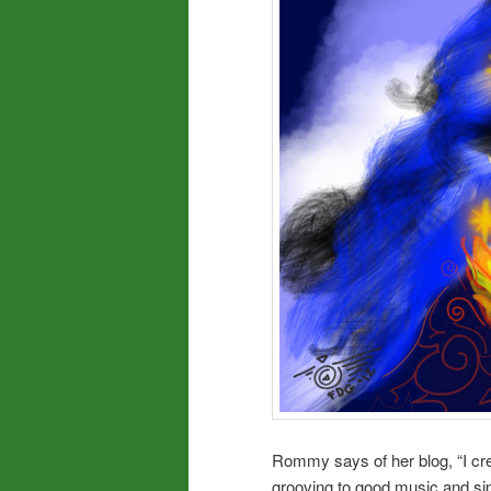
Rommy says of her blog, “I cre
grooving to good music and sip