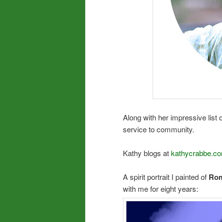
Along with her impressive list 
service to community.
Kathy blogs at
kathycrabbe.co
A spirit portrait I painted of
Rom
with me for eight years: