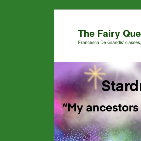
Skip
Skip
to
to
primary
secondary
The Fairy Que
content
content
Francesca De Grandis’ classes