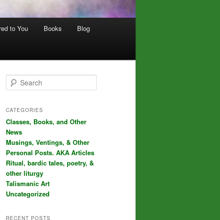
red to You
Books
Blog
S
e
a
r
CATEGORIES
c
Classes, Books, and Other
h
News
Musings, Ventings, & Other
Personal Posts. AKA Articles
Ritual, bardic tales, poetry, &
other liturgy
Talismanic Art
Uncategorized
RECENT POSTS