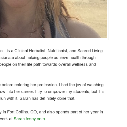
is a Clinical Herbalist, Nutritionist, and Sacred Living
ssionate about helping people achieve health through
eople on their life path towards overall wellness and
before entering her profession. I had the joy of watching
 into her career. I try to empower my students, but it is
run with it. Sarah has definitely done that.
in Fort Collins, CO, and also spends part of her year in
work at
SarahJosey.com
.