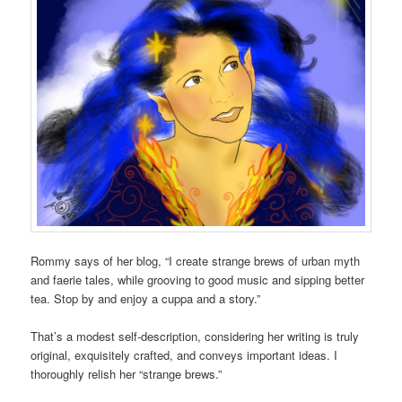
Rommy says of her blog, “I create strange brews of urban myth
and faerie tales, while grooving to good music and sipping better
tea. Stop by and enjoy a cuppa and a story.”
That’s a modest self-description, considering her writing is truly
original, exquisitely crafted, and conveys important ideas. I
thoroughly relish her “strange brews.”