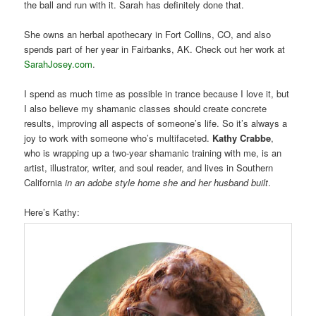
the ball and run with it. Sarah has definitely done that.
She owns an herbal apothecary in Fort Collins, CO, and also
spends part of her year in Fairbanks, AK. Check out her work at
SarahJosey.com
.
I spend as much time as possible in trance because I love it, but
I also believe my shamanic classes should create concrete
results, improving all aspects of someone’s life. So it’s always a
joy to work with someone who’s multifaceted.
Kathy Crabbe
,
who is wrapping up a two-year shamanic training with me, is an
artist, illustrator, writer, and soul reader, and lives in Southern
California
in an adobe style home she and her husband built
.
Here’s Kathy: