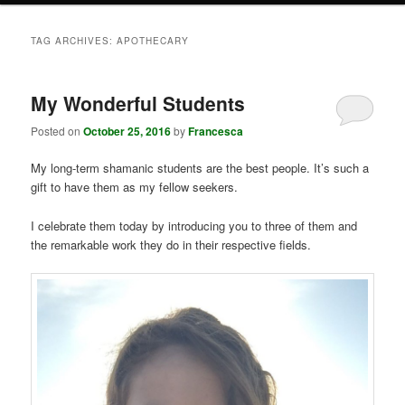
TAG ARCHIVES:
APOTHECARY
My Wonderful Students
Posted on
October 25, 2016
by
Francesca
My long-term shamanic students are the best people. It’s such a
gift to have them as my fellow seekers.
I celebrate them today by introducing you to three of them and
the remarkable work they do in their respective fields.