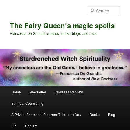
Skip
Skip
to
to
Sear
primary
secondary
content
content
The Fairy Queen’s magic spells
Francesca De Grandis’ classes, books, blogs, and more
Main
Home
Newsletter
Classes Overview
menu
Spiritual Counseling
A Private Shamanic Program Tailored to You
Books
Blog
Bio
Contact