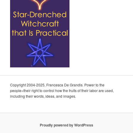
Copyright 2004-2025, Francesca De Grandis. Power to the
people=their right to control how the fruits of their labor are used,
including their words, ideas, and images.
Proudly powered by WordPress