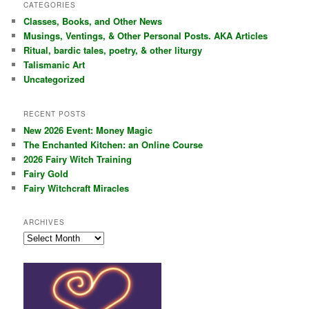
r
CATEGORIES
c
Classes, Books, and Other News
h
Musings, Ventings, & Other Personal Posts. AKA Articles
Ritual, bardic tales, poetry, & other liturgy
Talismanic Art
Uncategorized
RECENT POSTS
New 2026 Event: Money Magic
The Enchanted Kitchen: an Online Course
2026 Fairy Witch Training
Fairy Gold
Fairy Witchcraft Miracles
ARCHIVES
Archives