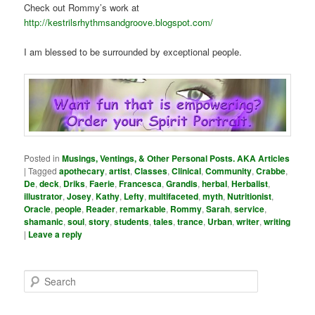
Check out Rommy’s work at
http://kestrilsrhythmsandgroove.blogspot.com/
I am blessed to be surrounded by exceptional people.
Posted in
Musings, Ventings, & Other Personal Posts. AKA Articles
|
Tagged
apothecary
,
artist
,
Classes
,
Clinical
,
Community
,
Crabbe
,
De
,
deck
,
Driks
,
Faerie
,
Francesca
,
Grandis
,
herbal
,
Herbalist
,
illustrator
,
Josey
,
Kathy
,
Lefty
,
multifaceted
,
myth
,
Nutritionist
,
Oracle
,
people
,
Reader
,
remarkable
,
Rommy
,
Sarah
,
service
,
shamanic
,
soul
,
story
,
students
,
tales
,
trance
,
Urban
,
writer
,
writing
|
Leave a reply
S
e
a