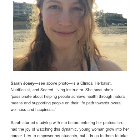
Sarah Josey
—see above photo—is a Clinical Herbalist,
Nutritionist, and Sacred Living instructor. She says she’s
“passionate about helping people achieve health through natural
means and supporting people on their life path towards overall
wellness and happiness.”
Sarah started studying with me before entering her profession. I
had the joy of watching this dynamic, young woman grow into her
career. I try to empower my students, but it is up to them to take