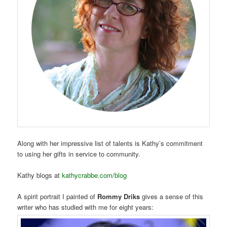
Along with her impressive list of talents is Kathy’s commitment
to using her gifts in service to community.
Kathy blogs at
kathycrabbe.com/blog
A spirit portrait I painted of
Rommy Driks
gives a sense of this
writer who has studied with me for eight years: