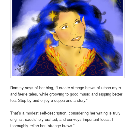
Rommy says of her blog, “I create strange brews of urban myth
and faerie tales, while grooving to good music and sipping better
tea. Stop by and enjoy a cuppa and a story.”
That’s a modest self-description, considering her writing is truly
original, exquisitely crafted, and conveys important ideas. I
thoroughly relish her “strange brews.”