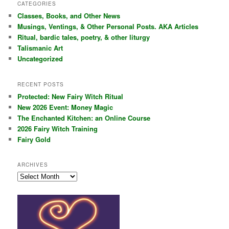
r
CATEGORIES
c
Classes, Books, and Other News
h
Musings, Ventings, & Other Personal Posts. AKA Articles
Ritual, bardic tales, poetry, & other liturgy
Talismanic Art
Uncategorized
RECENT POSTS
Protected: New Fairy Witch Ritual
New 2026 Event: Money Magic
The Enchanted Kitchen: an Online Course
2026 Fairy Witch Training
Fairy Gold
ARCHIVES
Archives