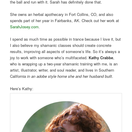
the ball and run with it. Sarah has definitely done that.
She owns an herbal apothecary in Fort Collins, CO, and also
spends part of her year in Fairbanks, AK. Check out her work at
SarahJosey.com
.
I spend as much time as possible in trance because I love it, but
I also believe my shamanic classes should create concrete
results, improving all aspects of someone’s life. So it’s always a
joy to work with someone who’s multifaceted.
Kathy Crabbe
,
who is wrapping up a two-year shamanic training with me, is an
artist, illustrator, writer, and soul reader, and lives in Southern
California
in an adobe style home she and her husband built
.
Here’s Kathy: