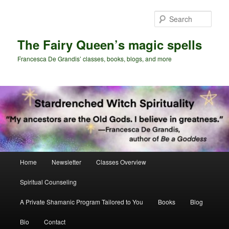
Skip
Skip
to
to
Sear
primary
secondary
content
content
The Fairy Queen’s magic spells
Francesca De Grandis’ classes, books, blogs, and more
Main
Home
Newsletter
Classes Overview
menu
Spiritual Counseling
A Private Shamanic Program Tailored to You
Books
Blog
Bio
Contact