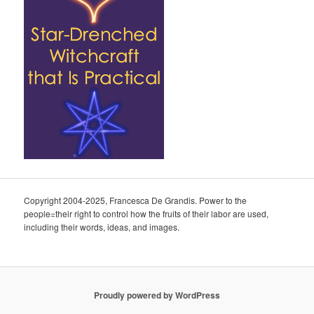
Copyright 2004-2025, Francesca De Grandis. Power to the
people=their right to control how the fruits of their labor are used,
including their words, ideas, and images.
Proudly powered by WordPress