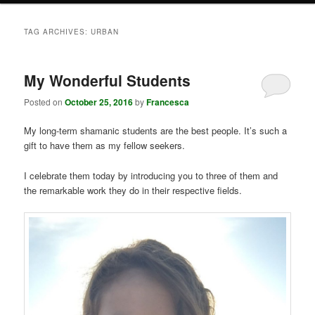
TAG ARCHIVES:
URBAN
My Wonderful Students
Posted on
October 25, 2016
by
Francesca
My long-term shamanic students are the best people. It’s such a
gift to have them as my fellow seekers.
I celebrate them today by introducing you to three of them and
the remarkable work they do in their respective fields.