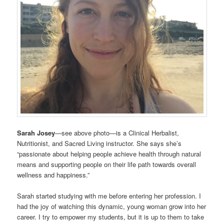
Sarah Josey
—see above photo—is a Clinical Herbalist,
Nutritionist, and Sacred Living instructor. She says she’s
“passionate about helping people achieve health through natural
means and supporting people on their life path towards overall
wellness and happiness.”
Sarah started studying with me before entering her profession. I
had the joy of watching this dynamic, young woman grow into her
career. I try to empower my students, but it is up to them to take