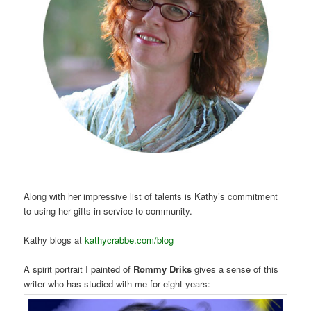
Along with her impressive list of talents is Kathy’s commitment
to using her gifts in service to community.
Kathy blogs at
kathycrabbe.com/blog
A spirit portrait I painted of
Rommy Driks
gives a sense of this
writer who has studied with me for eight years: