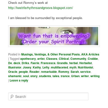
Check out Rommy’s work at
http://kestrilsrhythmsandgroove.blogspot.com/
I am blessed to be surrounded by exceptional people.
Posted in
Musings, Ventings, & Other Personal Posts. AKA Articles
|
Tagged
apothecary
,
artist
,
Classes
,
Clinical
,
Community
,
Crabbe
,
De
,
deck
,
Driks
,
Faerie
,
Francesca
,
Grandis
,
herbal
,
Herbalist
,
illustrator
,
Josey
,
Kathy
,
Lefty
,
multifaceted
,
myth
,
Nutritionist
,
Oracle
,
people
,
Reader
,
remarkable
,
Rommy
,
Sarah
,
service
,
shamanic
,
soul
,
story
,
students
,
tales
,
trance
,
Urban
,
writer
,
writing
|
Leave a reply
S
e
a