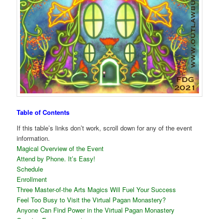
Table of Contents
If this table’s links don’t work, scroll down for any of the event
information.
Magical Overview of the Event
Attend by Phone. It’s Easy!
Schedule
Enrollment
Three Master-of-the Arts Magics Will Fuel Your Success
Feel Too Busy to Visit the Virtual Pagan Monastery?
Anyone Can Find Power in the Virtual Pagan Monastery