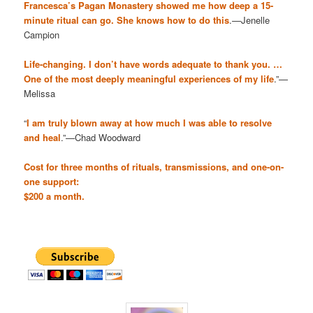
Francesca’s Pagan Monastery showed me how deep a 15-
minute ritual can go. She knows how to do this
.—Jenelle
Campion
Life-changing. I don’t have words adequate to thank you. …
One of the most deeply meaningful experiences of my life
.”—
Melissa
“
I am truly blown away at how much I was able to resolve
and heal
.”—Chad Woodward
Cost for three months of rituals, transmissions, and one-on-
one support:
$200 a month.