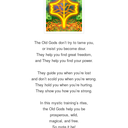
The Old Gods don’t try to tame you,
or insist you become dour.
They help you find great freedom,
and They help you find your power.
They guide you when you’re lost
and don’t scold you when you’re wrong.
They hold you when you’re hurting.
They show you how you’re strong.
In this mystic training’s rites,
the Old Gods help you be
prosperous, wild,
magical, and free.
So mote it be!