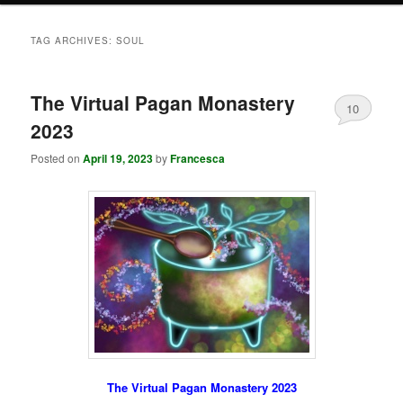
TAG ARCHIVES:
SOUL
The Virtual Pagan Monastery
10
2023
Posted on
April 19, 2023
by
Francesca
The Virtual Pagan Monastery 2023