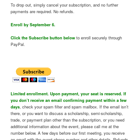
To drop out, simply cancel your subscription, and no further
payments are required. No refunds.
Enroll by September 6.
Click the Subscribe button below
to enroll securely through
PayPal.
Limited enrollment. Upon payment, your seat is reserved. If
you don’t receive an email confirming payment within a few
days
, check your spam filter and spam mailbox. If the email isn’t
there, or you want to discuss a scholarship, semi-scholarship,
trade, or payment plan other than the subscription, or you need
additional information about the event, please call me at the
number below. A few days before our first meeting, you receive
an email with the event phone number and other details. Refunds