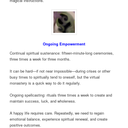
magical instructions.
Ongoing Empowerment
Continual spiritual sustenance: fifteen-minute-long ceremonies,
three times a week for three months.
It can be hard—if not near impossible—during crises or other
busy times to spiritually tend to oneself, but the virtual
monastery is a quick way to do it regularly.
Ongoing spellcasting: rituals three times a week to create and
maintain success, luck, and wholeness.
A happy life requires care. Repeatedly, we need to regain
emotional balance, experience spiritual renewal, and create
positive outcomes.