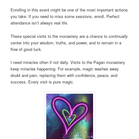
Enrolling in this event might be one of the most important actions
you take. If you need to miss some sessions, enroll. Perfect
attendance isn’t always real life.
These special visits to the monastery are a chance to
continually
center into your wisdom, truths, and power, and to remain in a
flow of good luck.
I need miracles often if not daily. Visits to the Pagan monastery
keep miracles happening. For example, magic washes away
doubt and pain, replacing them with confidence, peace, and
success. Every visit is pure magic.