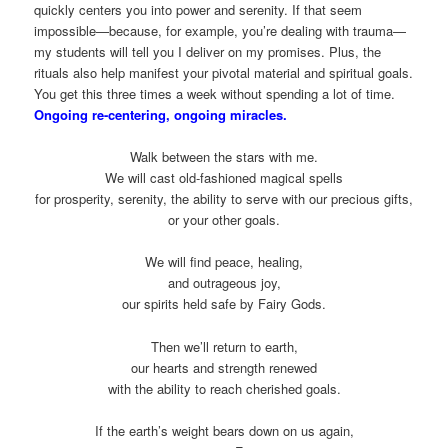
quickly centers you into power and serenity. If that seem
impossible—because, for example, you’re dealing with trauma—
my students will tell you I deliver on my promises. Plus, the
rituals also help manifest your pivotal material and spiritual goals.
You get this three times a week without spending a lot of time.
Ongoing re-centering, ongoing miracles.
Walk between the stars with me.
We will cast old-fashioned magical spells
for prosperity, serenity, the ability to serve with our precious gifts,
or your other goals.
We will find peace, healing,
and outrageous joy,
our spirits held safe by Fairy Gods.
Then we’ll return to earth,
our hearts and strength renewed
with the ability to reach cherished goals.
If the earth’s weight bears down on us again,