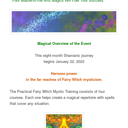
* Four Master-of-the Arts Magics Will Fuel Your Success
Magical Overview of the Event
This eight-month Shamanic journey
begins January 22, 2023
Harness power
in the far reaches of Fairy Witch mysticism.
The Practical Fairy Witch Mystic Training consists of four
courses. Each one helps create a magical repertoire with spells
that cover
any
situation.