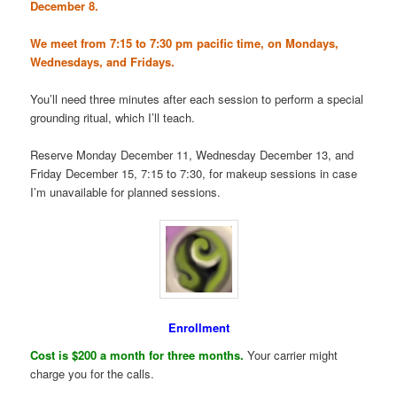
December 8.
We meet from 7:15 to 7:30 pm pacific time, on Mondays,
Wednesdays, and Fridays.
You’ll need three minutes after each session to perform a special
grounding ritual, which I’ll teach.
Reserve Monday December 11, Wednesday December 13, and
Friday December 15, 7:15 to 7:30, for makeup sessions in case
I’m unavailable for planned sessions.
Enrollment
Cost is $200 a month for three months.
Your carrier might
charge you for the calls.