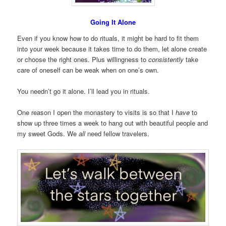
Going It Alone
Even if you know how to do rituals, it might be hard to fit them
into your week because it takes time to do them, let alone create
or choose the right ones. Plus willingness to
consistently
take
care of oneself can be weak when on one’s own.
You needn’t go it alone. I’ll lead you in rituals.
One reason I open the monastery to visits is so that I
have
to
show up three times a week to hang out with beautiful people and
my sweet Gods. We
all
need fellow travelers.