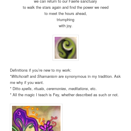
we can return to our Faerie sanctuary
to walk the stars again and find the power we need
to meet the hours ahead,
triumphing
with joy.
Definitions if you’re new to my work:
*
Witchcraft
and
Shamanism
are synonymous in my tradition. Ask
me why if you want.
* Ditto
spells
,
rituals
,
ceremonies
,
meditations
, etc.
* All the magic I teach is Fey, whether described as such or not.