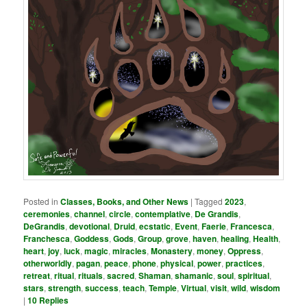
Posted in
Classes, Books, and Other News
|
Tagged
2023
,
ceremonies
,
channel
,
circle
,
contemplative
,
De Grandis
,
DeGrandis
,
devotional
,
Druid
,
ecstatic
,
Event
,
Faerie
,
Francesca
,
Franchesca
,
Goddess
,
Gods
,
Group
,
grove
,
haven
,
healing
,
Health
,
heart
,
joy
,
luck
,
magic
,
miracles
,
Monastery
,
money
,
Oppress
,
otherworldly
,
pagan
,
peace
,
phone
,
physical
,
power
,
practices
,
retreat
,
ritual
,
rituals
,
sacred
,
Shaman
,
shamanic
,
soul
,
spiritual
,
stars
,
strength
,
success
,
teach
,
Temple
,
Virtual
,
visit
,
wild
,
wisdom
|
10
Replies