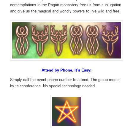
contemplations in the Pagan monastery free us from subjugation
and give us the magical and worldly powers to live wild and free.
Attend by Phone. It’s Easy!
Simply call the event phone number to attend. The group meets
by teleconference. No special technology needed.