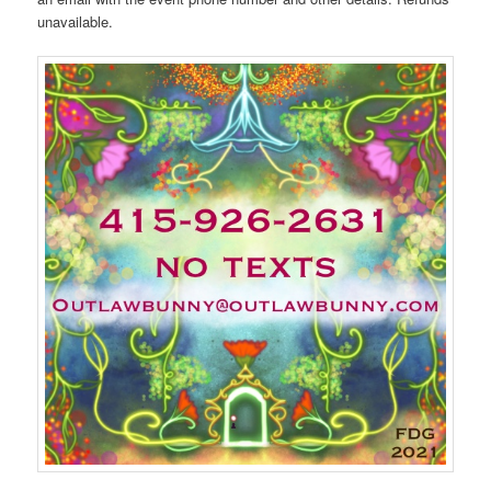
unavailable.