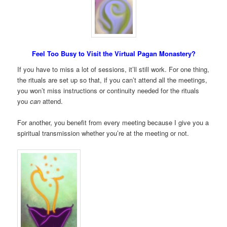
Feel Too Busy to Visit the Virtual Pagan Monastery?
If you have to miss a lot of sessions, it’ll still work. For one thing,
the rituals are set up so that, if you can’t attend all the meetings,
you won’t miss instructions or continuity needed for the rituals
you
can
attend.
For another, you benefit from every meeting because I give you a
spiritual transmission whether you’re at the meeting or not.