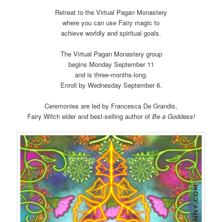
Retreat to the Virtual Pagan Monastery
where you can use Fairy magic to
achieve worldly and spiritual goals.
The Virtual Pagan Monastery group
begins Monday September 11
and is three-months-long.
Enroll by Wednesday September 6.
Ceremonies are led by Francesca De Grandis,
Fairy Witch elder and best-selling author of
Be a Goddess!