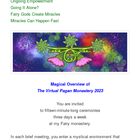
Ongoing Empowerment
Going It Alone?
Fairy Gods Create Miracles
Miracles Can Happen Fast
Magical Overview of
The Virtual Pagan Monastery 2023
You are invited
to fifteen-minute-long ceremonies
three days a week
at my Fairy monastery.
In each brief meeting, you enter a mystical environment that