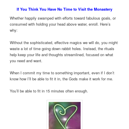
If You Think You Have No Time to Visit the Monastery
Whether happily swamped with efforts toward fabulous goals, or
consumed with holding your head above water, enroll. Here’s
why:
Without the sophisticated, effective magics we will do, you might
waste a lot of time going down rabbit holes. Instead, the rituals
help keep your life and thoughts streamlined, focused on what
you need and want.
When I commit my time to something important, even if I don’t
know how I’ll be able to fit it in, the Gods make it work for me.
You’ll be able to fit in 15 minutes often enough.