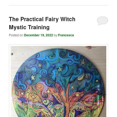
The Practical Fairy Witch
Mystic Training
Posted on
December 19, 2022
by
Francesca