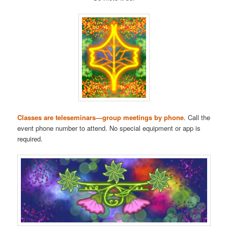
Classes are teleseminars—group meetings by phone
. Call the
event phone number to attend. No special equipment or app is
required.