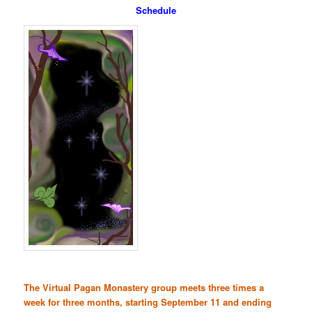
Schedule
The Virtual Pagan Monastery group meets three times a
week for three months, starting September 11 and ending