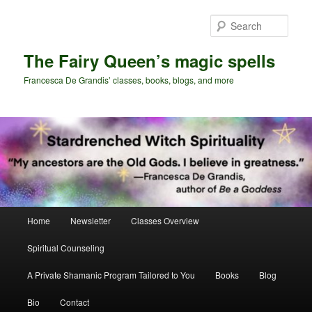
Skip
Skip
to
to
Sear
primary
secondary
content
content
The Fairy Queen’s magic spells
Francesca De Grandis’ classes, books, blogs, and more
Main
Home
Newsletter
Classes Overview
menu
Spiritual Counseling
A Private Shamanic Program Tailored to You
Books
Blog
Bio
Contact