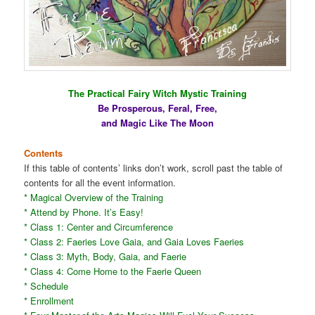
The Practical Fairy Witch Mystic Training
Be Prosperous, Feral, Free,
and Magic Like The Moon
Contents
If this table of contents’ links don’t work, scroll past the table of
contents for all the event information.
* Magical Overview of the Training
* Attend by Phone. It’s Easy!
* Class 1: Center and Circumference
* Class 2: Faeries Love Gaia, and Gaia Loves Faeries
* Class 3: Myth, Body, Gaia, and Faerie
* Class 4: Come Home to the Faerie Queen
* Schedule
* Enrollment