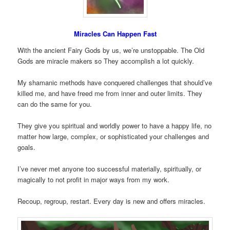
Miracles Can Happen Fast
With the ancient Fairy Gods by us, we’re unstoppable. The Old
Gods are miracle makers so They accomplish a lot quickly.
My shamanic methods have conquered challenges that should’ve
killed me, and have freed me from inner and outer limits. They
can do the same for you.
They give you spiritual and worldly power to have a happy life, no
matter how large, complex, or sophisticated your challenges and
goals.
I’ve never met anyone too successful materially, spiritually, or
magically to not profit in major ways from my work.
Recoup, regroup, restart. Every day is new and offers miracles.