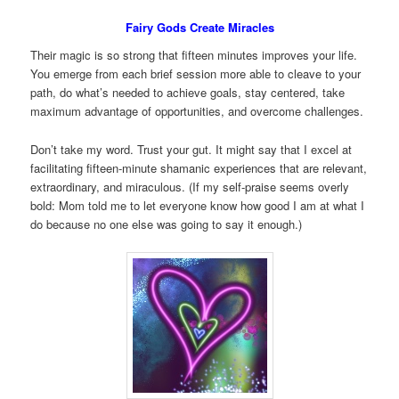
Fairy Gods Create Miracles
Their magic is so strong that fifteen minutes improves your life.
You emerge from each brief session more able to cleave to your
path, do what’s needed to achieve goals, stay centered, take
maximum advantage of opportunities, and overcome challenges.
Don’t take my word. Trust your gut. It might say that I excel at
facilitating fifteen-minute shamanic experiences that are relevant,
extraordinary, and miraculous. (If my self-praise seems overly
bold: Mom told me to let everyone know how good I am at what I
do because no one else was going to say it enough.)