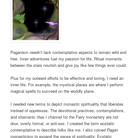
Paganism needn’t lack contemplative aspects to remain wild and
free. Inner adventures fuel my passion for life. Ritual moments
between the stars nourish and give joy like few things ever could.
Plus for
my
outward efforts to be effective and loving, I need an
inner life. For example, the mystical planes are where I perform
magical spells to succeed on the worldly plane.
I needed new terms to depict monastic spirituality that liberates
instead of oppresses. The devotional practices, contemplations,
and shamanic rites I channel for the Fairy monastery are not
dour, overly formal, or anti-sex. I created the term
ecstatic
contemplative
to describe folks like me. I also coined
Pagan
monasticism
to expand the sense of spirituality. Ecstatic