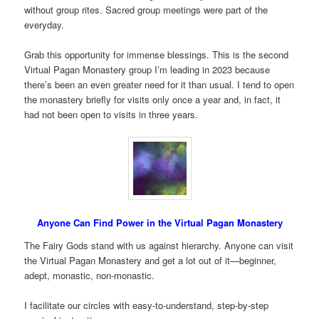
without group rites. Sacred group meetings were part of the
everyday.
Grab this opportunity for immense blessings. This is the second
Virtual Pagan Monastery group I’m leading in 2023 because
there’s been an even greater need for it than usual. I tend to open
the monastery briefly for visits only once a year and, in fact, it
had not been open to visits in three years.
Anyone Can Find Power in the Virtual Pagan Monastery
The Fairy Gods stand with us against hierarchy. Anyone can visit
the Virtual Pagan Monastery and get a lot out of it—beginner,
adept, monastic, non-monastic.
I facilitate our circles with easy-to-understand, step-by-step