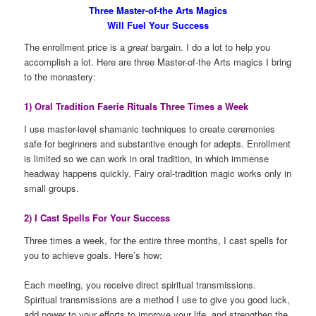
Three Master-of-the Arts Magics
Will Fuel Your Success
The enrollment price is a
great
bargain. I do a lot to help you
accomplish a lot. Here are three Master-of-the Arts magics I bring
to the monastery:
1) Oral Tradition Faerie Rituals Three Times a Week
I use master-level shamanic techniques to create ceremonies
safe for beginners and substantive enough for adepts. Enrollment
is limited so we can work in oral tradition, in which immense
headway happens quickly. Fairy oral-tradition magic works only in
small groups.
2) I Cast Spells For Your Success
Three times a week, for the entire three months, I cast spells for
you to achieve goals. Here’s how:
Each meeting, you receive direct spiritual transmissions.
Spiritual transmissions are a method I use to give you good luck,
add power to your efforts to improve your life, and strengthen the