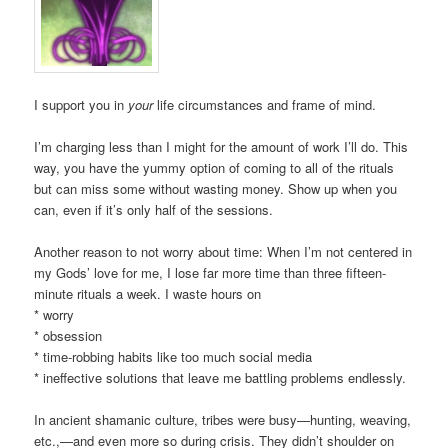
I support you in
your
life circumstances and frame of mind.
I’m charging less than I might for the amount of work I’ll do. This
way, you have the yummy option of coming to all of the rituals
but can miss some without wasting money. Show up when you
can, even if it’s only half of the sessions.
Another reason to not worry about time: When I’m not centered in
my Gods’ love for me, I lose far more time than three fifteen-
minute rituals a week. I waste hours on
* worry
* obsession
* time-robbing habits like too much social media
* ineffective solutions that leave me battling problems endlessly.
In ancient shamanic culture, tribes were busy—hunting, weaving,
etc.,—and even more so during crisis. They didn’t shoulder on