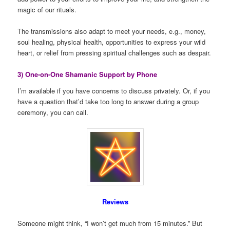
magic of our rituals.
The transmissions also adapt to meet your needs, e.g., money,
soul healing, physical health, opportunities to express your wild
heart, or relief from pressing spiritual challenges such as despair.
3) One-on-One Shamanic Support by Phone
I’m available if you have concerns to discuss privately. Or, if you
have a question that’d take too long to answer during a group
ceremony, you can call.
Reviews
Someone might think, “I won’t get much from 15 minutes.” But