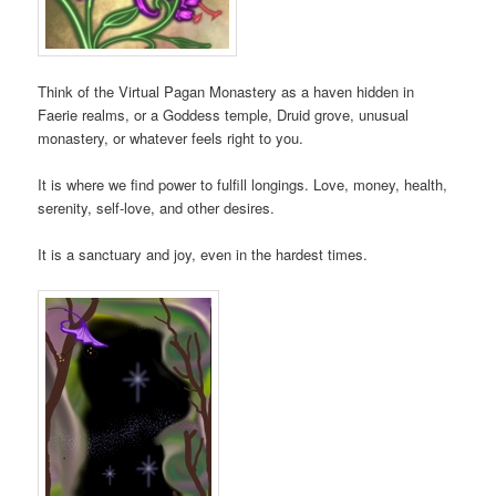
Think of the Virtual Pagan Monastery as a haven hidden in
Faerie realms, or a Goddess temple, Druid grove, unusual
monastery, or whatever feels right to you.
It is where we find power to fulfill longings. Love, money, health,
serenity, self-love, and other desires.
It is a sanctuary and joy, even in the hardest times.