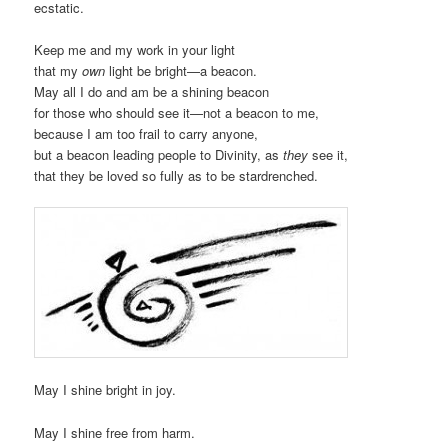
ecstatic.
Keep me and my work in your light
that my
own
light be bright—a beacon.
May all I do and am be a shining beacon
for those who should see it—not a beacon to me,
because I am too frail to carry anyone,
but a beacon leading people to Divinity, as
they
see it,
that they be loved so fully as to be stardrenched.
May I shine bright in joy.
May I shine free from harm.