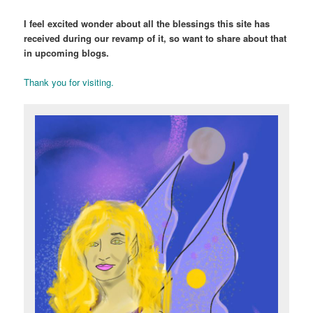
I feel excited wonder about all the blessings this site has
received during our revamp of it, so want to share about that
in upcoming blogs.
Thank you for visiting.