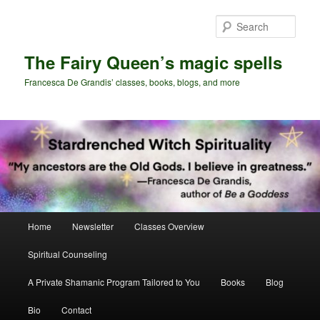
Skip
to
Sear
primary
content
The Fairy Queen’s magic spells
Francesca De Grandis’ classes, books, blogs, and more
Main
Home
Newsletter
Classes Overview
menu
Spiritual Counseling
A Private Shamanic Program Tailored to You
Books
Blog
Bio
Contact