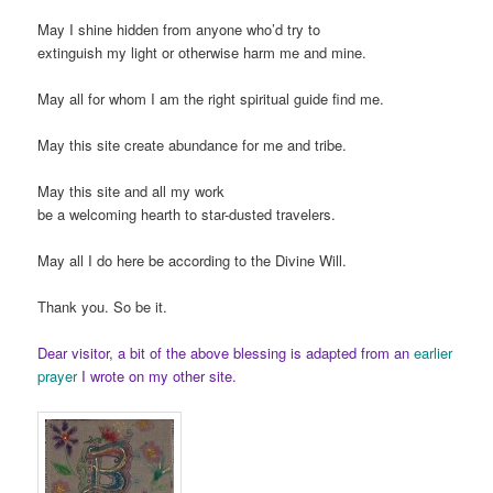
May I shine hidden from anyone who’d try to
extinguish my light or otherwise harm me and mine.
May all for whom I am the right spiritual guide find me.
May this site create abundance for me and tribe.
May this site and all my work
be a welcoming hearth to star-dusted travelers.
May all I do here be according to the Divine Will.
Thank you. So be it.
Dear visitor, a bit of the above blessing is adapted from an
earlier
prayer
I wrote on my other site.