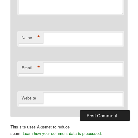
*
Name
*
Email
Website
This site uses Akismet to reduce
spam.
Learn how your comment data is processed.