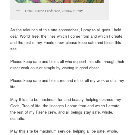
Detail, Faerie Landscape, Outlaw Bunny
As the relaunch of this site approaches, I pray to all gods I hold
dear, World Tree, the lines which I come from and which I create,
and the rest of my Faerie crew, please keep safe and bless this
site.
Please keep safe and bless all who support this site through their
direct work on it or simply by visiting in good cheer.
Please keep safe and bless me and mine, all my work and all my
life.
May this site be maximum fun and beauty, helping cosmos, my
Gods, Tree of life, the lineages I come from and which I create,
the rest of my Faerie crew, and all beings stay safe, whole,
ecstatic.
May this site be maximum service, helping all be safe, whole,