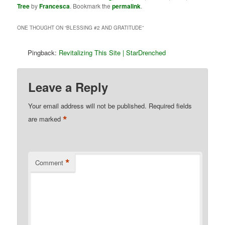
Tree
by
Francesca
. Bookmark the
permalink
.
ONE THOUGHT ON “
BLESSING #2 AND GRATITUDE
”
Pingback:
Revitalizing This Site | StarDrenched
Leave a Reply
Your email address will not be published.
Required fields
*
are marked
*
Comment