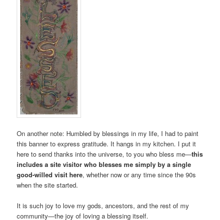
On another note: Humbled by blessings in my life, I had to paint
this banner to express gratitude. It hangs in my kitchen. I put it
here to send thanks into the universe, to you who bless me—
this
includes a site visitor who blesses me simply by a single
good-willed visit here
, whether now or any time since the 90s
when the site started.
It is such joy to love my gods, ancestors, and the rest of my
community­—the joy of loving a blessing itself.