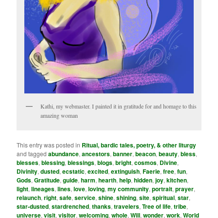
Kathi, my webmaster. I painted it in gratitude for and homage to this
amazing woman
This entry was posted in
Ritual, bardic tales, poetry, & other liturgy
and tagged
abundance
,
ancestors
,
banner
,
beacon
,
beauty
,
bless
,
blesses
,
blessing
,
blessings
,
blogs
,
bright
,
cosmos
,
Divine
,
Divinity
,
dusted
,
ecstatic
,
excited
,
extinguish
,
Faerie
,
free
,
fun
,
Gods
,
Gratitude
,
guide
,
harm
,
hearth
,
help
,
hidden
,
joy
,
kitchen
,
light
,
lineages
,
lines
,
love
,
loving
,
my community­
,
portrait
,
prayer
,
relaunch
,
right
,
safe
,
service
,
shine
,
shining
,
site
,
spiritual
,
star
,
star-dusted
,
stardrenched
,
thanks
,
travelers
,
Tree of life
,
tribe
,
universe
,
visit
,
visitor
,
welcoming
,
whole
,
Will
,
wonder
,
work
,
World