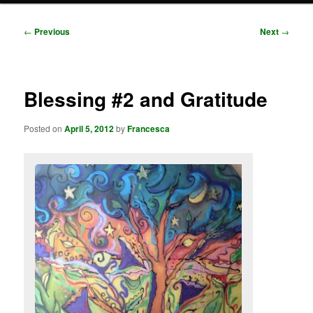
Post
←
Previous
Next
→
navigation
Blessing #2 and Gratitude
Posted on
April 5, 2012
by
Francesca