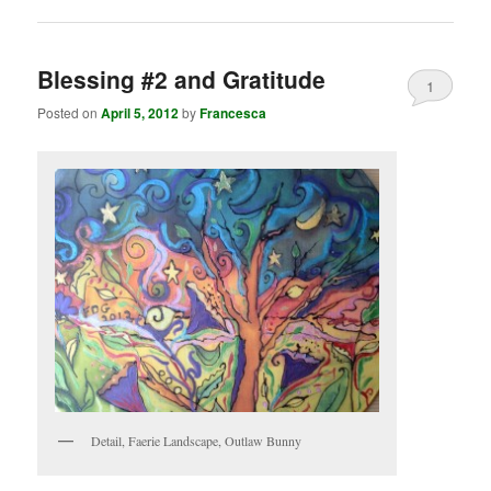
Blessing #2 and Gratitude
1
Posted on
April 5, 2012
by
Francesca
Detail, Faerie Landscape, Outlaw Bunny