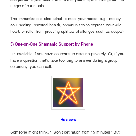
magic of our rituals.
The transmissions also adapt to meet your needs, e.g., money,
soul healing, physical health, opportunities to express your wild
heart, or relief from pressing spiritual challenges such as despair.
3) One-on-One Shamanic Support by Phone
I’m available if you have concerns to discuss privately. Or, if you
have a question that’d take too long to answer during a group
ceremony, you can call.
Reviews
Someone might think, “I won’t get much from 15 minutes.” But