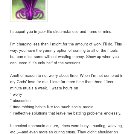
I support you in
your
life circumstances and frame of mind.
I’m charging less than I might for the amount of work I’ll do. This
way, you have the yummy option of coming to all of the rituals
but can miss some without wasting money. Show up when you
can, even if it’s only half of the sessions.
Another reason to not worry about time: When I’m not centered in
my Gods’ love for me, I lose far more time than three fifteen-
minute rituals a week. I waste hours on
* worry
* obsession
* time-robbing habits like too much social media
* ineffective solutions that leave me battling problems endlessly.
In ancient shamanic culture, tribes were busy—hunting, weaving,
etc.,—and even more so during crisis. They didn’t shoulder on