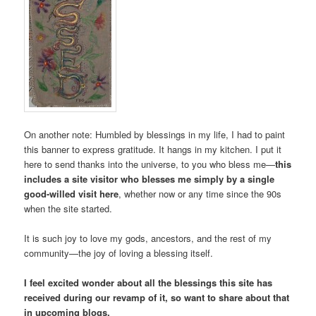
On another note: Humbled by blessings in my life, I had to paint
this banner to express gratitude. It hangs in my kitchen. I put it
here to send thanks into the universe, to you who bless me—
this
includes a site visitor who blesses me simply by a single
good-willed visit here
, whether now or any time since the 90s
when the site started.
It is such joy to love my gods, ancestors, and the rest of my
community­—the joy of loving a blessing itself.
I feel excited wonder about all the blessings this site has
received during our revamp of it, so want to share about that
in upcoming blogs.