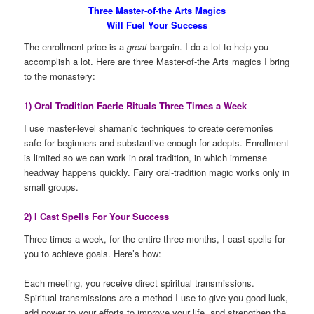
Three Master-of-the Arts Magics
Will Fuel Your Success
The enrollment price is a
great
bargain. I do a lot to help you
accomplish a lot. Here are three Master-of-the Arts magics I bring
to the monastery:
1) Oral Tradition Faerie Rituals Three Times a Week
I use master-level shamanic techniques to create ceremonies
safe for beginners and substantive enough for adepts. Enrollment
is limited so we can work in oral tradition, in which immense
headway happens quickly. Fairy oral-tradition magic works only in
small groups.
2) I Cast Spells For Your Success
Three times a week, for the entire three months, I cast spells for
you to achieve goals. Here’s how:
Each meeting, you receive direct spiritual transmissions.
Spiritual transmissions are a method I use to give you good luck,
add power to your efforts to improve your life, and strengthen the