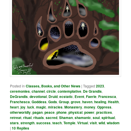
Posted in
Classes, Books, and Other News
|
Tagged
2023
,
ceremonies
,
channel
,
circle
,
contemplative
,
De Grandis
,
DeGrandis
,
devotional
,
Druid
,
ecstatic
,
Event
,
Faerie
,
Francesca
,
Franchesca
,
Goddess
,
Gods
,
Group
,
grove
,
haven
,
healing
,
Health
,
heart
,
joy
,
luck
,
magic
,
miracles
,
Monastery
,
money
,
Oppress
,
otherworldly
,
pagan
,
peace
,
phone
,
physical
,
power
,
practices
,
retreat
,
ritual
,
rituals
,
sacred
,
Shaman
,
shamanic
,
soul
,
spiritual
,
stars
,
strength
,
success
,
teach
,
Temple
,
Virtual
,
visit
,
wild
,
wisdom
|
10
Replies