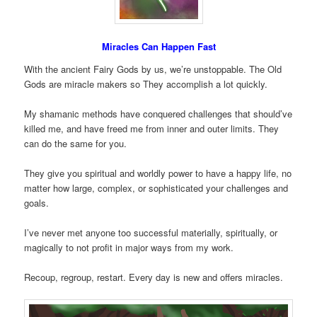
Miracles Can Happen Fast
With the ancient Fairy Gods by us, we’re unstoppable. The Old
Gods are miracle makers so They accomplish a lot quickly.
My shamanic methods have conquered challenges that should’ve
killed me, and have freed me from inner and outer limits. They
can do the same for you.
They give you spiritual and worldly power to have a happy life, no
matter how large, complex, or sophisticated your challenges and
goals.
I’ve never met anyone too successful materially, spiritually, or
magically to not profit in major ways from my work.
Recoup, regroup, restart. Every day is new and offers miracles.