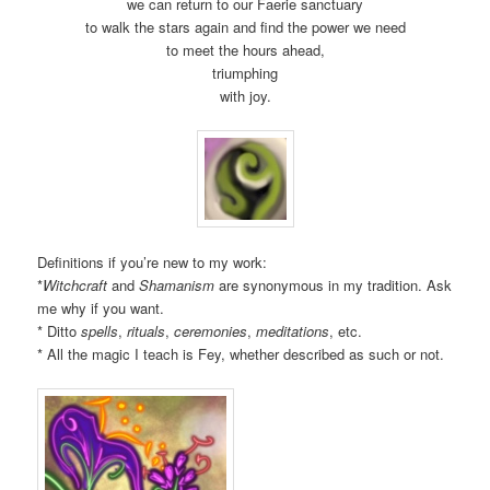
we can return to our Faerie sanctuary
to walk the stars again and find the power we need
to meet the hours ahead,
triumphing
with joy.
Definitions if you’re new to my work:
*
Witchcraft
and
Shamanism
are synonymous in my tradition. Ask
me why if you want.
* Ditto
spells
,
rituals
,
ceremonies
,
meditations
, etc.
* All the magic I teach is Fey, whether described as such or not.