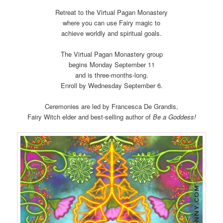
Retreat to the Virtual Pagan Monastery
where you can use Fairy magic to
achieve worldly and spiritual goals.
The Virtual Pagan Monastery group
begins Monday September 11
and is three-months-long.
Enroll by Wednesday September 6.
Ceremonies are led by Francesca De Grandis,
Fairy Witch elder and best-selling author of
Be a Goddess!