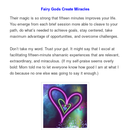
Fairy Gods Create Miracles
Their magic is so strong that fifteen minutes improves your life.
You emerge from each brief session more able to cleave to your
path, do what’s needed to achieve goals, stay centered, take
maximum advantage of opportunities, and overcome challenges.
Don’t take my word. Trust your gut. It might say that I excel at
facilitating fifteen-minute shamanic experiences that are relevant,
extraordinary, and miraculous. (If my self-praise seems overly
bold: Mom told me to let everyone know how good I am at what I
do because no one else was going to say it enough.)