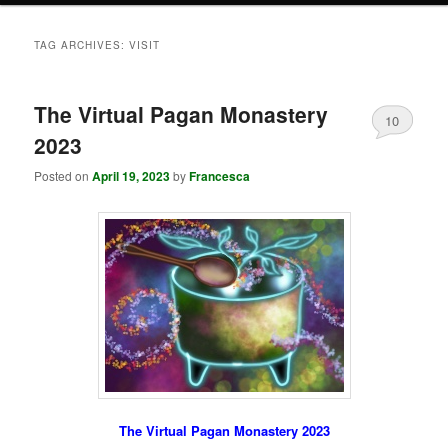
TAG ARCHIVES:
VISIT
The Virtual Pagan Monastery
10
2023
Posted on
April 19, 2023
by
Francesca
The Virtual Pagan Monastery 2023