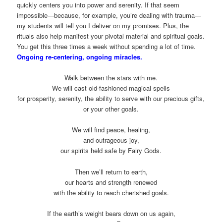
quickly centers you into power and serenity. If that seem
impossible—because, for example, you’re dealing with trauma—
my students will tell you I deliver on my promises. Plus, the
rituals also help manifest your pivotal material and spiritual goals.
You get this three times a week without spending a lot of time.
Ongoing re-centering, ongoing miracles.
Walk between the stars with me.
We will cast old-fashioned magical spells
for prosperity, serenity, the ability to serve with our precious gifts,
or your other goals.
We will find peace, healing,
and outrageous joy,
our spirits held safe by Fairy Gods.
Then we’ll return to earth,
our hearts and strength renewed
with the ability to reach cherished goals.
If the earth’s weight bears down on us again,