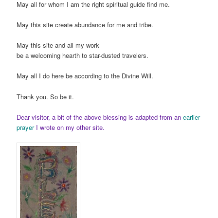
May all for whom I am the right spiritual guide find me.
May this site create abundance for me and tribe.
May this site and all my work
be a welcoming hearth to star-dusted travelers.
May all I do here be according to the Divine Will.
Thank you. So be it.
Dear visitor, a bit of the above blessing is adapted from an
earlier
prayer
I wrote on my other site.