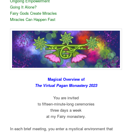
Ongoing Empowerment
Going It Alone?
Fairy Gods Create Miracles
Miracles Can Happen Fast
Magical Overview of
The Virtual Pagan Monastery 2023
You are invited
to fifteen-minute-long ceremonies
three days a week
at my Fairy monastery.
In each brief meeting, you enter a mystical environment that