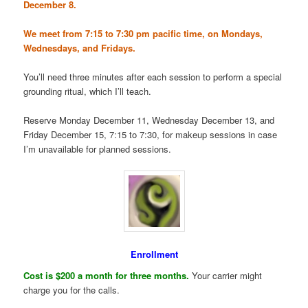
December 8.
We meet from 7:15 to 7:30 pm pacific time, on Mondays,
Wednesdays, and Fridays.
You’ll need three minutes after each session to perform a special
grounding ritual, which I’ll teach.
Reserve Monday December 11, Wednesday December 13, and
Friday December 15, 7:15 to 7:30, for makeup sessions in case
I’m unavailable for planned sessions.
Enrollment
Cost is $200 a month for three months.
Your carrier might
charge you for the calls.