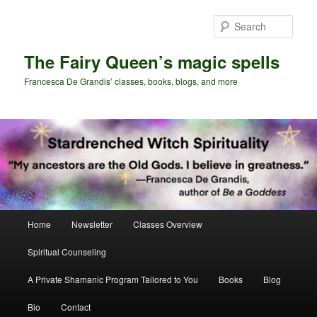
Skip
Skip
to
to
Sear
primary
secondary
content
content
The Fairy Queen’s magic spells
Francesca De Grandis’ classes, books, blogs, and more
Main
Home
Newsletter
Classes Overview
menu
Spiritual Counseling
A Private Shamanic Program Tailored to You
Books
Blog
Bio
Contact