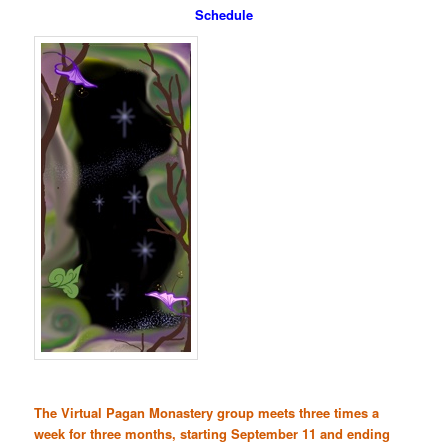
Schedule
The Virtual Pagan Monastery group meets three times a
week for three months, starting September 11 and ending