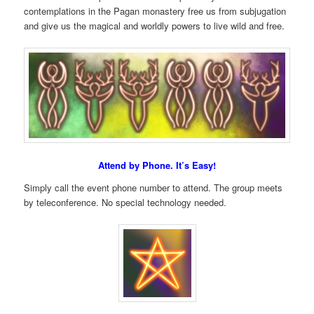
contemplations in the Pagan monastery free us from subjugation
and give us the magical and worldly powers to live wild and free.
Attend by Phone. It’s Easy!
Simply call the event phone number to attend. The group meets
by teleconference. No special technology needed.