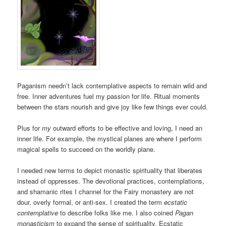
Paganism needn’t lack contemplative aspects to remain wild and
free. Inner adventures fuel my passion for life. Ritual moments
between the stars nourish and give joy like few things ever could.
Plus for
my
outward efforts to be effective and loving, I need an
inner life. For example, the mystical planes are where I perform
magical spells to succeed on the worldly plane.
I needed new terms to depict monastic spirituality that liberates
instead of oppresses. The devotional practices, contemplations,
and shamanic rites I channel for the Fairy monastery are not
dour, overly formal, or anti-sex. I created the term
ecstatic
contemplative
to describe folks like me. I also coined
Pagan
monasticism
to expand the sense of spirituality. Ecstatic