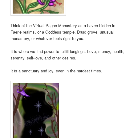
Think of the Virtual Pagan Monastery as a haven hidden in
Faerie realms, or a Goddess temple, Druid grove, unusual
monastery, or whatever feels right to you.
It is where we find power to fulfill longings. Love, money, health,
serenity, self-love, and other desires.
It is a sanctuary and joy, even in the hardest times.