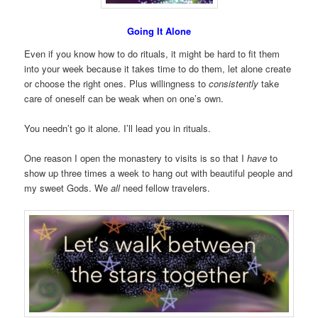
Going It Alone
Even if you know how to do rituals, it might be hard to fit them
into your week because it takes time to do them, let alone create
or choose the right ones. Plus willingness to
consistently
take
care of oneself can be weak when on one’s own.
You needn’t go it alone. I’ll lead you in rituals.
One reason I open the monastery to visits is so that I
have
to
show up three times a week to hang out with beautiful people and
my sweet Gods. We
all
need fellow travelers.