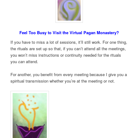
Feel Too Busy to Visit the Virtual Pagan Monastery?
If you have to miss a lot of sessions, it’ll still work. For one thing,
the rituals are set up so that, if you can’t attend all the meetings,
you won’t miss instructions or continuity needed for the rituals
you
can
attend.
For another, you benefit from every meeting because I give you a
spiritual transmission whether you’re at the meeting or not.