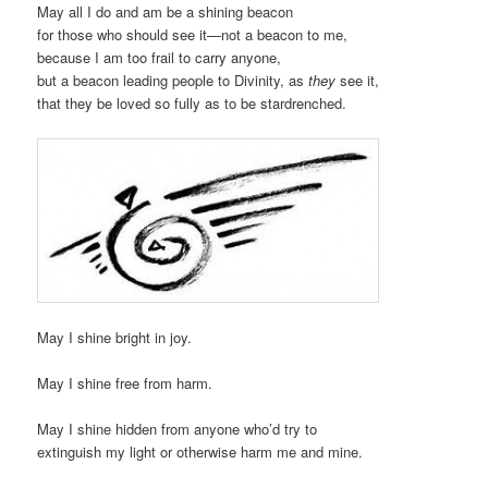
May all I do and am be a shining beacon
for those who should see it—not a beacon to me,
because I am too frail to carry anyone,
but a beacon leading people to Divinity, as
they
see it,
that they be loved so fully as to be stardrenched.
May I shine bright in joy.
May I shine free from harm.
May I shine hidden from anyone who’d try to
extinguish my light or otherwise harm me and mine.