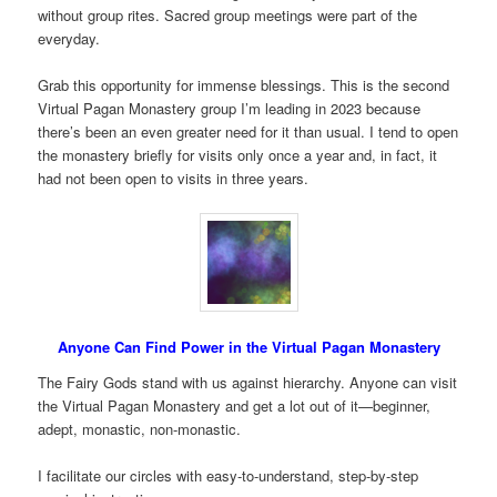
without group rites. Sacred group meetings were part of the
everyday.
Grab this opportunity for immense blessings. This is the second
Virtual Pagan Monastery group I’m leading in 2023 because
there’s been an even greater need for it than usual. I tend to open
the monastery briefly for visits only once a year and, in fact, it
had not been open to visits in three years.
Anyone Can Find Power in the Virtual Pagan Monastery
The Fairy Gods stand with us against hierarchy. Anyone can visit
the Virtual Pagan Monastery and get a lot out of it—beginner,
adept, monastic, non-monastic.
I facilitate our circles with easy-to-understand, step-by-step