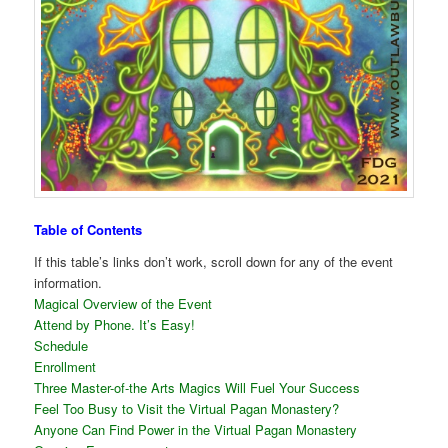
Table of Contents
If this table’s links don’t work, scroll down for any of the event
information.
Magical Overview of the Event
Attend by Phone. It’s Easy!
Schedule
Enrollment
Three Master-of-the Arts Magics Will Fuel Your Success
Feel Too Busy to Visit the Virtual Pagan Monastery?
Anyone Can Find Power in the Virtual Pagan Monastery