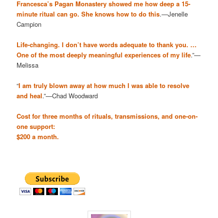
Francesca’s Pagan Monastery showed me how deep a 15-
minute ritual can go. She knows how to do this
.—Jenelle
Campion
Life-changing. I don’t have words adequate to thank you. …
One of the most deeply meaningful experiences of my life
.”—
Melissa
“
I am truly blown away at how much I was able to resolve
and heal
.”—Chad Woodward
Cost for three months of rituals, transmissions, and one-on-
one support:
$200 a month.