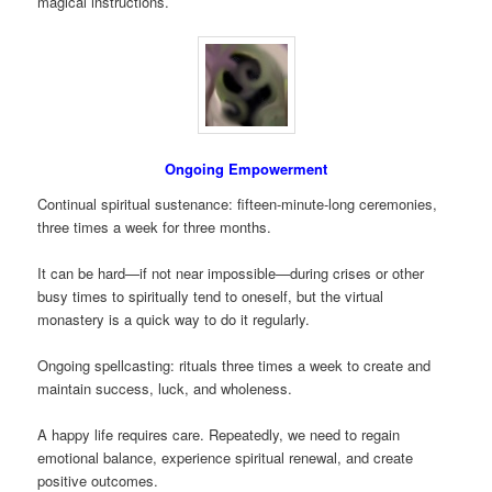
magical instructions.
Ongoing Empowerment
Continual spiritual sustenance: fifteen-minute-long ceremonies,
three times a week for three months.
It can be hard—if not near impossible—during crises or other
busy times to spiritually tend to oneself, but the virtual
monastery is a quick way to do it regularly.
Ongoing spellcasting: rituals three times a week to create and
maintain success, luck, and wholeness.
A happy life requires care. Repeatedly, we need to regain
emotional balance, experience spiritual renewal, and create
positive outcomes.