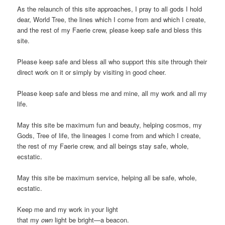
As the relaunch of this site approaches, I pray to all gods I hold
dear, World Tree, the lines which I come from and which I create,
and the rest of my Faerie crew, please keep safe and bless this
site.
Please keep safe and bless all who support this site through their
direct work on it or simply by visiting in good cheer.
Please keep safe and bless me and mine, all my work and all my
life.
May this site be maximum fun and beauty, helping cosmos, my
Gods, Tree of life, the lineages I come from and which I create,
the rest of my Faerie crew, and all beings stay safe, whole,
ecstatic.
May this site be maximum service, helping all be safe, whole,
ecstatic.
Keep me and my work in your light
that my
own
light be bright—a beacon.