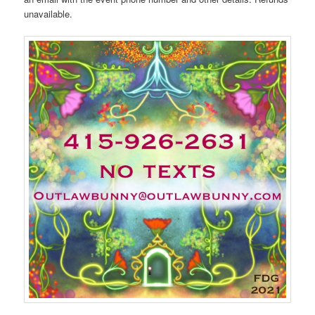
unavailable.