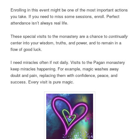
Enrolling in this event might be one of the most important actions
you take. If you need to miss some sessions, enroll. Perfect
attendance isn’t always real life.
These special visits to the monastery are a chance to
continually
center into your wisdom, truths, and power, and to remain in a
flow of good luck.
I need miracles often if not daily. Visits to the Pagan monastery
keep miracles happening. For example, magic washes away
doubt and pain, replacing them with confidence, peace, and
success. Every visit is pure magic.