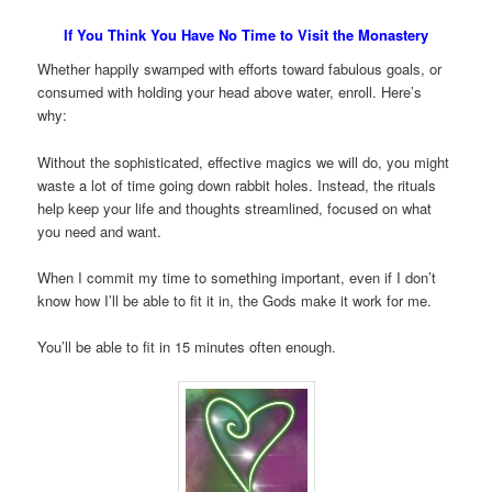
If You Think You Have No Time to Visit the Monastery
Whether happily swamped with efforts toward fabulous goals, or
consumed with holding your head above water, enroll. Here’s
why:
Without the sophisticated, effective magics we will do, you might
waste a lot of time going down rabbit holes. Instead, the rituals
help keep your life and thoughts streamlined, focused on what
you need and want.
When I commit my time to something important, even if I don’t
know how I’ll be able to fit it in, the Gods make it work for me.
You’ll be able to fit in 15 minutes often enough.