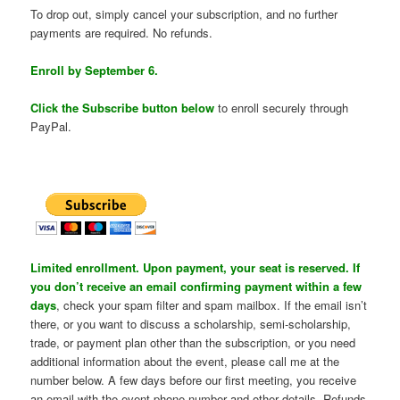
To drop out, simply cancel your subscription, and no further
payments are required. No refunds.
Enroll by September 6.
Click the Subscribe button below
to enroll securely through
PayPal.
Limited enrollment. Upon payment, your seat is reserved. If
you don’t receive an email confirming payment within a few
days
, check your spam filter and spam mailbox. If the email isn’t
there, or you want to discuss a scholarship, semi-scholarship,
trade, or payment plan other than the subscription, or you need
additional information about the event, please call me at the
number below. A few days before our first meeting, you receive
an email with the event phone number and other details. Refunds