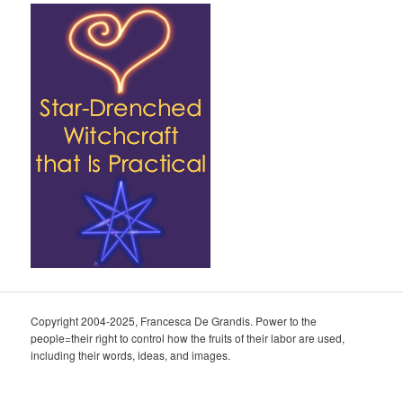
Copyright 2004-2025, Francesca De Grandis. Power to the
people=their right to control how the fruits of their labor are used,
including their words, ideas, and images.