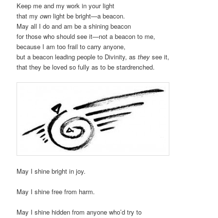
Keep me and my work in your light
that my
own
light be bright—a beacon.
May all I do and am be a shining beacon
for those who should see it—not a beacon to me,
because I am too frail to carry anyone,
but a beacon leading people to Divinity, as
they
see it,
that they be loved so fully as to be stardrenched.
May I shine bright in joy.
May I shine free from harm.
May I shine hidden from anyone who’d try to