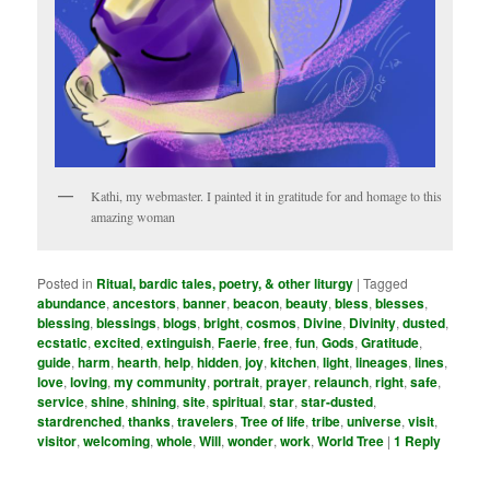
Kathi, my webmaster. I painted it in gratitude for and homage to this
amazing woman
Posted in
Ritual, bardic tales, poetry, & other liturgy
|
Tagged
abundance
,
ancestors
,
banner
,
beacon
,
beauty
,
bless
,
blesses
,
blessing
,
blessings
,
blogs
,
bright
,
cosmos
,
Divine
,
Divinity
,
dusted
,
ecstatic
,
excited
,
extinguish
,
Faerie
,
free
,
fun
,
Gods
,
Gratitude
,
guide
,
harm
,
hearth
,
help
,
hidden
,
joy
,
kitchen
,
light
,
lineages
,
lines
,
love
,
loving
,
my community­
,
portrait
,
prayer
,
relaunch
,
right
,
safe
,
service
,
shine
,
shining
,
site
,
spiritual
,
star
,
star-dusted
,
stardrenched
,
thanks
,
travelers
,
Tree of life
,
tribe
,
universe
,
visit
,
visitor
,
welcoming
,
whole
,
Will
,
wonder
,
work
,
World Tree
|
1
Reply