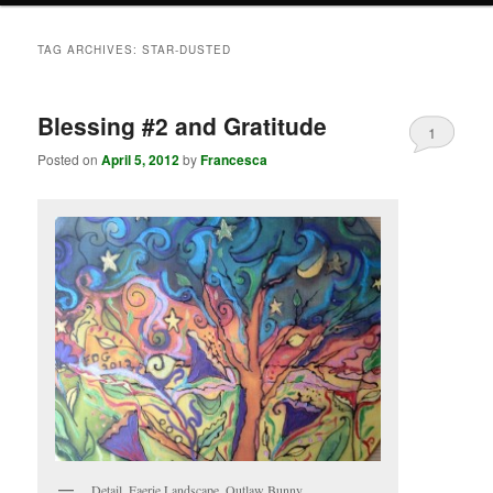
TAG ARCHIVES:
STAR-DUSTED
Blessing #2 and Gratitude
1
Posted on
April 5, 2012
by
Francesca
Detail, Faerie Landscape, Outlaw Bunny