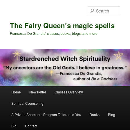
Skip
Skip
to
to
Sear
primary
secondary
content
content
The Fairy Queen’s magic spells
Francesca De Grandis’ classes, books, blogs, and more
Main
Home
Newsletter
Classes Overview
menu
Spiritual Counseling
A Private Shamanic Program Tailored to You
Books
Blog
Bio
Contact