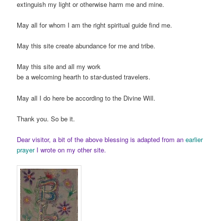
extinguish my light or otherwise harm me and mine.
May all for whom I am the right spiritual guide find me.
May this site create abundance for me and tribe.
May this site and all my work
be a welcoming hearth to star-dusted travelers.
May all I do here be according to the Divine Will.
Thank you. So be it.
Dear visitor, a bit of the above blessing is adapted from an
earlier
prayer
I wrote on my other site.