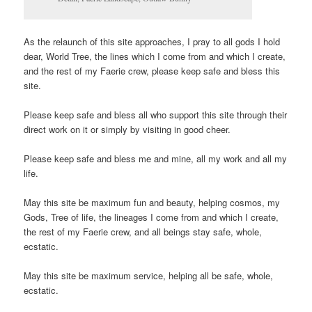
As the relaunch of this site approaches, I pray to all gods I hold
dear, World Tree, the lines which I come from and which I create,
and the rest of my Faerie crew, please keep safe and bless this
site.
Please keep safe and bless all who support this site through their
direct work on it or simply by visiting in good cheer.
Please keep safe and bless me and mine, all my work and all my
life.
May this site be maximum fun and beauty, helping cosmos, my
Gods, Tree of life, the lineages I come from and which I create,
the rest of my Faerie crew, and all beings stay safe, whole,
ecstatic.
May this site be maximum service, helping all be safe, whole,
ecstatic.