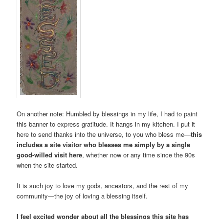
On another note: Humbled by blessings in my life, I had to paint
this banner to express gratitude. It hangs in my kitchen. I put it
here to send thanks into the universe, to you who bless me—
this
includes a site visitor who blesses me simply by a single
good-willed visit here
, whether now or any time since the 90s
when the site started.
It is such joy to love my gods, ancestors, and the rest of my
community­—the joy of loving a blessing itself.
I feel excited wonder about all the blessings this site has