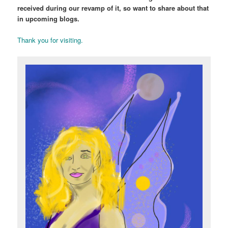
received during our revamp of it, so want to share about that
in upcoming blogs.
Thank you for visiting.