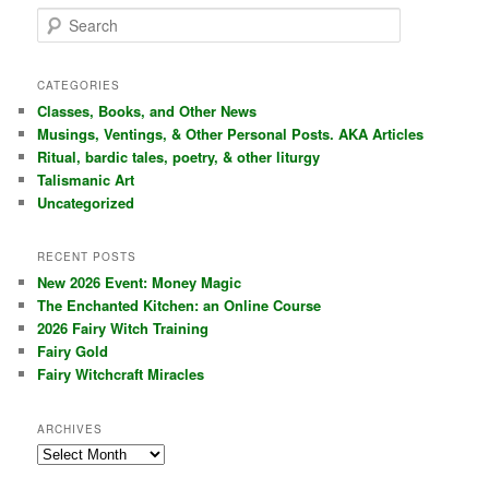
S
e
a
r
CATEGORIES
c
Classes, Books, and Other News
h
Musings, Ventings, & Other Personal Posts. AKA Articles
Ritual, bardic tales, poetry, & other liturgy
Talismanic Art
Uncategorized
RECENT POSTS
New 2026 Event: Money Magic
The Enchanted Kitchen: an Online Course
2026 Fairy Witch Training
Fairy Gold
Fairy Witchcraft Miracles
ARCHIVES
Archives