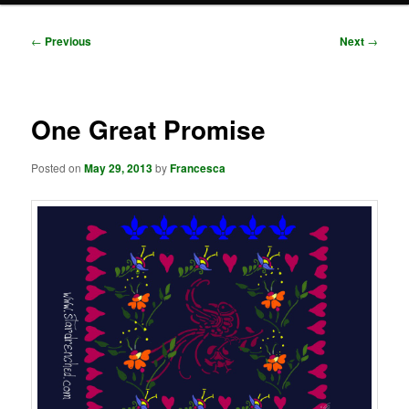
Post
←
Previous
Next
→
navigation
One Great Promise
Posted on
May 29, 2013
by
Francesca