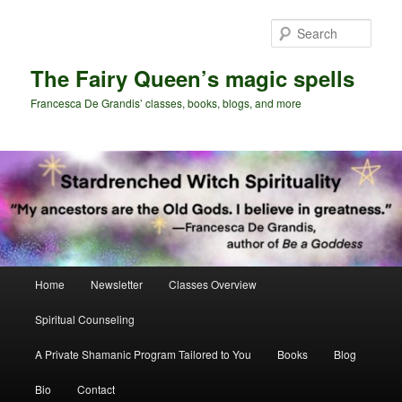
Skip
to
Sear
primary
content
The Fairy Queen’s magic spells
Francesca De Grandis’ classes, books, blogs, and more
Main
Home
Newsletter
Classes Overview
menu
Spiritual Counseling
A Private Shamanic Program Tailored to You
Books
Blog
Bio
Contact