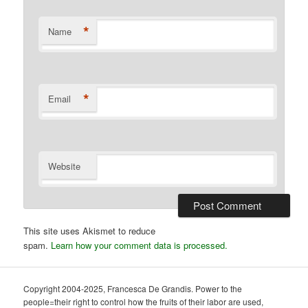
*
Name
*
Email
Website
This site uses Akismet to reduce
spam.
Learn how your comment data is processed.
Copyright 2004-2025, Francesca De Grandis. Power to the
people=their right to control how the fruits of their labor are used,