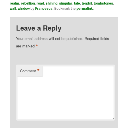
realm
,
rebellion
,
road
,
shining
,
singular
,
tale
,
tendril
,
tombstones
,
wall
,
window
by
Francesca
. Bookmark the
permalink
.
Leave a Reply
Your email address will not be published.
Required fields
*
are marked
*
Comment