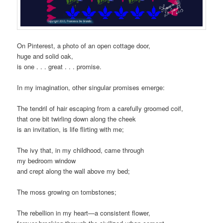
On Pinterest, a photo of an open cottage door,
huge and solid oak,
is one . . . great . . . promise.
In my imagination, other singular promises emerge:
The tendril of hair escaping from a carefully groomed coif,
that one bit twirling down along the cheek
is an invitation, is life flirting with me;
The ivy that, in my childhood, came through
my bedroom window
and crept along the wall above my bed;
The moss growing on tombstones;
The rebellion in my heart—a consistent flower,