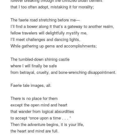
forever breaking through the civilized urban cement
that I too often adopt, mistaking it for morality;
The faerie road stretching before me—
I’ll find a bower along it that’s a gateway to another realm,
fellow travelers will delightfully mystify me,
I’ll meet challenges and dancing lights,
While gathering up gems and accomplishments;
The tumbled-down shining castle
where I will finally be safe
from betrayal, cruelty, and bone-wrenching disappointment.
Faerie tale images, all.
There is no place for them
except the open mind and heart
that wander from logical absurdities
to accept “once upon a time . . . ”
Then the adventure begins, it is your life,
the heart and mind are full.