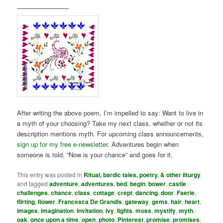
————————
After writing the above poem, I’m impelled to say: Want to live in
a myth of your choosing? Take my next class, whether or not its
description mentions myth. For upcoming class announcements,
sign up for my free e-newsletter
. Adventures begin when
someone is told, “Now is your chance” and goes for it.
This entry was posted in
Ritual, bardic tales, poetry, & other liturgy
and tagged
adventure
,
adventures
,
bed
,
begin
,
bower
,
castle
,
challenges
,
chance
,
class
,
cottage
,
crept
,
dancing
,
door
,
Faerie
,
flirting
,
flower
,
Francesca De Grandis
,
gateway
,
gems
,
hair
,
heart
,
images
,
imagination
,
invitation
,
ivy
,
lights
,
moss
,
mystify
,
myth
,
oak
,
once upon a time
,
open
,
photo
,
Pinterest
,
promise
,
promises
,