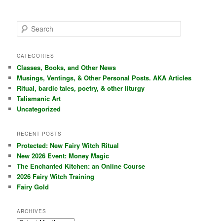
S
e
a
r
CATEGORIES
c
Classes, Books, and Other News
h
Musings, Ventings, & Other Personal Posts. AKA Articles
Ritual, bardic tales, poetry, & other liturgy
Talismanic Art
Uncategorized
RECENT POSTS
Protected: New Fairy Witch Ritual
New 2026 Event: Money Magic
The Enchanted Kitchen: an Online Course
2026 Fairy Witch Training
Fairy Gold
ARCHIVES