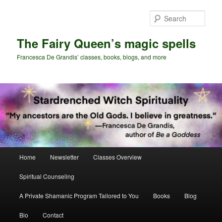
Skip
Skip
to
to
Sear
primary
secondary
content
content
The Fairy Queen’s magic spells
Francesca De Grandis’ classes, books, blogs, and more
Main
Home
Newsletter
Classes Overview
menu
Spiritual Counseling
A Private Shamanic Program Tailored to You
Books
Blog
Bio
Contact