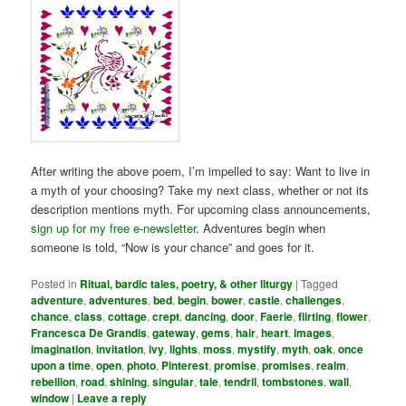
After writing the above poem, I’m impelled to say: Want to live in
a myth of your choosing? Take my next class, whether or not its
description mentions myth. For upcoming class announcements,
sign up for my free e-newsletter
. Adventures begin when
someone is told, “Now is your chance” and goes for it.
Posted in
Ritual, bardic tales, poetry, & other liturgy
|
Tagged
adventure
,
adventures
,
bed
,
begin
,
bower
,
castle
,
challenges
,
chance
,
class
,
cottage
,
crept
,
dancing
,
door
,
Faerie
,
flirting
,
flower
,
Francesca De Grandis
,
gateway
,
gems
,
hair
,
heart
,
images
,
imagination
,
invitation
,
ivy
,
lights
,
moss
,
mystify
,
myth
,
oak
,
once
upon a time
,
open
,
photo
,
Pinterest
,
promise
,
promises
,
realm
,
rebellion
,
road
,
shining
,
singular
,
tale
,
tendril
,
tombstones
,
wall
,
window
|
Leave a reply