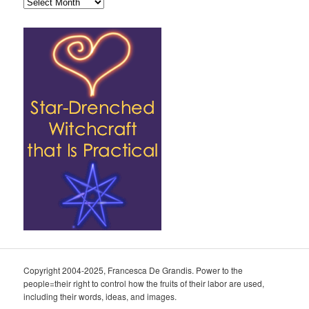
Archives
Copyright 2004-2025, Francesca De Grandis. Power to the
people=their right to control how the fruits of their labor are used,
including their words, ideas, and images.