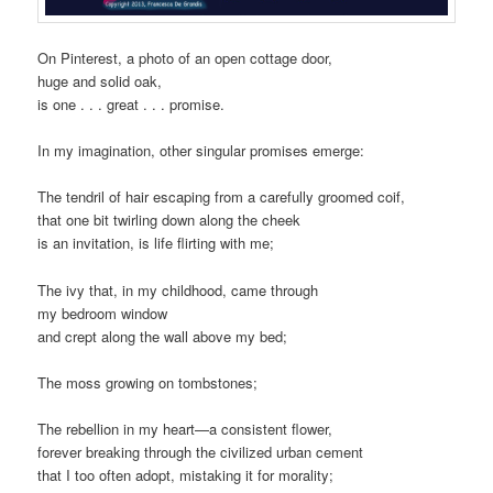
On Pinterest, a photo of an open cottage door,
huge and solid oak,
is one . . . great . . . promise.
In my imagination, other singular promises emerge:
The tendril of hair escaping from a carefully groomed coif,
that one bit twirling down along the cheek
is an invitation, is life flirting with me;
The ivy that, in my childhood, came through
my bedroom window
and crept along the wall above my bed;
The moss growing on tombstones;
The rebellion in my heart—a consistent flower,
forever breaking through the civilized urban cement
that I too often adopt, mistaking it for morality;