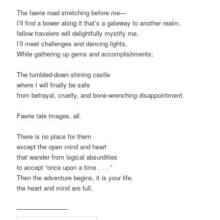
The faerie road stretching before me—
I’ll find a bower along it that’s a gateway to another realm,
fellow travelers will delightfully mystify me,
I’ll meet challenges and dancing lights,
While gathering up gems and accomplishments;
The tumbled-down shining castle
where I will finally be safe
from betrayal, cruelty, and bone-wrenching disappointment.
Faerie tale images, all.
There is no place for them
except the open mind and heart
that wander from logical absurdities
to accept “once upon a time . . . ”
Then the adventure begins, it is your life,
the heart and mind are full.
————————