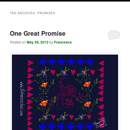
TAG ARCHIVES:
PROMISES
One Great Promise
Posted on
May 29, 2013
by
Francesca