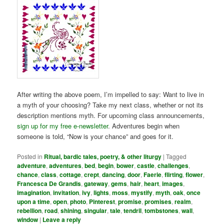
After writing the above poem, I’m impelled to say: Want to live in
a myth of your choosing? Take my next class, whether or not its
description mentions myth. For upcoming class announcements,
sign up for my free e-newsletter
. Adventures begin when
someone is told, “Now is your chance” and goes for it.
Posted in
Ritual, bardic tales, poetry, & other liturgy
|
Tagged
adventure
,
adventures
,
bed
,
begin
,
bower
,
castle
,
challenges
,
chance
,
class
,
cottage
,
crept
,
dancing
,
door
,
Faerie
,
flirting
,
flower
,
Francesca De Grandis
,
gateway
,
gems
,
hair
,
heart
,
images
,
imagination
,
invitation
,
ivy
,
lights
,
moss
,
mystify
,
myth
,
oak
,
once
upon a time
,
open
,
photo
,
Pinterest
,
promise
,
promises
,
realm
,
rebellion
,
road
,
shining
,
singular
,
tale
,
tendril
,
tombstones
,
wall
,
window
|
Leave a reply