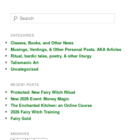
S
e
a
r
CATEGORIES
c
Classes, Books, and Other News
h
Musings, Ventings, & Other Personal Posts. AKA Articles
Ritual, bardic tales, poetry, & other liturgy
Talismanic Art
Uncategorized
RECENT POSTS
Protected: New Fairy Witch Ritual
New 2026 Event: Money Magic
The Enchanted Kitchen: an Online Course
2026 Fairy Witch Training
Fairy Gold
ARCHIVES