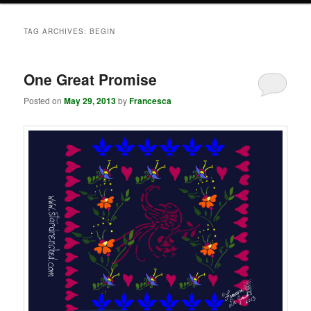
TAG ARCHIVES:
BEGIN
One Great Promise
Posted on
May 29, 2013
by
Francesca