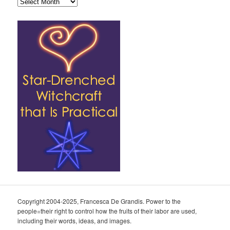
Archives
Copyright 2004-2025, Francesca De Grandis. Power to the
people=their right to control how the fruits of their labor are used,
including their words, ideas, and images.