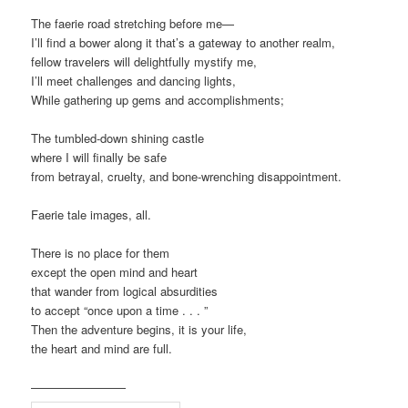
The faerie road stretching before me—
I’ll find a bower along it that’s a gateway to another realm,
fellow travelers will delightfully mystify me,
I’ll meet challenges and dancing lights,
While gathering up gems and accomplishments;
The tumbled-down shining castle
where I will finally be safe
from betrayal, cruelty, and bone-wrenching disappointment.
Faerie tale images, all.
There is no place for them
except the open mind and heart
that wander from logical absurdities
to accept “once upon a time . . . ”
Then the adventure begins, it is your life,
the heart and mind are full.
————————