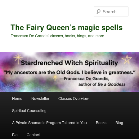
Skip
Skip
to
to
Sear
primary
secondary
content
content
The Fairy Queen’s magic spells
Francesca De Grandis’ classes, books, blogs, and more
Main
Home
Newsletter
Classes Overview
menu
Spiritual Counseling
A Private Shamanic Program Tailored to You
Books
Blog
Bio
Contact