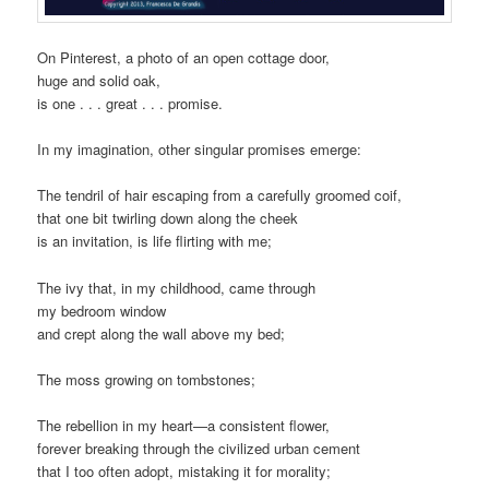
On Pinterest, a photo of an open cottage door,
huge and solid oak,
is one . . . great . . . promise.
In my imagination, other singular promises emerge:
The tendril of hair escaping from a carefully groomed coif,
that one bit twirling down along the cheek
is an invitation, is life flirting with me;
The ivy that, in my childhood, came through
my bedroom window
and crept along the wall above my bed;
The moss growing on tombstones;
The rebellion in my heart—a consistent flower,
forever breaking through the civilized urban cement
that I too often adopt, mistaking it for morality;