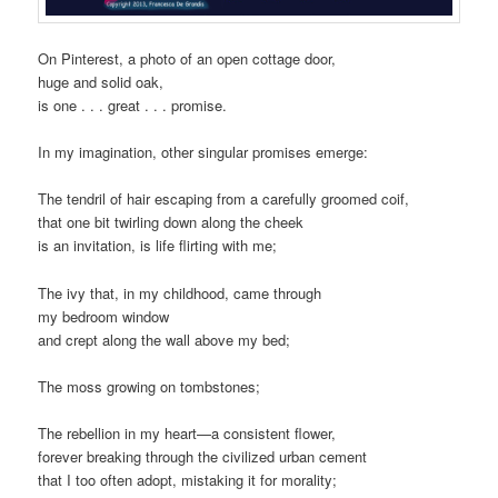
On Pinterest, a photo of an open cottage door,
huge and solid oak,
is one . . . great . . . promise.
In my imagination, other singular promises emerge:
The tendril of hair escaping from a carefully groomed coif,
that one bit twirling down along the cheek
is an invitation, is life flirting with me;
The ivy that, in my childhood, came through
my bedroom window
and crept along the wall above my bed;
The moss growing on tombstones;
The rebellion in my heart—a consistent flower,
forever breaking through the civilized urban cement
that I too often adopt, mistaking it for morality;