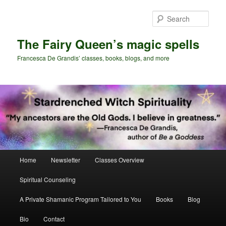
Skip
Skip
to
to
Sear
primary
secondary
content
content
The Fairy Queen’s magic spells
Francesca De Grandis’ classes, books, blogs, and more
Main
Home
Newsletter
Classes Overview
menu
Spiritual Counseling
A Private Shamanic Program Tailored to You
Books
Blog
Bio
Contact