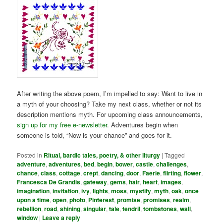
After writing the above poem, I’m impelled to say: Want to live in
a myth of your choosing? Take my next class, whether or not its
description mentions myth. For upcoming class announcements,
sign up for my free e-newsletter
. Adventures begin when
someone is told, “Now is your chance” and goes for it.
Posted in
Ritual, bardic tales, poetry, & other liturgy
|
Tagged
adventure
,
adventures
,
bed
,
begin
,
bower
,
castle
,
challenges
,
chance
,
class
,
cottage
,
crept
,
dancing
,
door
,
Faerie
,
flirting
,
flower
,
Francesca De Grandis
,
gateway
,
gems
,
hair
,
heart
,
images
,
imagination
,
invitation
,
ivy
,
lights
,
moss
,
mystify
,
myth
,
oak
,
once
upon a time
,
open
,
photo
,
Pinterest
,
promise
,
promises
,
realm
,
rebellion
,
road
,
shining
,
singular
,
tale
,
tendril
,
tombstones
,
wall
,
window
|
Leave a reply