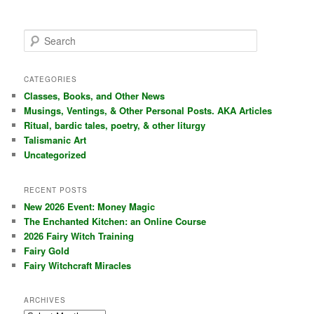
S
e
a
r
CATEGORIES
c
Classes, Books, and Other News
h
Musings, Ventings, & Other Personal Posts. AKA Articles
Ritual, bardic tales, poetry, & other liturgy
Talismanic Art
Uncategorized
RECENT POSTS
New 2026 Event: Money Magic
The Enchanted Kitchen: an Online Course
2026 Fairy Witch Training
Fairy Gold
Fairy Witchcraft Miracles
ARCHIVES