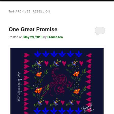
TAG ARCHIVES:
REBELLION
One Great Promise
Posted on
May 29, 2013
by
Francesca