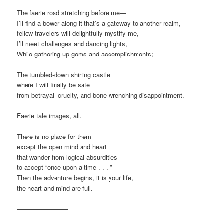
The faerie road stretching before me—
I’ll find a bower along it that’s a gateway to another realm,
fellow travelers will delightfully mystify me,
I’ll meet challenges and dancing lights,
While gathering up gems and accomplishments;
The tumbled-down shining castle
where I will finally be safe
from betrayal, cruelty, and bone-wrenching disappointment.
Faerie tale images, all.
There is no place for them
except the open mind and heart
that wander from logical absurdities
to accept “once upon a time . . . ”
Then the adventure begins, it is your life,
the heart and mind are full.
————————