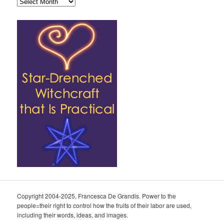
Archives
Copyright 2004-2025, Francesca De Grandis. Power to the
people=their right to control how the fruits of their labor are used,
including their words, ideas, and images.