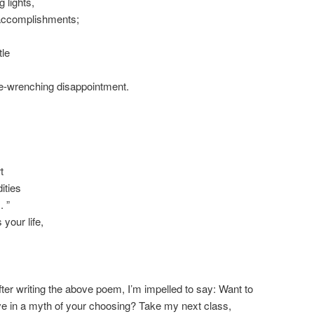
 lights,
accomplishments;
tle
ne-wrenching disappointment.
t
ities
. ”
 your life,
fter writing the above poem, I’m impelled to say: Want to
ive in a myth of your choosing? Take my next class,