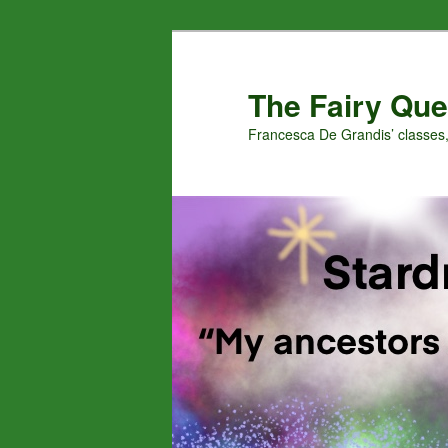
Skip
Skip
to
to
primary
secondary
The Fairy Que
content
content
Francesca De Grandis’ classes