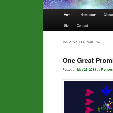
Main
Home
Newsletter
Class
menu
Bio
Contact
TAG ARCHIVES:
FLIRTING
One Great Prom
Posted on
May 29, 2013
by
Frances