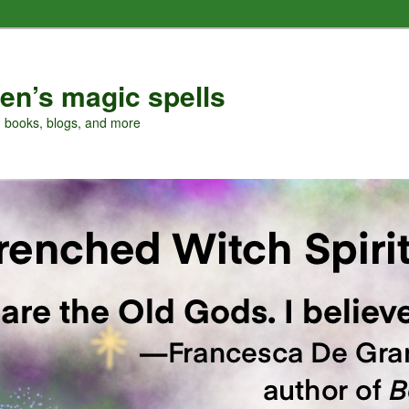
en’s magic spells
, books, blogs, and more