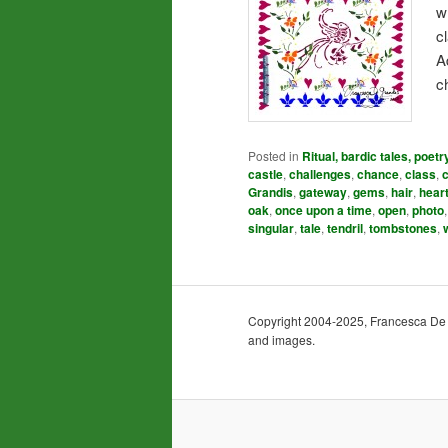
w
c
A
c
Posted in
Ritual, bardic tales, poetr
castle
,
challenges
,
chance
,
class
,
Grandis
,
gateway
,
gems
,
hair
,
hear
oak
,
once upon a time
,
open
,
photo
singular
,
tale
,
tendril
,
tombstones
,
Copyright 2004-2025, Francesca De Gra
and images.