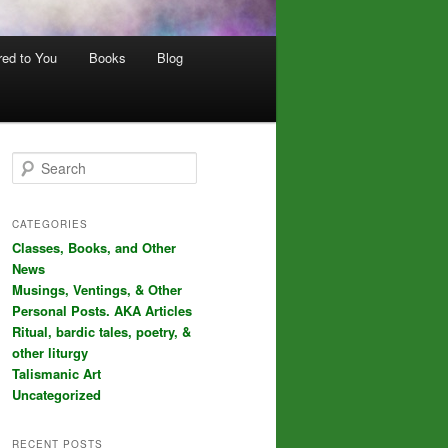
red to You
Books
Blog
S
e
a
r
CATEGORIES
c
Classes, Books, and Other
h
News
Musings, Ventings, & Other
Personal Posts. AKA Articles
Ritual, bardic tales, poetry, &
other liturgy
Talismanic Art
Uncategorized
RECENT POSTS