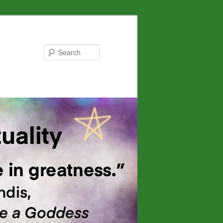
Search