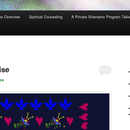
es Overview
Spiritual Counseling
A Private Shamanic Program Tailo
ise
ca