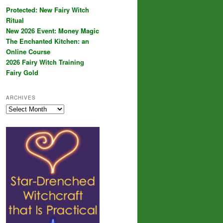
Protected: New Fairy Witch
Ritual
New 2026 Event: Money Magic
The Enchanted Kitchen: an
Online Course
2026 Fairy Witch Training
Fairy Gold
ARCHIVES
Archives