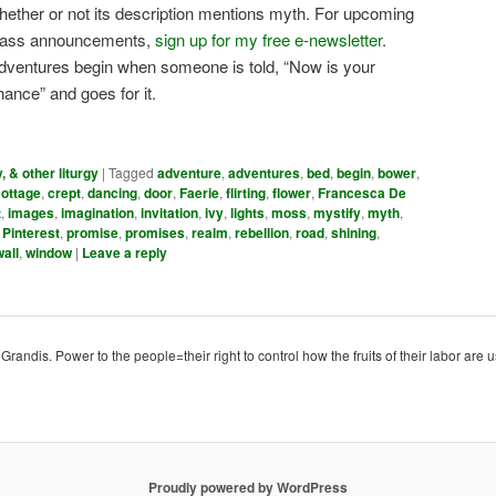
hether or not its description mentions myth. For upcoming
lass announcements,
sign up for my free e-newsletter
.
dventures begin when someone is told, “Now is your
hance” and goes for it.
y, & other liturgy
|
Tagged
adventure
,
adventures
,
bed
,
begin
,
bower
,
cottage
,
crept
,
dancing
,
door
,
Faerie
,
flirting
,
flower
,
Francesca De
t
,
images
,
imagination
,
invitation
,
ivy
,
lights
,
moss
,
mystify
,
myth
,
,
Pinterest
,
promise
,
promises
,
realm
,
rebellion
,
road
,
shining
,
wall
,
window
|
Leave a reply
ndis. Power to the people=their right to control how the fruits of their labor are u
Proudly powered by WordPress