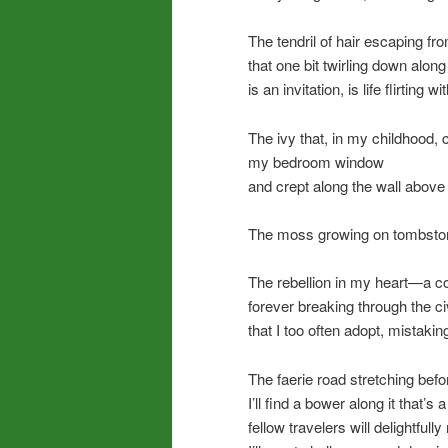
The tendril of hair escaping fr
that one bit twirling down alon
is an invitation, is life flirting w
The ivy that, in my childhood,
my bedroom window
and crept along the wall abov
The moss growing on tombsto
The rebellion in my heart—a co
forever breaking through the c
that I too often adopt, mistaking
The faerie road stretching be
I’ll find a bower along it that’
fellow travelers will delightfull