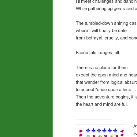
I’ll meet challenges and dancing
While gathering up gems and 
The tumbled-down shining cas
where I will finally be safe
from betrayal, cruelty, and bo
Faerie tale images, all.
There is no place for them
except the open mind and hear
that wander from logical absurd
to accept “once upon a time . . 
Then the adventure begins, it is
the heart and mind are full.
————————
A
l