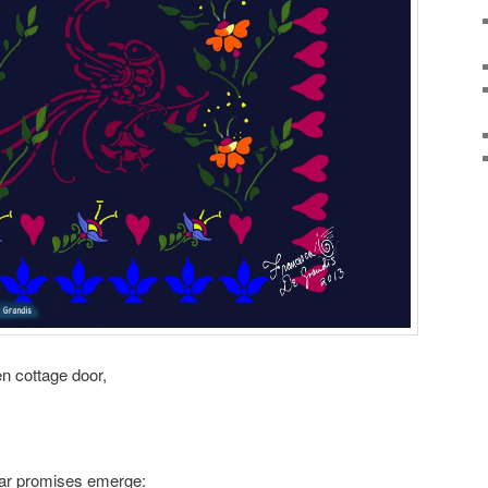
en cottage door,
ular promises emerge: