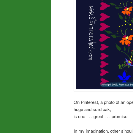
On Pinterest, a photo of an op
huge and solid oak,
is one . . . great . . . promise.
In my imagination, other sing