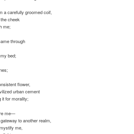
om a carefully groomed coif,
g the cheek
ith me;
 came through
e my bed;
nes;
nsistent flower,
ivilized urban cement
 it for morality;
fore me—
s a gateway to another realm,
y mystify me,