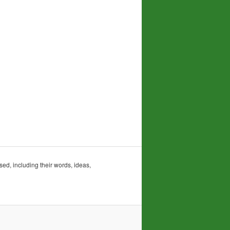
sed, including their words, ideas,