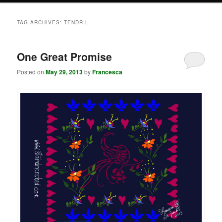
TAG ARCHIVES:
TENDRIL
One Great Promise
Posted on
May 29, 2013
by
Francesca