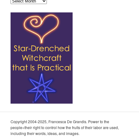
Archives
Copyright 2004-2025, Francesca De Grandis. Power to the
people=their right to control how the fruits of their labor are used,
including their words, ideas, and images.