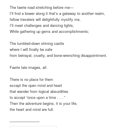
The faerie road stretching before me—
I’ll find a bower along it that’s a gateway to another realm,
fellow travelers will delightfully mystify me,
I’ll meet challenges and dancing lights,
While gathering up gems and accomplishments;
The tumbled-down shining castle
where I will finally be safe
from betrayal, cruelty, and bone-wrenching disappointment.
Faerie tale images, all.
There is no place for them
except the open mind and heart
that wander from logical absurdities
to accept “once upon a time . . . ”
Then the adventure begins, it is your life,
the heart and mind are full.
————————