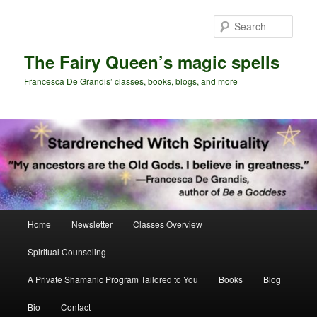
Skip
Skip
to
to
Sear
primary
secondary
content
content
The Fairy Queen’s magic spells
Francesca De Grandis’ classes, books, blogs, and more
Main
Home
Newsletter
Classes Overview
menu
Spiritual Counseling
A Private Shamanic Program Tailored to You
Books
Blog
Bio
Contact