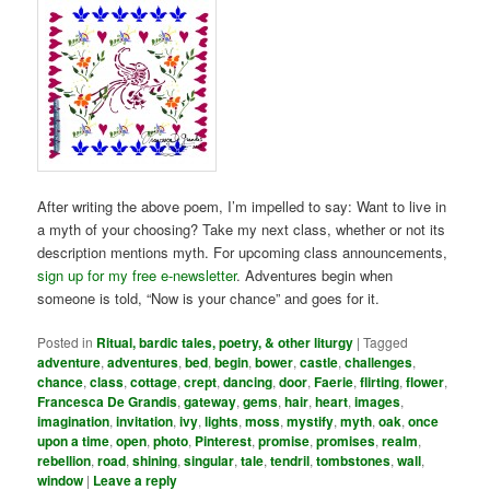
After writing the above poem, I’m impelled to say: Want to live in
a myth of your choosing? Take my next class, whether or not its
description mentions myth. For upcoming class announcements,
sign up for my free e-newsletter
. Adventures begin when
someone is told, “Now is your chance” and goes for it.
Posted in
Ritual, bardic tales, poetry, & other liturgy
|
Tagged
adventure
,
adventures
,
bed
,
begin
,
bower
,
castle
,
challenges
,
chance
,
class
,
cottage
,
crept
,
dancing
,
door
,
Faerie
,
flirting
,
flower
,
Francesca De Grandis
,
gateway
,
gems
,
hair
,
heart
,
images
,
imagination
,
invitation
,
ivy
,
lights
,
moss
,
mystify
,
myth
,
oak
,
once
upon a time
,
open
,
photo
,
Pinterest
,
promise
,
promises
,
realm
,
rebellion
,
road
,
shining
,
singular
,
tale
,
tendril
,
tombstones
,
wall
,
window
|
Leave a reply