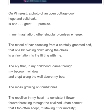
On Pinterest, a photo of an open cottage door,
huge and solid oak,
is one . . . great . . . promise.
In my imagination, other singular promises emerge:
The tendril of hair escaping from a carefully groomed coif,
that one bit twirling down along the cheek
is an invitation, is life flirting with me;
The ivy that, in my childhood, came through
my bedroom window
and crept along the wall above my bed;
The moss growing on tombstones;
The rebellion in my heart—a consistent flower,
forever breaking through the civilized urban cement
that I too often adopt, mistaking it for morality;