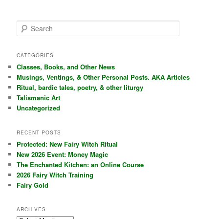
S
e
a
r
CATEGORIES
c
Classes, Books, and Other News
h
Musings, Ventings, & Other Personal Posts. AKA Articles
Ritual, bardic tales, poetry, & other liturgy
Talismanic Art
Uncategorized
RECENT POSTS
Protected: New Fairy Witch Ritual
New 2026 Event: Money Magic
The Enchanted Kitchen: an Online Course
2026 Fairy Witch Training
Fairy Gold
ARCHIVES