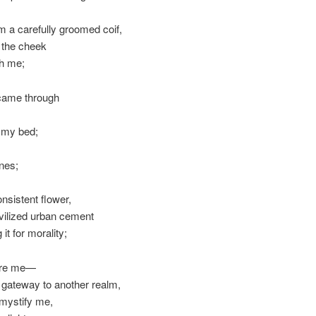
om a carefully groomed coif,
g the cheek
ith me;
 came through
e my bed;
nes;
nsistent flower,
ivilized urban cement
 it for morality;
fore me—
s a gateway to another realm,
y mystify me,