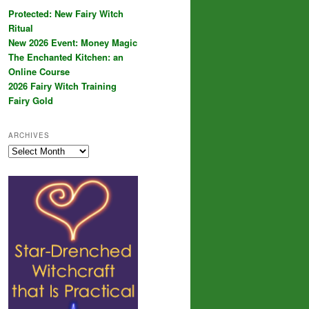
Protected: New Fairy Witch
Ritual
New 2026 Event: Money Magic
The Enchanted Kitchen: an
Online Course
2026 Fairy Witch Training
Fairy Gold
ARCHIVES
Archives