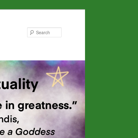
Search