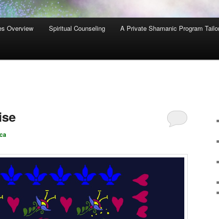
es Overview
Spiritual Counseling
A Private Shamanic Program Tailo
ise
ca