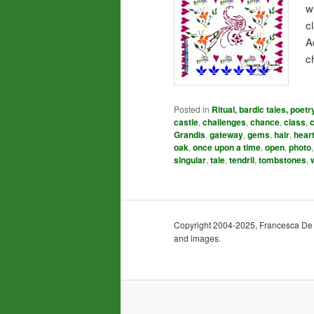
w
c
A
c
Posted in
Ritual, bardic tales, poetr
castle
,
challenges
,
chance
,
class
,
Grandis
,
gateway
,
gems
,
hair
,
hear
oak
,
once upon a time
,
open
,
photo
singular
,
tale
,
tendril
,
tombstones
,
Copyright 2004-2025, Francesca De Gra
and images.