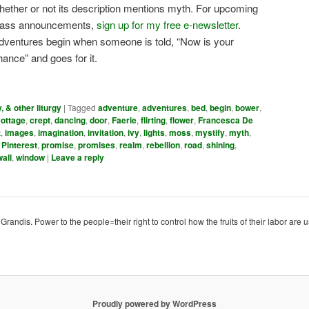
hether or not its description mentions myth. For upcoming
lass announcements,
sign up for my free e-newsletter
.
dventures begin when someone is told, “Now is your
hance” and goes for it.
y, & other liturgy
|
Tagged
adventure
,
adventures
,
bed
,
begin
,
bower
,
cottage
,
crept
,
dancing
,
door
,
Faerie
,
flirting
,
flower
,
Francesca De
t
,
images
,
imagination
,
invitation
,
ivy
,
lights
,
moss
,
mystify
,
myth
,
,
Pinterest
,
promise
,
promises
,
realm
,
rebellion
,
road
,
shining
,
wall
,
window
|
Leave a reply
ndis. Power to the people=their right to control how the fruits of their labor are u
Proudly powered by WordPress