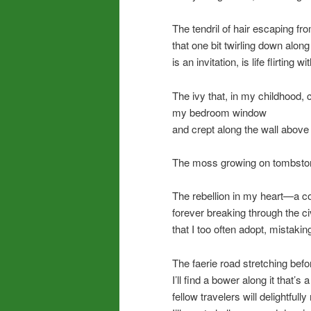
The tendril of hair escaping fr
that one bit twirling down alon
is an invitation, is life flirting w
The ivy that, in my childhood,
my bedroom window
and crept along the wall abov
The moss growing on tombsto
The rebellion in my heart—a co
forever breaking through the c
that I too often adopt, mistaking
The faerie road stretching be
I’ll find a bower along it that’
fellow travelers will delightfull