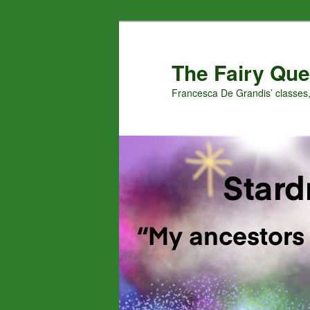
Skip
Skip
to
to
primary
secondary
The Fairy Que
content
content
Francesca De Grandis’ classes