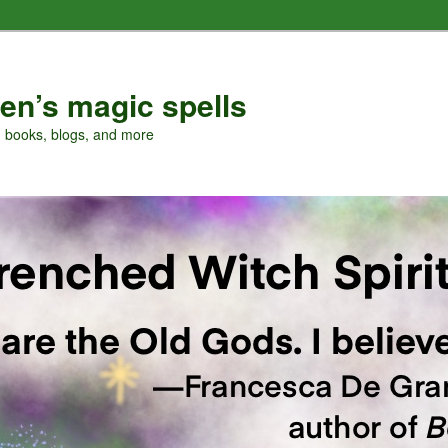
en’s magic spells
, books, blogs, and more