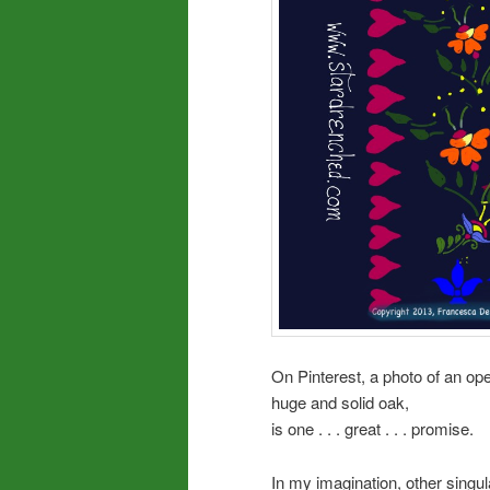
On Pinterest, a photo of an op
huge and solid oak,
is one . . . great . . . promise.
In my imagination, other sing