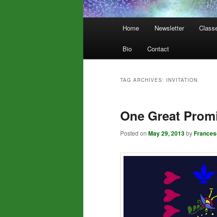
Main
Home
Newsletter
Class
menu
Bio
Contact
TAG ARCHIVES:
INVITATION
One Great Prom
Posted on
May 29, 2013
by
Frances