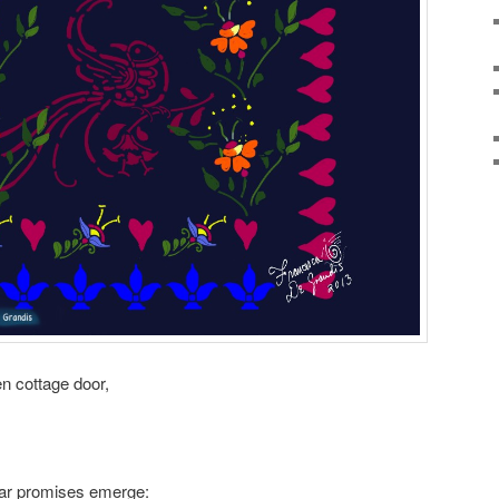
en cottage door,
ular promises emerge: