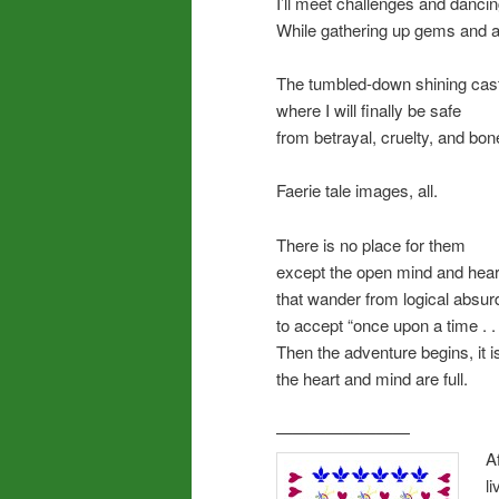
I’ll meet challenges and dancing
While gathering up gems and 
The tumbled-down shining cas
where I will finally be safe
from betrayal, cruelty, and bo
Faerie tale images, all.
There is no place for them
except the open mind and hear
that wander from logical absurd
to accept “once upon a time . . 
Then the adventure begins, it is
the heart and mind are full.
————————
A
l