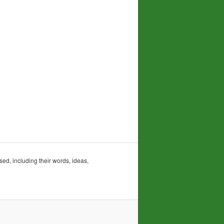
sed, including their words, ideas,