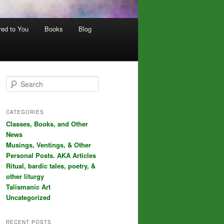
red to You
Books
Blog
S
e
a
r
CATEGORIES
c
Classes, Books, and Other
h
News
Musings, Ventings, & Other
Personal Posts. AKA Articles
Ritual, bardic tales, poetry, &
other liturgy
Talismanic Art
Uncategorized
RECENT POSTS