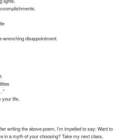
 lights,
accomplishments;
tle
ne-wrenching disappointment.
t
ities
. ”
 your life,
fter writing the above poem, I’m impelled to say: Want to
ive in a myth of your choosing? Take my next class,