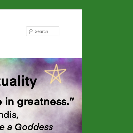
Search