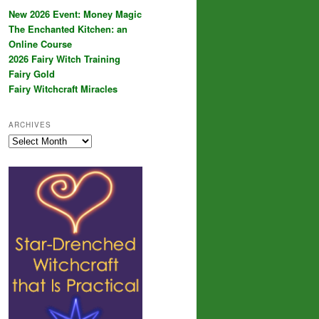
New 2026 Event: Money Magic
The Enchanted Kitchen: an
Online Course
2026 Fairy Witch Training
Fairy Gold
Fairy Witchcraft Miracles
ARCHIVES
Archives