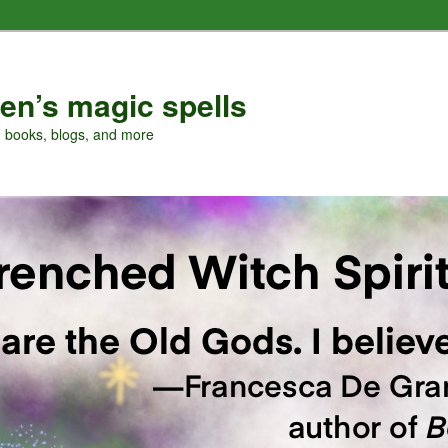
en’s magic spells
, books, blogs, and more