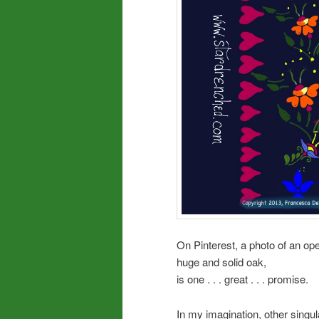
On Pinterest, a photo of an op
huge and solid oak,
is one . . . great . . . promise.
In my imagination, other sing