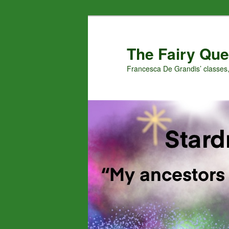
Skip
Skip
to
to
primary
secondary
The Fairy Que
content
content
Francesca De Grandis’ classes