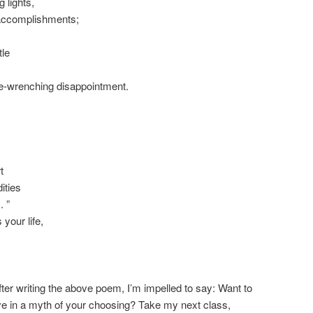
 lights,
accomplishments;
tle
ne-wrenching disappointment.
t
ities
. ”
 your life,
fter writing the above poem, I’m impelled to say: Want to
ive in a myth of your choosing? Take my next class,