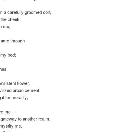
om a carefully groomed coif,
g the cheek
ith me;
 came through
e my bed;
nes;
nsistent flower,
ivilized urban cement
 it for morality;
fore me—
s a gateway to another realm,
y mystify me,