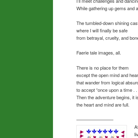
I’ll meet challenges and dancing
While gathering up gems and 
The tumbled-down shining cas
where I will finally be safe
from betrayal, cruelty, and bo
Faerie tale images, all.
There is no place for them
except the open mind and hear
that wander from logical absurd
to accept “once upon a time . . 
Then the adventure begins, it is
the heart and mind are full.
————————
A
l