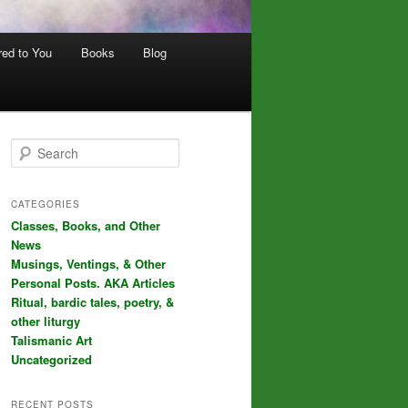
red to You
Books
Blog
S
e
a
r
CATEGORIES
c
Classes, Books, and Other
h
News
Musings, Ventings, & Other
Personal Posts. AKA Articles
Ritual, bardic tales, poetry, &
other liturgy
Talismanic Art
Uncategorized
RECENT POSTS