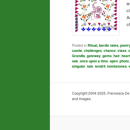
w
c
A
c
Posted in
Ritual, bardic tales, poetr
castle
,
challenges
,
chance
,
class
,
Grandis
,
gateway
,
gems
,
hair
,
hear
oak
,
once upon a time
,
open
,
photo
singular
,
tale
,
tendril
,
tombstones
,
Copyright 2004-2025, Francesca De Gra
and images.