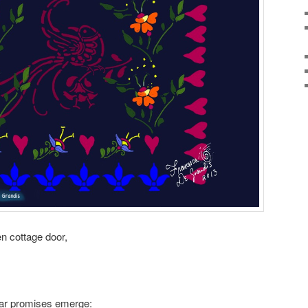
en cottage door,
ular promises emerge: