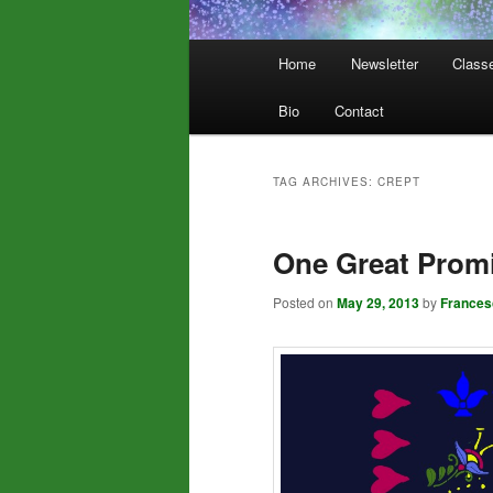
Main
Home
Newsletter
Class
menu
Bio
Contact
TAG ARCHIVES:
CREPT
One Great Prom
Posted on
May 29, 2013
by
Frances