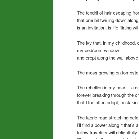
The tendril of hair escaping fr
that one bit twirling down alon
is an invitation, is life flirting w
The ivy that, in my childhood,
my bedroom window
and crept along the wall abov
The moss growing on tombsto
The rebellion in my heart—a co
forever breaking through the c
that I too often adopt, mistaking
The faerie road stretching be
I’ll find a bower along it that’
fellow travelers will delightfull