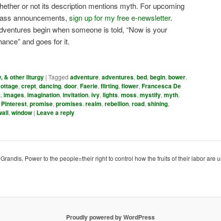
hether or not its description mentions myth. For upcoming
lass announcements,
sign up for my free e-newsletter
.
dventures begin when someone is told, “Now is your
hance” and goes for it.
y, & other liturgy
|
Tagged
adventure
,
adventures
,
bed
,
begin
,
bower
,
cottage
,
crept
,
dancing
,
door
,
Faerie
,
flirting
,
flower
,
Francesca De
t
,
images
,
imagination
,
invitation
,
ivy
,
lights
,
moss
,
mystify
,
myth
,
,
Pinterest
,
promise
,
promises
,
realm
,
rebellion
,
road
,
shining
,
wall
,
window
|
Leave a reply
ndis. Power to the people=their right to control how the fruits of their labor are u
Proudly powered by WordPress