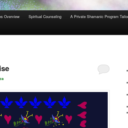
es Overview
Spiritual Counseling
A Private Shamanic Program Tailo
ise
ca