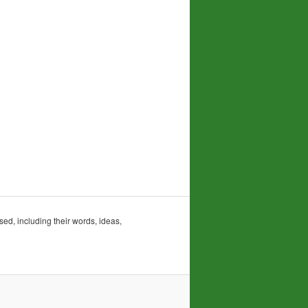
sed, including their words, ideas,