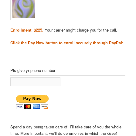
Enrollment: $225.
Your carrier might charge you for the call.
Click the Pay Now button to enroll securely through PayPal:
Pls give yr phone number
Spend a day being taken care of. I’ll take care of you the whole
time. More important, we’ll do ceremonies in which the
Great