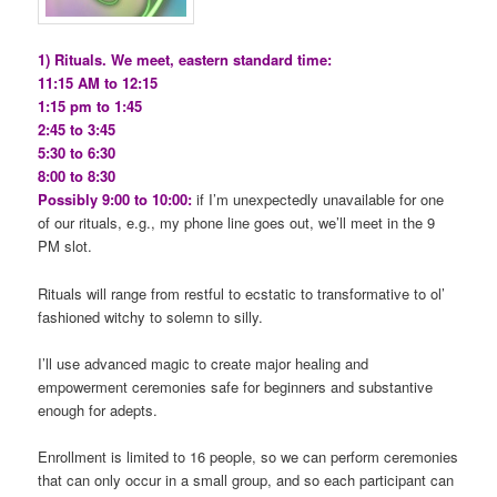
1) Rituals. We meet, eastern standard time:
11:15 AM to 12:15
1:15 pm to 1:45
2:45 to 3:45
5:30 to 6:30
8:00 to 8:30
Possibly 9:00 to 10:00:
if I’m unexpectedly unavailable for one
of our rituals, e.g., my phone line goes out, we’ll meet in the 9
PM slot.
Rituals will range from restful to ecstatic to transformative to ol’
fashioned witchy to solemn to silly.
I’ll use advanced magic to create major healing and
empowerment ceremonies safe for beginners and substantive
enough for adepts.
Enrollment is limited to 16 people, so we can perform ceremonies
that can only occur in a small group, and so each participant can