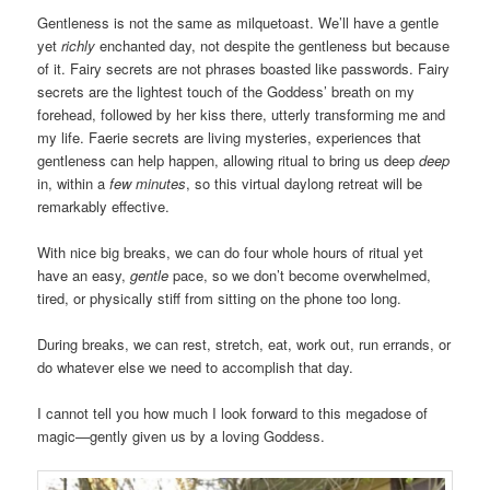
Gentleness is not the same as milquetoast. We’ll have a gentle
yet
richly
enchanted day, not despite the gentleness but because
of it. Fairy secrets are not phrases boasted like passwords. Fairy
secrets are the lightest touch of the Goddess’ breath on my
forehead, followed by her kiss there, utterly transforming me and
my life. Faerie secrets are living mysteries, experiences that
gentleness can help happen, allowing ritual to bring us deep
deep
in, within a
few minutes
, so this virtual daylong retreat will be
remarkably effective.
With nice big breaks, we can do four whole hours of ritual yet
have an easy,
gentle
pace, so we don’t become overwhelmed,
tired, or physically stiff from sitting on the phone too long.
During breaks, we can rest, stretch, eat, work out, run errands, or
do whatever else we need to accomplish that day.
I cannot tell you how much I look forward to this megadose of
magic—gently given us by a loving Goddess.