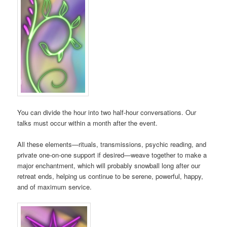
You can divide the hour into two half-hour conversations. Our
talks must occur within a month after the event.
All these elements—rituals, transmissions, psychic reading, and
private one-on-one support if desired—weave together to make a
major enchantment, which will probably snowball long after our
retreat ends, helping us continue to be serene, powerful, happy,
and of maximum service.