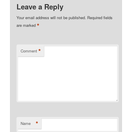
Leave a Reply
Your email address will not be published.
Required fields
*
are marked
*
Comment
*
Name