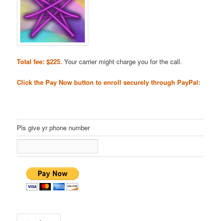
Total fee: $225.
Your carrier might charge you for the call.
Click the Pay Now button to enroll securely through PayPal:
Pls give yr phone number