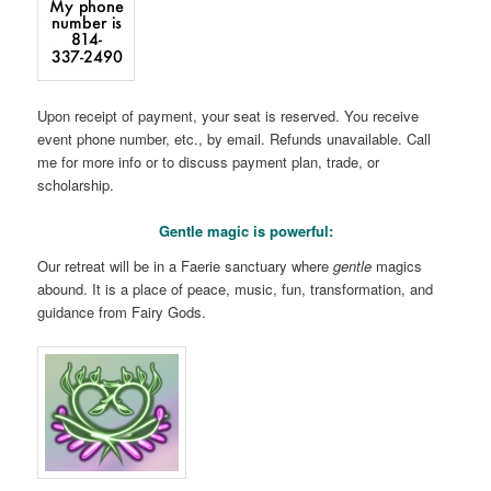
Upon receipt of payment, your seat is reserved. You receive
event phone number, etc., by email. Refunds unavailable. Call
me for more info or to discuss payment plan, trade, or
scholarship.
Gentle magic is powerful:
Our retreat will be in a Faerie sanctuary where
gentle
magics
abound. It is a place of peace, music, fun, transformation, and
guidance from Fairy Gods.