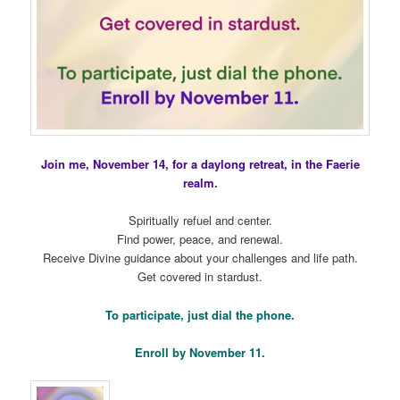
Join me, November 14, for a daylong retreat, in the Faerie
realm.
Spiritually refuel and center.
Find power, peace, and renewal.
Receive Divine guidance about your challenges and life path.
Get covered in stardust.
To participate, just dial the phone.
Enroll by November 11.