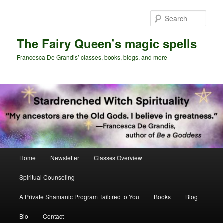
Skip
to
Sear
primary
content
The Fairy Queen’s magic spells
Francesca De Grandis’ classes, books, blogs, and more
Main
Home
Newsletter
Classes Overview
menu
Spiritual Counseling
A Private Shamanic Program Tailored to You
Books
Blog
Bio
Contact