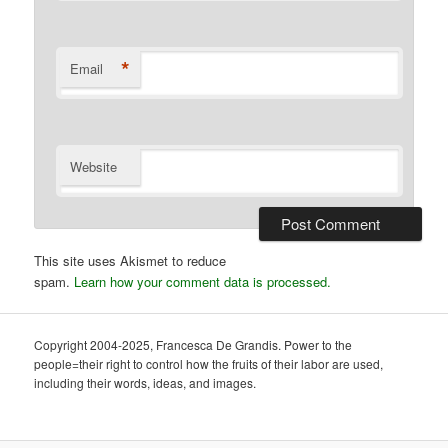
*
Email
Website
This site uses Akismet to reduce
spam.
Learn how your comment data is processed.
Copyright 2004-2025, Francesca De Grandis. Power to the
people=their right to control how the fruits of their labor are used,
including their words, ideas, and images.