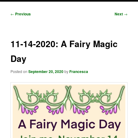
Post
←
Previous
Next
→
navigation
11-14-2020: A Fairy Magic
Day
Posted on
September 20, 2020
by
Francesca