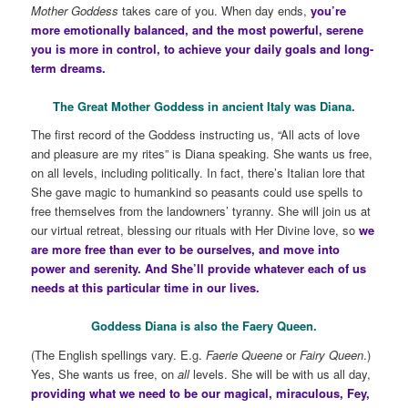
Mother Goddess
takes care of you. When day ends,
you’re
more emotionally balanced, and the most powerful, serene
you is more in control, to achieve your daily goals and long-
term dreams.
The Great Mother Goddess in ancient Italy was Diana.
The first record of the Goddess instructing us, “All acts of love
and pleasure are my rites” is Diana speaking. She wants us free,
on all levels, including politically. In fact, there’s Italian lore that
She gave magic to humankind so peasants could use spells to
free themselves from the landowners’ tyranny. She will join us at
our virtual retreat, blessing our rituals with Her Divine love, so
we
are more free than ever to be ourselves, and move into
power and serenity. And She’ll provide whatever each of us
needs at this particular time in our lives.
Goddess Diana is also the Faery Queen.
(The English spellings vary. E.g.
Faerie Queene
or
Fairy Queen
.)
Yes, She wants us free, on
all
levels. She will be with us all day,
providing what we need to be our magical, miraculous, Fey,