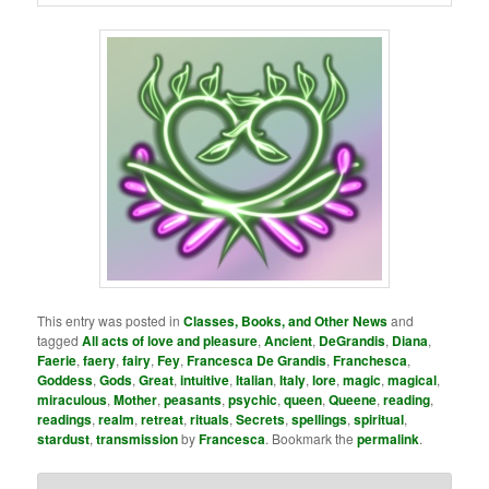
This entry was posted in
Classes, Books, and Other News
and
tagged
All acts of love and pleasure
,
Ancient
,
DeGrandis
,
Diana
,
Faerie
,
faery
,
fairy
,
Fey
,
Francesca De Grandis
,
Franchesca
,
Goddess
,
Gods
,
Great
,
intuitive
,
Italian
,
Italy
,
lore
,
magic
,
magical
,
miraculous
,
Mother
,
peasants
,
psychic
,
queen
,
Queene
,
reading
,
readings
,
realm
,
retreat
,
rituals
,
Secrets
,
spellings
,
spiritual
,
stardust
,
transmission
by
Francesca
. Bookmark the
permalink
.