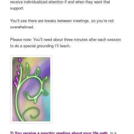
receive individualized attention if and when they want that
support.
You’ll see there are breaks between meetings, so you’re not
overwhelmed.
Please note: You’ll need about three minutes after each session
to do a special grounding I’ll teach.
2) You receive a psychic reading about your life path
, in a