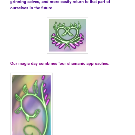
grinning selves, and more easily return to that part of
ourselves in the future.
Our magic day combines four shamanic approaches: