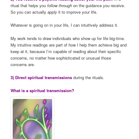
ritual that helps you
follow through
on the guidance you receive.
So you can actually
apply
it to improve your life.
Whatever is going on in your life, I can intuitively address it.
My work tends to draw individuals who show up for life big-time.
My intuitive readings are part of how I help them achieve big and
keep at it, because I’m capable of reading about their specific
concerns, no matter how sophisticated or unusual those
concerns are.
3) Direct spiritual transmissions
during the rituals.
What is a spiritual transmission?