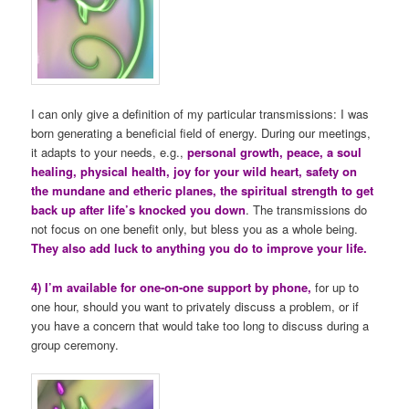
I can only give a definition of my particular transmissions: I was
born generating a beneficial field of energy. During our meetings,
it adapts to your needs, e.g.,
personal growth, peace, a soul
healing, physical health, joy for your wild heart, safety on
the mundane and etheric planes, the spiritual strength to get
back up after life’s knocked you down
. The transmissions do
not focus on one benefit only, but bless you as a whole being.
They also add luck to anything you do to improve your life.
4) I’m available for one-on-one support by phone,
for up to
one hour, should you want to privately discuss a problem, or if
you have a concern that would take too long to discuss during a
group ceremony.