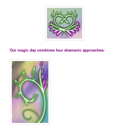
Our magic day combines four shamanic approaches: