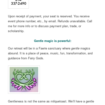
Upon receipt of payment, your seat is reserved. You receive
event phone number, etc., by email. Refunds unavailable. Call
me for more info or to discuss payment plan, trade, or
scholarship.
Gentle magic is powerful:
Our retreat will be in a Faerie sanctuary where
gentle
magics
abound. It is a place of peace, music, fun, transformation, and
guidance from Fairy Gods.
Gentleness is not the same as milquetoast. We’ll have a gentle