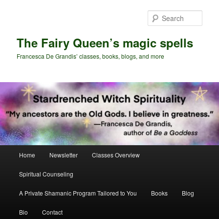
Skip
Skip
to
to
Sear
primary
secondary
content
content
The Fairy Queen’s magic spells
Francesca De Grandis’ classes, books, blogs, and more
Main
Home
Newsletter
Classes Overview
menu
Spiritual Counseling
A Private Shamanic Program Tailored to You
Books
Blog
Bio
Contact