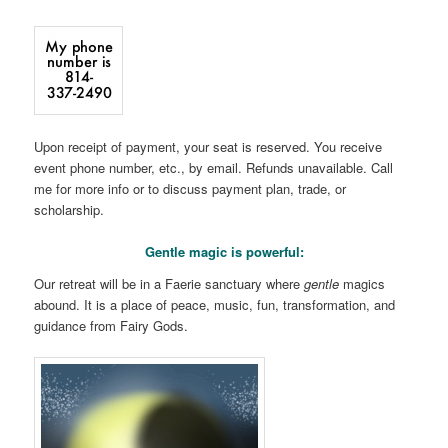
Upon receipt of payment, your seat is reserved. You receive
event phone number, etc., by email. Refunds unavailable. Call
me for more info or to discuss payment plan, trade, or
scholarship.
Gentle magic is powerful:
Our retreat will be in a Faerie sanctuary where
gentle
magics
abound. It is a place of peace, music, fun, transformation, and
guidance from Fairy Gods.