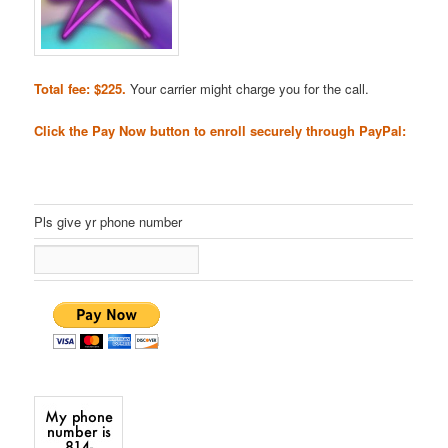
Total fee: $225.
Your carrier might charge you for the call.
Click the Pay Now button to enroll securely through PayPal:
Pls give yr phone number