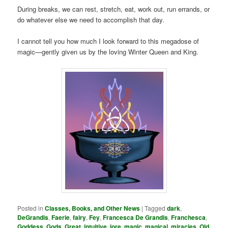
During breaks, we can rest, stretch, eat, work out, run errands, or
do whatever else we need to accomplish that day.
I cannot tell you how much I look forward to this megadose of
magic—gently given us by the loving Winter Queen and King.
Posted in
Classes, Books, and Other News
|
Tagged
dark
,
DeGrandis
,
Faerie
,
fairy
,
Fey
,
Francesca De Grandis
,
Franchesca
,
Goddess
,
Gods
,
Great
,
intuitive
,
lore
,
magic
,
magical
,
miracles
,
Old