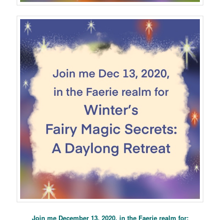
Join me December 13, 2020, in the Faerie realm for: