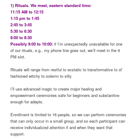
1) Rituals. We meet, eastern standard time:
11:15 AM to 12:15
1:15 pm to 1:45
2:45 to 3:45
5:30 to 6:30
8:00 to 8:30
Possibly 9:00 to 10:00:
if I’m unexpectedly unavailable for one
of our rituals, e.g., my phone line goes out, we’ll meet in the 9
PM slot.
Rituals will range from restful to ecstatic to transformative to ol’
fashioned witchy to solemn to silly.
I’ll use advanced magic to create major healing and
empowerment ceremonies safe for beginners and substantive
enough for adepts.
Enrollment is limited to 16 people, so we can perform ceremonies
that can only occur in a small group, and so each participant can
receive individualized attention if and when they want that
support.