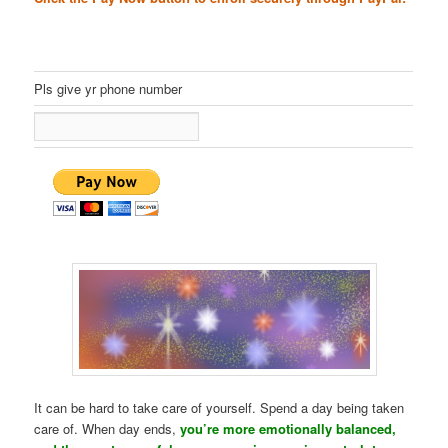
Pls give yr phone number
It can be hard to take care of yourself. Spend a day being taken
care of. When day ends,
you’re more emotionally balanced,