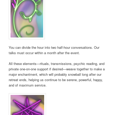
You can divide the hour into two half-hour conversations. Our
talks must occur within a month after the event.
All these elements—rituals, transmissions, psychic reading, and
private one-on-one support if desired—weave together to make a
major enchantment, which will probably snowball long after our
retreat ends, helping us continue to be serene, powerful, happy,
and of maximum service.