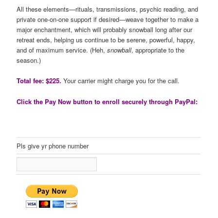
All these elements—rituals, transmissions, psychic reading, and
private one-on-one support if desired—weave together to make a
major enchantment, which will probably snowball long after our
retreat ends, helping us continue to be serene, powerful, happy,
and of maximum service. (Heh,
snowball
, appropriate to the
season.)
Total fee: $225.
Your carrier might charge you for the call.
Click the Pay Now button to enroll securely through PayPal:
Pls give yr phone number