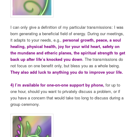
I can only give a definition of my particular transmissions: I was
born generating a beneficial field of energy. During our meetings,
it adapts to your needs, e.g.,
personal growth, peace, a soul
healing, physical health, joy for your wild heart, safety on
the mundane and etheric planes, the spiritual strength to get
back up after life’s knocked you down
. The transmissions do
not focus on one benefit only, but bless you as a whole being.
They also add luck to anything you do to improve your life.
4) I’m available for one-on-one support by phone,
for up to
one hour, should you want to privately discuss a problem, or if
you have a concern that would take too long to discuss during a
group ceremony.