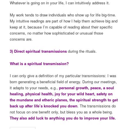
Whatever is going on in your life, I can intuitively address it.
My work tends to draw individuals who show up for life big-time.
My intuitive readings are part of how I help them achieve big and
keep at it, because I’m capable of reading about their specific
concerns, no matter how sophisticated or unusual those
concerns are.
3) Direct spiritual transmissions
during the rituals.
What is a spiritual transmission?
I can only give a definition of my particular transmissions: I was
born generating a beneficial field of energy. During our meetings,
it adapts to your needs, e.g.,
personal growth, peace, a soul
healing, physical health, joy for your wild heart, safety on
the mundane and etheric planes, the spiritual strength to get
back up after life’s knocked you down
. The transmissions do
not focus on one benefit only, but bless you as a whole being.
They also add luck to anything you do to improve your life.