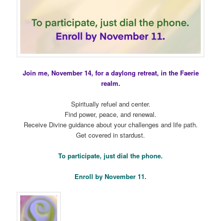
Join me, November 14, for a daylong retreat, in the Faerie
realm.
Spiritually refuel and center.
Find power, peace, and renewal.
Receive Divine guidance about your challenges and life path.
Get covered in stardust.
To participate, just dial the phone.
Enroll by November 11.