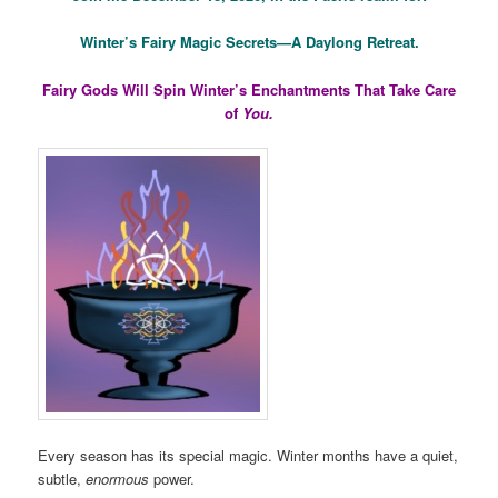
Winter’s Fairy Magic Secrets—A Daylong Retreat.
Fairy Gods Will Spin Winter’s Enchantments That Take Care
of
You.
Every season has its special magic. Winter months have a quiet,
subtle,
enormous
power.