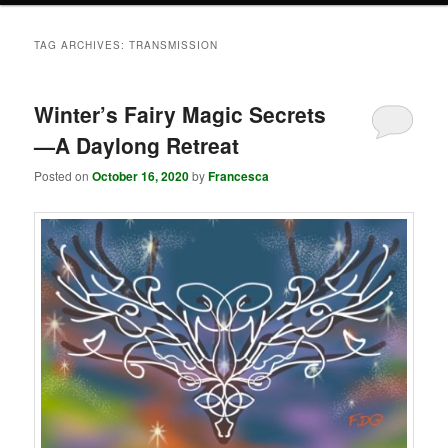
TAG ARCHIVES:
TRANSMISSION
Winter’s Fairy Magic Secrets
—A Daylong Retreat
Posted on
October 16, 2020
by
Francesca