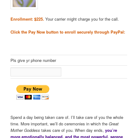
Enrollment: $225.
Your carrier might charge you for the call.
Click the Pay Now button to enroll securely through PayPal:
Pls give yr phone number
Spend a day being taken care of. I’ll take care of you the whole
time. More important, we’ll do ceremonies in which the
Great
Mother Goddess
takes care of you. When day ends,
you’re
more emotionally balanced, and the most powerful, serene