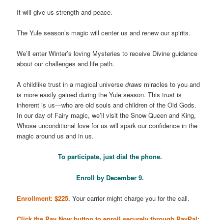
It will give us strength and peace.
The Yule season’s magic will center us and renew our spirits.
We’ll enter Winter’s loving Mysteries to receive Divine guidance
about our challenges and life path.
A childlike trust in a magical universe
draws
miracles to you and
is more easily gained during the Yule season. This trust is
inherent is us—who are old souls and children of the Old Gods.
In our day of Fairy magic, we’ll visit the Snow Queen and King,
Whose unconditional love for us will spark our confidence in the
magic around us and in us.
To participate, just dial the phone.
Enroll by December 9.
Enrollment: $225.
Your carrier might charge you for the call.
Click the Pay Now button to enroll securely through PayPal: