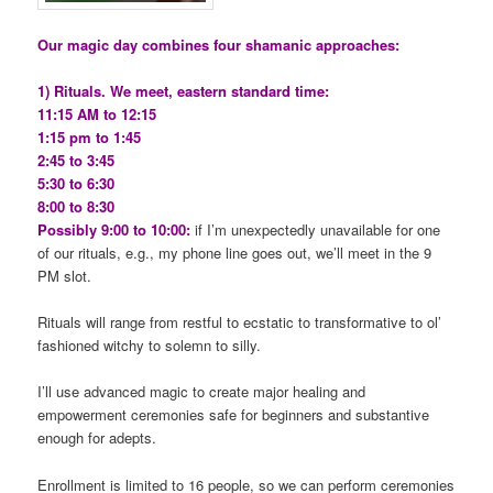
Our magic day combines four shamanic approaches:
1) Rituals. We meet, eastern standard time:
11:15 AM to 12:15
1:15 pm to 1:45
2:45 to 3:45
5:30 to 6:30
8:00 to 8:30
Possibly 9:00 to 10:00:
if I’m unexpectedly unavailable for one
of our rituals, e.g., my phone line goes out, we’ll meet in the 9
PM slot.
Rituals will range from restful to ecstatic to transformative to ol’
fashioned witchy to solemn to silly.
I’ll use advanced magic to create major healing and
empowerment ceremonies safe for beginners and substantive
enough for adepts.
Enrollment is limited to 16 people, so we can perform ceremonies