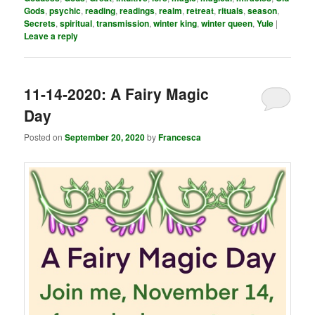
Gods
,
psychic
,
reading
,
readings
,
realm
,
retreat
,
rituals
,
season
,
Secrets
,
spiritual
,
transmission
,
winter king
,
winter queen
,
Yule
|
Leave a reply
11-14-2020: A Fairy Magic
Day
Posted on
September 20, 2020
by
Francesca