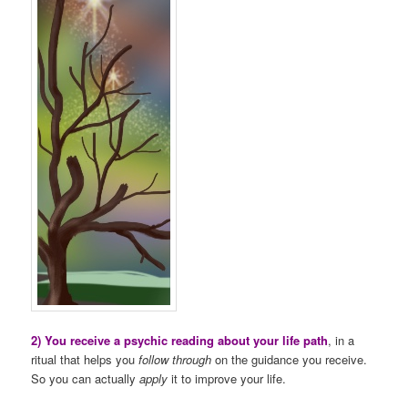
2) You receive a psychic reading about your life path
, in a
ritual that helps you
follow through
on the guidance you receive.
So you can actually
apply
it to improve your life.