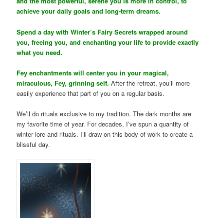
and the most powerful, serene you is more in control, to
achieve your daily goals and long-term dreams.
Spend a day with Winter’s Fairy Secrets wrapped around
you, freeing you, and enchanting your life to provide exactly
what you need.
Fey enchantments will center you in your magical,
miraculous, Fey, grinning self.
After the retreat, you’ll more
easily experience that part of you on a regular basis.
We’ll do rituals exclusive to my tradition. The dark months are
my favorite time of year. For decades, I’ve spun a quantity of
winter lore and rituals. I’ll draw on this body of work to create a
blissful day.