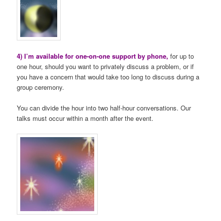
4) I’m available for one-on-one support by phone,
for up to
one hour, should you want to privately discuss a problem, or if
you have a concern that would take too long to discuss during a
group ceremony.
You can divide the hour into two half-hour conversations. Our
talks must occur within a month after the event.