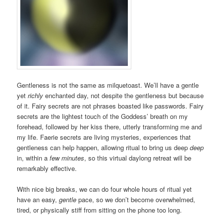
Gentleness is not the same as milquetoast. We’ll have a gentle
yet
richly
enchanted day, not despite the gentleness but because
of it. Fairy secrets are not phrases boasted like passwords. Fairy
secrets are the lightest touch of the Goddess’ breath on my
forehead, followed by her kiss there, utterly transforming me and
my life. Faerie secrets are living mysteries, experiences that
gentleness can help happen, allowing ritual to bring us deep
deep
in, within a
few minutes
, so this virtual daylong retreat will be
remarkably effective.
With nice big breaks, we can do four whole hours of ritual yet
have an easy,
gentle
pace, so we don’t become overwhelmed,
tired, or physically stiff from sitting on the phone too long.