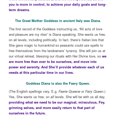
you is more in control, to achieve your daily goals and long-
term dreams.
The Great Mother Goddess in ancient Italy was Diana.
The first record of the Goddess instructing us, “All acts of love
and pleasure are my rites” is Diana speaking. She wants us free,
on all levels, including politically. In fact, there’s Italian lore that
She gave magic to humankind so peasants could use spells to
free themselves from the landowners’ tyranny. She will join us at
our virtual retreat, blessing our rituals with Her Divine love, so
we
are more free than ever to be ourselves, and move into
power and serenity. And She’ll provide whatever each of us
needs at this particular time in our lives.
Goddess Diana is also the Faery Queen.
(The English spellings vary. E.g.
Faerie Queene
or
Fairy Queen
.)
Yes, She wants us free, on
all
levels. She will be with us all day,
providing what we need to be our magical, miraculous, Fey,
grinning selves, and more easily return to that part of
ourselves in the future.