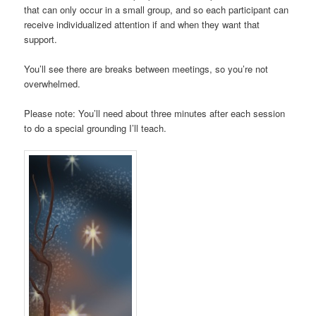
that can only occur in a small group, and so each participant can
receive individualized attention if and when they want that
support.
You’ll see there are breaks between meetings, so you’re not
overwhelmed.
Please note: You’ll need about three minutes after each session
to do a special grounding I’ll teach.