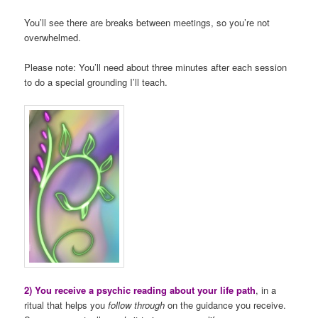
You’ll see there are breaks between meetings, so you’re not
overwhelmed.
Please note: You’ll need about three minutes after each session
to do a special grounding I’ll teach.
2) You receive a psychic reading about your life path
, in a
ritual that helps you
follow through
on the guidance you receive.