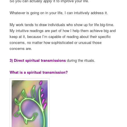
So you can actually
apply
it to improve your life.
Whatever is going on in your life, I can intuitively address it.
My work tends to draw individuals who show up for life big-time.
My intuitive readings are part of how I help them achieve big and
keep at it, because I’m capable of reading about their specific
concerns, no matter how sophisticated or unusual those
concerns are.
3) Direct spiritual transmissions
during the rituals.
What is a spiritual transmission?