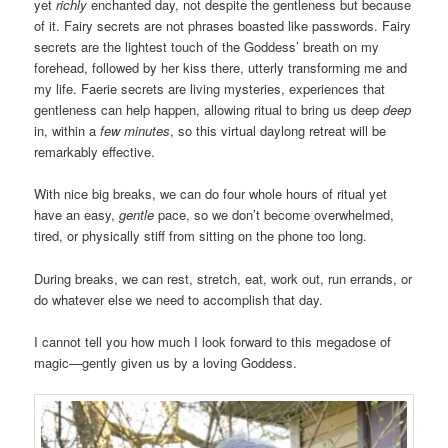
yet
richly
enchanted day, not despite the gentleness but because
of it. Fairy secrets are not phrases boasted like passwords. Fairy
secrets are the lightest touch of the Goddess’ breath on my
forehead, followed by her kiss there, utterly transforming me and
my life. Faerie secrets are living mysteries, experiences that
gentleness can help happen, allowing ritual to bring us deep
deep
in, within a
few minutes
, so this virtual daylong retreat will be
remarkably effective.
With nice big breaks, we can do four whole hours of ritual yet
have an easy,
gentle
pace, so we don’t become overwhelmed,
tired, or physically stiff from sitting on the phone too long.
During breaks, we can rest, stretch, eat, work out, run errands, or
do whatever else we need to accomplish that day.
I cannot tell you how much I look forward to this megadose of
magic—gently given us by a loving Goddess.